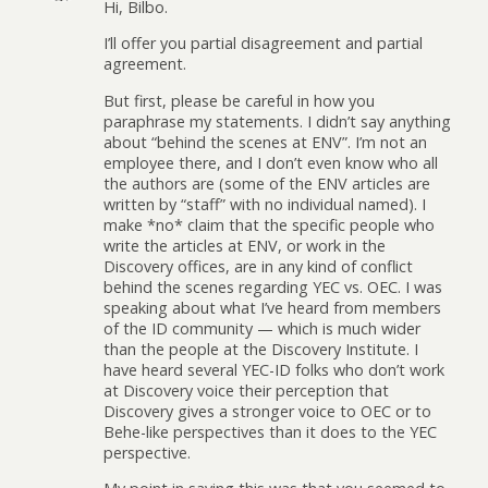
Hi, Bilbo.
I’ll offer you partial disagreement and partial
agreement.
But first, please be careful in how you
paraphrase my statements. I didn’t say anything
about “behind the scenes at ENV”. I’m not an
employee there, and I don’t even know who all
the authors are (some of the ENV articles are
written by “staff” with no individual named). I
make *no* claim that the specific people who
write the articles at ENV, or work in the
Discovery offices, are in any kind of conflict
behind the scenes regarding YEC vs. OEC. I was
speaking about what I’ve heard from members
of the ID community — which is much wider
than the people at the Discovery Institute. I
have heard several YEC-ID folks who don’t work
at Discovery voice their perception that
Discovery gives a stronger voice to OEC or to
Behe-like perspectives than it does to the YEC
perspective.