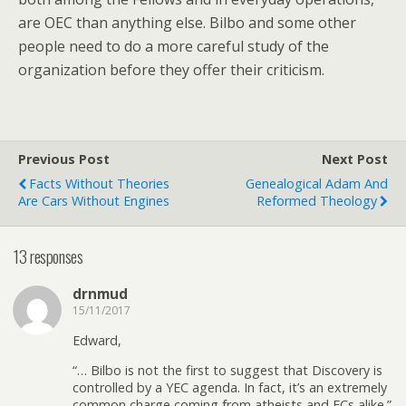
are OEC than anything else. Bilbo and some other
people need to do a more careful study of the
organization before they offer their criticism.
Previous Post
Next Post
Facts Without Theories
Genealogical Adam And
Are Cars Without Engines
Reformed Theology
13 responses
drnmud
15/11/2017
Edward,
“… Bilbo is not the first to suggest that Discovery is
controlled by a YEC agenda. In fact, it’s an extremely
common charge coming from atheists and ECs alike.”