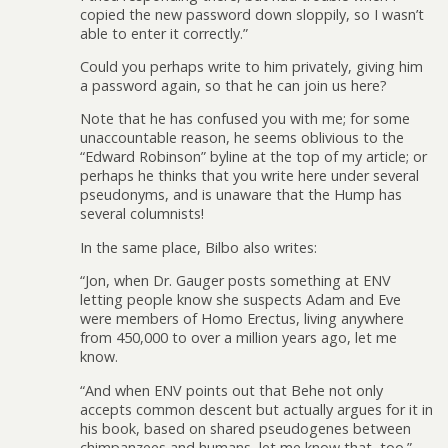
copied the new password down sloppily, so I wasn’t
able to enter it correctly.”
Could you perhaps write to him privately, giving him
a password again, so that he can join us here?
Note that he has confused you with me; for some
unaccountable reason, he seems oblivious to the
“Edward Robinson” byline at the top of my article; or
perhaps he thinks that you write here under several
pseudonyms, and is unaware that the Hump has
several columnists!
In the same place, Bilbo also writes:
“Jon, when Dr. Gauger posts something at ENV
letting people know she suspects Adam and Eve
were members of Homo Erectus, living anywhere
from 450,000 to over a million years ago, let me
know.
“And when ENV points out that Behe not only
accepts common descent but actually argues for it in
his book, based on shared pseudogenes between
chimpanzees and humans, let me know that, too.”