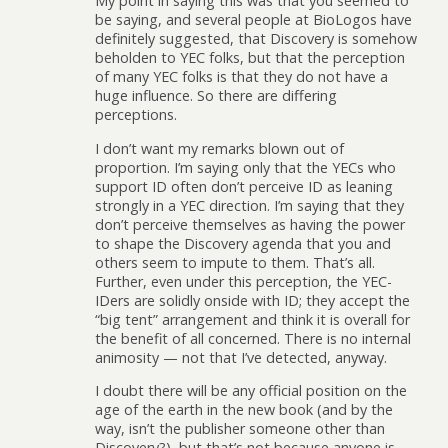
My point in saying this was that you seemed to
be saying, and several people at BioLogos have
definitely suggested, that Discovery is somehow
beholden to YEC folks, but that the perception
of many YEC folks is that they do not have a
huge influence. So there are differing
perceptions.
I don’t want my remarks blown out of
proportion. I’m saying only that the YECs who
support ID often don’t perceive ID as leaning
strongly in a YEC direction. I’m saying that they
don’t perceive themselves as having the power
to shape the Discovery agenda that you and
others seem to impute to them. That’s all.
Further, even under this perception, the YEC-
IDers are solidly onside with ID; they accept the
“big tent” arrangement and think it is overall for
the benefit of all concerned. There is no internal
animosity — not that I’ve detected, anyway.
I doubt there will be any official position on the
age of the earth in the new book (and by the
way, isn’t the publisher someone other than
Discovery?), but that’s not because anyone is