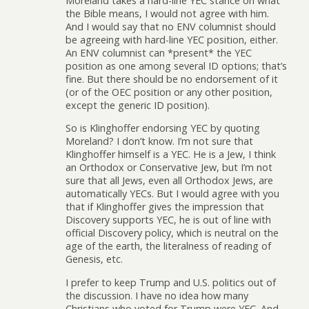
Moreland takes a hard-line YEC stance on what
the Bible means, I would not agree with him.
And I would say that no ENV columnist should
be agreeing with hard-line YEC position, either.
An ENV columnist can *present* the YEC
position as one among several ID options; that’s
fine. But there should be no endorsement of it
(or of the OEC position or any other position,
except the generic ID position).
So is Klinghoffer endorsing YEC by quoting
Moreland? I don’t know. I’m not sure that
Klinghoffer himself is a YEC. He is a Jew, I think
an Orthodox or Conservative Jew, but I’m not
sure that all Jews, even all Orthodox Jews, are
automatically YECs. But I would agree with you
that if Klinghoffer gives the impression that
Discovery supports YEC, he is out of line with
official Discovery policy, which is neutral on the
age of the earth, the literalness of reading of
Genesis, etc.
I prefer to keep Trump and U.S. politics out of
the discussion. I have no idea how many
Christians who voted for Trump were YEC. And