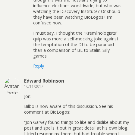
influence elections worsldwide, but who was
watching the Discovery Institute? Or should
they have been watching BioLogos? I’m
confused now.
I must say, I thought the “Kremlinologists”
quip was more a self-mocking joke against
the temptation of the DI to be paranoid
than a comparison of BL to Stalin. Silly
games.
Reply
Edward Robinson
16/11/2017
Jon:
Bilbo is now aware of this discussion. See his
comment at BioLogos:
“Jon Garvey found things to like and dislike about my
post and spells it out in great detail at his own blog.
I tried responding there, but had trouble when I