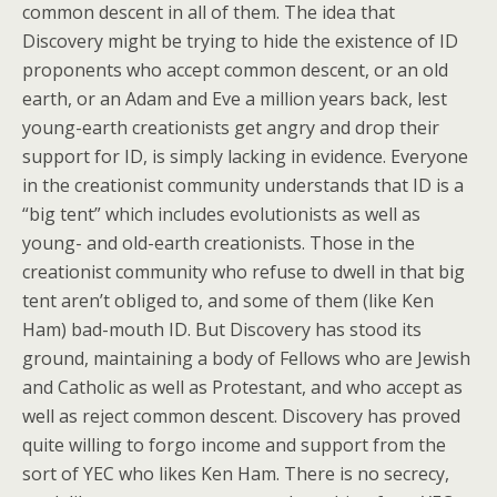
common descent in all of them. The idea that
Discovery might be trying to hide the existence of ID
proponents who accept common descent, or an old
earth, or an Adam and Eve a million years back, lest
young-earth creationists get angry and drop their
support for ID, is simply lacking in evidence. Everyone
in the creationist community understands that ID is a
“big tent” which includes evolutionists as well as
young- and old-earth creationists. Those in the
creationist community who refuse to dwell in that big
tent aren’t obliged to, and some of them (like Ken
Ham) bad-mouth ID. But Discovery has stood its
ground, maintaining a body of Fellows who are Jewish
and Catholic as well as Protestant, and who accept as
well as reject common descent. Discovery has proved
quite willing to forgo income and support from the
sort of YEC who likes Ken Ham. There is no secrecy,