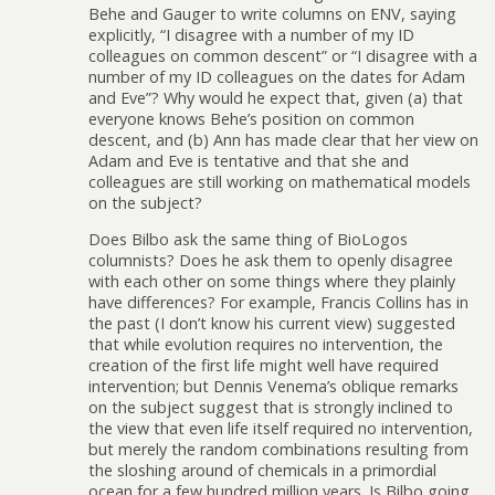
Behe and Gauger to write columns on ENV, saying
explicitly, “I disagree with a number of my ID
colleagues on common descent” or “I disagree with a
number of my ID colleagues on the dates for Adam
and Eve”? Why would he expect that, given (a) that
everyone knows Behe’s position on common
descent, and (b) Ann has made clear that her view on
Adam and Eve is tentative and that she and
colleagues are still working on mathematical models
on the subject?
Does Bilbo ask the same thing of BioLogos
columnists? Does he ask them to openly disagree
with each other on some things where they plainly
have differences? For example, Francis Collins has in
the past (I don’t know his current view) suggested
that while evolution requires no intervention, the
creation of the first life might well have required
intervention; but Dennis Venema’s oblique remarks
on the subject suggest that is strongly inclined to
the view that even life itself required no intervention,
but merely the random combinations resulting from
the sloshing around of chemicals in a primordial
ocean for a few hundred million years. Is Bilbo going