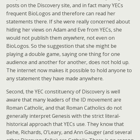
posts on the Discovery site, and in fact many YECs
frequent BioLogos and therefore can read her
statements there. If she were really concerned about
hiding her views on Adam and Eve from YECs, she
would not publish them
anywhere
, not even on
BioLogos. So the suggestion that she might be
playing a double game, saying one thing for one
audience and another for another, does not hold up.
The internet now makes it possible to hold anyone to
any statement they have made anywhere.
Second, the YEC constituency of Discovery is well
aware that many leaders of the ID movement are
Roman Catholic, and that Roman Catholics do not
generally interpret Genesis with the strict literal-
historical approach that YECs use. They know that
Behe, Richards, O’Leary, and Ann Gauger (and several