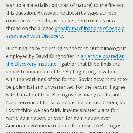
lean to a materialist portrait of nature) to the fire on
this question. However, he doesn’t always achieve
constructive results, as can be seen from his new
thread on the alleged
sneaky machinations of people
associated with Discovery
.
Bilbo begins by objecting to the term “Kremlinologist”
employed by David Klinghoffer in
an article posted at
the Discovery Institute
. I gather that Bilbo finds the
implied comparison of the BioLogos organization
with the workings of the former Soviet government to
be polemical and unwarranted. For the record, I agree
with him about that. BioLogos has many faults, and
I’ve been one of those who has documented them, but
I don’t think we can fairly impute sinister plans for
world domination, or even for domination over
American evolution/creation discourse, to BioLogos. I