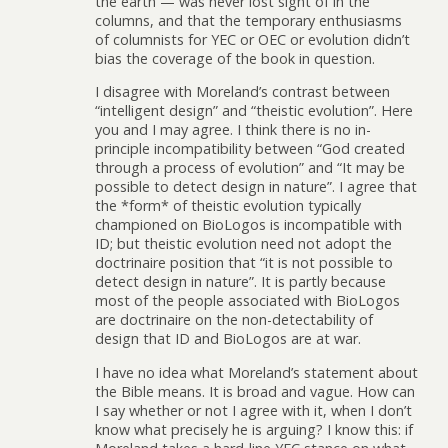
the earth — was never lost sight of in the
columns, and that the temporary enthusiasms
of columnists for YEC or OEC or evolution didn’t
bias the coverage of the book in question.
I disagree with Moreland’s contrast between
“intelligent design” and “theistic evolution”. Here
you and I may agree. I think there is no in-
principle incompatibility between “God created
through a process of evolution” and “It may be
possible to detect design in nature”. I agree that
the *form* of theistic evolution typically
championed on BioLogos is incompatible with
ID; but theistic evolution need not adopt the
doctrinaire position that “it is not possible to
detect design in nature”. It is partly because
most of the people associated with BioLogos
are doctrinaire on the non-detectability of
design that ID and BioLogos are at war.
I have no idea what Moreland’s statement about
the Bible means. It is broad and vague. How can
I say whether or not I agree with it, when I don’t
know what precisely he is arguing? I know this: if