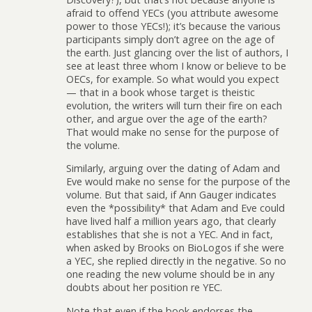
afraid to offend YECs (you attribute awesome
power to those YECs!); it’s because the various
participants simply don’t agree on the age of
the earth. Just glancing over the list of authors, I
see at least three whom I know or believe to be
OECs, for example. So what would you expect
— that in a book whose target is theistic
evolution, the writers will turn their fire on each
other, and argue over the age of the earth?
That would make no sense for the purpose of
the volume.
Similarly, arguing over the dating of Adam and
Eve would make no sense for the purpose of the
volume. But that said, if Ann Gauger indicates
even the *possibility* that Adam and Eve could
have lived half a million years ago, that clearly
establishes that she is not a YEC. And in fact,
when asked by Brooks on BioLogos if she were
a YEC, she replied directly in the negative. So no
one reading the new volume should be in any
doubts about her position re YEC.
Note that even if the book endorses the