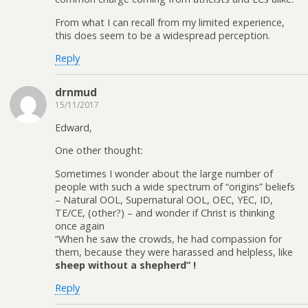
From what I can recall from my limited experience,
this does seem to be a widespread perception.
Reply
drnmud
15/11/2017
Edward,
One other thought:
Sometimes I wonder about the large number of
people with such a wide spectrum of “origins” beliefs
– Natural OOL, Supernatural OOL, OEC, YEC, ID,
TE/CE, (other?) – and wonder if Christ is thinking
once again
“When he saw the crowds, he had compassion for
them, because they were harassed and helpless, like
sheep without a shepherd” !
Reply