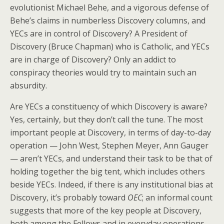
evolutionist Michael Behe, and a vigorous defense of
Behe’s claims in numberless Discovery columns, and
YECs are in control of Discovery? A President of
Discovery (Bruce Chapman) who is Catholic, and YECs
are in charge of Discovery? Only an addict to
conspiracy theories would try to maintain such an
absurdity.
Are YECs a constituency of which Discovery is aware?
Yes, certainly, but they don’t call the tune. The most
important people at Discovery, in terms of day-to-day
operation — John West, Stephen Meyer, Ann Gauger
— aren’t YECs, and understand their task to be that of
holding together the big tent, which includes others
beside YECs. Indeed, if there is any institutional bias at
Discovery, it’s probably toward
OEC
; an informal count
suggests that more of the key people at Discovery,
both among the Fellows and in everyday operations,