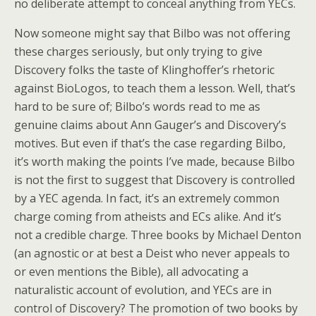
no deliberate attempt to conceal anything from YECs.
Now someone might say that Bilbo was not offering
these charges seriously, but only trying to give
Discovery folks the taste of Klinghoffer’s rhetoric
against BioLogos, to teach them a lesson. Well, that’s
hard to be sure of; Bilbo’s words read to me as
genuine claims about Ann Gauger’s and Discovery’s
motives. But even if that’s the case regarding Bilbo,
it’s worth making the points I’ve made, because Bilbo
is not the first to suggest that Discovery is controlled
by a YEC agenda. In fact, it’s an extremely common
charge coming from atheists and ECs alike. And it’s
not a credible charge. Three books by Michael Denton
(an agnostic or at best a Deist who never appeals to
or even mentions the Bible), all advocating a
naturalistic account of evolution, and YECs are in
control of Discovery? The promotion of two books by