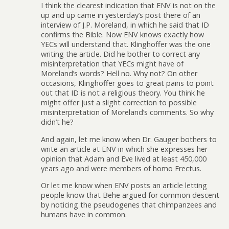
I think the clearest indication that ENV is not on the
up and up came in yesterday’s post there of an
interview of J.P. Moreland, in which he said that ID
confirms the Bible. Now ENV knows exactly how
YECs will understand that. Klinghoffer was the one
writing the article. Did he bother to correct any
misinterpretation that YECs might have of
Moreland’s words? Hell no. Why not? On other
occasions, Klinghoffer goes to great pains to point
out that ID is not a religious theory. You think he
might offer just a slight correction to possible
misinterpretation of Moreland’s comments. So why
didn’t he?
And again, let me know when Dr. Gauger bothers to
write an article at ENV in which she expresses her
opinion that Adam and Eve lived at least 450,000
years ago and were members of homo Erectus.
Or let me know when ENV posts an article letting
people know that Behe argued for common descent
by noticing the pseudogenes that chimpanzees and
humans have in common.