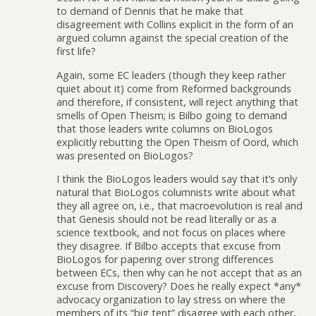
to demand of Dennis that he make that
disagreement with Collins explicit in the form of an
argued column against the special creation of the
first life?
Again, some EC leaders (though they keep rather
quiet about it) come from Reformed backgrounds
and therefore, if consistent, will reject anything that
smells of Open Theism; is Bilbo going to demand
that those leaders write columns on BioLogos
explicitly rebutting the Open Theism of Oord, which
was presented on BioLogos?
I think the BioLogos leaders would say that it’s only
natural that BioLogos columnists write about what
they all agree on, i.e., that macroevolution is real and
that Genesis should not be read literally or as a
science textbook, and not focus on places where
they disagree. If Bilbo accepts that excuse from
BioLogos for papering over strong differences
between ECs, then why can he not accept that as an
excuse from Discovery? Does he really expect *any*
advocacy organization to lay stress on where the
members of its “big tent” disagree with each other,