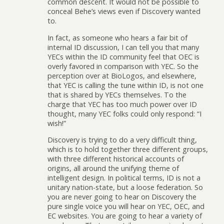
common descent. It would not be possible to
conceal Behe’s views even if Discovery wanted
to.
In fact, as someone who hears a fair bit of
internal ID discussion, I can tell you that many
YECs within the ID community feel that OEC is
overly favored in comparison with YEC. So the
perception over at BioLogos, and elsewhere,
that YEC is calling the tune within ID, is not one
that is shared by YECs themselves. To the
charge that YEC has too much power over ID
thought, many YEC folks could only respond: “I
wish!”
Discovery is trying to do a very difficult thing,
which is to hold together three different groups,
with three different historical accounts of
origins, all around the unifying theme of
intelligent design. In political terms, ID is not a
unitary nation-state, but a loose federation. So
you are never going to hear on Discovery the
pure single voice you will hear on YEC, OEC, and
EC websites. You are going to hear a variety of