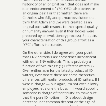
historicity of an original pair, that does not make
it an endorsement of YEC. OECs also believe in
an original pair. For that matter, there are
Catholics who fully accept macroevolution that
think that Adam and Eve were created as an
original pair, with respect to their special quality
of humanity anyway (even if their bodies were
prepared by an evolutionary process). So again,
your characterization of this group effort as a
“YEC” effort is inaccurate.
On the other side, I do agree with your point
that ENV editorials are sometimes inconsistent
with other ENV editorials. This is probably a
function of two things: (1) Different writers; (2)
Over-enthusiasm for the latest product of ID
writers, even where there are some theoretical
differences with earlier products of ID writers. If I
were in charge — but again, I’m not even a lowly
employee, let alone the boss — I would appoint
someone in charge of “continuity” to make sure
that the pure ID notion — ID is about design
detection, not common descent or the age of