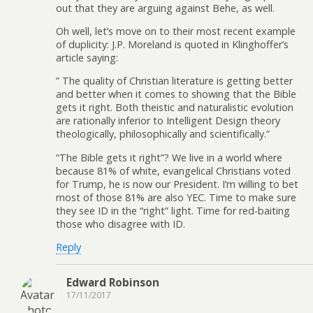
out that they are arguing against Behe, as well.
Oh well, let’s move on to their most recent example
of duplicity: J.P. Moreland is quoted in Klinghoffer’s
article saying:
” The quality of Christian literature is getting better
and better when it comes to showing that the Bible
gets it right. Both theistic and naturalistic evolution
are rationally inferior to Intelligent Design theory
theologically, philosophically and scientifically.”
“The Bible gets it right”? We live in a world where
because 81% of white, evangelical Christians voted
for Trump, he is now our President. I’m willing to bet
most of those 81% are also YEC. Time to make sure
they see ID in the “right” light. Time for red-baiting
those who disagree with ID.
Reply
Edward Robinson
17/11/2017