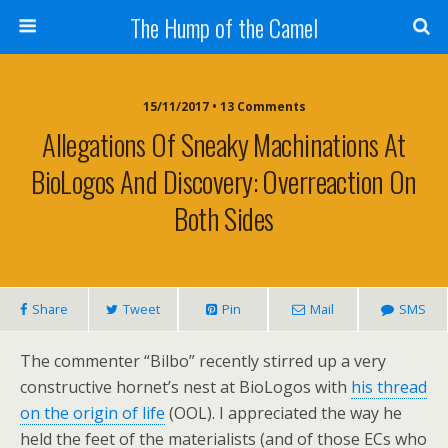
The Hump of the Camel
15/11/2017 • 13 Comments
Allegations Of Sneaky Machinations At
BioLogos And Discovery: Overreaction On
Both Sides
Share
Tweet
Pin
Mail
SMS
The commenter “Bilbo” recently stirred up a very
constructive hornet’s nest at BioLogos with
his thread
on the origin of life
(OOL). I appreciated the way he
held the feet of the materialists (and of those ECs who