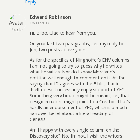
Reply
Edward Robinson
16/11/2017
Hi, Bilbo. Glad to hear from you.
On your last two paragraphs, see my reply to
Jon, two posts above yours.
As for the specifics of Klinghoffer’s ENV columns,
I am not going to try to guess why he writes
what he writes. Nor do I know Moreland’s
position well enough to comment on it. As for
saying that ID agrees with the Bible, that in
itself doesn’t necessarily imply support of YEC.
Something very broad might be meant, i.e., that
design in nature might point to a Creator. That’s
hardly an endorsement of YEC, which is a much
narrower belief about a literal reading of
Genesis.
Am I happy with every single column on the
Discovery site? No, I’m not. I wish the writers