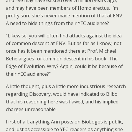
and Eve may have existed over a million years ago,
and may have been members of Homo erectus, I’m
pretty sure she’s never made mention of that at ENV.
A need to hide things from their YEC audience?
“Likewise, you will often find attacks against the idea
of common descent at ENV. But as far as I know, not
once has it been mentioned there at Prof. Michael
Behe argues for common descent in his book, The
Edge of Evolution. Why? Again, could it be because of
their YEC audience?”
A little thought, plus a little more industrious research
regarding Discovery, would have indicated to Bilbo
that his reasoning here was flawed, and his implied
charges unreasonable.
First of all, anything Ann posts on BioLogos is public,
and just as accessible to YEC readers as anything she