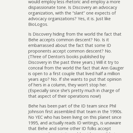
would employ less rhetoric and employ a more
dispassionate tone. Is Discovery an advocacy
organization, with the “slant” one expects of
advocacy organizations? Yes, it is. Just like
BioLogos.
Is Discovery hiding from the world the fact that
Behe accepts common descent? No. Is it
embarrassed about the fact that some ID
proponents accept common descent? No.
(Three of Denton’s books published by
Discovery in the past three years.) Will it try to
conceal from the world the fact that Ann Gauger
is open to a first couple that lived half a million
years ago? No. If she wants to put that opinion
of hers in a column, they won’t stop her.
(Especially since she’s pretty much in charge of
that aspect of their operations now!)
Behe has been part of the ID team since Phil
Johnson first assembled that team in the 1990s.
No YEC who has been living on this planet since
1995, and actually reads ID writings, is unaware
that Behe and some other ID folks accept