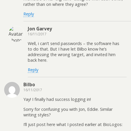
rather than on where they agree?
Reply
Jon Garvey
16/11/2017
Well, i can’t send passwords – the software has
to do that. But I have let Bilbo know he’s
addressing the wrong target, and invited him
back here.
Reply
Bilbo
16/11/2017
Yay! I finally had success logging in!
Sorry for confusing you with Jon, Eddie. Similar
writing styles?
I’ll just post here what I posted earlier at BioLogos: