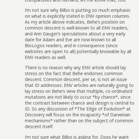
I’m not sure why Bilbo is putting so much emphasis
on what is explicitly stated in ENV opinion columns.
As my article above indicates, Behe’s position on
common descent is well-known to all ENV readers,
and Ann Gauger’s speculations about a very early
date for Adam and Eve are now known to all
BioLogos readers, and in consequence (since
websites are open to all) potentially knowable by all
ENV readers as well.
There is no reason why any ENV article should lay
stress on the fact that Behe endorses common
descent. Common descent, per se, is not an issue
that ID addresses. ENV articles are naturally going to
lay stress on Behe’s view that multiple, co-ordinated
mutations are not likely to occur *by chance*, since
the contrast between chance and design is central to
ID. So any discussion of *The Edge of Evolution* at
Discovery will focus on the incapacity *of Darwinian
mechanisms* rather than on the subject of common
descent itself.
I’m not sure what Bilbo is asking for. Does he want