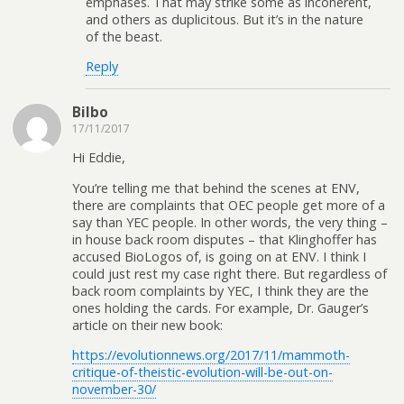
emphases. That may strike some as incoherent,
and others as duplicitous. But it’s in the nature
of the beast.
Reply
Bilbo
17/11/2017
Hi Eddie,
You’re telling me that behind the scenes at ENV,
there are complaints that OEC people get more of a
say than YEC people. In other words, the very thing –
in house back room disputes – that Klinghoffer has
accused BioLogos of, is going on at ENV. I think I
could just rest my case right there. But regardless of
back room complaints by YEC, I think they are the
ones holding the cards. For example, Dr. Gauger’s
article on their new book:
https://evolutionnews.org/2017/11/mammoth-
critique-of-theistic-evolution-will-be-out-on-
november-30/