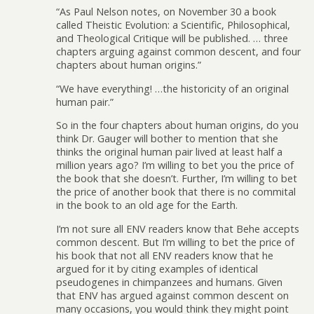
“As Paul Nelson notes, on November 30 a book
called Theistic Evolution: a Scientific, Philosophical,
and Theological Critique will be published. … three
chapters arguing against common descent, and four
chapters about human origins.”
“We have everything! …the historicity of an original
human pair.”
So in the four chapters about human origins, do you
think Dr. Gauger will bother to mention that she
thinks the original human pair lived at least half a
million years ago? I’m willing to bet you the price of
the book that she doesn’t. Further, I’m willing to bet
the price of another book that there is no commital
in the book to an old age for the Earth.
I’m not sure all ENV readers know that Behe accepts
common descent. But I’m willing to bet the price of
his book that not all ENV readers know that he
argued for it by citing examples of identical
pseudogenes in chimpanzees and humans. Given
that ENV has argued against common descent on
many occasions, you would think they might point