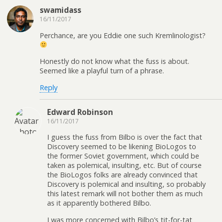
swamidass
16/11/2017
Perchance, are you Eddie one such Kremlinologist?
Honestly do not know what the fuss is about.
Seemed like a playful turn of a phrase.
Reply
Edward Robinson
16/11/2017
I guess the fuss from Bilbo is over the fact that
Discovery seemed to be likening BioLogos to
the former Soviet government, which could be
taken as polemical, insulting, etc. But of course
the BioLogos folks are already convinced that
Discovery is polemical and insulting, so probably
this latest remark will not bother them as much
as it apparently bothered Bilbo.
I was more concerned with Bilbo’s tit-for-tat