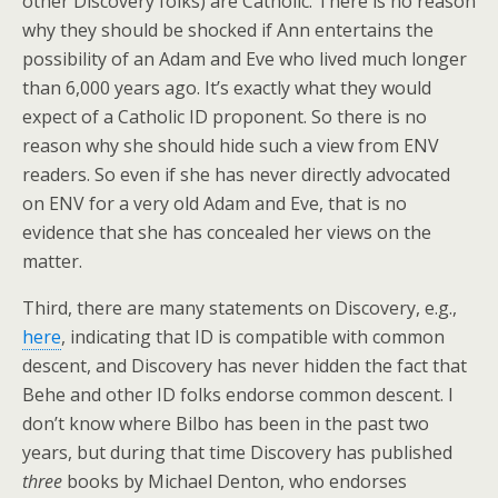
other Discovery folks) are Catholic. There is no reason
why they should be shocked if Ann entertains the
possibility of an Adam and Eve who lived much longer
than 6,000 years ago. It’s exactly what they would
expect of a Catholic ID proponent. So there is no
reason why she should hide such a view from ENV
readers. So even if she has never directly advocated
on ENV for a very old Adam and Eve, that is no
evidence that she has concealed her views on the
matter.
Third, there are many statements on Discovery, e.g.,
here
, indicating that ID is compatible with common
descent, and Discovery has never hidden the fact that
Behe and other ID folks endorse common descent. I
don’t know where Bilbo has been in the past two
years, but during that time Discovery has published
three
books by Michael Denton, who endorses