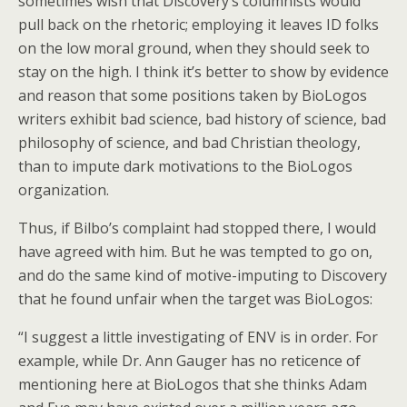
sometimes wish that Discovery’s columnists would
pull back on the rhetoric; employing it leaves ID folks
on the low moral ground, when they should seek to
stay on the high. I think it’s better to show by evidence
and reason that some positions taken by BioLogos
writers exhibit bad science, bad history of science, bad
philosophy of science, and bad Christian theology,
than to impute dark motivations to the BioLogos
organization.
Thus, if Bilbo’s complaint had stopped there, I would
have agreed with him. But he was tempted to go on,
and do the same kind of motive-imputing to Discovery
that he found unfair when the target was BioLogos:
“I suggest a little investigating of ENV is in order. For
example, while Dr. Ann Gauger has no reticence of
mentioning here at BioLogos that she thinks Adam