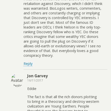
retaliation against Discovery, which I didn’t think
was warranted. BioLogos writers, commenters,
and others are constantly charging or implying
that Discovery is controlled by YEC interests. I
just don’t see that. Most of the famous ID
leaders are OECs; I think Nelson is the only top-
ranking Discovery fellow who is YEC. Do these
critics imagine that some wealthy YEC donors
are going to pull the plug on Discovery if it
allows old-earth or evolutionary views? I see no
evidence of that. But everybody loves a good
conspiracy theory.
Reply
Jon Garvey
16/11/2017
Eddie
The fact is that all the rich donors plotting
to bring in a theocracy and destroy western
civilization are Young Earthers. People
thought it was the Russians trying to