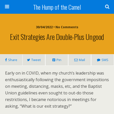
The Hump of the Camel
30/04/2022 • No Comments
Exit Strategies Are Double-Plus Ungood
Share
Tweet
Pin
Mail
SMS
Early on in COVID, when my church’s leadership was
enthusiastically following the government impositions
on meeting, distancing, masks, etc, and the Baptist
Union guidelines even sought to out-do those
restrictions, I became notorious in meetings for
asking, “What is our exit strategy?”