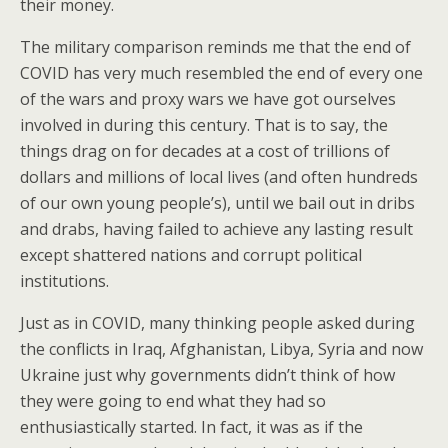
their money.
The military comparison reminds me that the end of
COVID has very much resembled the end of every one
of the wars and proxy wars we have got ourselves
involved in during this century. That is to say, the
things drag on for decades at a cost of trillions of
dollars and millions of local lives (and often hundreds
of our own young people’s), until we bail out in dribs
and drabs, having failed to achieve any lasting result
except shattered nations and corrupt political
institutions.
Just as in COVID, many thinking people asked during
the conflicts in Iraq, Afghanistan, Libya, Syria and now
Ukraine just why governments didn’t think of how
they were going to end what they had so
enthusiastically started. In fact, it was as if the