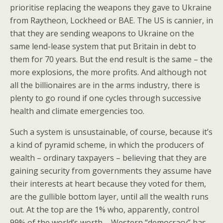
prioritise replacing the weapons they gave to Ukraine
from Raytheon, Lockheed or BAE. The US is cannier, in
that they are sending weapons to Ukraine on the
same lend-lease system that put Britain in debt to
them for 70 years. But the end result is the same – the
more explosions, the more profits. And although not
all the billionaires are in the arms industry, there is
plenty to go round if one cycles through successive
health and climate emergencies too.
Such a system is unsustainable, of course, because it’s
a kind of pyramid scheme, in which the producers of
wealth – ordinary taxpayers – believing that they are
gaining security from governments they assume have
their interests at heart because they voted for them,
are the gullible bottom layer, until all the wealth runs
out. At the top are the 1% who, apparently, control
99% of the world’s worth – Western “democracy” has