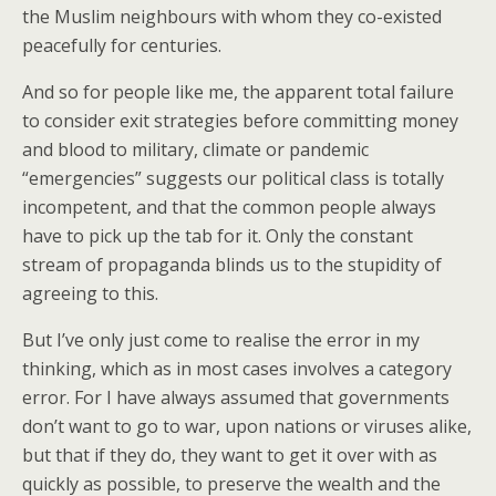
the Muslim neighbours with whom they co-existed
peacefully for centuries.
And so for people like me, the apparent total failure
to consider exit strategies before committing money
and blood to military, climate or pandemic
“emergencies” suggests our political class is totally
incompetent, and that the common people always
have to pick up the tab for it. Only the constant
stream of propaganda blinds us to the stupidity of
agreeing to this.
But I’ve only just come to realise the error in my
thinking, which as in most cases involves a category
error. For I have always assumed that governments
don’t want to go to war, upon nations or viruses alike,
but that if they do, they want to get it over with as
quickly as possible, to preserve the wealth and the