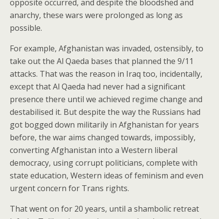
opposite occurred, and despite the bloodshed and
anarchy, these wars were prolonged as long as
possible.
For example, Afghanistan was invaded, ostensibly, to
take out the Al Qaeda bases that planned the 9/11
attacks. That was the reason in Iraq too, incidentally,
except that Al Qaeda had never had a significant
presence there until we achieved regime change and
destabilised it. But despite the way the Russians had
got bogged down militarily in Afghanistan for years
before, the war aims changed towards, impossibly,
converting Afghanistan into a Western liberal
democracy, using corrupt politicians, complete with
state education, Western ideas of feminism and even
urgent concern for Trans rights.
That went on for 20 years, until a shambolic retreat