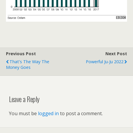
Previous Post
Next Post
That's The Way The
Powerful Ju-Ju 2022
Money Goes
Leave a Reply
You must be
logged in
to post a comment.