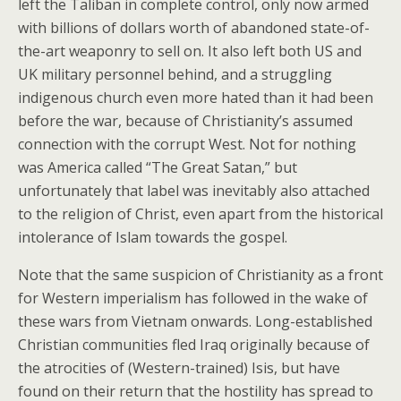
left the Taliban in complete control, only now armed
with billions of dollars worth of abandoned state-of-
the-art weaponry to sell on. It also left both US and
UK military personnel behind, and a struggling
indigenous church even more hated than it had been
before the war, because of Christianity’s assumed
connection with the corrupt West. Not for nothing
was America called “The Great Satan,” but
unfortunately that label was inevitably also attached
to the religion of Christ, even apart from the historical
intolerance of Islam towards the gospel.
Note that the same suspicion of Christianity as a front
for Western imperialism has followed in the wake of
these wars from Vietnam onwards. Long-established
Christian communities fled Iraq originally because of
the atrocities of (Western-trained) Isis, but have
found on their return that the hostility has spread to