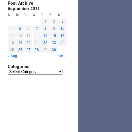
Post Archive
September 2011
S
M
T
W
T
F
S
1
2
3
4
5
6
7
8
9
10
11
12
13
14
15
16
17
18
19
20
21
22
23
24
25
26
27
28
29
30
« Aug
Oct »
Categories
Categories