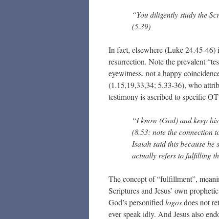
“You diligently study the Sc
(5.39)
In fact, elsewhere (Luke 24.45-46) it
resurrection. Note the prevalent “t
eyewitness, not a happy coincidence 
(1.15,19,33,34; 5.33-36), who attrib
testimony is ascribed to specific OT
“I know (God) and keep hi
(8.53: note the connection t
Isaiah said this because he
actually refers to fulfilling t
The concept of “fulfillment”, meani
Scriptures and Jesus’ own prophetic
God’s personified
logos
does not ret
ever speak idly. And Jesus also endo