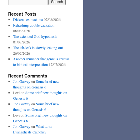
Recent Posts
Dickens ex machina
07/08/2026
Rehashing double causation
06/08/2026
The extended God hypothesis
01/08/2026
The lab-leak is slowly leaking out
26/07/2026
Another reminder that genre is crucial
to biblical interpretation
17/07/2026
Recent Comments
Jon Garvey
on
Some brief new
thoughts on Genesis 6
Levi
on
Some brief new thoughts on
Genesis 6
Jon Garvey
on
Some brief new
thoughts on Genesis 6
Levi
on
Some brief new thoughts on
Genesis 6
Jon Garvey
on
What turns
Evangelicals Catholic?