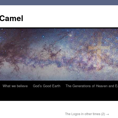
 Camel
What we believe
God’s Good Earth
The Generations of Heaven and E
The Logos in other times (2)
→