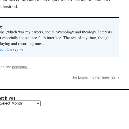
understood.
ey
ine (which was my career), social psychology and theology. Interests
t especially the science-faith interface. The rest of my time, though,
playing and recording music.
y Jon Garvey
→
ark the
permalink
.
The Logos in other times (2)
→
Archives
rchives