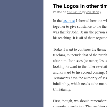
The Logos in other tim
Posted on
19/09/2011
by
Jon Garvey
In the
last post
I showed how the who
together to give substance to the th
was that for John, Jesus the person 
his teaching. It is all of them togeth
Today I want to continue the theme
teaching to include that of the proph
after him. John sees (or rather, Jesus
looking forward to the fuller revelati
and forward to his second coming. 
Testaments have the authority of Jes
infallibility, which needs to be nuan
Christianity.
First, though, we should remember th
synoptic gospels too. The teaching an