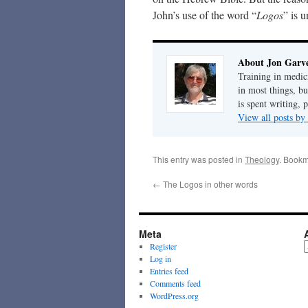
John’s use of the word “
Logos
” is 
About Jon Garv
Training in medic
in most things, bu
is spent writing, 
View all posts b
This entry was posted in
Theology
. Bookm
←
The Logos in other words
Meta
A
Register
Log in
Entries feed
Comments feed
WordPress.org