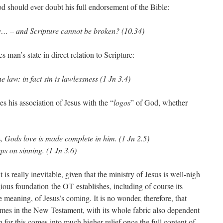
d should ever doubt his full endorsement of the Bible:
law… – and Scripture cannot be broken? (10.34)
s man’s state in direct relation to Scripture:
 law: in fact sin is lawlessness (1 Jn 3.4)
es his association of Jesus with the “
logos
” of God, whether
s
, Gods love is made complete in him. (1 Jn 2.5)
ps on sinning. (1 Jn 3.6)
s really inevitable, given that the ministry of Jesus is well-nigh
ious foundation the OT establishes, including of course its
e meaning, of Jesus’s coming. It is no wonder, therefore, that
imes in the New Testament, with its whole fabric also dependent
for this comes into much higher relief once the full content of