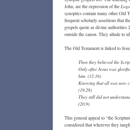
John, are the expression of the
Logo
synoptics contain many other Old Te
frequent scholarly assertions that t
gospels quote as divine authorities
outside the canon. They allude to 
The Old Testament is linked to Jes
Then they believed the Scrip
Only after Jesus was glorifi
him. (12.16)
Knowing that all was now co
(19.28)
They still did not understan
(20.9)
This general appeal to “the Scriptur
considered that wherever they taught