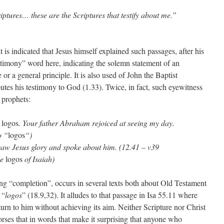
riptures… these are the Scriptures that testify about me.”
 is indicated that Jesus himself explained such passages, after his
estimony” word here, indicating the solemn statement of an
or a general principle. It is also used of John the Baptist
utes his testimony to God (1.33). Twice, in fact, such eyewitness
 prophets:
s
logos
. Your father Abraham rejoiced at seeing my day.
o “
logos
“)
 saw Jesus glory and spoke about him. (12.41 – v39
he
logos
of Isaiah)
ng “completion”, occurs in several texts both about Old Testament
 “
logos
” (18.9,32). It alludes to that passage in Isa 55.11 where
urn to him without achieving its aim. Neither Scripture nor Christ
rses that in words that make it surprising that anyone who