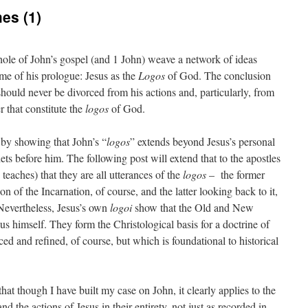
es (1)
le of John’s gospel (and 1 John) weave a network of ideas
eme of his prologue: Jesus as the
Logos
of God. The conclusion
should never be divorced from his actions and, particularly, from
er that constitute the
logos
of God.
 by showing that John’s “
logos
” extends beyond Jesus’s personal
ets before him. The following post will extend that to the apostles
 teaches) that they are all utterances of the
logos
– the former
on of the Incarnation, of course, and the latter looking back to it,
Nevertheless, Jesus’s own
logoi
show that the Old and New
us himself. They form the Christological basis for a doctrine of
ced and refined, of course, but which is foundational to historical
at though I have built my case on John, it clearly applies to the
d the actions of Jesus in their entirety, not just as recorded in