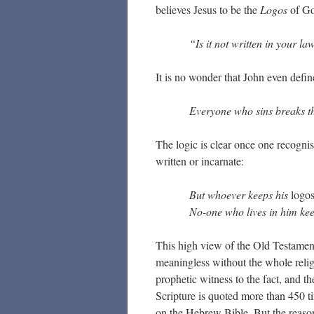
believes Jesus to be the
Logos
of Go
“Is it not written in your 
It is no wonder that John even define
Everyone who sins breaks the
The logic is clear once one recognis
written or incarnate:
But whoever keeps his
logo
No-one who lives in him kee
This high view of the Old Testament i
meaningless without the whole relig
prophetic witness to the fact, and th
Scripture is quoted more than 450 t
on the Hebrew Bible. But the reason 