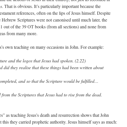
s
. That is obvious. It’s particularly important because the
stament references, often on the lips of Jesus himself. Despite
he Hebrew Scriptures were not canonised until much later, the
 21 out of the 39 OT books (from all sections) and none from
ideas from many more.
us’s own teaching on many occasions in John. For example:
ture and the logos that Jesus had spoken. (2.22)
ed did they realise that these things had been written about
mpleted, and so that the Scripture would be fulfilled…
d from the Scriptures that Jesus had to rise from the dead.
es” as teaching Jesus’s death and resurrection shows that John
 this they carried prophetic authority. Jesus himself says as much: