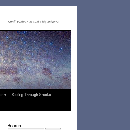
Small windows to God's big universe
arth
Seeing Through Smoke
Search