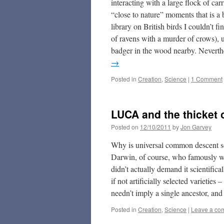
interacting with a large flock of ca
“close to nature” moments that is a
library on British birds I couldn’t f
of ravens with a murder of crows), u
badger in the wood nearby. Neverthe
→
Posted in
Creation
,
Science
|
1 Comment
LUCA and the thicket o
Posted on
12/10/2011
by
Jon Garvey
Why is universal common descent so 
Darwin, of course, who famously wro
didn’t actually demand it scientifica
if not artificially selected varietie
needn’t imply a single ancestor, and 
Posted in
Creation
,
Science
|
Leave a co