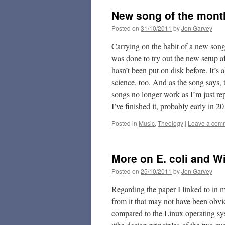
New song of the mon
Posted on
31/10/2011
by
Jon Garvey
Carrying on the habit of a new son
was done to try out the new setup a
hasn’t been put on disk before. It’
science, too. And as the song says, 
songs no longer work as I’m just re
I’ve finished it, probably early in 2
Posted in
Music
,
Theology
|
Leave a com
More on E. coli and 
Posted on
25/10/2011
by
Jon Garvey
Regarding the paper I linked to in m
from it that may not have been obvio
compared to the Linux operating sys