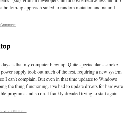
stems” (sic). Human developers aim at cost-effectiveness and top-
 a bottom-up approach suited to random mutation and natural
 Comment
ktop
w days is that my computer blew up. Quite spectacular – smoke
 power supply took out much of the rest, requiring a new system.
 so I can’t complain. But even in that time updates to Windows
ng the thing functioning. I’ve had to update drivers for hardware
le programs and so on. I frankly dreaded trying to start again
eave a comment