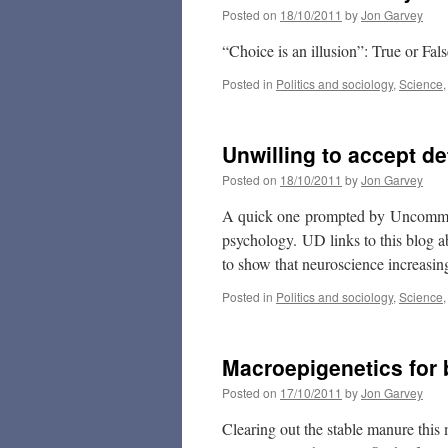
Posted on
18/10/2011
by
Jon Garvey
“Choice is an illusion”: True or Fal
Posted in
Politics and sociology
,
Science
Unwilling to accept d
Posted on
18/10/2011
by
Jon Garvey
A quick one prompted by Uncommon
psychology. UD links to this blog a
to show that neuroscience increasingl
Posted in
Politics and sociology
,
Science
Macroepigenetics for
Posted on
17/10/2011
by
Jon Garvey
Clearing out the stable manure this 