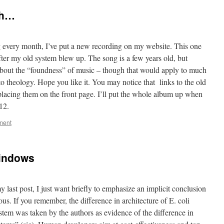
th…
g every month, I’ve put a new recording on my website. This one
fter my old system blew up. The song is a few years old, but
s about the “foundness” of music – though that would apply to much
to theology. Hope you like it. You may notice that links to the old
placing them on the front page. I’ll put the whole album up when
012.
ment
Windows
y last post, I just want briefly to emphasize an implicit conclusion
us. If you remember, the difference in architecture of E. coli
tem was taken by the authors as evidence of the difference in