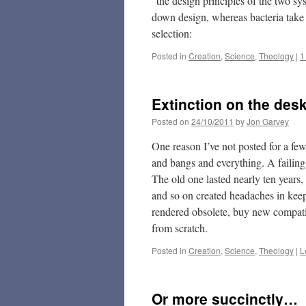
“the design principles of the two sy
down design, whereas bacteria take
selection:
Posted in
Creation
,
Science
,
Theology
|
1
Extinction on the des
Posted on
24/10/2011
by
Jon Garvey
One reason I’ve not posted for a fe
and bangs and everything. A failing
The old one lasted nearly ten years,
and so on created headaches in keepi
rendered obsolete, buy new compatib
from scratch.
Posted in
Creation
,
Science
,
Theology
|
L
Or more succinctly…