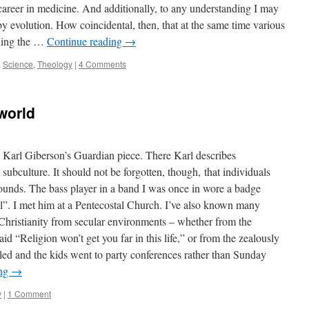
reer in medicine. And additionally, to any understanding I may
 by evolution. How coincidental, then, that at the same time various
oning the …
Continue reading
→
,
Science
,
Theology
|
4 Comments
world
y Karl Giberson’s Guardian piece. There Karl describes
 subculture. It should not be forgotten, though, that individuals
rounds. The bass player in a band I was once in wore a badge
l”. I met him at a Pentecostal Church. I’ve also known many
Christianity from secular environments – whether from the
id “Religion won’t get you far in this life,” or from the zealously
ed and the kids went to party conferences rather than Sunday
ing
→
y
|
1 Comment