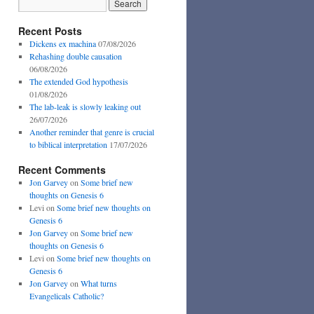
Recent Posts
Dickens ex machina
07/08/2026
Rehashing double causation
06/08/2026
The extended God hypothesis
01/08/2026
The lab-leak is slowly leaking out
26/07/2026
Another reminder that genre is crucial
to biblical interpretation
17/07/2026
Recent Comments
Jon Garvey
on
Some brief new
thoughts on Genesis 6
Levi
on
Some brief new thoughts on
Genesis 6
Jon Garvey
on
Some brief new
thoughts on Genesis 6
Levi
on
Some brief new thoughts on
Genesis 6
Jon Garvey
on
What turns
Evangelicals Catholic?