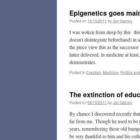
Epigenetics goes mai
Posted on
12/10/2011
by
Jon Garvey
I was woken from sleep by this thi
doesn’t disintegrate beforehand) in 
the piece view this as the successo
latter delivered, in medicine at least
demonstrates.
Posted in
Creation
,
Medicine
,
Politics an
The extinction of edu
Posted on
08/10/2011
by
Jon Garvey
By chance I discovered recently tha
far from me. Though he used to be c
years, remembering those old bumper 
be very thankful to him and his coll