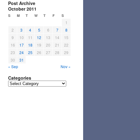
Post Archive
October 2011
S
M
T
W
T
F
S
1
2
3
4
5
6
7
8
9
10
11
12
13
14
15
16
17
18
19
20
21
22
23
24
25
26
27
28
29
30
31
« Sep
Nov »
Categories
Categories