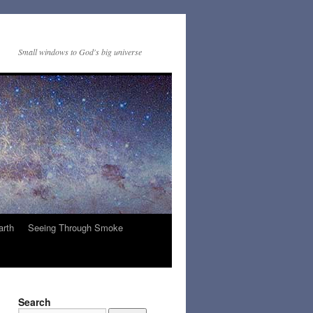
Small windows to God's big universe
arth
Seeing Through Smoke
Search