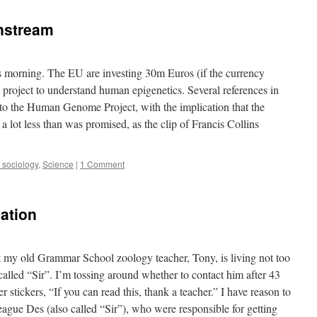
nstream
s morning. The EU are investing 30m Euros (if the currency
a project to understand human epigenetics. Several references in
r to the Human Genome Project, with the implication that the
, a lot less than was promised, as the clip of Francis Collins
d sociology
,
Science
|
1 Comment
cation
t my old Grammar School zoology teacher, Tony, is living not too
alled “Sir”. I’m tossing around whether to contact him after 43
stickers, “If you can read this, thank a teacher.” I have reason to
eague Des (also called “Sir”), who were responsible for getting