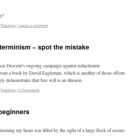
se?
,
Theology
|
Leave a comment
eterminism – spot the mistake
 Descent’s ongoing campaign against reductionist
bout a book by David Eagleman, which is another of those efforts
y demonstrates that free will is an illusion.
,
Theology
|
2 Comments
 beginners
morning my heart was lifted by the sight of a large flock of ravens