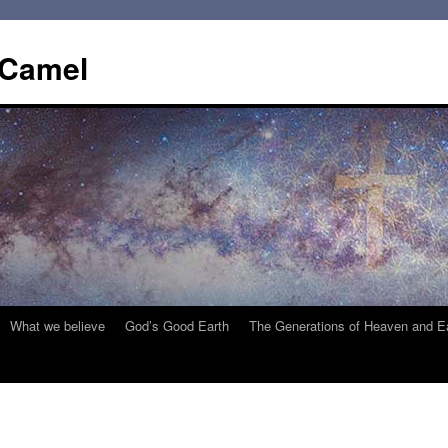
 Camel
What we believe
God’s Good Earth
The Generations of Heaven and E