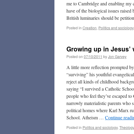
me to Cambridge and enabling my ca
have of the biological issues raised
British luminaries should be petiti
Posted in
Creation
,
Politics and sociology
Growing up in Jesus’ 
Posted on
07/10/2011
by
Jon Garvey
A little more reflection prompted b
“surviving” his youthful evangelical
reject all kinds of childhood backg
saying “I survived a Catholic Schoo
people who feel they’ve escaped to 
narrowly materialistic parents who sa
political homes where Karl Marx rul
School. Atheism …
Continue read
Posted in
Politics and sociology
,
Theolog