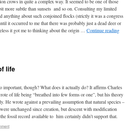
rrion crows in quite a complex way. It seemed to be one of those
 bit more subtle than sunsets and so on. Consulting my limited
ind anything about such conjoined flocks (strictly it was a congress
ntil it occurred to me that there was probably just a dead deer or
less it got me to thinking about the origin …
Continue reading
f life
important, though? What does it actually do? It affirms Charles
te of life being “breathed into few forms or one”, but his theory
lly. He wrote against a prevailing assumption that natural species –
s – were unchanged since creation, but descent with modification
the fossil record available to him certainly didn’t support that.
mment