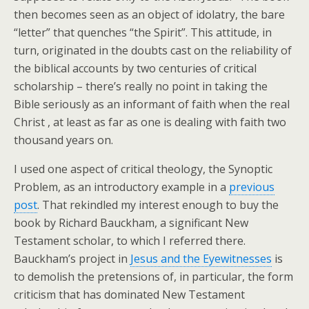
then becomes seen as an object of idolatry, the bare
“letter” that quenches “the Spirit”. This attitude, in
turn, originated in the doubts cast on the reliability of
the biblical accounts by two centuries of critical
scholarship – there’s really no point in taking the
Bible seriously as an informant of faith when the real
Christ , at least as far as one is dealing with faith two
thousand years on.
I used one aspect of critical theology, the Synoptic
Problem, as an introductory example in a
previous
post
. That rekindled my interest enough to buy the
book by Richard Bauckham, a significant New
Testament scholar, to which I referred there.
Bauckham’s project in
Jesus and the Eyewitnesses
is
to demolish the pretensions of, in particular, the form
criticism that has dominated New Testament