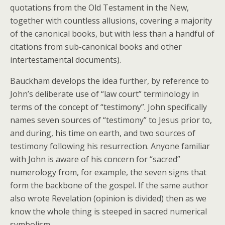
quotations from the Old Testament in the New,
together with countless allusions, covering a majority
of the canonical books, but with less than a handful of
citations from sub-canonical books and other
intertestamental documents).
Bauckham develops the idea further, by reference to
John’s deliberate use of “law court” terminology in
terms of the concept of “testimony”. John specifically
names seven sources of “testimony” to Jesus prior to,
and during, his time on earth, and two sources of
testimony following his resurrection. Anyone familiar
with John is aware of his concern for “sacred”
numerology from, for example, the seven signs that
form the backbone of the gospel. If the same author
also wrote Revelation (opinion is divided) then as we
know the whole thing is steeped in sacred numerical
symbolism.