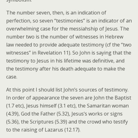
The number seven, then, is an indication of
perfection, so seven “testimonies” is an indicator of an
overwhelming case for the messiahship of Jesus. The
number two is the number of witnesses in Hebrew
law needed to provide adequate testimony (cf the “two
witnesses” in Revelation 11). So John is saying that the
testimony to Jesus in his lifetime was definitive, and
the testimony after his death adequate to make the
case.
At this point I should list John’s sources of testimony.
In order of appearance the seven are John the Baptist
(1.7 etc), Jesus himself (3.1 etc), the Samaritan woman
(4.39), God the Father (5.32), Jesus’s works or signs
(5.36), the Scriptures (5.39) and the crowd who testify
to the raising of Lazarus (12.17).