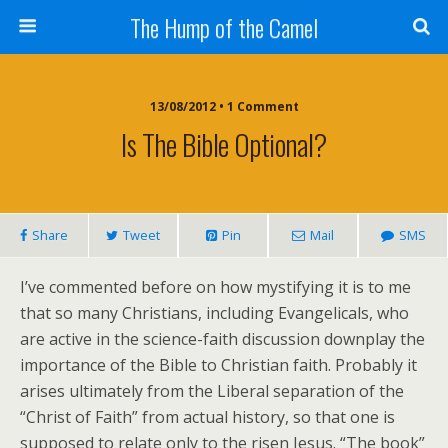
The Hump of the Camel
13/08/2012 • 1 Comment
Is The Bible Optional?
Share
Tweet
Pin
Mail
SMS
I’ve commented before on how mystifying it is to me
that so many Christians, including Evangelicals, who
are active in the science-faith discussion downplay the
importance of the Bible to Christian faith. Probably it
arises ultimately from the Liberal separation of the
“Christ of Faith” from actual history, so that one is
supposed to relate only to the risen Jesus. “The book”