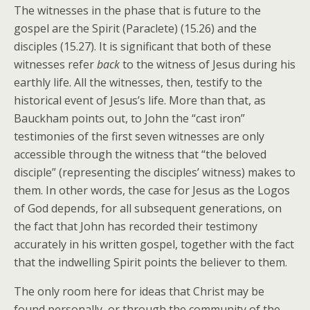
The witnesses in the phase that is future to the
gospel are the Spirit (Paraclete) (15.26) and the
disciples (15.27). It is significant that both of these
witnesses refer
back
to the witness of Jesus during his
earthly life. All the witnesses, then, testify to the
historical event of Jesus’s life. More than that, as
Bauckham points out, to John the “cast iron”
testimonies of the first seven witnesses are only
accessible through the witness that “the beloved
disciple” (representing the disciples’ witness) makes to
them. In other words, the case for Jesus as the Logos
of God depends, for all subsequent generations, on
the fact that John has recorded their testimony
accurately in his written gospel, together with the fact
that the indwelling Spirit points the believer to them.
The only room here for ideas that Christ may be
found personally, or through the community of the