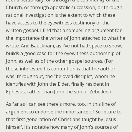
Church, or through apostolic succession, or through
rational investigation is the extent to which these
have access to the eyewitness testimony of the
written gospel. I find that a compelling argument for
the importance the writer of John attached to what he
wrote. And Bauckham, as I’ve not had space to show,
builds a good case for the eyewitness authorship of
John, as well as of the other gospel sources. (For
those interested his contention is that the author
was, throughout, the “beloved disciple”, whom he
identifies with John the Elder, finally resident in
Ephesus, rather than John the son of Zebedee.)
As far as I can see there’s more, too, in this line of
argument to endorse the importance of Scripture to
that first generation of Christians taught by Jesus
himself. It’s notable how many of John’s sources of