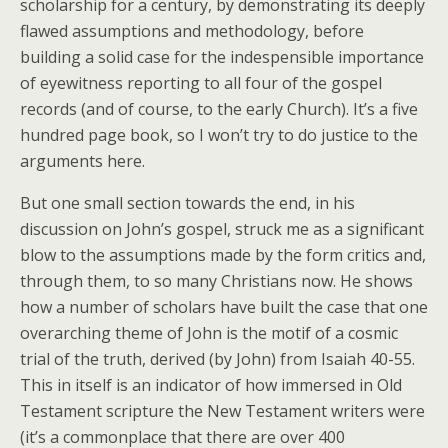
scholarship for a century, by demonstrating its deeply
flawed assumptions and methodology, before
building a solid case for the indespensible importance
of eyewitness reporting to all four of the gospel
records (and of course, to the early Church). It’s a five
hundred page book, so I won’t try to do justice to the
arguments here.
But one small section towards the end, in his
discussion on John’s gospel, struck me as a significant
blow to the assumptions made by the form critics and,
through them, to so many Christians now. He shows
how a number of scholars have built the case that one
overarching theme of John is the motif of a cosmic
trial of the truth, derived (by John) from Isaiah 40-55.
This in itself is an indicator of how immersed in Old
Testament scripture the New Testament writers were
(it’s a commonplace that there are over 400