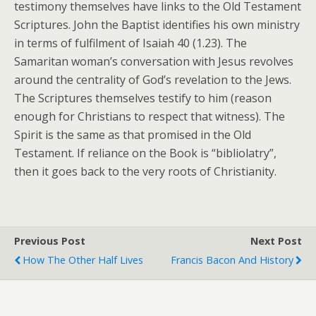
testimony themselves have links to the Old Testament
Scriptures. John the Baptist identifies his own ministry
in terms of fulfilment of Isaiah 40 (1.23). The
Samaritan woman’s conversation with Jesus revolves
around the centrality of God’s revelation to the Jews.
The Scriptures themselves testify to him (reason
enough for Christians to respect that witness). The
Spirit is the same as that promised in the Old
Testament. If reliance on the Book is “bibliolatry”,
then it goes back to the very roots of Christianity.
Previous Post
Next Post
How The Other Half Lives
Francis Bacon And History