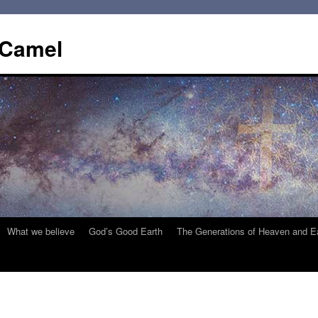
 Camel
What we believe
God’s Good Earth
The Generations of Heaven and E