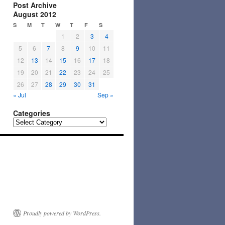
Post Archive
August 2012
S
M
T
W
T
F
S
1
2
3
4
5
6
7
8
9
10
11
12
13
14
15
16
17
18
19
20
21
22
23
24
25
26
27
28
29
30
31
« Jul
Sep »
Categories
Categories
Proudly powered by WordPress.