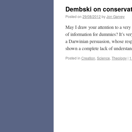
Dembski on conservat
Posted on
29/08/2012
by
Jon Garvey
May I draw your attention to a ver
of information for dummies? It’s ver
a Darwinian persuasion, whose respo
shown a complete lack of understand
Posted in
Creation
,
Science
,
Theology
|
1