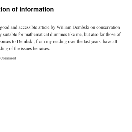
ion of information
y good and accessible article by William Dembski on conservation
y suitable for mathematical dummies like me, but also for those of
nses to Dembski, from my reading over the last years, have all
ing of the issues he raises.
 Comment