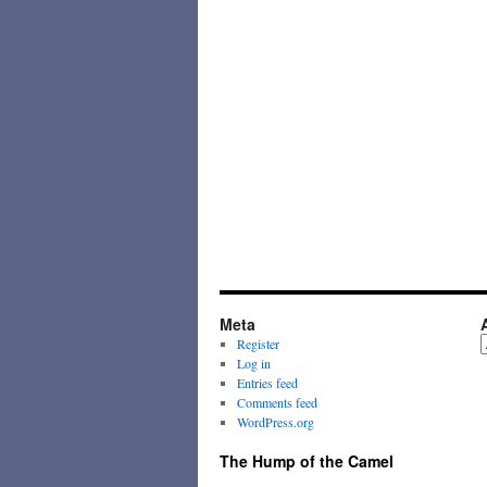
Meta
A
Register
Log in
Entries feed
Comments feed
WordPress.org
The Hump of the Camel