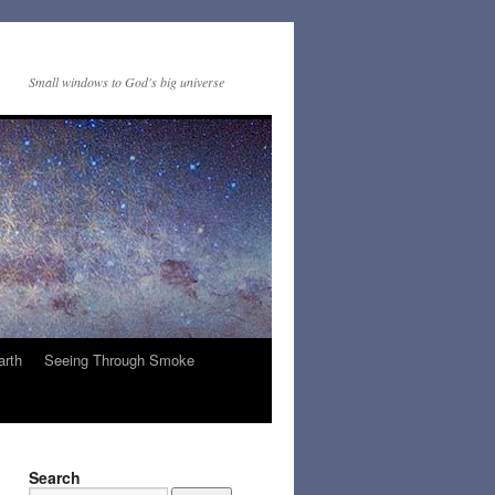
Small windows to God's big universe
arth
Seeing Through Smoke
Search