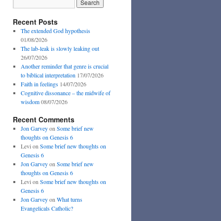
Recent Posts
The extended God hypothesis
01/08/2026
The lab-leak is slowly leaking out
26/07/2026
Another reminder that genre is crucial
to biblical interpretation
17/07/2026
Faith in feelings
14/07/2026
Cognitive dissonance – the midwife of
wisdom
08/07/2026
Recent Comments
Jon Garvey
on
Some brief new
thoughts on Genesis 6
Levi
on
Some brief new thoughts on
Genesis 6
Jon Garvey
on
Some brief new
thoughts on Genesis 6
Levi
on
Some brief new thoughts on
Genesis 6
Jon Garvey
on
What turns
Evangelicals Catholic?