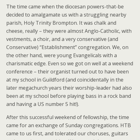
The time came when the diocesan powers-that-be
decided to amalgamate us with a struggling nearby
parish, Holy Trinity Brompton. It was chalk and
cheese, really – they were almost Anglo-Catholic, with
vestments, a choir, and a very conservative (and
Conservative) “Establishment” congregation. We, on
the other hand, were young Evangelicals with a
charismatic edge. Even so we got on well at a weekend
conference – their organist turned out to have been
at my school in Guildford (and coincidentally in the
later megachurch years their worship-leader had also
been at my school before playing bass in a rock band
and having a US number 5 hit!).
After this successful weekend of fellowship, the time
came for an exchange of Sunday congregations. HTB
came to us first, and tolerated our choruses, guitars