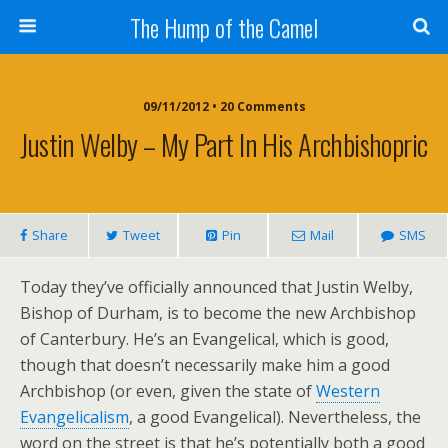
The Hump of the Camel
09/11/2012 • 20 Comments
Justin Welby – My Part In His Archbishopric
Share
Tweet
Pin
Mail
SMS
Today they’ve officially announced that Justin Welby,
Bishop of Durham, is to become the new Archbishop
of Canterbury. He’s an Evangelical, which is good,
though that doesn’t necessarily make him a good
Archbishop (or even, given the state of
Western
Evangelicalism
, a good Evangelical). Nevertheless, the
word on the street is that he’s potentially both a good