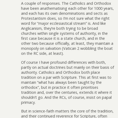
A couple of responses. The Catholics and Orthodox
have been anathematising each other for 1000 years,
and each has its own denominations and sects as
Protestantism does, so I’m not sure what the right
word for “major ecclesiastical stream” is. And like
Anglicanism, they’re both trying to be broad
churches within single systems of authority, in the
first case because it is a state church, and in the
other two because officially, at least, they maintain a
monopoly on salvation (Vatican 2 wobbling the boat
on the RC side, at least).
Of course I have profound differences with both,
partly on actual doctrines but mainly on their basis of
authority. Catholics and Orthodox both place
tradition on a par with Scripture. This at first was to
maintain “what has always been taught by the
orthodox”, but in practice it often prioritises
tradition and, over the centuries, extends it where it
shouldn’t go. And the RCs, of course, insist on papal
primacy.
But in science-faith matters the core of the tradition,
and their continued reverence for Scripture, often