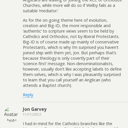
Churches, while more will do so if Welby fails as a
suitable ‘mediator.’
As for the on-going theme here of evolution,
creation and Big-ID, the more responsible and
‘authentic’ to scripture views seem to be held by
Catholics and Orthodox, not by liberal Protestants.
Big-ID is of course made up mainly of conservative
Protestants, which is why I’m surprised you haven’t
joined ship with them yet, Jon. But perhaps that’s
because theology is only covertly part of their
‘science-first’ message. Non-denominationalists,
however, usually don’t like accepting labels to define
them-selves, which is why I was pleasantly surprised
to learn that you call yourself an Anglican (who
attends a Baptist church).
Reply
Jon Garvey
11/11/2012
I had in mind for the Catholics branches like the