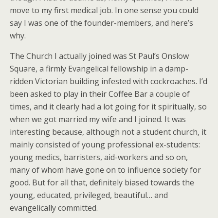
move to my first medical job. In one sense you could
say I was one of the founder-members, and here’s
why.
The Church I actually joined was St Paul’s Onslow
Square, a firmly Evangelical fellowship in a damp-
ridden Victorian building infested with cockroaches. I’d
been asked to play in their Coffee Bar a couple of
times, and it clearly had a lot going for it spiritually, so
when we got married my wife and I joined. It was
interesting because, although not a student church, it
mainly consisted of young professional ex-students:
young medics, barristers, aid-workers and so on,
many of whom have gone on to influence society for
good. But for all that, definitely biased towards the
young, educated, privileged, beautiful… and
evangelically committed.