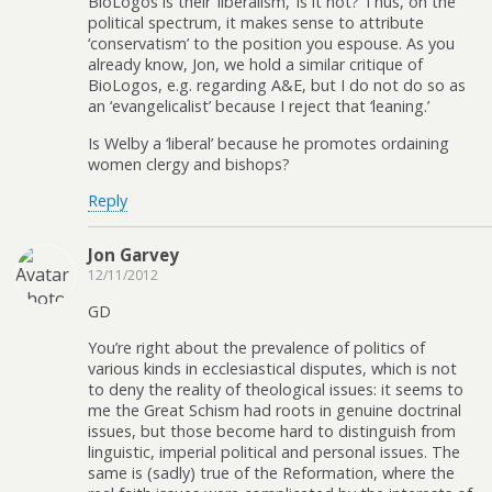
BioLogos is their ‘liberalism,’ is it not? Thus, on the
political spectrum, it makes sense to attribute
‘conservatism’ to the position you espouse. As you
already know, Jon, we hold a similar critique of
BioLogos, e.g. regarding A&E, but I do not do so as
an ‘evangelicalist’ because I reject that ‘leaning.’
Is Welby a ‘liberal’ because he promotes ordaining
women clergy and bishops?
Reply
Jon Garvey
12/11/2012
GD
You’re right about the prevalence of politics of
various kinds in ecclesiastical disputes, which is not
to deny the reality of theological issues: it seems to
me the Great Schism had roots in genuine doctrinal
issues, but those become hard to distinguish from
linguistic, imperial political and personal issues. The
same is (sadly) true of the Reformation, where the