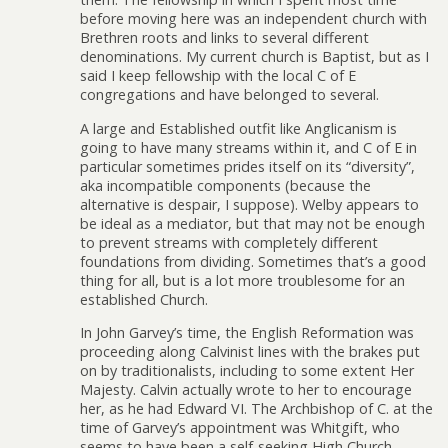
before moving here was an independent church with
Brethren roots and links to several different
denominations. My current church is Baptist, but as I
said I keep fellowship with the local C of E
congregations and have belonged to several.
A large and Established outfit like Anglicanism is
going to have many streams within it, and C of E in
particular sometimes prides itself on its “diversity”,
aka incompatible components (because the
alternative is despair, I suppose). Welby appears to
be ideal as a mediator, but that may not be enough
to prevent streams with completely different
foundations from dividing. Sometimes that’s a good
thing for all, but is a lot more troublesome for an
established Church.
In John Garvey’s time, the English Reformation was
proceeding along Calvinist lines with the brakes put
on by traditionalists, including to some extent Her
Majesty. Calvin actually wrote to her to encourage
her, as he had Edward VI. The Archbishop of C. at the
time of Garvey’s appointment was Whitgift, who
seems to have been a self-seeking High Church