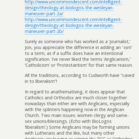
http://www.uncommondescent.com/intelligent-
design/theology-at-biologos-the-wesleyan-
maneuver-part-2a/
http://www.uncommondescent.com/intelligent-
design/theology-at-biologos-the-wesleyan-
maneuver-part-2b/
Surely as someone who has worked as a ‘journalist,’
Jon, you appreciate the difference in adding an ‘-ism’
to a term, as if a suffix does have an intentional
signification. I’ve never liked the terms ‘Anglicanism,’
‘Catholicism’ or ‘Protestantism’ for that same reason.
All the traditions, according to Cudworth have “caved
in to liberalism”!
In regard to anathematising, it does appear that
Catholics and Orthodox are much closer together
nowadays than either are with Anglicans, especially
with the splinters happening now in the Anglican
Church. Two main issues: women clergy and same-
sex unions/blessings. (Echo with BioLogos
‘liberalism’.) Some Anglicans may be forming unions
with Lutherans and the like, but many other
Anglicans are leaving or joining the RCC or Orthodox