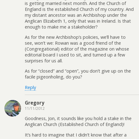
is getting married next month. And the Church of
England is the established Church of my country. And
my distant ancestor was an Archbishop under the
Anglican Elizabeth 1, only that was in Ireland. Is that
enough to make me a stakeholder?
As for the new Archbishop’s policies, we’ll have to
see, won’t we: Rowan was a good friend of the
(Congregational) editor of the magazine on whose
editorial board I used to sit, and turned up a few
surprises for us all.
As for “closed” and “open”, you don’t give up on the
facile pigeonholing, do you?
Reply
Gregory
11/11/2012
Goodness, Jon, it sounds like you hold a stake in the
Anglican Church (Established Church of England)!
It’s hard to imagine that I didn’t know that after a