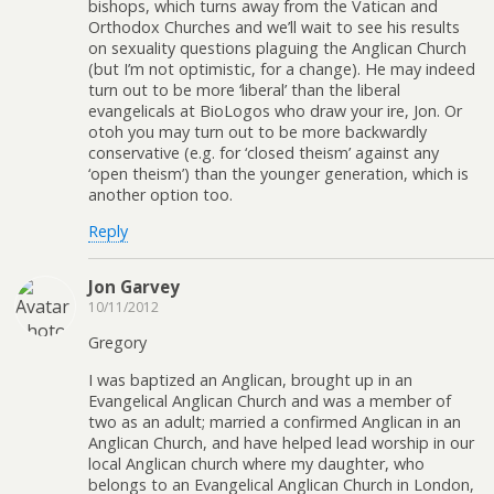
bishops, which turns away from the Vatican and
Orthodox Churches and we’ll wait to see his results
on sexuality questions plaguing the Anglican Church
(but I’m not optimistic, for a change). He may indeed
turn out to be more ‘liberal’ than the liberal
evangelicals at BioLogos who draw your ire, Jon. Or
otoh you may turn out to be more backwardly
conservative (e.g. for ‘closed theism’ against any
‘open theism’) than the younger generation, which is
another option too.
Reply
Jon Garvey
10/11/2012
Gregory
I was baptized an Anglican, brought up in an
Evangelical Anglican Church and was a member of
two as an adult; married a confirmed Anglican in an
Anglican Church, and have helped lead worship in our
local Anglican church where my daughter, who
belongs to an Evangelical Anglican Church in London,