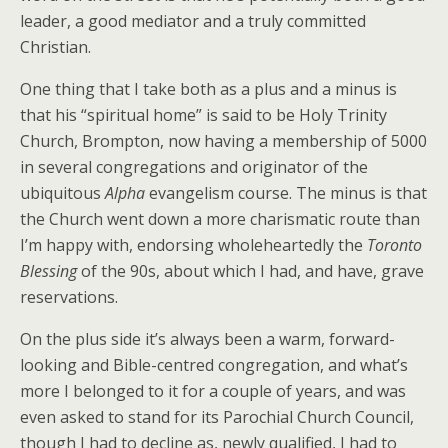
leader, a good mediator and a truly committed
Christian.
One thing that I take both as a plus and a minus is
that his “spiritual home” is said to be Holy Trinity
Church, Brompton, now having a membership of 5000
in several congregations and originator of the
ubiquitous
Alpha
evangelism course. The minus is that
the Church went down a more charismatic route than
I’m happy with, endorsing wholeheartedly the
Toronto
Blessing
of the 90s, about which I had, and have, grave
reservations.
On the plus side it’s always been a warm, forward-
looking and Bible-centred congregation, and what’s
more I belonged to it for a couple of years, and was
even asked to stand for its Parochial Church Council,
though I had to decline as, newly qualified, I had to