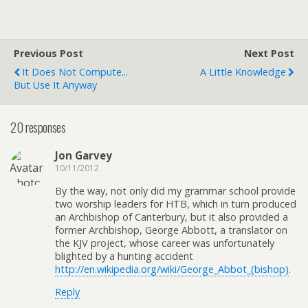
Previous Post
Next Post
It Does Not Compute...
A Little Knowledge
But Use It Anyway
20 responses
Jon Garvey
10/11/2012
By the way, not only did my grammar school provide
two worship leaders for HTB, which in turn produced
an Archbishop of Canterbury, but it also provided a
former Archbishop, George Abbott, a translator on
the KJV project, whose career was unfortunately
blighted by a hunting accident
http://en.wikipedia.org/wiki/George_Abbot_(bishop)
.
Reply