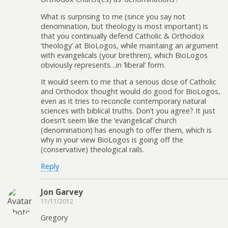
What is surprising to me (since you say not
denomination, but theology is most important) is
that you continually defend Catholic & Orthodox
‘theology’ at BioLogos, while maintaing an argument
with evangelicals (your brethren), which BioLogos
obviously represents…in ‘liberal’ form.
It would seem to me that a serious dose of Catholic
and Orthodox thought would do good for BioLogos,
even as it tries to reconcile contemporary natural
sciences with biblical truths. Don’t you agree? It just
doesn’t seem like the ‘evangelical’ church
(denomination) has enough to offer them, which is
why in your view BioLogos is going off the
(conservative) theological rails.
Reply
Jon Garvey
11/11/2012
Gregory