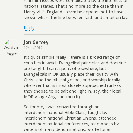
real faith issues were complicated by the interests of
national states. That’s no more so the case than in
Henry VIII’s England – even he appears not to have
known where the line between faith and ambition lay.
Reply
Jon Garvey
12/11/2012
It’s quite simple really – there is a broad range of
churches in which Evangelical principles and doctrine
are taught. I can’t speak of elsewhere, but
Evangelicals in UK usually place their loyalty with
Christ and the biblical gospel, and worship locally
wherever that is most closely approached (unless
they choose to be salt and light in, say, their local
MOR village Anglican church).
So for me, I was converted through an
interdenominational Bible Class, taught by
interdenominational Christian Unions, attended
interdenominational conferences, read books by
writers of many denominations, wrote for an