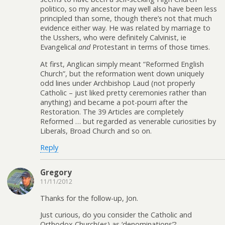
politico, so my ancestor may well also have been less
principled than some, though there’s not that much
evidence either way. He was related by marriage to
the Usshers, who were definitely Calvinist, ie
Evangelical
and
Protestant in terms of those times.
At first, Anglican simply meant “Reformed English
Church”, but the reformation went down uniquely
odd lines under Archbishop Laud (not properly
Catholic – just liked pretty ceremonies rather than
anything) and became a pot-pourri after the
Restoration. The 39 Articles are completely
Reformed … but regarded as venerable curiosities by
Liberals, Broad Church and so on.
Reply
Gregory
11/11/2012
Thanks for the follow-up, Jon.
Just curious, do you consider the Catholic and
Orthodox Church(es) as ‘denominations’?