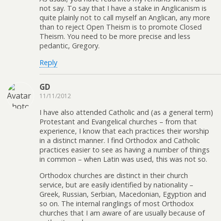
not say. To say that I have a stake in Anglicanism is
quite plainly not to call myself an Anglican, any more
than to reject Open Theism is to promote Closed
Theism. You need to be more precise and less
pedantic, Gregory.
Reply
GD
11/11/2012
I have also attended Catholic and (as a general term)
Protestant and Evangelical churches – from that
experience, I know that each practices their worship
in a distinct manner. I find Orthodox and Catholic
practices easier to see as having a number of things
in common – when Latin was used, this was not so.
Orthodox churches are distinct in their church
service, but are easily identified by nationality –
Greek, Russian, Serbian, Macedonian, Egyption and
so on. The internal ranglings of most Orthodox
churches that I am aware of are usually because of