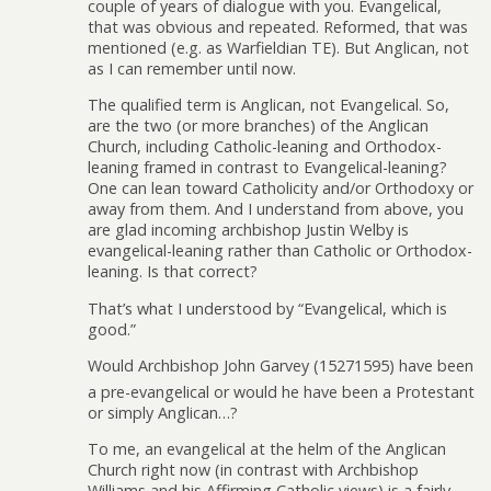
couple of years of dialogue with you. Evangelical,
that was obvious and repeated. Reformed, that was
mentioned (e.g. as Warfieldian TE). But Anglican, not
as I can remember until now.
The qualified term is Anglican, not Evangelical. So,
are the two (or more branches) of the Anglican
Church, including Catholic-leaning and Orthodox-
leaning framed in contrast to Evangelical-leaning?
One can lean toward Catholicity and/or Orthodoxy or
away from them. And I understand from above, you
are glad incoming archbishop Justin Welby is
evangelical-leaning rather than Catholic or Orthodox-
leaning. Is that correct?
That’s what I understood by “Evangelical, which is
good.”
Would Archbishop John Garvey (15271595) have been
a pre-evangelical or would he have been a Protestant
or simply Anglican…?
To me, an evangelical at the helm of the Anglican
Church right now (in contrast with Archbishop
Williams and his Affirming Catholic views) is a fairly