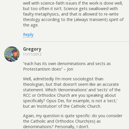
well with science-faith issues if the work is done well,
but too often it isn’t. Science gets swallowed with
faulty metaphysics, and that is allowed to re-write
theology according to the (always transient) spirit of
the age.
Reply
Gregory
11/11/2012
“each has its own denominations and sects as
Protestantism does” – Jon
Well, admittedly I’m more sociologist than
theologian, but that doesn’t seem like an accurate
statement. Which ‘denominations’ and ‘sects’ of the
RCC or Orthodox Church are you speaking about
specifically? Opus Dei, for example, is not a ‘sect,’
but an ‘institution’ of the Catholic Church.
Again, my question is quite specific: do you consider
the Catholic and Orthodox Church(es) as
denominations? Personally, I don’t.