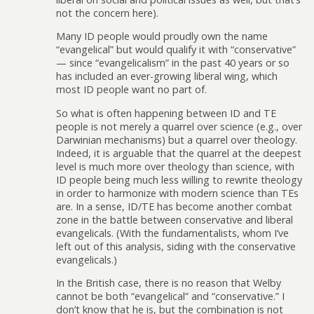
not the concern here).
Many ID people would proudly own the name
“evangelical” but would qualify it with “conservative”
— since “evangelicalism” in the past 40 years or so
has included an ever-growing liberal wing, which
most ID people want no part of.
So what is often happening between ID and TE
people is not merely a quarrel over science (e.g., over
Darwinian mechanisms) but a quarrel over theology.
Indeed, it is arguable that the quarrel at the deepest
level is much more over theology than science, with
ID people being much less willing to rewrite theology
in order to harmonize with modern science than TEs
are. In a sense, ID/TE has become another combat
zone in the battle between conservative and liberal
evangelicals. (With the fundamentalists, whom I’ve
left out of this analysis, siding with the conservative
evangelicals.)
In the British case, there is no reason that Welby
cannot be both “evangelical” and “conservative.” I
don’t know that he is, but the combination is not