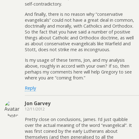
self-contradictory.
And finally, there is no reason why “conservative
evangelicals” could not have a great deal in common,
doctrinally and morally, with Catholics and Orthodox.
So the fact that you have said a number of positive
things about Catholic and Orthodox doctrine, as well
as about conservative evangelicals like Warfield and
Stott, does not strike me as incongruous.
Is my usage of these terms, Jon, and my analysis
above, roughly in accord with your own? If so, then
perhaps my comments here will help Gregory to see
where you are “coming from.”
Reply
Jon Garvey
12/11/2012
Pretty close on conclusions, James. I’d just quibble
over the actual meaning of the word “evangelical”. It
was first coined by the early Lutherans about
themselves (and then generalised to all the