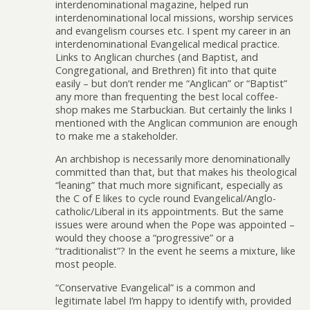
interdenominational magazine, helped run
interdenominational local missions, worship services
and evangelism courses etc. I spent my career in an
interdenominational Evangelical medical practice.
Links to Anglican churches (and Baptist, and
Congregational, and Brethren) fit into that quite
easily – but don’t render me “Anglican” or “Baptist”
any more than frequenting the best local coffee-
shop makes me Starbuckian. But certainly the links I
mentioned with the Anglican communion are enough
to make me a stakeholder.
An archbishop is necessarily more denominationally
committed than that, but that makes his theological
“leaning” that much more significant, especially as
the C of E likes to cycle round Evangelical/Anglo-
catholic/Liberal in its appointments. But the same
issues were around when the Pope was appointed –
would they choose a “progressive” or a
“traditionalist”? In the event he seems a mixture, like
most people.
“Conservative Evangelical” is a common and
legitimate label I’m happy to identify with, provided