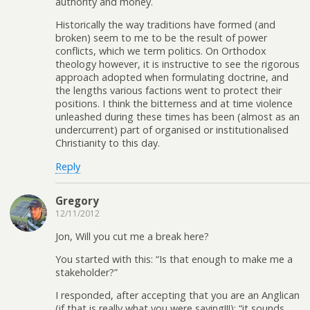
authority and money.
Historically the way traditions have formed (and
broken) seem to me to be the result of power
conflicts, which we term politics. On Orthodox
theology however, it is instructive to see the rigorous
approach adopted when formulating doctrine, and
the lengths various factions went to protect their
positions. I think the bitterness and at time violence
unleashed during these times has been (almost as an
undercurrent) part of organised or institutionalised
Christianity to this day.
Reply
Gregory
12/11/2012
Jon, Will you cut me a break here?
You started with this: “Is that enough to make me a
stakeholder?”
I responded, after accepting that you are an Anglican
(if that is really what you were saying!!!): “it sounds