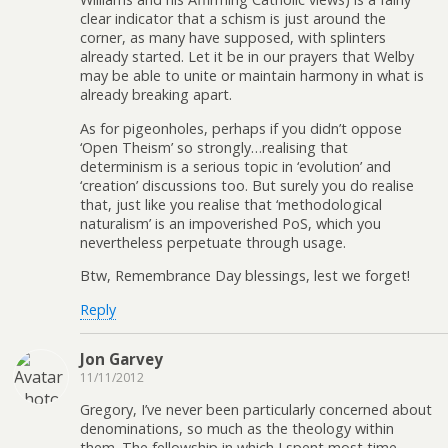
clear indicator that a schism is just around the
corner, as many have supposed, with splinters
already started. Let it be in our prayers that Welby
may be able to unite or maintain harmony in what is
already breaking apart.
As for pigeonholes, perhaps if you didn’t oppose
‘Open Theism’ so strongly…realising that
determinism is a serious topic in ‘evolution’ and
‘creation’ discussions too. But surely you do realise
that, just like you realise that ‘methodological
naturalism’ is an impoverished PoS, which you
nevertheless perpetuate through usage.
Btw, Remembrance Day blessings, lest we forget!
Reply
Jon Garvey
11/11/2012
Gregory, I’ve never been particularly concerned about
denominations, so much as the theology within
them. The fellowship in which I spent most time