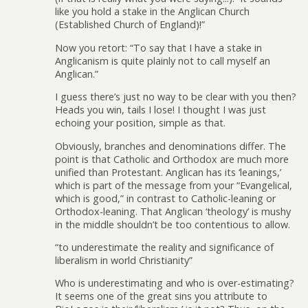
like you hold a stake in the Anglican Church
(Established Church of England)!”
Now you retort: “To say that I have a stake in
Anglicanism is quite plainly not to call myself an
Anglican.”
I guess there’s just no way to be clear with you then?
Heads you win, tails I lose! I thought I was just
echoing your position, simple as that.
Obviously, branches and denominations differ. The
point is that Catholic and Orthodox are much more
unified than Protestant. Anglican has its ‘leanings,’
which is part of the message from your “Evangelical,
which is good,” in contrast to Catholic-leaning or
Orthodox-leaning. That Anglican ‘theology’ is mushy
in the middle shouldn’t be too contentious to allow.
“to underestimate the reality and significance of
liberalism in world Christianity”
Who is underestimating and who is over-estimating?
It seems one of the great sins you attribute to