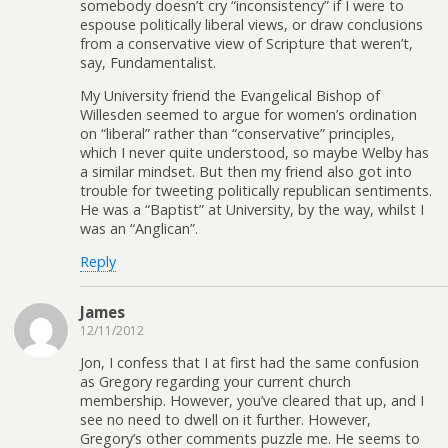
somebody doesn’t cry “inconsistency” if I were to
espouse politically liberal views, or draw conclusions
from a conservative view of Scripture that weren’t,
say, Fundamentalist.
My University friend the Evangelical Bishop of
Willesden seemed to argue for women’s ordination
on “liberal” rather than “conservative” principles,
which I never quite understood, so maybe Welby has
a similar mindset. But then my friend also got into
trouble for tweeting politically republican sentiments.
He was a “Baptist” at University, by the way, whilst I
was an “Anglican”.
Reply
James
12/11/2012
Jon, I confess that I at first had the same confusion
as Gregory regarding your current church
membership. However, you’ve cleared that up, and I
see no need to dwell on it further. However,
Gregory’s other comments puzzle me. He seems to