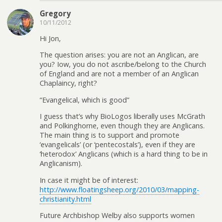
Gregory
10/11/2012
Hi Jon,
The question arises: you are not an Anglican, are
you? Iow, you do not ascribe/belong to the Church
of England and are not a member of an Anglican
Chaplaincy, right?
“Evangelical, which is good”
I guess that’s why BioLogos liberally uses McGrath
and Polkinghorne, even though they are Anglicans.
The main thing is to support and promote
‘evangelicals’ (or ‘pentecostals’), even if they are
‘heterodox’ Anglicans (which is a hard thing to be in
Anglicanism).
In case it might be of interest:
http://www.floatingsheep.org/2010/03/mapping-
christianity.html
Future Archbishop Welby also supports women