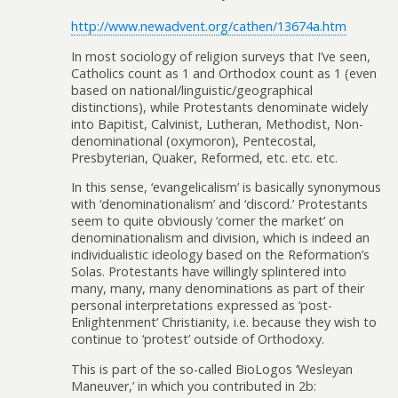
http://www.newadvent.org/cathen/13674a.htm
In most sociology of religion surveys that I’ve seen,
Catholics count as 1 and Orthodox count as 1 (even
based on national/linguistic/geographical
distinctions), while Protestants denominate widely
into Bapitist, Calvinist, Lutheran, Methodist, Non-
denominational (oxymoron), Pentecostal,
Presbyterian, Quaker, Reformed, etc. etc. etc.
In this sense, ‘evangelicalism’ is basically synonymous
with ‘denominationalism’ and ‘discord.’ Protestants
seem to quite obviously ‘corner the market’ on
denominationalism and division, which is indeed an
individualistic ideology based on the Reformation’s
Solas. Protestants have willingly splintered into
many, many, many denominations as part of their
personal interpretations expressed as ‘post-
Enlightenment’ Christianity, i.e. because they wish to
continue to ‘protest’ outside of Orthodoxy.
This is part of the so-called BioLogos ‘Wesleyan
Maneuver,’ in which you contributed in 2b: