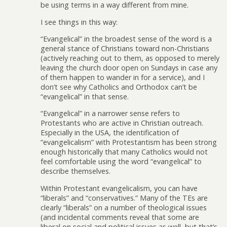
be using terms in a way different from mine.
I see things in this way:
“Evangelical” in the broadest sense of the word is a
general stance of Christians toward non-Christians
(actively reaching out to them, as opposed to merely
leaving the church door open on Sundays in case any
of them happen to wander in for a service), and I
don’t see why Catholics and Orthodox can’t be
“evangelical” in that sense.
“Evangelical” in a narrower sense refers to
Protestants who are active in Christian outreach.
Especially in the USA, the identification of
“evangelicalism” with Protestantism has been strong
enough historically that many Catholics would not
feel comfortable using the word “evangelical” to
describe themselves.
Within Protestant evangelicalism, you can have
“liberals” and “conservatives.” Many of the TEs are
clearly “liberals” on a number of theological issues
(and incidental comments reveal that some are
liberal on social and political issues as well, but that’s