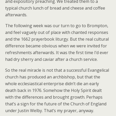
and expository preaching. We treated them to a
typical church lunch of bread and cheese and coffee
afterwards.
The following week was our turn to go to Brompton,
and feel vaguely out of place with chanted responses
and the 1662 prayerbook liturgy. But the real cultural
difference became obvious when we were invited for
refreshments afterwards. It was the first time I’d ever
had dry sherry and caviar after a church service.
So the real miracle is not that a successful Evangelical
church has produced an archbishop, but that the
whole ecclesiastical enterprise didn’t die an early
death back in 1976. Somehow the Holy Spirit dealt
with the differences and brought growth. Perhaps
that’s a sign for the future of the Church of England
under Justin Welby. That’s my prayer, anyway.