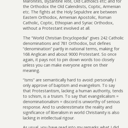
Maronites, Byzantine Rite, Old Catholics etc; and for
the Orthodox the Old Calendrists, Coptic, Armenian
etc. The fights at the Holy Sepulchre are between
Eastern Orthodox, Armenian Apostolic, Roman
Catholic, Coptic, Ethiopian and Syriac Orthodox,
without a Protestant involved at all.
The “World Christian Encyclopedia” gives 242 Catholic
denominations and 781 Orthodox, but defines
“denomination” partly in national terms, making for
168 Anglican and about 9000 Protestant. So once
again, it pays not to pin down words too closely
unless you can make everyone agree on their
meaning.
“Isms” are semantically hard to avoid: personally I
only approve of baptism and evangelism. To say
that Protestantism, lacking a human authority, tends
to schism, is a truism. To say that evangelicalism =
denominationalism = discord is unworthy of serious
response. And to underestimate the reality and
significance of liberalism in world Christianity is also
lacking in intellectual rigour.
As usual, you have read into my remarks what I did