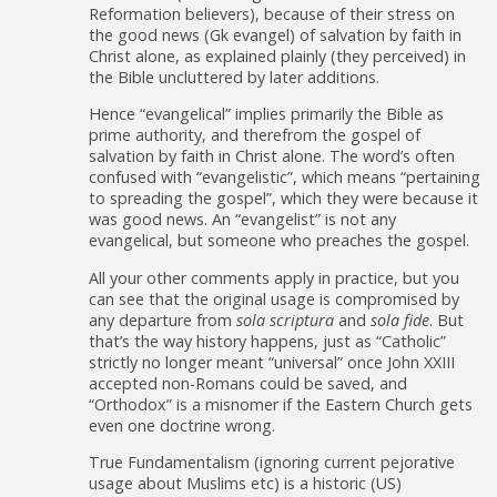
Reformation believers), because of their stress on
the good news (Gk evangel) of salvation by faith in
Christ alone, as explained plainly (they perceived) in
the Bible uncluttered by later additions.
Hence “evangelical” implies primarily the Bible as
prime authority, and therefrom the gospel of
salvation by faith in Christ alone. The word’s often
confused with “evangelistic”, which means “pertaining
to spreading the gospel”, which they were because it
was good news. An “evangelist” is not any
evangelical, but someone who preaches the gospel.
All your other comments apply in practice, but you
can see that the original usage is compromised by
any departure from
sola scriptura
and
sola fide
. But
that’s the way history happens, just as “Catholic”
strictly no longer meant “universal” once John XXIII
accepted non-Romans could be saved, and
“Orthodox” is a misnomer if the Eastern Church gets
even one doctrine wrong.
True Fundamentalism (ignoring current pejorative
usage about Muslims etc) is a historic (US)