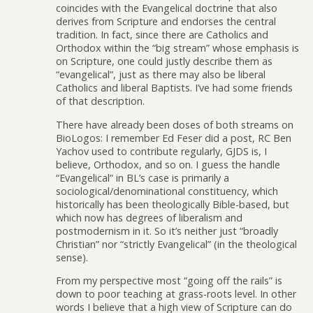
coincides with the Evangelical doctrine that also
derives from Scripture and endorses the central
tradition. In fact, since there are Catholics and
Orthodox within the “big stream” whose emphasis is
on Scripture, one could justly describe them as
“evangelical”, just as there may also be liberal
Catholics and liberal Baptists. I’ve had some friends
of that description.
There have already been doses of both streams on
BioLogos: I remember Ed Feser did a post, RC Ben
Yachov used to contribute regularly, GJDS is, I
believe, Orthodox, and so on. I guess the handle
“Evangelical” in BL’s case is primarily a
sociological/denominational constituency, which
historically has been theologically Bible-based, but
which now has degrees of liberalism and
postmodernism in it. So it’s neither just “broadly
Christian” nor “strictly Evangelical” (in the theological
sense).
From my perspective most “going off the rails” is
down to poor teaching at grass-roots level. In other
words I believe that a high view of Scripture can do