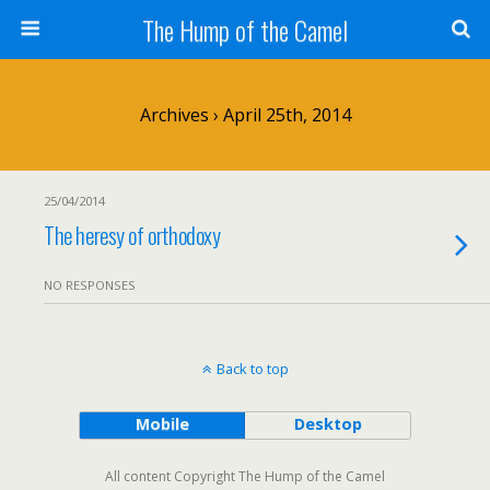
The Hump of the Camel
Archives › April 25th, 2014
25/04/2014
The heresy of orthodoxy
NO RESPONSES
Back to top
Mobile
Desktop
All content Copyright The Hump of the Camel