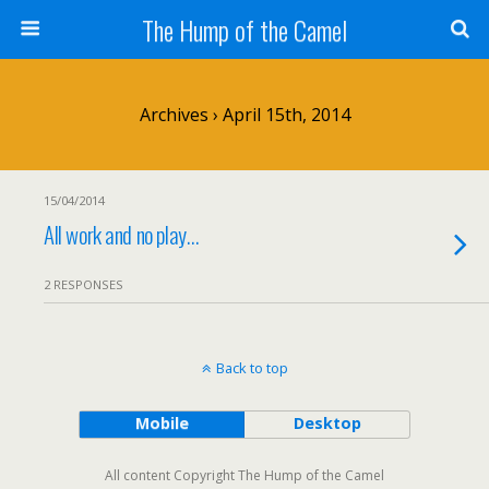
The Hump of the Camel
Archives › April 15th, 2014
15/04/2014
All work and no play…
2 RESPONSES
Back to top
Mobile
Desktop
All content Copyright The Hump of the Camel