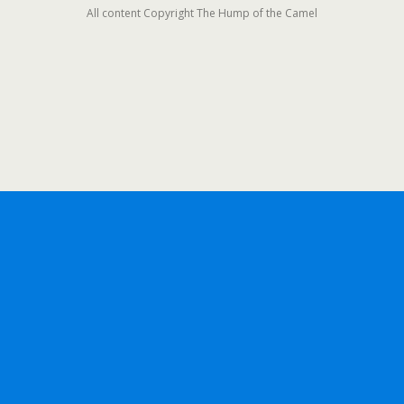
All content Copyright The Hump of the Camel