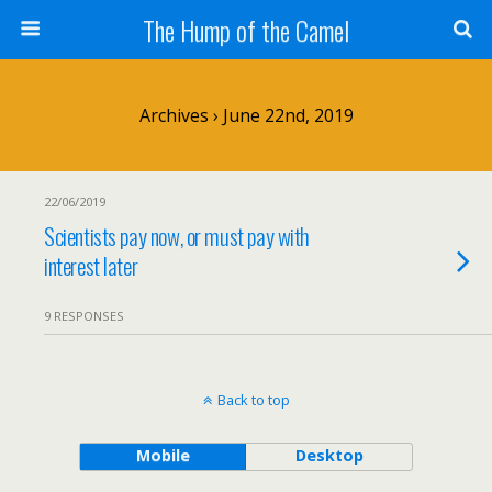
The Hump of the Camel
Archives › June 22nd, 2019
22/06/2019
Scientists pay now, or must pay with
interest later
9 RESPONSES
Back to top
Mobile
Desktop