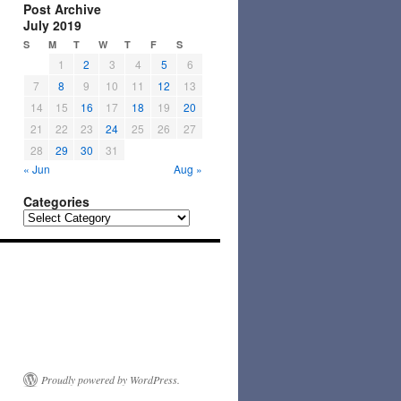
Post Archive
July 2019
S
M
T
W
T
F
S
1
2
3
4
5
6
7
8
9
10
11
12
13
14
15
16
17
18
19
20
21
22
23
24
25
26
27
28
29
30
31
« Jun
Aug »
Categories
Categories
Proudly powered by WordPress.