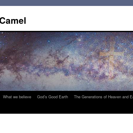
 Camel
What we believe
God’s Good Earth
The Generations of Heaven and E