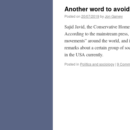
Another word to avoi
Posted on
20/07/2019
by
Jon Garvey
Sajid Javid, the Conservative Home
According to the mainstream press, h
movements” around the world, and in
remarks about a certain group of soc
in the USA currently.
Posted in
Politics and sociology
|
9 Comm