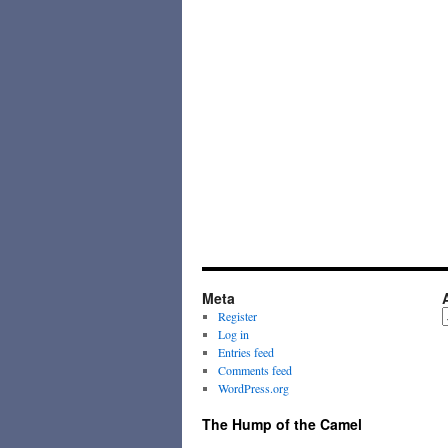
Meta
A
Register
Log in
Entries feed
Comments feed
WordPress.org
The Hump of the Camel