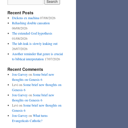
Recent Posts
Dickens ex machina
07/08/2026
Rehashing double causation
06/08/2026
The extended God hypothesis
01/08/2026
The lab-leak is slowly leaking out
26/07/2026
Another reminder that genre is crucial
to biblical interpretation
17/07/2026
Recent Comments
Jon Garvey
on
Some brief new
thoughts on Genesis 6
Levi
on
Some brief new thoughts on
Genesis 6
Jon Garvey
on
Some brief new
thoughts on Genesis 6
Levi
on
Some brief new thoughts on
Genesis 6
Jon Garvey
on
What turns
Evangelicals Catholic?