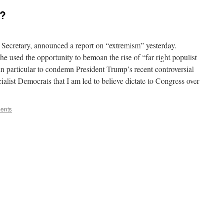
d?
 Secretary, announced a report on “extremism” yesterday.
e used the opportunity to bemoan the rise of “far right populist
 particular to condemn President Trump’s recent controversial
ialist Democrats that I am led to believe dictate to Congress over
ents