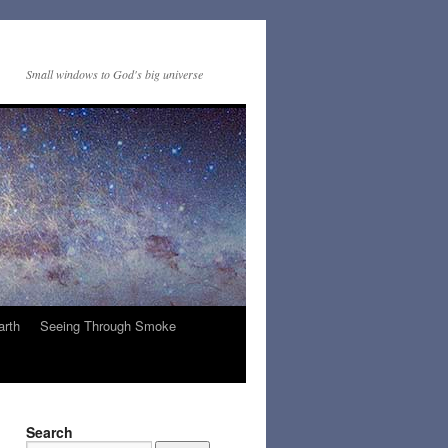
Small windows to God's big universe
arth
Seeing Through Smoke
Search