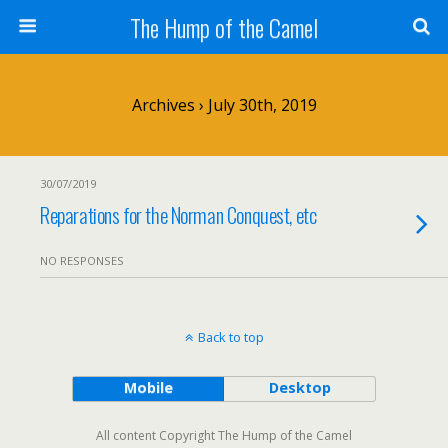
The Hump of the Camel
Archives › July 30th, 2019
30/07/2019
Reparations for the Norman Conquest, etc
NO RESPONSES
Back to top
Mobile
Desktop
All content Copyright The Hump of the Camel