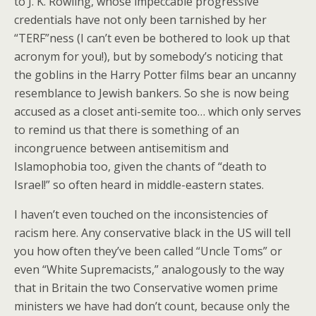
to J. K. Rowling, whose impeccable progressive
credentials have not only been tarnished by her
“TERF”ness (I can’t even be bothered to look up that
acronym for you!), but by somebody’s noticing that
the goblins in the Harry Potter films bear an uncanny
resemblance to Jewish bankers. So she is now being
accused as a closet anti-semite too… which only serves
to remind us that there is something of an
incongruence between antisemitism and
Islamophobia too, given the chants of “death to
Israel!” so often heard in middle-eastern states.
I haven’t even touched on the inconsistencies of
racism here. Any conservative black in the US will tell
you how often they’ve been called “Uncle Toms” or
even “White Supremacists,” analogously to the way
that in Britain the two Conservative women prime
ministers we have had don’t count, because only the