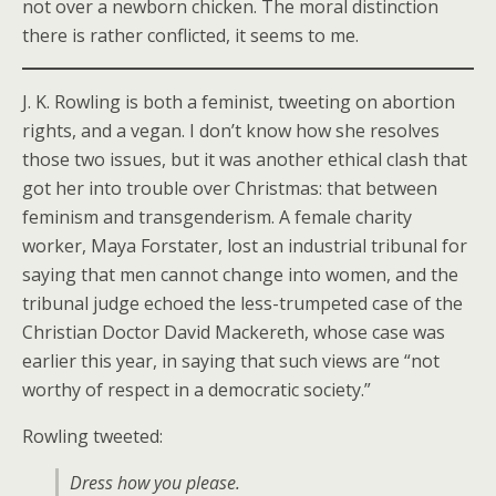
not over a newborn chicken. The moral distinction
there is rather conflicted, it seems to me.
J. K. Rowling is both a feminist, tweeting on abortion
rights, and a vegan. I don’t know how she resolves
those two issues, but it was another ethical clash that
got her into trouble over Christmas: that between
feminism and transgenderism. A female charity
worker, Maya Forstater, lost an industrial tribunal for
saying that men cannot change into women, and the
tribunal judge echoed the less-trumpeted case of the
Christian Doctor David Mackereth, whose case was
earlier this year, in saying that such views are “not
worthy of respect in a democratic society.”
Rowling tweeted:
Dress how you please.