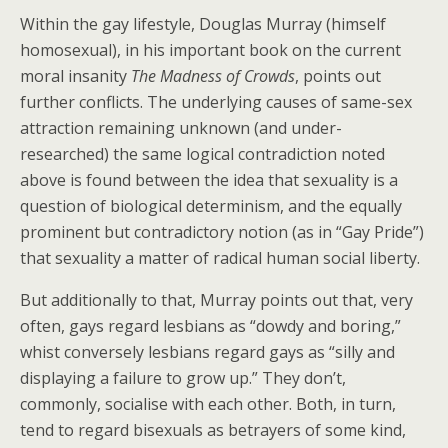
Within the gay lifestyle, Douglas Murray (himself
homosexual), in his important book on the current
moral insanity
The Madness of Crowds
, points out
further conflicts. The underlying causes of same-sex
attraction remaining unknown (and under-
researched) the same logical contradiction noted
above is found between the idea that sexuality is a
question of biological determinism, and the equally
prominent but contradictory notion (as in “Gay Pride”)
that sexuality a matter of radical human social liberty.
But additionally to that, Murray points out that, very
often, gays regard lesbians as “dowdy and boring,”
whist conversely lesbians regard gays as “silly and
displaying a failure to grow up.” They don’t,
commonly, socialise with each other. Both, in turn,
tend to regard bisexuals as betrayers of some kind,