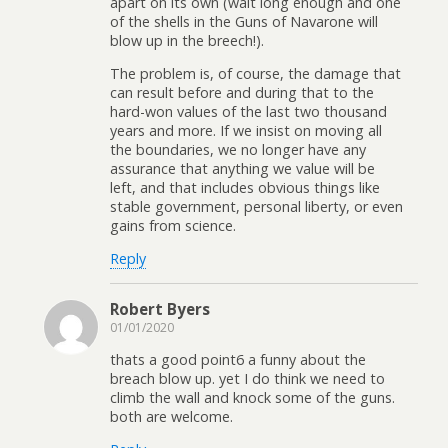
apart on its own (wait long enough and one
of the shells in the Guns of Navarone will
blow up in the breech!).
The problem is, of course, the damage that
can result before and during that to the
hard-won values of the last two thousand
years and more. If we insist on moving all
the boundaries, we no longer have any
assurance that anything we value will be
left, and that includes obvious things like
stable government, personal liberty, or even
gains from science.
Reply
Robert Byers
01/01/2020
thats a good point6 a funny about the
breach blow up. yet I do think we need to
climb the wall and knock some of the guns.
both are welcome.