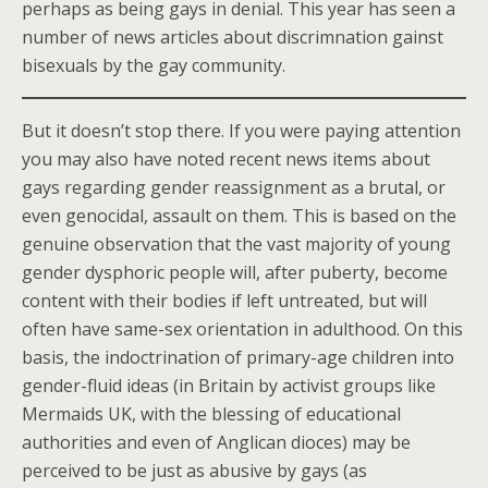
perhaps as being gays in denial. This year has seen a
number of news articles about discrimnation gainst
bisexuals by the gay community.
But it doesn’t stop there. If you were paying attention
you may also have noted recent news items about
gays regarding gender reassignment as a brutal, or
even genocidal, assault on them. This is based on the
genuine observation that the vast majority of young
gender dysphoric people will, after puberty, become
content with their bodies if left untreated, but will
often have same-sex orientation in adulthood. On this
basis, the indoctrination of primary-age children into
gender-fluid ideas (in Britain by activist groups like
Mermaids UK, with the blessing of educational
authorities and even of Anglican dioces) may be
perceived to be just as abusive by gays (as