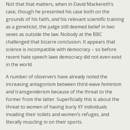
Not that that matters, when in David Mackereth’s
case, though he presented his case both on the
grounds of his faith,
and
his relevant scientific training
as a geneticist, the judge still deemed belief in two
sexes as outside the law. Nobody at the BBC
challenged that bizarre conclusion. It appears that
science is incompatible with democracy – so before
recent hate speech laws democracy did not even exist
in the world.
A number of observers have already noted the
increasing antagonism between third-wave feminism
and transgenderism because of the threat to the
former from the latter. Superficially this is about the
threat to women of having burly XY individuals
invading their toilets and women’s refuges, and
literally muscling in on their sports.