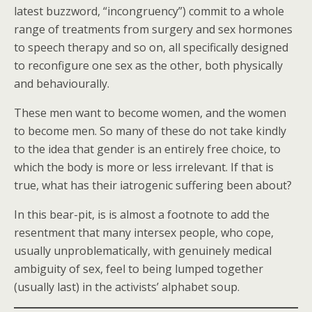
latest buzzword, “incongruency”) commit to a whole
range of treatments from surgery and sex hormones
to speech therapy and so on, all specifically designed
to reconfigure one sex as the other, both physically
and behaviourally.
These men want to become women, and the women
to become men. So many of these do not take kindly
to the idea that gender is an entirely free choice, to
which the body is more or less irrelevant. If that is
true, what has their iatrogenic suffering been about?
In this bear-pit, is is almost a footnote to add the
resentment that many intersex people, who cope,
usually unproblematically, with genuinely medical
ambiguity of sex, feel to being lumped together
(usually last) in the activists’ alphabet soup.