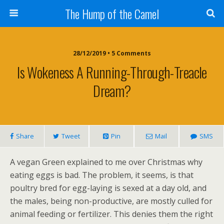
The Hump of the Camel
28/12/2019 • 5 Comments
Is Wokeness A Running-Through-Treacle
Dream?
Share
Tweet
Pin
Mail
SMS
A vegan Green explained to me over Christmas why
eating eggs is bad. The problem, it seems, is that
poultry bred for egg-laying is sexed at a day old, and
the males, being non-productive, are mostly culled for
animal feeding or fertilizer. This denies them the right