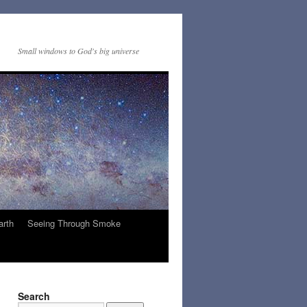
Small windows to God's big universe
arth
Seeing Through Smoke
Search