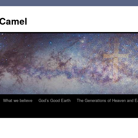
 Camel
What we believe
God’s Good Earth
The Generations of Heaven and E