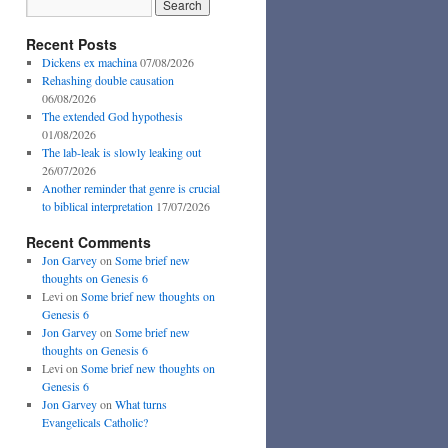
Recent Posts
Dickens ex machina
07/08/2026
Rehashing double causation
06/08/2026
The extended God hypothesis
01/08/2026
The lab-leak is slowly leaking out
26/07/2026
Another reminder that genre is crucial
to biblical interpretation
17/07/2026
Recent Comments
Jon Garvey
on
Some brief new
thoughts on Genesis 6
Levi
on
Some brief new thoughts on
Genesis 6
Jon Garvey
on
Some brief new
thoughts on Genesis 6
Levi
on
Some brief new thoughts on
Genesis 6
Jon Garvey
on
What turns
Evangelicals Catholic?