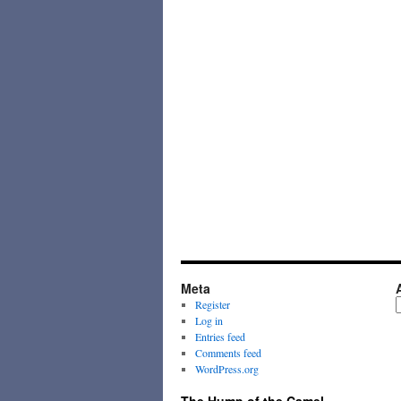
Meta
A
Register
Log in
Entries feed
Comments feed
WordPress.org