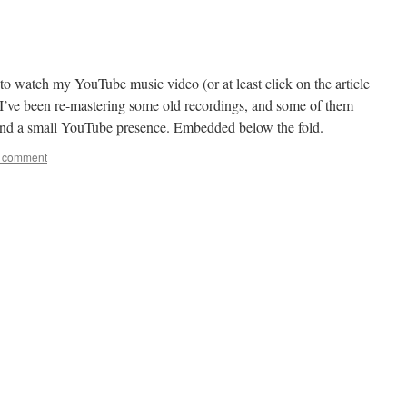
to watch my YouTube music video (or at least click on the article
. I’ve been re-mastering some old recordings, and some of them
 and a small YouTube presence. Embedded below the fold.
a comment