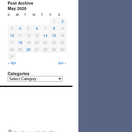
Post Archive
May 2020
S
M
T
W
T
F
S
1
2
3
4
5
6
7
8
9
10
11
12
13
14
15
16
17
18
19
20
21
22
23
24
25
26
27
28
29
30
31
« Apr
Jun »
Categories
Categories