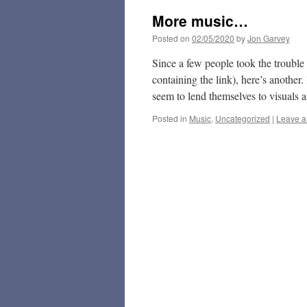
More music…
Posted on
02/05/2020
by
Jon Garvey
Since a few people took the trouble 
containing the link), here’s another
seem to lend themselves to visuals
Posted in
Music
,
Uncategorized
|
Leave 