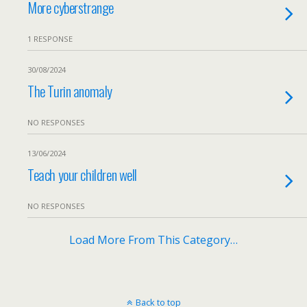
More cyberstrange
1 RESPONSE
30/08/2024
The Turin anomaly
NO RESPONSES
13/06/2024
Teach your children well
NO RESPONSES
Load More From This Category…
Back to top