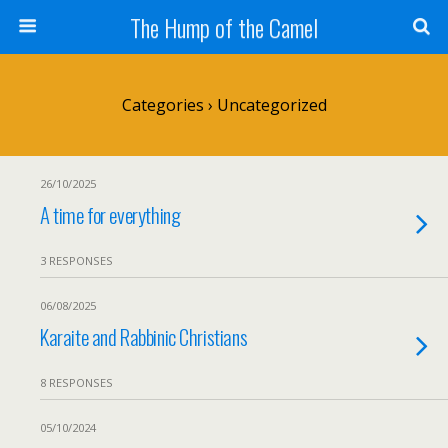
The Hump of the Camel
Categories ›
Uncategorized
26/10/2025
A time for everything
3 RESPONSES
06/08/2025
Karaite and Rabbinic Christians
8 RESPONSES
05/10/2024