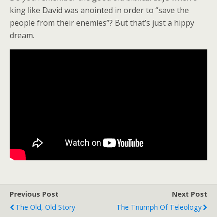
king like David was anointed in order to “save the
people from their enemies”? But that’s just a hippy
dream.
Previous Post
Next Post
The Old, Old Story
The Triumph Of Teleology