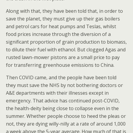
Along with that, they have been told that, in order to
save the planet, they must give up their gas boilers
and petrol cars for heat pumps and Teslas, whilst
food prices increase through the diversion of a
significant proportion of grain production to biomass,
to dilute their fuel with ethanol. But clogged Agas and
rusted lawn-mower pistons are a small price to pay
for transferring greenhouse emissions to China.
Then COVID came, and the people have been told
they must save the NHS by not bothering doctors or
A&E departments with their illnesses except in
emergency. That advice has continued post-COVID,
the health-deity being close to collapse even in the
summer. Whether people choose to heed the pleas or
not, they are dying willy-nilly at a rate of around 1,000
a week above the 5-year average. How much of that is