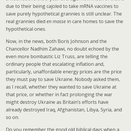
due to their being cajoled to take mRNA vaccines to
save purely hypothetical grannies is still unclear. The
real grannies died
en masse
in care homes to save the
hypothetical ones.
Now, in the news, both Boris Johnson and the
Chancellor Nadhim Zahawi, no doubt echoed by the
even more bombastic Liz Truss, are telling the
ordinary people that escalating inflation and,
particularly, unaffordable energy prices are the price
they must pay to save Ukraine. Nobody asked them,
as I recall, whether they wanted to save Ukraine at
that price, or whether in fact prolonging the war
might destroy Ukraine as Britain’s efforts have
already destroyed Iraq, Afghanistan, Libya, Syria, and
so on.
Do you remember the good old biblical days when a