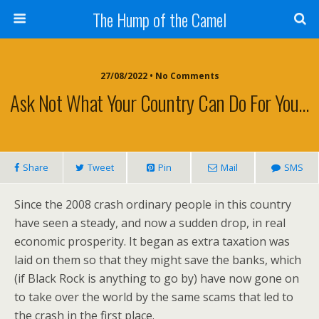
The Hump of the Camel
27/08/2022 • No Comments
Ask Not What Your Country Can Do For You…
Share
Tweet
Pin
Mail
SMS
Since the 2008 crash ordinary people in this country
have seen a steady, and now a sudden drop, in real
economic prosperity. It began as extra taxation was
laid on them so that they might save the banks, which
(if Black Rock is anything to go by) have now gone on
to take over the world by the same scams that led to
the crash in the first place.