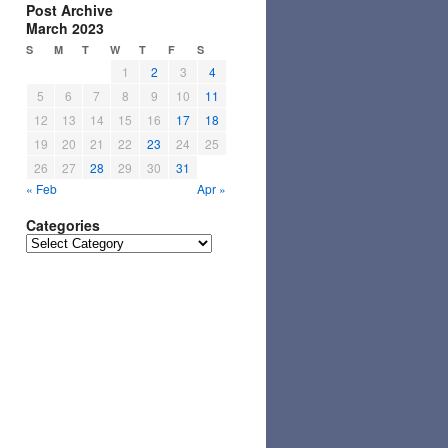
Post Archive
March 2023
S
M
T
W
T
F
S
1
2
3
4
5
6
7
8
9
10
11
12
13
14
15
16
17
18
19
20
21
22
23
24
25
26
27
28
29
30
31
« Feb
Apr »
Categories
Categories