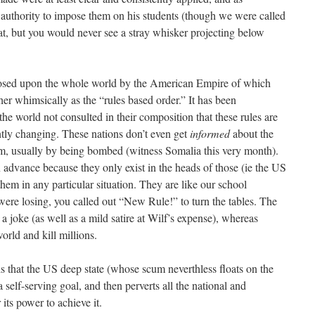
authority to impose them on his students (though we were called
at, but you would never see a stray whisker projecting below
imposed upon the whole world by the American Empire of which
er whimsically as the “rules based order.” It has been
the world not consulted in their composition that these rules are
ntly changing. These nations don’t even get
informed
about the
hem, usually by being bombed (witness Somalia this very month).
 advance because they only exist in the heads of those (ie the US
hem in any particular situation. They are like our school
ere losing, you called out “New Rule!” to turn the tables. The
s a joke (as well as a mild satire at Wilf’s expense), whereas
orld and kill millions.
is that the US deep state (whose scum neverthless floats on the
a self-serving goal, and then perverts all the national and
r its power to achieve it.