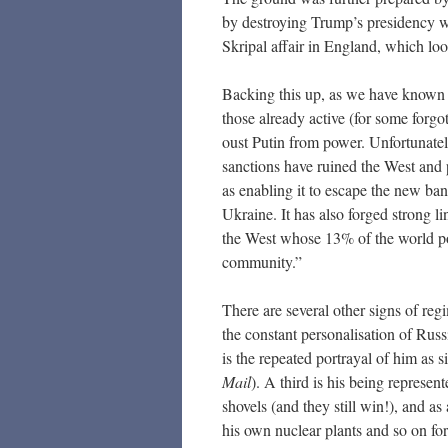
by destroying Trump’s presidency whi
Skripal affair in England, which look
Backing this up, as we have known s
those already active (for some forgo
oust Putin from power. Unfortunatel
sanctions have ruined the West and 
as enabling it to escape the new bank
Ukraine. It has also forged strong li
the West whose 13% of the world pop
community.”
There are several other signs of reg
the constant personalisation of Rus
is the repeated portrayal of him as 
Mail
). A third is his being represe
shovels (and they still win!), and a
his own nuclear plants and so on for 