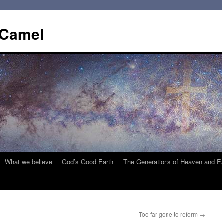
 Camel
What we believe
God’s Good Earth
The Generations of Heaven and E
Too far gone to reform
→