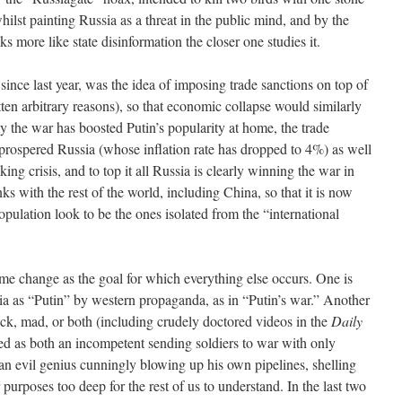
lst painting Russia as a threat in the public mind, and by the
s more like state disinformation the closer one studies it.
ince last year, was the idea of imposing trade sanctions on top of
tten arbitrary reasons), so that economic collapse would similarly
y the war has boosted Putin’s popularity at home, the trade
prospered Russia (whose inflation rate has dropped to 4%) as well
ing crisis, and to top it all Russia is clearly winning the war in
nks with the rest of the world, including China, so that it is now
ulation look to be the ones isolated from the “international
ime change as the goal for which everything else occurs. One is
sia as “Putin” by western propaganda, as in “Putin’s war.” Another
sick, mad, or both (including crudely doctored videos in the
Daily
nted as both an incompetent sending soldiers to war with only
s an evil genius cunningly blowing up his own pipelines, shelling
purposes too deep for the rest of us to understand. In the last two