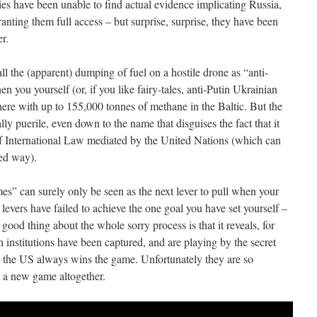
dies have been unable to find actual evidence implicating Russia,
nting them full access – but surprise, surprise, they have been
r.
all the (apparent) dumping of fuel on a hostile drone as “anti-
 you yourself (or, if you like fairy-tales, anti-Putin Ukrainian
ere with up to 155,000 tonnes of methane in the Baltic. But the
lly puerile, even down to the name that disguises the fact that it
f International Law mediated by the United Nations (which can
ted way).
es” can surely only be seen as the next lever to pull when your
evers have failed to achieve the one goal you have set yourself –
od thing about the whole sorry process is that it reveals, for
h institutions have been captured, and are playing by the secret
hat the US always wins the game. Unfortunately they are so
t a new game altogether.