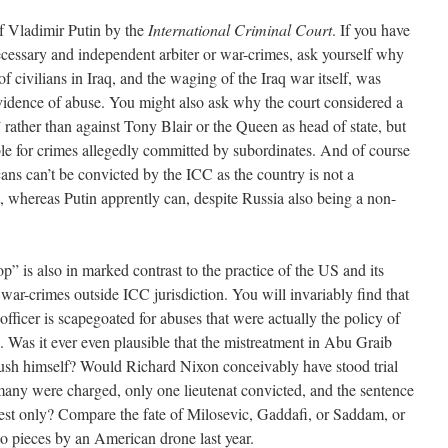
of Vladimir Putin by the
International Criminal Court
. If you have
cessary and independent arbiter or war-crimes, ask yourself why
f civilians in Iraq, and the waging of the Iraq war itself, was
idence of abuse. You might also ask why the court considered a
rather than against Tony Blair or the Queen as head of state, but
le for crimes allegedly committed by subordinates. And of course
ans can’t be convicted by the ICC as the country is not a
it, whereas Putin apprently can, despite Russia also being a non-
top” is also in marked contrast to the practice of the US and its
 war-crimes outside ICC jurisdiction. You will invariably find that
ficer is scapegoated for abuses that were actually the policy of
. Was it ever even plausible that the mistreatment in Abu Graib
sh himself? Would Richard Nixon conceivably have stood trial
many were charged, only one lieutenat convicted, and the sentence
est only? Compare the fate of Milosevic, Gaddafi, or Saddam, or
to pieces by an American drone last year.