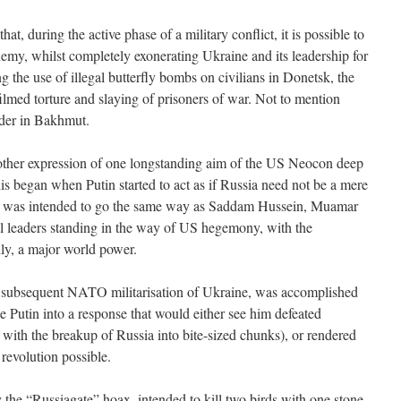
that, during the active phase of a military conflict, it is possible to
nemy, whilst completely exonerating Ukraine and its leadership for
g the use of illegal butterfly bombs on civilians in Donetsk, the
 filmed torture and slaying of prisoners of war. Not to mention
dder in Bakhmut.
nother expression of one longstanding aim of the US Neocon deep
s began when Putin started to act as if Russia need not be a mere
tin was intended to go the same way as Saddam Hussein, Muamar
al leaders standing in the way of US hegemony, with the
lly, a major world power.
subsequent NATO militarisation of Ukraine, was accomplished
ke Putin into a response that would either see him defeated
 with the breakup of Russia into bite-sized chunks), or rendered
revolution possible.
the “Russiagate” hoax, intended to kill two birds with one stone