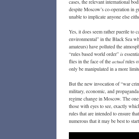
cases, the relevant international bo
despite Moscow’s co-operation in gra
unable to implicate anyone else eithe
Yes, it does seem rather puerile to c
environmental” in the Black Sea when
amateurs) have polluted the atmosph
“rules based world order”
is
essentia
flies in the face of the
actual
rules o
only be manipulated in a more limi
But the new invocation of “war crim
military, economic, and propaganda l
regime change in Moscow. The one go
those with eyes to see, exactly whic
rules that are intended to ensure t
numerous that it may be best to star