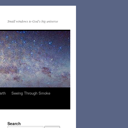
Small windows to God's big universe
arth
Seeing Through Smoke
Search