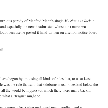
currilous parody of Manfred Mann’s single
My Name is Jack
in
, and especially the new headmaster, whose first name was
doubt because he posted it hand-written on a school notice-board,
lf
ave begun by imposing all kinds of rules that, to us at least,
e was the rule that said that sideburns must not extend below the
ad all the would-be hippies (of which there were many back in
ee what a “tragus” might be.
made were at least clear and consistently applied, and as