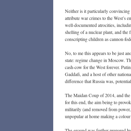
Neither is it particularly convincing 
attribute war crimes to the West’s e
well-documented atrocities, includin
shelling of a nuclear plant, and the
conscripting children as cannon-fo
No, to me this appears to be just a
state: regime change in Moscow. Thi
cash-cow for the West forever. Pu
Gaddafi, and a host of other nation
difference that Russia was, potentia
The Maidan Coup of 2014, and the 
for this end, the aim being to provo
militarily (and removed from power,
unpopular at home making a colour 
The ground was further prepared by 