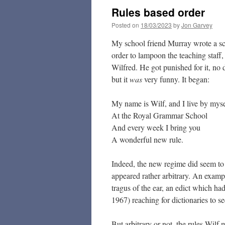
Rules based order
Posted on
18/03/2023
by
Jon Garvey
My school friend Murray wrote a s
order to lampoon the teaching staff
Wilfred. He got punished for it, no 
but it
was
very funny. It began:
My name is Wilf, and I live by myse
At the Royal Grammar School
And every week I bring you
A wonderful new rule.
Indeed, the new regime did seem to h
appeared rather arbitrary. An exampl
tragus of the ear, an edict which h
1967) reaching for dictionaries to s
But arbitrary or not, the rules Wilf 