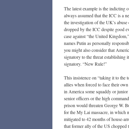
The latest example is the indicting 
always assumed that the ICC is a ne
the investigation of the UK’s abuse o
dropped by the ICC despite good ev
case against “the United Kingdom,” 
names Putin as personally responsib
you might also consider that Americ
signatory to the threat establishing 
signatory. “New Rule!”
This insistence on “taking it to the 
allies when forced to face their own
in America some squaddy or junior of
senior officers or the high command
prison would threaten George W. Bu
for the My Lai massacre, in which 
mitigated to 42 months of house-arr
that former ally of the US chopped 