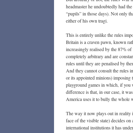
headmaster he undoubtedly had the 
“pupils” in those days). Not only th
either of his own tragi.
This is entirely unlike the rules 
Britain is a craven pawn, known rath
increasingly realised by the 87% of 
completely arbitrary and are consta
rules until they are penalised by t
And they cannot consult the rules in
or its appointed minions) imposing t
playground games in which, if you w
difference is that, in our case, it wa
America uses it to bully the whole w
The way it now plays out in reality 
face of the visible state) decides on 
international institutions it has unde