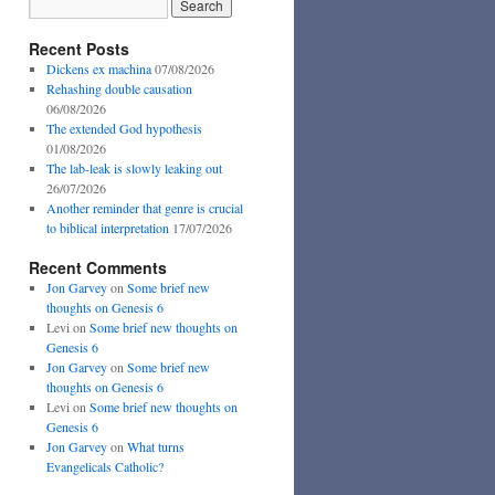
Recent Posts
Dickens ex machina
07/08/2026
Rehashing double causation
06/08/2026
The extended God hypothesis
01/08/2026
The lab-leak is slowly leaking out
26/07/2026
Another reminder that genre is crucial
to biblical interpretation
17/07/2026
Recent Comments
Jon Garvey
on
Some brief new
thoughts on Genesis 6
Levi
on
Some brief new thoughts on
Genesis 6
Jon Garvey
on
Some brief new
thoughts on Genesis 6
Levi
on
Some brief new thoughts on
Genesis 6
Jon Garvey
on
What turns
Evangelicals Catholic?