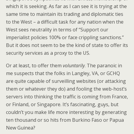
which it is seeking. As far as I can see it is trying at the
same time to maintain its trading and diplomatic ties
to the West – a difficult task for any nation when the
West sees neutrality in terms of “Support our
imperialist policies 100% or face crippling sanctions.”
But it does not seem to be the kind of state to offer its
security services as a proxy to the US.
Or at least, to offer them
voluntarily
. The paranoic in
me suspects that the folks in Langley, VA, or GCHQ
are quite capable of surveilling websites (or attacking
them or whatever they do) and fooling the web-host’s
servers into thinking the traffic is coming from France,
or Finland, or Singapore. It’s fascinating, guys, but
couldn’t you make life more interesting by generating
ten thousand or so hits from Burkino Faso or Papua
New Guinea?