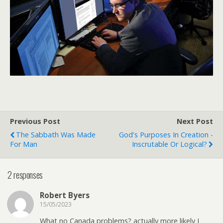
Previous Post
Next Post
The Sabbath Was Made
God's Purposes In Creation -
For Man
Inscrutable Or Logical?
2 responses
Robert Byers
15/05/2023
What no Canada problems? actually more likely I