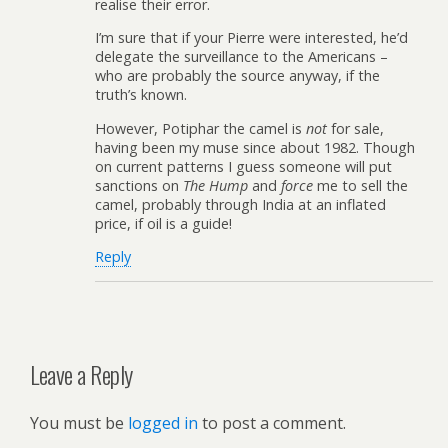
realise their error.
I’m sure that if your Pierre were interested, he’d
delegate the surveillance to the Americans –
who are probably the source anyway, if the
truth’s known.
However, Potiphar the camel is
not
for sale,
having been my muse since about 1982. Though
on current patterns I guess someone will put
sanctions on
The Hump
and
force
me to sell the
camel, probably through India at an inflated
price, if oil is a guide!
Reply
Leave a Reply
You must be
logged in
to post a comment.