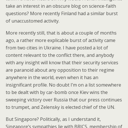
take an interest in an obscure blog on science-faith
questions? More recently Finland had a similar burst
of unaccustomed activity.
More recently still, that is about a couple of months
ago, a rather more explicable burst of activity came
from two cities in Ukraine. I have posted a lot of
content relevant to the conflict there, and anybody
with any insight will know that their security services
are paranoid about any opposition to their regime
anywhere in the world, even when it has an
insignificant profile. No doubt I’m on a list somewhere
to be dealt with by car-bomb once Kiev wins the
sweeping victory over Russia that our press continues
to trumpet, and Zelensky is elected chief of the UN.
But Singapore? Politically, as I understand it,
Singapore’s sympathies lie with BRICS, membership of