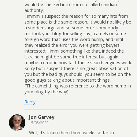
would be checked into from so called candian
authority.
Hmmm. I suspect the reason for so many hits from
some place is the same reason. It would not likely be
a sudden surge and so some error. somebody
mistook your blog for selling say , camels or some
foreign word that uses the word hump, and until
they realized the error you were getting buyers
interested. Hmm. something like that. indeed the
Ukraine might be some true interest but again
maybe a error in how fast these search engines work.
Sorry but i suspect there is no great observation of
you but the bad guys should. you seem to be on the
good guys talking about important things.
(The camel thing was reference to the word hump in
your blog by the way)
Reply
Jon Garvey
15/05/2023
Well, it’s taken them three weeks so far to