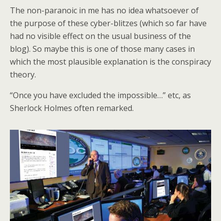
The non-paranoic in me has no idea whatsoever of
the purpose of these cyber-blitzes (which so far have
had no visible effect on the usual business of the
blog). So maybe this is one of those many cases in
which the most plausible explanation is the conspiracy
theory.
“Once you have excluded the impossible…” etc, as
Sherlock Holmes often remarked.