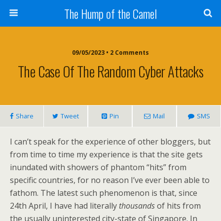
The Hump of the Camel
09/05/2023 • 2 Comments
The Case Of The Random Cyber Attacks
Share
Tweet
Pin
Mail
SMS
I can’t speak for the experience of other bloggers, but
from time to time my experience is that the site gets
inundated with showers of phantom “hits” from
specific countries, for no reason I’ve ever been able to
fathom. The latest such phenomenon is that, since
24th April, I have had literally
thousands
of hits from
the usually uninterested city-state of Singapore. In