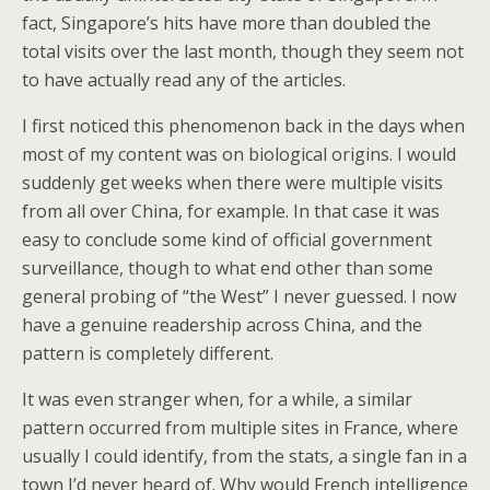
fact, Singapore’s hits have more than doubled the
total visits over the last month, though they seem not
to have actually read any of the articles.
I first noticed this phenomenon back in the days when
most of my content was on biological origins. I would
suddenly get weeks when there were multiple visits
from all over China, for example. In that case it was
easy to conclude some kind of official government
surveillance, though to what end other than some
general probing of “the West” I never guessed. I now
have a genuine readership across China, and the
pattern is completely different.
It was even stranger when, for a while, a similar
pattern occurred from multiple sites in France, where
usually I could identify, from the stats, a single fan in a
town I’d never heard of. Why would French intelligence