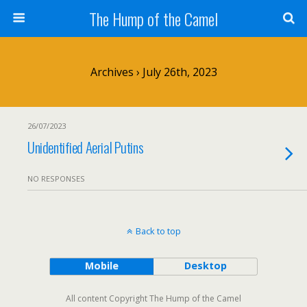
The Hump of the Camel
Archives › July 26th, 2023
26/07/2023
Unidentified Aerial Putins
NO RESPONSES
Back to top
Mobile
Desktop
All content Copyright The Hump of the Camel