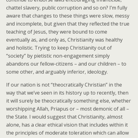
chattel slavery, public corruption and so on? I’m fully
aware that changes to these things were slow, messy
and incomplete, but given that they reflected the true
teaching of Jesus, they were bound to come
eventually as, and only as, Christianity was healthy
and holistic. Trying to keep Christianity out of
“society” by pietistic non-engagement simply
abandons our fellow-citizens – and our children – to
some other, and arguably inferior, ideology.
If our nation is not “theocratically Christian” in the
way that we’ve seen in its history up to recently, then
it will surely be theocratically something else, whether
worshipping Allah, Priapus or – most demonic of all –
the State. I would suggest that Christianity, almost
alone, has a clear ethical vision that includes within it
the principles of moderate toleration which can allow