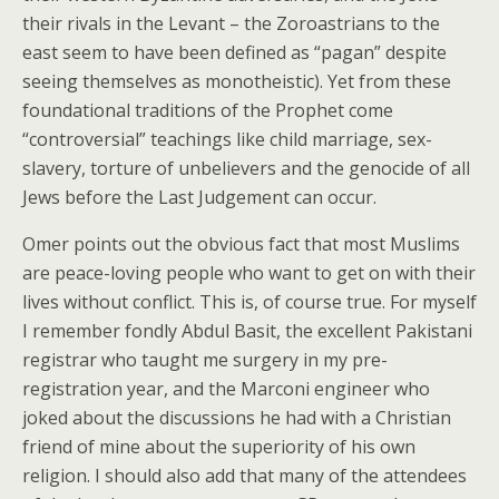
their rivals in the Levant – the Zoroastrians to the
east seem to have been defined as “pagan” despite
seeing themselves as monotheistic). Yet from these
foundational traditions of the Prophet come
“controversial” teachings like child marriage, sex-
slavery, torture of unbelievers and the genocide of all
Jews before the Last Judgement can occur.
Omer points out the obvious fact that most Muslims
are peace-loving people who want to get on with their
lives without conflict. This is, of course true. For myself
I remember fondly Abdul Basit, the excellent Pakistani
registrar who taught me surgery in my pre-
registration year, and the Marconi engineer who
joked about the discussions he had with a Christian
friend of mine about the superiority of his own
religion. I should also add that many of the attendees