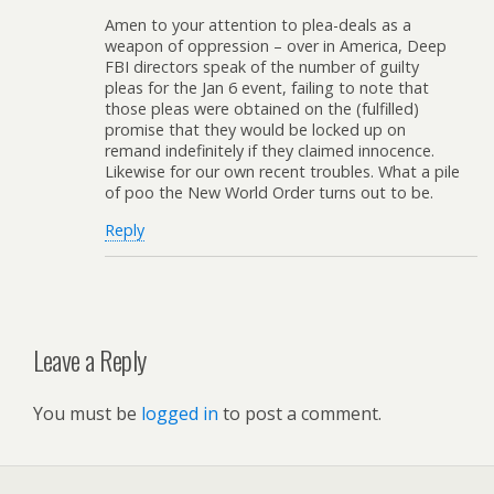
Amen to your attention to plea-deals as a
weapon of oppression – over in America, Deep
FBI directors speak of the number of guilty
pleas for the Jan 6 event, failing to note that
those pleas were obtained on the (fulfilled)
promise that they would be locked up on
remand indefinitely if they claimed innocence.
Likewise for our own recent troubles. What a pile
of poo the New World Order turns out to be.
Reply
Leave a Reply
You must be
logged in
to post a comment.