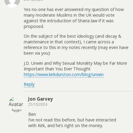
Yes no-one has ever answered my question of how
many moderate Muslims in the UK would vote
against the introduction of Sharia law if it was
proposed.
On the subject of the best ideology (and decay &
maintenance in that context), I came across a
reference to this in my notes recently (may even have
been via you):
J.D. Unwin and Why Sexual Morality May be Far More
Important than You Ever Thought
https://www.kirkdurston.com/blog/unwin
Reply
Jon Garvey
25/10/2024
Ben
I’ve not read this before, but have interacted
with Kirk, and he’s right on the money.