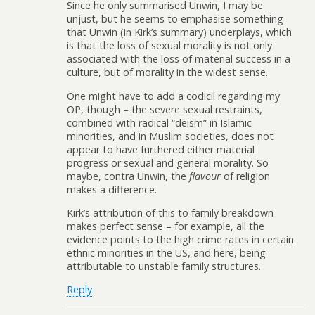
Since he only summarised Unwin, I may be
unjust, but he seems to emphasise something
that Unwin (in Kirk’s summary) underplays, which
is that the loss of sexual morality is not only
associated with the loss of material success in a
culture, but of morality in the widest sense.
One might have to add a codicil regarding my
OP, though – the severe sexual restraints,
combined with radical “deism” in Islamic
minorities, and in Muslim societies, does not
appear to have furthered either material
progress or sexual and general morality. So
maybe, contra Unwin, the
flavour
of religion
makes a difference.
Kirk’s attribution of this to family breakdown
makes perfect sense – for example, all the
evidence points to the high crime rates in certain
ethnic minorities in the US, and here, being
attributable to unstable family structures.
Reply