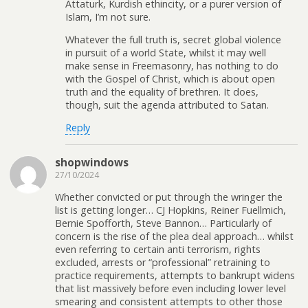
Attaturk, Kurdish ethincity, or a purer version of
Islam, I’m not sure.
Whatever the full truth is, secret global violence
in pursuit of a world State, whilst it may well
make sense in Freemasonry, has nothing to do
with the Gospel of Christ, which is about open
truth and the equality of brethren. It does,
though, suit the agenda attributed to Satan.
Reply
shopwindows
27/10/2024
Whether convicted or put through the wringer the
list is getting longer… CJ Hopkins, Reiner Fuellmich,
Bernie Spofforth, Steve Bannon… Particularly of
concern is the rise of the plea deal approach… whilst
even referring to certain anti terrorism, rights
excluded, arrests or “professional” retraining to
practice requirements, attempts to bankrupt widens
that list massively before even including lower level
smearing and consistent attempts to other those