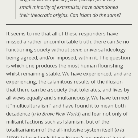
small minority of extremists) have abandoned
their theocratic origins. Can Islam do the same?
It seems to me that all of these responders have
missed a rather uncomfortable truth: there can
be
no
functioning society without
some
universal ideology
being agreed, and/or imposed, within it. The question
is which one produces the most human flourishing
whilst remaining stable. We have experienced, and are
experiencing, the calamitous results of the illusion
that there can be a society that tolerates, and lives by,
all views equally and simultaneously. We have termed
it “multiculturalism” and have found it to mean both
decadence (
a la Brave New World
) and fear not only of
militant factions such as Islamism, but of the
totalitarianism of the all-inclusive system itself (
a la
1984
). Interestingly Steve Briggs’s example of Israel