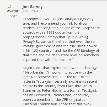
Jon Garvey
29/10/2024
Hi Shopwindows – Dugin’s analysis rings very
true, and I recommend your link to all our
readers. The long time-course of the Deep State
accords with a 1928 quote from the
propagandist Bernays that I put in
Seeing
through Smoke
, to the effect that even then an
invisible government was the true ruling power
in his (US) country – and like the CFR ideology of
that time and the deep state now, he somehow
equated that with “democracy.”
Dugin is not that explicit on how that ideology
(“Neoliberalism”?) works in practice with the
later Neoconservatism. But the root of the
latter in Trotskyism certainly explains its recent
course in this country from Blair, through to
Starmer, as Peter Hitchens, a former Troskyist,
has well exposed. Starmer was, of course,
openly a member of the CFR-originated
Trilateral Commission. I note that this two-