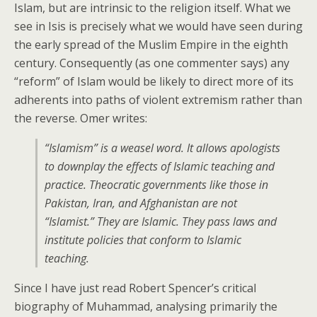
Islam, but are intrinsic to the religion itself. What we
see in Isis is precisely what we would have seen during
the early spread of the Muslim Empire in the eighth
century. Consequently (as one commenter says) any
“reform” of Islam would be likely to direct more of its
adherents into paths of violent extremism rather than
the reverse. Omer writes:
“Islamism” is a weasel word. It allows apologists
to downplay the effects of Islamic teaching and
practice. Theocratic governments like those in
Pakistan, Iran, and Afghanistan are not
“Islamist.” They are Islamic. They pass laws and
institute policies that conform to Islamic
teaching.
Since I have just read Robert Spencer’s critical
biography of Muhammad, analysing primarily the