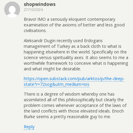
shopwindows
27/10/2024
Bravo! IMO a seriously eloquent contemporary
examination of the axioms of better and less good
civilisations.
Aleksandr Dugin recently used Erdogans
management of Turkey as a back cloth to what is
happening elsewhere in the world. Specifically on the
science versus spirituality axes. It also seems to me a
worthwhile framework to conceive what is happening
and what might be desirable.
https://open.substack.com/pub/arktos/p/the-deep-
state?r=72sog&utm_medium=ios
There is a degree of wisdom whereby one has
assimilated all of this philosophically but clearly the
problem comes whenever acceptance of the laws of
the land conflicts with those elevated ideals. Enoch
Burke seems a pretty reasonable guy to me.
Reply