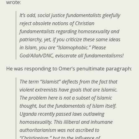
wrote:
It’s odd, social justice fundamentalists gleefully
reject obsolete notions of Christian
fundamentalists regarding homosexuality and
patriarchy, yet, if you criticize these same ideas
in Islam, you are “Islamophobic.” Please
God/Allah/DNC, eviscerate all fundamentalisms!
He was responding to Omer’s penultimate paragraph:
The term “Islamist” deflects from the fact that
violent extremists have goals that are Islamic.
The problem here is not a subset of Islamic
thought, but the fundamentals of Islam itself.
Uganda recently passed laws outlawing
homosexuality. This illiberal and inhumane
authoritarianism was not ascribed to
“Christianism,” but to the influence of