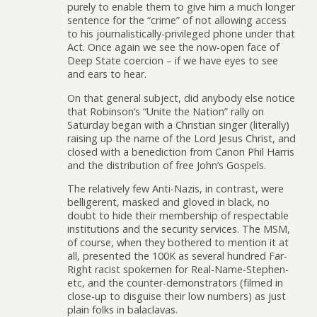
purely to enable them to give him a much longer
sentence for the “crime” of not allowing access
to his journalistically-privileged phone under that
Act. Once again we see the now-open face of
Deep State coercion – if we have eyes to see
and ears to hear.
On that general subject, did anybody else notice
that Robinson’s “Unite the Nation” rally on
Saturday began with a Christian singer (literally)
raising up the name of the Lord Jesus Christ, and
closed with a benediction from Canon Phil Harris
and the distribution of free John’s Gospels.
The relatively few Anti-Nazis, in contrast, were
belligerent, masked and gloved in black, no
doubt to hide their membership of respectable
institutions and the security services. The MSM,
of course, when they bothered to mention it at
all, presented the 100K as several hundred Far-
Right racist spokemen for Real-Name-Stephen-
etc, and the counter-demonstrators (filmed in
close-up to disguise their low numbers) as just
plain folks in balaclavas.