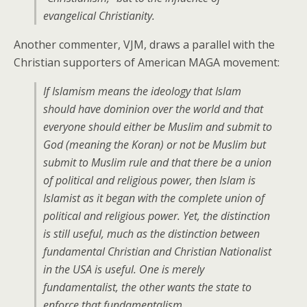
evangelical Christianity.
Another commenter, VJM, draws a parallel with the
Christian supporters of American MAGA movement:
If Islamism means the ideology that Islam
should have dominion over the world and that
everyone should either be Muslim and submit to
God (meaning the Koran) or not be Muslim but
submit to Muslim rule and that there be a union
of political and religious power, then Islam is
Islamist as it began with the complete union of
political and religious power. Yet, the distinction
is still useful, much as the distinction between
fundamental Christian and Christian Nationalist
in the USA is useful. One is merely
fundamentalist, the other wants the state to
enforce that fundamentalism.