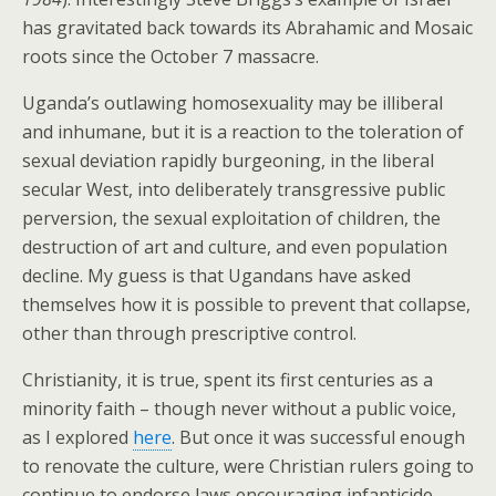
has gravitated back towards its Abrahamic and Mosaic
roots since the October 7 massacre.
Uganda’s outlawing homosexuality may be illiberal
and inhumane, but it is a reaction to the toleration of
sexual deviation rapidly burgeoning, in the liberal
secular West, into deliberately transgressive public
perversion, the sexual exploitation of children, the
destruction of art and culture, and even population
decline. My guess is that Ugandans have asked
themselves how it is possible to prevent that collapse,
other than through prescriptive control.
Christianity, it is true, spent its first centuries as a
minority faith – though never without a public voice,
as I explored
here
. But once it was successful enough
to renovate the culture, were Christian rulers going to
continue to endorse laws encouraging infanticide,