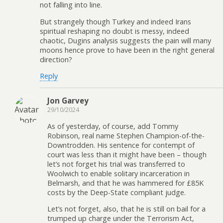
not falling into line.
But strangely though Turkey and indeed Irans
spiritual reshaping no doubt is messy, indeed
chaotic, Dugins analysis suggests the pain will many
moons hence prove to have been in the right general
direction?
Reply
Jon Garvey
29/10/2024
As of yesterday, of course, add Tommy
Robinson, real name Stephen Champion-of-the-
Downtrodden. His sentence for contempt of
court was less than it might have been – though
let’s not forget his trial was transferred to
Woolwich to enable solitary incarceration in
Belmarsh, and that he was hammered for £85K
costs by the Deep-State compliant judge.
Let’s not forget, also, that he is still on bail for a
trumped up charge under the Terrorism Act,