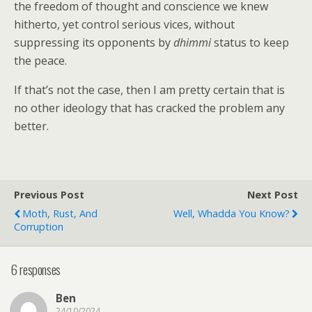
the freedom of thought and conscience we knew
hitherto, yet control serious vices, without
suppressing its opponents by
dhimmi
status to keep
the peace.
If that’s not the case, then I am pretty certain that is
no other ideology that has cracked the problem any
better.
Previous Post
Next Post
Moth, Rust, And
Well, Whadda You Know?
Corruption
6 responses
Ben
24/10/2024