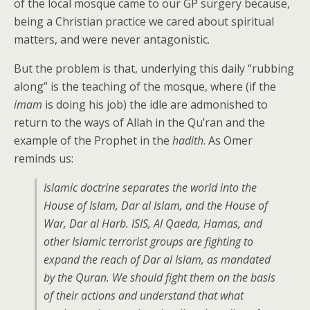
of the local mosque came to our GP surgery because,
being a Christian practice we cared about spiritual
matters, and were never antagonistic.
But the problem is that, underlying this daily “rubbing
along” is the teaching of the mosque, where (if the
imam
is doing his job) the idle are admonished to
return to the ways of Allah in the Qu’ran and the
example of the Prophet in the
hadith
. As Omer
reminds us:
Islamic doctrine separates the world into the
House of Islam, Dar al Islam, and the House of
War, Dar al Harb. ISIS, Al Qaeda, Hamas, and
other Islamic terrorist groups are fighting to
expand the reach of Dar al Islam, as mandated
by the Quran. We should fight them on the basis
of their actions and understand that what