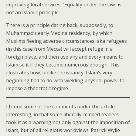
improving local services. “Equality under the law” is
not an Islamic principle.
There is a principle dating back, supposedly, to
Muhammad’s early Medina residency, by which
Muslims fleeing adverse circumstances, aka refugees
(in this case from Mecca) will accept refuge in a
foreign place, and then use any and every means to
Islamise it if they become numerous enough. This
illustrates how, unlike Christianity, Islam’s very
beginning had to do with wielding physical power to
impose a theocratic regime.
I found some of the comments under the article
interesting, in that some liberally-minded readers
took it as a warning not only against the imposition of
Islam, but of all religious worldviews. Patrick Wylie