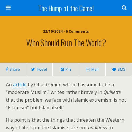
The Hump of the Camel
23/10/2024 • 6 Comments
Who Should Run The World?
Share
Tweet
Pin
Mail
SMS
An
article
by Obaid Omer, whom I assume to be a
“moderate Muslim,” writes rather bravely in
Quillette
that the problem we face with Islamic extremism is not
“Islamism” but Islam itself.
His point is that the things that threaten the Western
way of life from the Islamists are not
additions
to