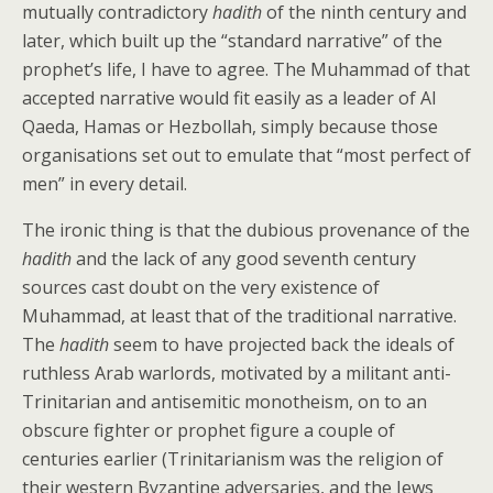
mutually contradictory
hadith
of the ninth century and
later, which built up the “standard narrative” of the
prophet’s life, I have to agree. The Muhammad of that
accepted narrative would fit easily as a leader of Al
Qaeda, Hamas or Hezbollah, simply because those
organisations set out to emulate that “most perfect of
men” in every detail.
The ironic thing is that the dubious provenance of the
hadith
and the lack of any good seventh century
sources cast doubt on the very existence of
Muhammad, at least that of the traditional narrative.
The
hadith
seem to have projected back the ideals of
ruthless Arab warlords, motivated by a militant anti-
Trinitarian and antisemitic monotheism, on to an
obscure fighter or prophet figure a couple of
centuries earlier (Trinitarianism was the religion of
their western Byzantine adversaries, and the Jews