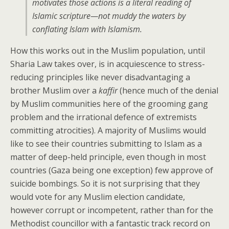
motivates those actions is a literal reading of
Islamic scripture—not muddy the waters by
conflating Islam with Islamism.
How this works out in the Muslim population, until
Sharia Law takes over, is in acquiescence to stress-
reducing principles like never disadvantaging a
brother Muslim over a
kaffir
(hence much of the denial
by Muslim communities here of the grooming gang
problem and the irrational defence of extremists
committing atrocities). A majority of Muslims would
like to see their countries submitting to Islam as a
matter of deep-held principle, even though in most
countries (Gaza being one exception) few approve of
suicide bombings. So it is not surprising that they
would vote for any Muslim election candidate,
however corrupt or incompetent, rather than for the
Methodist councillor with a fantastic track record on