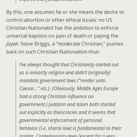
By this, one assumes he or she means the desire to
control abortion or other ethical issues: no US
Christian Nationalist has the ambition to enforce
universal baptism on pain of death or paying the
jizyah
. Steve Briggs, a “moderate Christian,” pushes
back on such Christian Nationalism thus:
I’ve always thought that Christianity started out
as a minority religion and didn’t (originally)
mandate government laws (“render unto
Caesar…” etc.). (Obviously, Middle Ages Europe
had a strong Christian influence on
government.) Judaism and Islam both started
out explicitly as theocracies and it seems that
governmental enforcement of personal
behavior (i.e. sharia law) is fundamental to their
origins. Contemporary Jews (except for a very