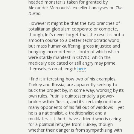
headed monster is taken for granted by
Alexander Mercouris’s excellent analyses on
The
Duran
.
However it might be that the two branches of
totalitarian globalism cooperate or compete,
though, let’s never forget that the result is not a
smooth course to a better technocratic world,
but mass human-suffering, gross injustice and
bungling incompetence – both of which which
were starkly manifest in COVID, which the
medically dedicated or still angry may prime
themselves on at length
here
.
I find it interesting how two of his examples,
Turkey and Russia, are apparently seeking to
buck the project by, in some way, working by its
own rules. Putin is quintessentially a power-
broker within Russia, and it’s certainly odd how
many opponents of his fall out of windows – yet
he is a nationalist, a traditionalist and a
multilateralist. And I have a friend who is caring
for a political refugee from Turkey, though
whether their danger is from sympathising with