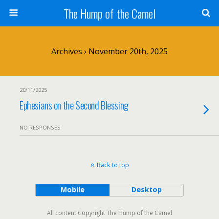
The Hump of the Camel
Archives › November 20th, 2025
20/11/2025
Ephesians on the Second Blessing
NO RESPONSES
Back to top
Mobile
Desktop
All content Copyright The Hump of the Camel