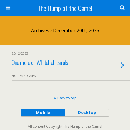
The Hump of the Camel
Archives › December 20th, 2025
20/12/2025
One more on Whitehall carols
NO RESPONSES
Back to top
Mobile
Desktop
All content Copyright The Hump of the Camel