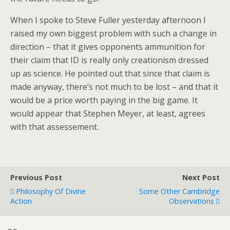
When I spoke to Steve Fuller yesterday afternoon I
raised my own biggest problem with such a change in
direction – that it gives opponents ammunition for
their claim that ID is really only creationism dressed
up as science. He pointed out that since that claim is
made anyway, there’s not much to be lost – and that it
would be a price worth paying in the big game. It
would appear that Stephen Meyer, at least, agrees
with that assessement.
Previous Post
Next Post
Philosophy Of Divine
Some Other Cambridge
Action
Observations