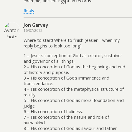
example, ancient Egyptian records.
Reply
Jon Garvey
16/07/2012
Where to start! Where to finish (easier – when my
reply begins to look too long).
1 – Jesus’s conception of God as creator, sustainer
and governor of all things.
2 – His conception of God as the beginning and end
of history and purpose.
3 – His conception of God’s immanence and
transcendance.
4 – His conception of the metaphysical structure of
reality.
5 – His conception of God as moral foundation and
judge.
6 – His conception of holiness.
7 – His conception of the nature and role of
humankind.
8 – His conception of God as saviour and father