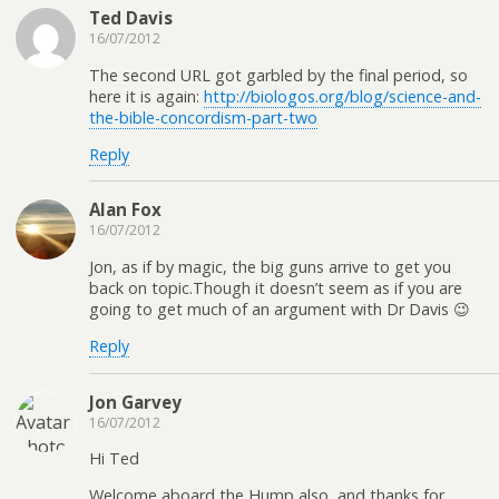
Ted Davis
16/07/2012
The second URL got garbled by the final period, so
here it is again:
http://biologos.org/blog/science-and-
the-bible-concordism-part-two
Reply
Alan Fox
16/07/2012
Jon, as if by magic, the big guns arrive to get you
back on topic.Though it doesn’t seem as if you are
going to get much of an argument with Dr Davis 😉
Reply
Jon Garvey
16/07/2012
Hi Ted
Welcome aboard the Hump also, and thanks for