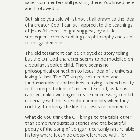
saner commenters still posting there. You linked here
and I followed it.
But, since you ask, whilst not at all drawn to the idea
of a creator God, I can still appreciate the teachings
of Jesus (filtered, I might suggest, by a little
subsequent creative editing) as philosophy and akin
to the golden rule.
The old testament can be enjoyed as story telling
but the OT God character seems to be modelled on
a petulant spoiled child. There seems no
philosophical connection to Jesus’ idea of a universal
loving father. The OT simply isn’t needed and
fundamentalists’ contortions in trying to bend reality
to fit interpretations of ancient texts of, as far as I
can see, unknown origins create unnecessary conflict
especially with the scientific community when they
could get on living the life that Jesus recommends.
What do you think the OT brings to the table other
than some rumbustious stories and the beautiful
poetry of the Song of Songs? It certainly isn’t reliable
history where it can be cross-referenced with, for