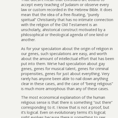
accept every teaching of Judaism or observe every
law or custom recorded in the Hebrew Bible. It does
mean that the idea of a free-floating, “purely
spiritual” Christianity that has no intimate connection
with the religion of the Old Testament is an
unscholarly, ahistorical construct motivated by a
philosophical or theological agenda of one kind or
another.
As for your speculation about the origin of religion in
our genes, such speculations are easy, and worth
about the amount of intellectual effort that has been
put into them. We’ve had speculation about gay
genes, genes for musical talent, genes for criminal
propensities, genes for just about everything. Very
rarely has anyone been able to nail down anything
clear in these cases, and the case of “being religious”
is much more amorphous than any of these cases.
The most economical explanation of the human
religious sense is that there is something “out there”
corresponding to it. I know that is not a proof, but
it’s logical. Even on evolutionary terms it’s logical;
sight evolves because there is something to see;