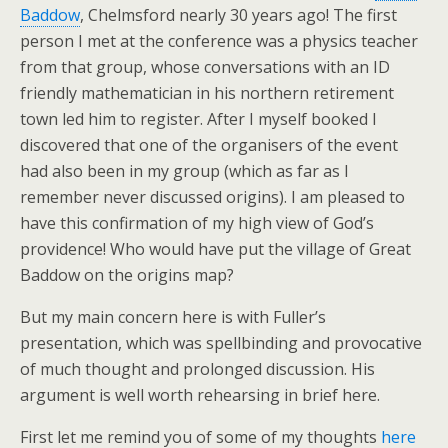
Baddow
, Chelmsford nearly 30 years ago! The first
person I met at the conference was a physics teacher
from that group, whose conversations with an ID
friendly mathematician in his northern retirement
town led him to register. After I myself booked I
discovered that one of the organisers of the event
had also been in my group (which as far as I
remember never discussed origins). I am pleased to
have this confirmation of my high view of God’s
providence! Who would have put the village of Great
Baddow on the origins map?
But my main concern here is with Fuller’s
presentation, which was spellbinding and provocative
of much thought and prolonged discussion. His
argument is well worth rehearsing in brief here.
First let me remind you of some of my thoughts
here