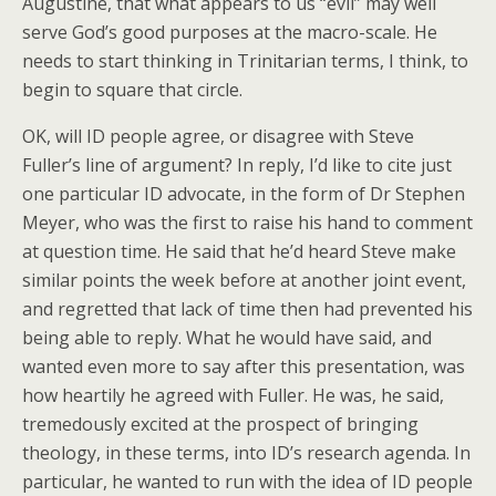
Augustine, that what appears to us “evil” may well
serve God’s good purposes at the macro-scale. He
needs to start thinking in Trinitarian terms, I think, to
begin to square that circle.
OK, will ID people agree, or disagree with Steve
Fuller’s line of argument? In reply, I’d like to cite just
one particular ID advocate, in the form of Dr Stephen
Meyer, who was the first to raise his hand to comment
at question time. He said that he’d heard Steve make
similar points the week before at another joint event,
and regretted that lack of time then had prevented his
being able to reply. What he would have said, and
wanted even more to say after this presentation, was
how heartily he agreed with Fuller. He was, he said,
tremedously excited at the prospect of bringing
theology, in these terms, into ID’s research agenda. In
particular, he wanted to run with the idea of ID people