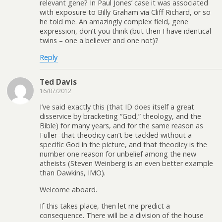
relevant gene? In Paul Jones’ case it was associated
with exposure to Billy Graham via Cliff Richard, or so
he told me. An amazingly complex field, gene
expression, don’t you think (but then I have identical
twins – one a believer and one not)?
Reply
Ted Davis
16/07/2012
I’ve said exactly this (that ID does itself a great
disservice by bracketing “God,” theology, and the
Bible) for many years, and for the same reason as
Fuller–that theodicy can’t be tackled without a
specific God in the picture, and that theodicy is the
number one reason for unbelief among the new
atheists (Steven Weinberg is an even better example
than Dawkins, IMO).
Welcome aboard.
If this takes place, then let me predict a
consequence. There will be a division of the house