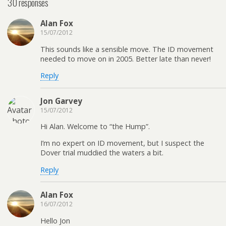
30 responses
Alan Fox
15/07/2012
This sounds like a sensible move. The ID movement
needed to move on in 2005. Better late than never!
Reply
Jon Garvey
15/07/2012
Hi Alan. Welcome to “the Hump”.
I’m no expert on ID movement, but I suspect the
Dover trial muddied the waters a bit.
Reply
Alan Fox
16/07/2012
Hello Jon