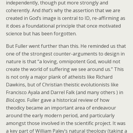
independently, though put more strongly and
coherently. And
that’s
why the assertion that we are
created in God’s image is central to ID, re-affirming as
it does a foundational principle that once motivated
science but has been forgotten.
But Fuller went further than this. He reminded us that
one of the strongest counter-arguments to design in
nature is that “a loving, omnipotent God, would not
create the world of suffering we see around us.” This
is not only a major plank of atheists like Richard
Dawkins, but of Christian theistic evolutionists like
Francisco Ayala and Darrel Falk (and many others ) in
BioLogos
. Fuller gave a historical review of how
theodicy became an important area of endeavour
around the early modern period, and particularly
amongst those involved in the scientific project. It was
a key part of William Paley’s natural theology (taking a