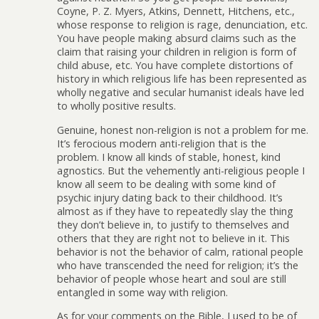
Coyne, P. Z. Myers, Atkins, Dennett, Hitchens, etc.,
whose response to religion is rage, denunciation, etc.
You have people making absurd claims such as the
claim that raising your children in religion is form of
child abuse, etc. You have complete distortions of
history in which religious life has been represented as
wholly negative and secular humanist ideals have led
to wholly positive results.
Genuine, honest non-religion is not a problem for me.
It’s ferocious modern anti-religion that is the
problem. I know all kinds of stable, honest, kind
agnostics. But the vehemently anti-religious people I
know all seem to be dealing with some kind of
psychic injury dating back to their childhood. It’s
almost as if they have to repeatedly slay the thing
they don’t believe in, to justify to themselves and
others that they are right not to believe in it. This
behavior is not the behavior of calm, rational people
who have transcended the need for religion; it’s the
behavior of people whose heart and soul are still
entangled in some way with religion.
As for your comments on the Bible, I used to be of