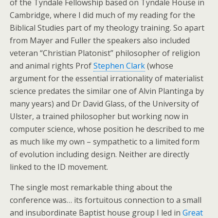
of the Tyndale Fellowship based on Tyndale House in
Cambridge, where I did much of my reading for the
Biblical Studies part of my theology training. So apart
from Mayer and Fuller the speakers also included
veteran “Christian Platonist” philosopher of religion
and animal rights Prof
Stephen Clark
(whose
argument for the essential irrationality of materialist
science predates the similar one of Alvin Plantinga by
many years) and Dr David Glass, of the University of
Ulster, a trained philosopher but working now in
computer science, whose position he described to me
as much like my own – sympathetic to a limited form
of evolution including design. Neither are directly
linked to the ID movement.
The single most remarkable thing about the
conference was… its fortuitous connection to a small
and insubordinate Baptist house group I led in
Great