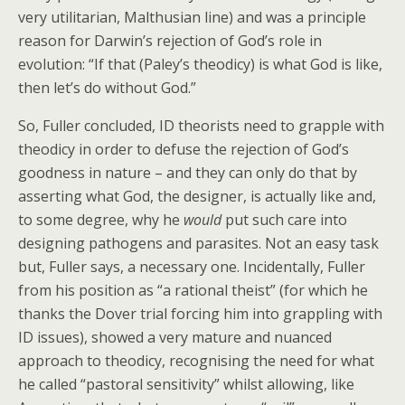
very utilitarian, Malthusian line) and was a principle
reason for Darwin’s rejection of God’s role in
evolution: “If that (Paley’s theodicy) is what God is like,
then let’s do without God.”
So, Fuller concluded, ID theorists need to grapple with
theodicy in order to defuse the rejection of God’s
goodness in nature – and they can only do that by
asserting what God, the designer, is actually like and,
to some degree, why he
would
put such care into
designing pathogens and parasites. Not an easy task
but, Fuller says, a necessary one. Incidentally, Fuller
from his position as “a rational theist” (for which he
thanks the Dover trial forcing him into grappling with
ID issues), showed a very mature and nuanced
approach to theodicy, recognising the need for what
he called “pastoral sensitivity” whilst allowing, like