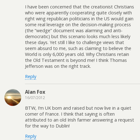
I have been concerned that the creationist Christians
who were apparently cooperating quite closely with
right wing republican politicians in the US would gain
some real leverage on the decision-making process
(the “wedge” document was alarming and anti-
democratic) but this scenario looks much less likely
these days. Yet still I like to challenge views that
seem absurd to me, such as claiming to believe the
World is only 6,000 years old. Why Christians retain
the Old Testament is beyond me! I think Thomas
Jefferson was on the right track.
Reply
Alan Fox
16/07/2012
BTW, I’m UK born and raised but now live in a quiet
corner of France. I think that saying is often
attributed to an old Irish farmer answering a request
for the way to Dublin!
Reply