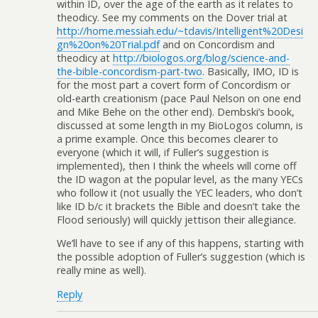
within ID, over the age of the earth as it relates to
theodicy. See my comments on the Dover trial at
http://home.messiah.edu/~tdavis/Intelligent%20Desi
gn%20on%20Trial.pdf
and on Concordism and
theodicy at
http://biologos.org/blog/science-and-
the-bible-concordism-part-two
. Basically, IMO, ID is
for the most part a covert form of Concordism or
old-earth creationism (pace Paul Nelson on one end
and Mike Behe on the other end). Dembski’s book,
discussed at some length in my BioLogos column, is
a prime example. Once this becomes clearer to
everyone (which it will, if Fuller’s suggestion is
implemented), then I think the wheels will come off
the ID wagon at the popular level, as the many YECs
who follow it (not usually the YEC leaders, who don’t
like ID b/c it brackets the Bible and doesn’t take the
Flood seriously) will quickly jettison their allegiance.
We’ll have to see if any of this happens, starting with
the possible adoption of Fuller’s suggestion (which is
really mine as well).
Reply