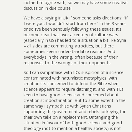
inclined to agree with, so we may have some creative
discussion in due course!
We have a saying in UK if someone asks directions: “If
I were you, I wouldn’t start from here.” In the 3 years
or so I’ve been seriously following these issues, it’s
become clear that over a century of culture wars
(especially in US) has led to a situation a bit like Syria
– all sides are committing atrocities, but there
sometimes seem understandable reasons. And
everybody’s in the wrong, often because of their
responses to the wrongs of their opponents.
So I can sympathise with ID’s suspicion of a science
contaminated with naturalistic metaphyics, with
creationists concerned to defend the Bible when
science appears to require ditching it, and with TEs
keen to have good science and concerned about
creationist indoctrination. But to some extent in the
same way I sympathise with Syrian Christians
supporting the government and rebels jockeying for
their own take on a replacement. Untangling the
situation in favour of both good science and good
theology (not to mention a healthy society) is not