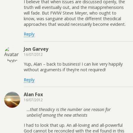
I believe that when issues are discussed openly, the
truth will eventually out, and the misapprehensions
will fade. But FWIW Steve Meyer, who ought to
know, was sanguine about the different theodical
approaches that would necessarily become evident.
Reply
Jon Garvey
16/07/2012
Yup, Alan – back to business! I can live very happily
without arguments if they’re not required!
Reply
Alan Fox
16/07/2012
…that theodicy is the number one reason for
unbelief among the new atheists
I had to look that up. An all-loving and all-powerful
God cannot be reconciled with the evil found in this