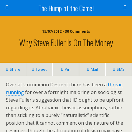
The Hump of the Camel
15/07/2012 • 30 Comments
Why Steve Fuller Is On The Money
Share
Tweet
Pin
Mail
SMS
Over at Uncommon Descent there has been a
thread
running
for over a fortnight majoring on sociologist
Steve Fuller’s suggestion that ID ought to be upfront
regarding its Abrahamic theistic assumptions, rather
than sticking to a purely “naturalistic” scientific
position that it cannot comment on the nature of the
designer, though the attribution of design may have