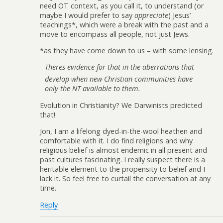
need OT context, as you call it, to understand (or
maybe I would prefer to say
appreciate
) Jesus’
teachings*, which were a break with the past and a
move to encompass all people, not just Jews.
*as they have come down to us – with some lensing.
Theres evidence for that in the aberrations that
develop when new Christian communities have
only the NT available to them.
Evolution in Christianity? We Darwinists predicted
that!
Jon, I am a lifelong dyed-in-the-wool heathen and
comfortable with it. I do find religions and why
religious belief is almost endemic in all present and
past cultures fascinating. I really suspect there is a
heritable element to the propensity to belief and I
lack it. So feel free to curtail the conversation at any
time.
Reply