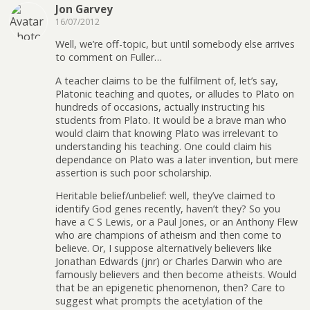
Jon Garvey
16/07/2012
Well, we’re off-topic, but until somebody else arrives
to comment on Fuller…
A teacher claims to be the fulfilment of, let’s say,
Platonic teaching and quotes, or alludes to Plato on
hundreds of occasions, actually instructing his
students from Plato. It would be a brave man who
would claim that knowing Plato was irrelevant to
understanding his teaching. One could claim his
dependance on Plato was a later invention, but mere
assertion is such poor scholarship.
Heritable belief/unbelief: well, they’ve claimed to
identify God genes recently, haven’t they? So you
have a C S Lewis, or a Paul Jones, or an Anthony Flew
who are champions of atheism and then come to
believe. Or, I suppose alternatively believers like
Jonathan Edwards (jnr) or Charles Darwin who are
famously believers and then become atheists. Would
that be an epigenetic phenomenon, then? Care to
suggest what prompts the acetylation of the