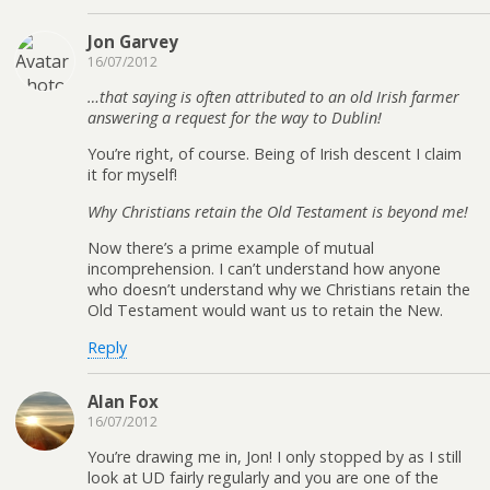
Jon Garvey
16/07/2012
…that saying is often attributed to an old Irish farmer
answering a request for the way to Dublin!
You’re right, of course. Being of Irish descent I claim
it for myself!
Why Christians retain the Old Testament is beyond me!
Now there’s a prime example of mutual
incomprehension. I can’t understand how anyone
who doesn’t understand why we Christians retain the
Old Testament would want us to retain the New.
Reply
Alan Fox
16/07/2012
You’re drawing me in, Jon! I only stopped by as I still
look at UD fairly regularly and you are one of the