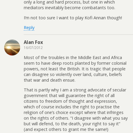
only a long and hard process, but one in which
mediators inevitably become combatants too.
I’m not too sure I want to play Kofi Annan though!
Reply
Alan Fox
16/07/2012
Most of the troubles in the Middle East and Africa
seem to have deep roots planted by former colonial
powers, not least the British. It is tragic that people
can disagree so violently over land, culture, beliefs
that war and death ensue.
That is partly why I am a strong advocate of secular
government that will guarantee the right of all
citizens to freedom of thought and expression,
which of course includes the right to practise the
religion of one’s choice except where that infringes
on the rights of others. “I disagree with what you say
but will defend, to the death, your right to say it”
(and expect others to grant me the same!)