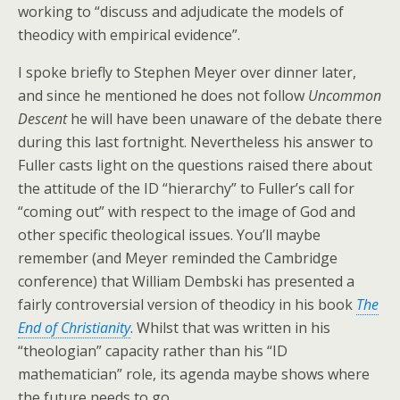
working to “discuss and adjudicate the models of
theodicy with empirical evidence”.
I spoke briefly to Stephen Meyer over dinner later,
and since he mentioned he does not follow
Uncommon
Descent
he will have been unaware of the debate there
during this last fortnight. Nevertheless his answer to
Fuller casts light on the questions raised there about
the attitude of the ID “hierarchy” to Fuller’s call for
“coming out” with respect to the image of God and
other specific theological issues. You’ll maybe
remember (and Meyer reminded the Cambridge
conference) that William Dembski has presented a
fairly controversial version of theodicy in his book
The
End of Christianity
. Whilst that was written in his
“theologian” capacity rather than his “ID
mathematician” role, its agenda maybe shows where
the future needs to go.