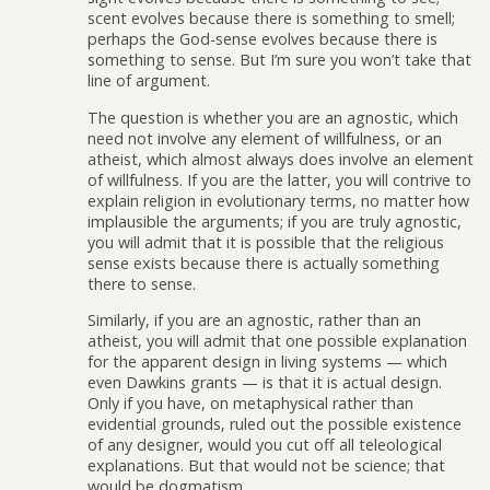
scent evolves because there is something to smell;
perhaps the God-sense evolves because there is
something to sense. But I’m sure you won’t take that
line of argument.
The question is whether you are an agnostic, which
need not involve any element of willfulness, or an
atheist, which almost always does involve an element
of willfulness. If you are the latter, you will contrive to
explain religion in evolutionary terms, no matter how
implausible the arguments; if you are truly agnostic,
you will admit that it is possible that the religious
sense exists because there is actually something
there to sense.
Similarly, if you are an agnostic, rather than an
atheist, you will admit that one possible explanation
for the apparent design in living systems — which
even Dawkins grants — is that it is actual design.
Only if you have, on metaphysical rather than
evidential grounds, ruled out the possible existence
of any designer, would you cut off all teleological
explanations. But that would not be science; that
would be dogmatism.