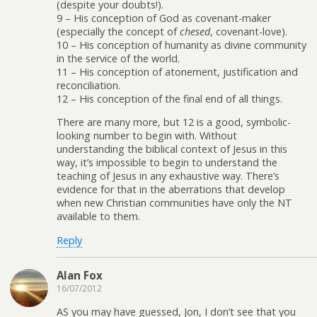
(despite your doubts!).
9 – His conception of God as covenant-maker
(especially the concept of
chesed
, covenant-love).
10 – His conception of humanity as divine community
in the service of the world.
11 – His conception of atonement, justification and
reconciliation.
12 – His conception of the final end of all things.
There are many more, but 12 is a good, symbolic-
looking number to begin with. Without
understanding the biblical context of Jesus in this
way, it’s impossible to begin to understand the
teaching of Jesus in any exhaustive way. There’s
evidence for that in the aberrations that develop
when new Christian communities have only the NT
available to them.
Reply
Alan Fox
16/07/2012
AS you may have guessed, Jon, I don’t see that you