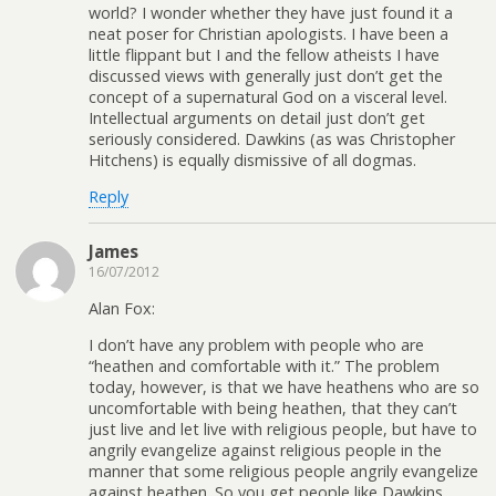
world? I wonder whether they have just found it a
neat poser for Christian apologists. I have been a
little flippant but I and the fellow atheists I have
discussed views with generally just don’t get the
concept of a supernatural God on a visceral level.
Intellectual arguments on detail just don’t get
seriously considered. Dawkins (as was Christopher
Hitchens) is equally dismissive of all dogmas.
Reply
James
16/07/2012
Alan Fox:
I don’t have any problem with people who are
“heathen and comfortable with it.” The problem
today, however, is that we have heathens who are so
uncomfortable with being heathen, that they can’t
just live and let live with religious people, but have to
angrily evangelize against religious people in the
manner that some religious people angrily evangelize
against heathen. So you get people like Dawkins,