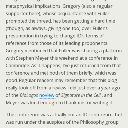
metaphysical implications. Gregory (also a regular
supporter here), whose acquaintance with Fuller
prompted the thread, has been getting a hard time
(though, as always, giving one too) over Fuller’s
presumption in trying to change ID’s terms of
reference from those of its leading proponents.
Gregory mentioned that Fuller was sharing a platform
with Stephen Meyer this weekend at a conference in
Cambridge. As it happens, I’ve just returned from that
conference and met both of them briefly, which was
good. Regular readers may remember that this blog
really took off from a review I did just over a year ago
of the
BioLogos
noview
of
Signature in the Cell
, and
Meyer was kind enough to thank me for writing it.
The conference was actually not an ID conference, but
was run under the auspices of the Philosophy group