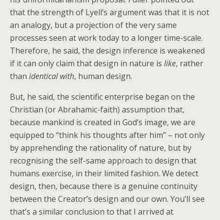
that the strength of Lyell’s argument was that it is not
an analogy, but a projection of the very same
processes seen at work today to a longer time-scale.
Therefore, he said, the design inference is weakened
if it can only claim that design in nature is
like
, rather
than
identical with
, human design.
But, he said, the scientific enterprise began on the
Christian (or Abrahamic-faith) assumption that,
because mankind is created in God’s image, we are
equipped to “think his thoughts after him” – not only
by apprehending the rationality of nature, but by
recognising the self-same approach to design that
humans exercise, in their limited fashion. We detect
design, then, because there is a genuine continuity
between the Creator’s design and our own. You’ll see
that’s a similar conclusion to that I arrived at