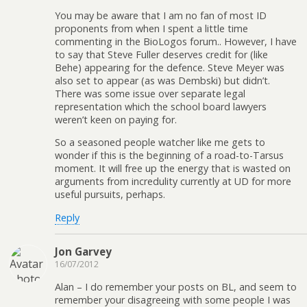
You may be aware that I am no fan of most ID
proponents from when I spent a little time
commenting in the BioLogos forum.. However, I have
to say that Steve Fuller deserves credit for (like
Behe) appearing for the defence. Steve Meyer was
also set to appear (as was Dembski) but didn’t.
There was some issue over separate legal
representation which the school board lawyers
weren’t keen on paying for.
So a seasoned people watcher like me gets to
wonder if this is the beginning of a road-to-Tarsus
moment. It will free up the energy that is wasted on
arguments from incredulity currently at UD for more
useful pursuits, perhaps.
Reply
Jon Garvey
16/07/2012
Alan – I do remember your posts on BL, and seem to
remember your disagreeing with some people I was