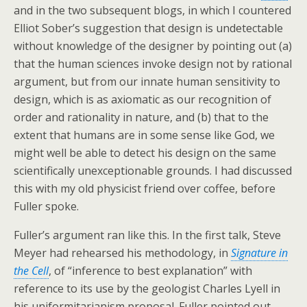
and in the two subsequent blogs, in which I countered
Elliot Sober’s suggestion that design is undetectable
without knowledge of the designer by pointing out (a)
that the human sciences invoke design not by rational
argument, but from our innate human sensitivity to
design, which is as axiomatic as our recognition of
order and rationality in nature, and (b) that to the
extent that humans are in some sense like God, we
might well be able to detect his design on the same
scientifically unexceptionable grounds. I had discussed
this with my old physicist friend over coffee, before
Fuller spoke.
Fuller’s argument ran like this. In the first talk, Steve
Meyer had rehearsed his methodology, in
Signature in
the Cell
, of “inference to best explanation” with
reference to its use by the geologist Charles Lyell in
his uniformitarianism proposal. Fuller pointed out