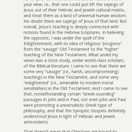
your view, i.e., that one could just lift the sayings of
Jesus out of their Hebraic and Jewish cultural matrix,
and treat them as a kind of universal human wisdom.
No doubt there are sayings of Jesus of that kind. But
overall, Jesus’s teaching is deeply connected with
notions found in the Hebrew Scriptures. In believing
the opposite, I was under the spell of the
Enlightenment, with its idea of religious “progress”
from the “savage” Old Testament to the “higher”
teaching of the New Testament. What undid my
views was a close study, under world-class scholars,
of the Biblical literature. I came to see that there are
some very “savage” (i.e., harsh, uncompromising)
teachings in the New Testament, and some very
“enlightened” (i.e., amenable to modern moral
sensibilities) in the Old Testament. And I came to see
that, notwithstanding certain “Greek-sounding”
passages in John and in Paul, not even John and Paul
were promoting a universalistic Greek type of
philosophy, and that the Synoptic Gospels definitely
understood Jesus in light of Hebraic and Jewish
antecedents.
That doesn’t mean that Christians are bound to