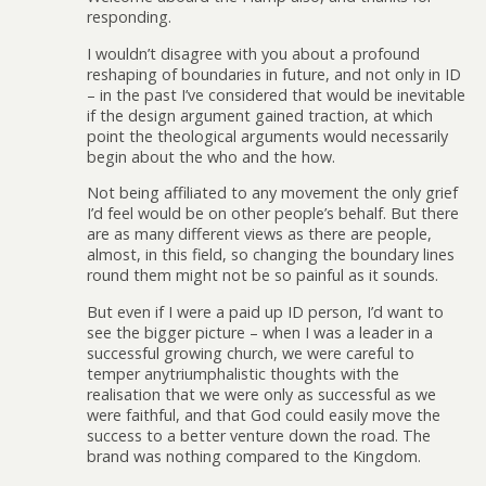
responding.
I wouldn’t disagree with you about a profound
reshaping of boundaries in future, and not only in ID
– in the past I’ve considered that would be inevitable
if the design argument gained traction, at which
point the theological arguments would necessarily
begin about the who and the how.
Not being affiliated to any movement the only grief
I’d feel would be on other people’s behalf. But there
are as many different views as there are people,
almost, in this field, so changing the boundary lines
round them might not be so painful as it sounds.
But even if I were a paid up ID person, I’d want to
see the bigger picture – when I was a leader in a
successful growing church, we were careful to
temper anytriumphalistic thoughts with the
realisation that we were only as successful as we
were faithful, and that God could easily move the
success to a better venture down the road. The
brand was nothing compared to the Kingdom.