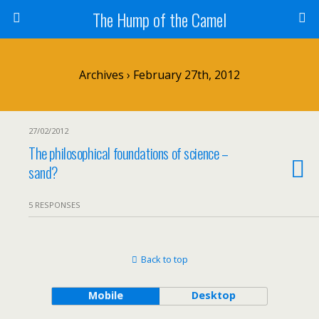
The Hump of the Camel
Archives › February 27th, 2012
27/02/2012
The philosophical foundations of science –
sand?
5 RESPONSES
Back to top
Mobile
Desktop