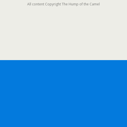
All content Copyright The Hump of the Camel