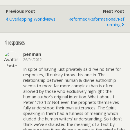
Previous Post
Next Post
Overlapping Worldviews
Reformed/Reformational/Ref
Orming
4 responses
penman
26/04/2012
In spite of having just privately said I’ve no time for
responses, I’ll quickly throw this one in. The
relationship between human & divine authorship
seems to more far more complex than is often
allowed by those who exclusively highlight the
human author’s original intention. What about 1
Peter 1:10-12? Not even the prophets themselves
fully understood their own utterances. The Spirit
speaking in them had a fullness of meaning which
eluded the human writers’ understanding. So I don’t
think we’ve exhausted the meaning of a text by
showing what it would have meant in the mind of the