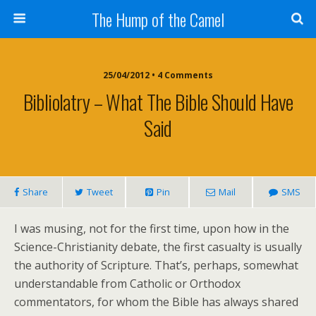
The Hump of the Camel
25/04/2012 • 4 Comments
Bibliolatry – What The Bible Should Have
Said
Share
Tweet
Pin
Mail
SMS
I was musing, not for the first time, upon how in the
Science-Christianity debate, the first casualty is usually
the authority of Scripture. That’s, perhaps, somewhat
understandable from Catholic or Orthodox
commentators, for whom the Bible has always shared