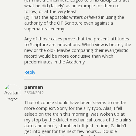
what he did (falsely) as an example for them to
follow, or at the very least
(c) That the apostolic writers
believed
in using the
authority of the OT Scripture even against a
supernatural enemy.
Any of those cases prove that the present attitudes
to Scripture are innovations. Which view is better, the
new or the old? Maybe comparing their evangelistic
record would be more conclusive than which
predominates in the Academy.
Reply
penman
26/04/2012
That of course should have been “seems to me far
more complex”. Sorry for the silly typo. Alas, I fell
asleep on the train this morning, was woken up at
my stop by the dulcet mechanical tones of the train’s
auto-announcer, stumbled off just in time, & didn’t
get into gear for the next few hours…. Double