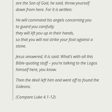
are the Son of God, he said, throw yourself
down from here. For it is written:
He will command his angels concerning you
to guard you carefully;
they will lift you up in their hands,
so that you will not strike your foot against a
stone.
Jesus answered, It is said: What’s with all this
Bible-quoting stuff – you’re talking to the Logos
himself here, you know.
Then the devil left him and went off to found the
Gideons.
(Compare Luke 4.1-12)