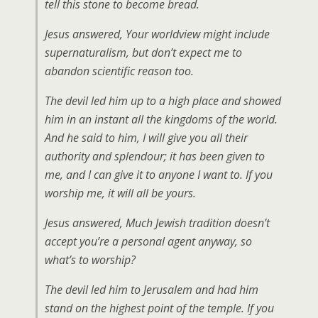
tell this stone to become bread.
Jesus answered, Your worldview might include
supernaturalism, but don’t expect me to
abandon scientific reason too.
The devil led him up to a high place and showed
him in an instant all the kingdoms of the world.
And he said to him, I will give you all their
authority and splendour; it has been given to
me, and I can give it to anyone I want to. If you
worship me, it will all be yours.
Jesus answered, Much Jewish tradition doesn’t
accept you’re a personal agent anyway, so
what’s to worship?
The devil led him to Jerusalem and had him
stand on the highest point of the temple. If you