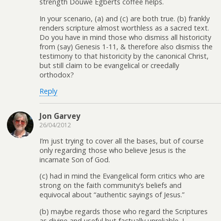
strength Douwe Egberts coffee helps.
In your scenario, (a) and (c) are both true. (b) frankly
renders scripture almost worthless as a sacred text.
Do you have in mind those who dismiss all historicity
from (say) Genesis 1-11, & therefore also dismiss the
testimony to that historicity by the canonical Christ,
but still claim to be evangelical or creedally
orthodox?
Reply
Jon Garvey
26/04/2012
I’m just trying to cover all the bases, but of course
only regarding those who believe Jesus is the
incarnate Son of God.
(c) had in mind the Evangelical form critics who are
strong on the faith community’s beliefs and
equivocal about “authentic sayings of Jesus.”
(b) maybe regards those who regard the Scriptures
as divine and useful but factually unreliable. I