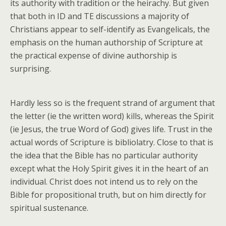
its authority with tradition or the heirachy. But given
that both in ID and TE discussions a majority of
Christians appear to self-identify as Evangelicals, the
emphasis on the human authorship of Scripture at
the practical expense of divine authorship is
surprising.
Hardly less so is the frequent strand of argument that
the letter (ie the written word) kills, whereas the Spirit
(ie Jesus, the true Word of God) gives life. Trust in the
actual words of Scripture is bibliolatry. Close to that is
the idea that the Bible has no particular authority
except what the Holy Spirit gives it in the heart of an
individual. Christ does not intend us to rely on the
Bible for propositional truth, but on him directly for
spiritual sustenance.