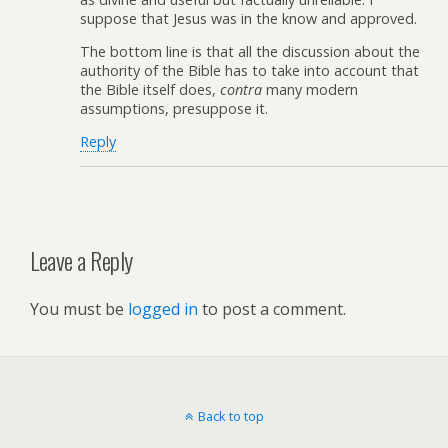
suppose that Jesus was in the know and approved.
The bottom line is that all the discussion about the
authority of the Bible has to take into account that
the Bible itself does,
contra
many modern
assumptions, presuppose it.
Reply
Leave a Reply
You must be
logged in
to post a comment.
Back to top