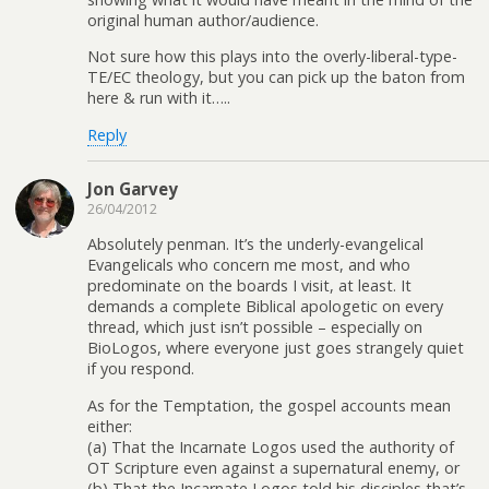
original human author/audience.
Not sure how this plays into the overly-liberal-type-
TE/EC theology, but you can pick up the baton from
here & run with it…..
Reply
Jon Garvey
26/04/2012
Absolutely penman. It’s the underly-evangelical
Evangelicals who concern me most, and who
predominate on the boards I visit, at least. It
demands a complete Biblical apologetic on every
thread, which just isn’t possible – especially on
BioLogos, where everyone just goes strangely quiet
if you respond.
As for the Temptation, the gospel accounts mean
either:
(a) That the Incarnate Logos used the authority of
OT Scripture even against a supernatural enemy, or
(b) That the Incarnate Logos told his disciples that’s