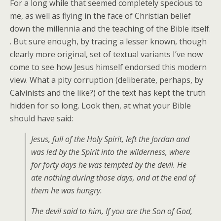
For a long while that seemed completely specious to
me, as well as flying in the face of Christian belief
down the millennia and the teaching of the Bible itself.
. But sure enough, by tracing a lesser known, though
clearly more original, set of textual variants I’ve now
come to see how Jesus himself endorsed this modern
view. What a pity corruption (deliberate, perhaps, by
Calvinists and the like?) of the text has kept the truth
hidden for so long. Look then, at what your Bible
should have said:
Jesus, full of the Holy Spirit, left the Jordan and
was led by the Spirit into the wilderness, where
for forty days he was tempted by the devil. He
ate nothing during those days, and at the end of
them he was hungry.
The devil said to him, If you are the Son of God,