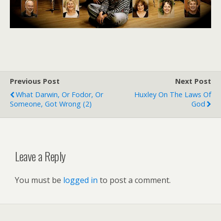
Previous Post
Next Post
What Darwin, Or Fodor, Or
Huxley On The Laws Of
Someone, Got Wrong (2)
God
Leave a Reply
You must be
logged in
to post a comment.