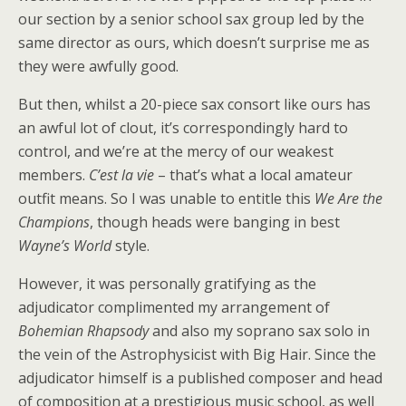
our section by a senior school sax group led by the
same director as ours, which doesn’t surprise me as
they were awfully good.
But then, whilst a 20-piece sax consort like ours has
an awful lot of clout, it’s correspondingly hard to
control, and we’re at the mercy of our weakest
members.
C’est la vie
– that’s what a local amateur
outfit means. So I was unable to entitle this
We Are the
Champions
, though heads were banging in best
Wayne’s World
style.
However, it was personally gratifying as the
adjudicator complimented my arrangement of
Bohemian Rhapsody
and also my soprano sax solo in
the vein of the Astrophysicist with Big Hair. Since the
adjudicator himself is a published composer and head
of composition at a prestigious music school, as well