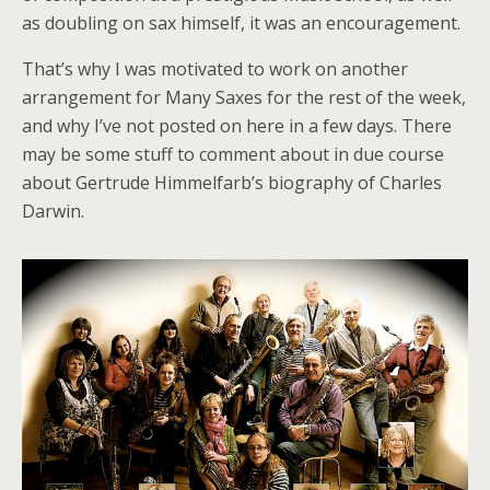
as doubling on sax himself, it was an encouragement.
That’s why I was motivated to work on another
arrangement for Many Saxes for the rest of the week,
and why I’ve not posted on here in a few days. There
may be some stuff to comment about in due course
about Gertrude Himmelfarb’s biography of Charles
Darwin.