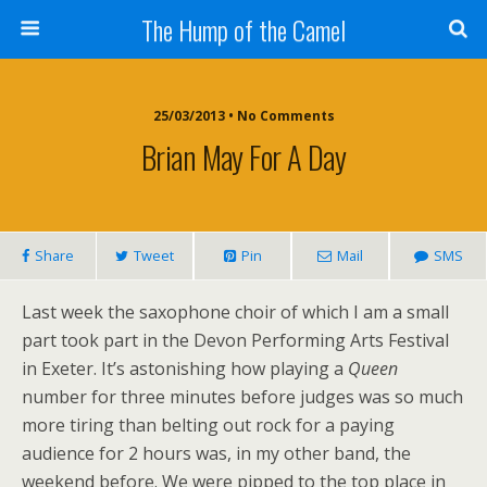
The Hump of the Camel
25/03/2013 • No Comments
Brian May For A Day
Share
Tweet
Pin
Mail
SMS
Last week the saxophone choir of which I am a small
part took part in the Devon Performing Arts Festival
in Exeter. It’s astonishing how playing a
Queen
number for three minutes before judges was so much
more tiring than belting out rock for a paying
audience for 2 hours was, in my other band, the
weekend before. We were pipped to the top place in