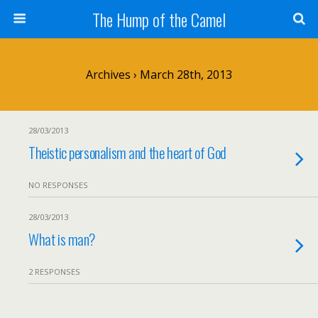
The Hump of the Camel
Archives › March 28th, 2013
28/03/2013
Theistic personalism and the heart of God
NO RESPONSES
28/03/2013
What is man?
2 RESPONSES