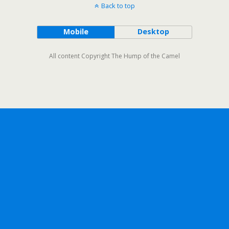
Back to top
Mobile
Desktop
All content Copyright The Hump of the Camel