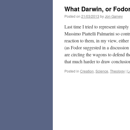
What Darwin, or Fodor
Posted on
21/03/2013
by
Jon Garvey
Last time I tried to represent simpl
Massimo Piattelli Palmarini so cont
reaction to them, in my view, either
(as Fodor suggested in a discussion
are circling the wagons to defend t
that much harder to draw conclusio
Posted in
Creation
,
Science
,
Theology
|
L