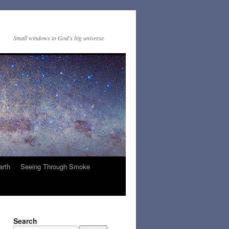
Small windows to God's big universe
arth
Seeing Through Smoke
Search