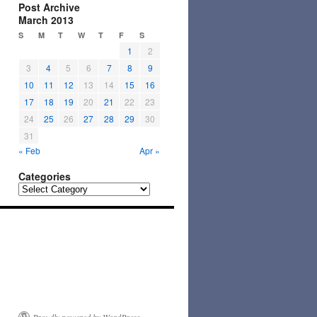
Post Archive
March 2013
S
M
T
W
T
F
S
1
2
3
4
5
6
7
8
9
10
11
12
13
14
15
16
17
18
19
20
21
22
23
24
25
26
27
28
29
30
31
« Feb
Apr »
Categories
Categories