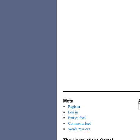
Meta
A
Register
Log in
Entries feed
Comments feed
WordPress.org