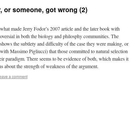
, or someone, got wrong (2)
y what made Jerry Fodor’s 2007 article and the later book with
roversial in both the biology and philosphy communities. The
 shows the subtlety and difficulty of the case they were making, or
 with Massimo Pigliucci) that those committed to natural selection
heir paradigm. There seems to be evidence of both, which makes it
ns about the strength of weakness of the argument.
eave a comment