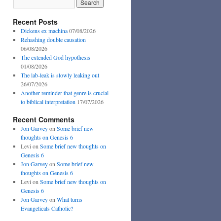
Recent Posts
Dickens ex machina
07/08/2026
Rehashing double causation
06/08/2026
The extended God hypothesis
01/08/2026
The lab-leak is slowly leaking out
26/07/2026
Another reminder that genre is crucial
to biblical interpretation
17/07/2026
Recent Comments
Jon Garvey
on
Some brief new
thoughts on Genesis 6
Levi
on
Some brief new thoughts on
Genesis 6
Jon Garvey
on
Some brief new
thoughts on Genesis 6
Levi
on
Some brief new thoughts on
Genesis 6
Jon Garvey
on
What turns
Evangelicals Catholic?