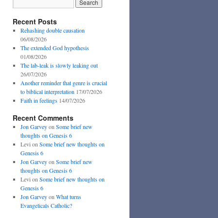
Recent Posts
Rehashing double causation
06/08/2026
The extended God hypothesis
01/08/2026
The lab-leak is slowly leaking out
26/07/2026
Another reminder that genre is crucial
to biblical interpretation
17/07/2026
Faith in feelings
14/07/2026
Recent Comments
Jon Garvey
on
Some brief new
thoughts on Genesis 6
Levi
on
Some brief new thoughts on
Genesis 6
Jon Garvey
on
Some brief new
thoughts on Genesis 6
Levi
on
Some brief new thoughts on
Genesis 6
Jon Garvey
on
What turns
Evangelicals Catholic?