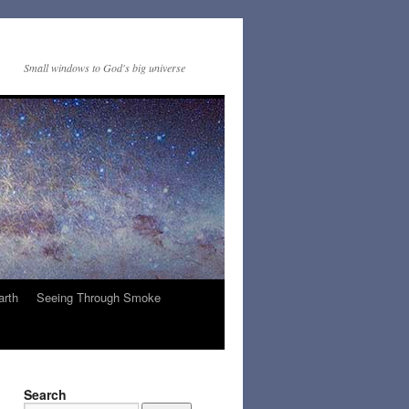
Small windows to God's big universe
arth
Seeing Through Smoke
Search