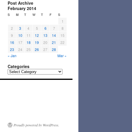
Post Archive
February 2014
S
M
T
W
T
F
S
1
2
3
4
5
6
7
8
9
10
11
12
13
14
15
16
17
18
19
20
21
22
23
24
25
26
27
28
« Jan
Mar »
Categories
Categories
Proudly powered by WordPress.