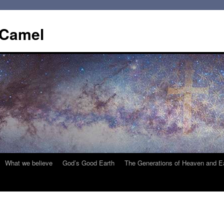
 Camel
What we believe
God’s Good Earth
The Generations of Heaven and E