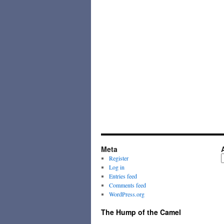
Meta
A
Register
Log in
Entries feed
Comments feed
WordPress.org
The Hump of the Camel