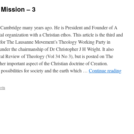
 Mission – 3
at Cambridge many years ago. He is President and Founder of A
l organization with a Christian ethos. This article is the third and
ed for The Lausanne Movement’s Theology Working Party in
nder the chairmanship of Dr Christopher J H Wright. It also
cal Review of Theology (Vol 34 No 3), but is posted on The
er important aspect of the Christian doctrine of Creation.
possibilities for society and the earth which …
Continue reading
nts