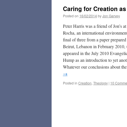
Caring for Creation as
Posted on
16/02/2014
by
Jon Garvey
Peter Harris was a friend of Jon’s 
Rocha, an international environmenta
final of three from a paper prepar
Beirut, Lebanon in February 2010, u
appeared in the July 2010 Evangeli
Hump as an introduction to yet anoth
Whatever our conclusions about the 
→
Posted in
Creation
,
Theology
|
10 Comme