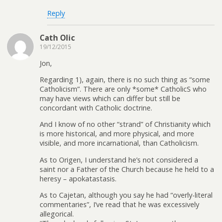
Reply
Cath Olic
19/12/2015
Jon,
Regarding 1), again, there is no such thing as “some
Catholicism”. There are only *some* CatholicS who
may have views which can differ but still be
concordant with Catholic doctrine.
And I know of no other “strand” of Christianity which
is more historical, and more physical, and more
visible, and more incarnational, than Catholicism.
As to Origen, I understand he’s not considered a
saint nor a Father of the Church because he held to a
heresy – apokatastasis.
As to Cajetan, although you say he had “overly-literal
commentaries”, I’ve read that he was excessively
allegorical.