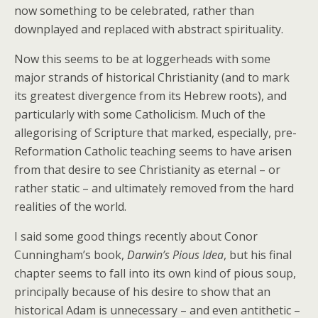
now something to be celebrated, rather than
downplayed and replaced with abstract spirituality.
Now this seems to be at loggerheads with some
major strands of historical Christianity (and to mark
its greatest divergence from its Hebrew roots), and
particularly with some Catholicism. Much of the
allegorising of Scripture that marked, especially, pre-
Reformation Catholic teaching seems to have arisen
from that desire to see Christianity as eternal – or
rather static – and ultimately removed from the hard
realities of the world.
I said some good things recently about Conor
Cunningham’s book,
Darwin’s Pious Idea
, but his final
chapter seems to fall into its own kind of pious soup,
principally because of his desire to show that an
historical Adam is unnecessary – and even antithetic –