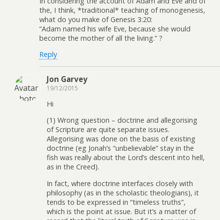
In considering the account of Adam and Eve and of
the, I think, *traditional* teaching of monogenesis,
what do you make of Genesis 3:20:
“Adam named his wife Eve, because she would
become the mother of all the living.” ?
Reply
Jon Garvey
19/12/2015
Hi
(1) Wrong question – doctrine and allegorising
of Scripture are quite separate issues.
Allegorising was done on the basis of existing
doctrine (eg Jonah’s “unbelievable” stay in the
fish was really about the Lord’s descent into hell,
as in the Creed).
In fact, where doctrine interfaces closely with
philosophy (as in the scholastic theologians), it
tends to be expressed in “timeless truths”,
which is the point at issue. But it’s a matter of