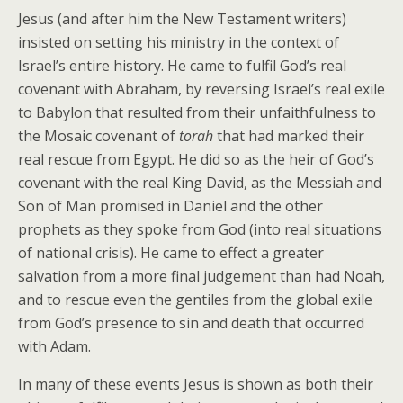
Jesus (and after him the New Testament writers)
insisted on setting his ministry in the context of
Israel’s entire history. He came to fulfil God’s real
covenant with Abraham, by reversing Israel’s real exile
to Babylon that resulted from their unfaithfulness to
the Mosaic covenant of
torah
that had marked their
real rescue from Egypt. He did so as the heir of God’s
covenant with the real King David, as the Messiah and
Son of Man promised in Daniel and the other
prophets as they spoke from God (into real situations
of national crisis). He came to effect a greater
salvation from a more final judgement than had Noah,
and to rescue even the gentiles from the global exile
from God’s presence to sin and death that occurred
with Adam.
In many of these events Jesus is shown as both their