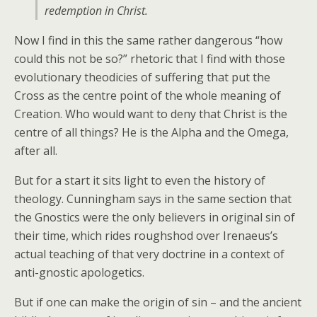
redemption in Christ.
Now I find in this the same rather dangerous “how
could this not be so?” rhetoric that I find with those
evolutionary theodicies of suffering that put the
Cross as the centre point of the whole meaning of
Creation. Who would want to deny that Christ is the
centre of all things? He is the Alpha and the Omega,
after all.
But for a start it sits light to even the history of
theology. Cunningham says in the same section that
the Gnostics were the only believers in original sin of
their time, which rides roughshod over Irenaeus’s
actual teaching of that very doctrine in a context of
anti-gnostic apologetics.
But if one can make the origin of sin – and the ancient