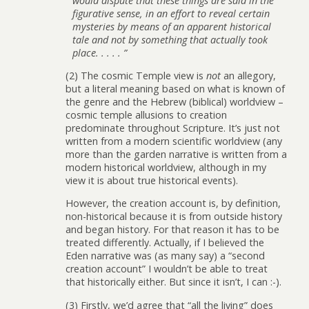
would dispute that these things are said in the
figurative sense, in an effort to reveal certain
mysteries by means of an apparent historical
tale and not by something that actually took
place. . . . . ”
(2) The cosmic Temple view is
not
an allegory,
but a literal meaning based on what is known of
the genre and the Hebrew (biblical) worldview –
cosmic temple allusions to creation
predominate throughout Scripture. It’s just not
written from a modern scientific worldview (any
more than the garden narrative is written from a
modern historical worldview, although in my
view it is about true historical events).
However, the creation account is, by definition,
non-historical because it is from outside history
and began history. For that reason it has to be
treated differently. Actually, if I believed the
Eden narrative was (as many say) a “second
creation account” I wouldn’t be able to treat
that historically either. But since it isn’t, I can :-).
(3) Firstly, we’d agree that “all the living” does