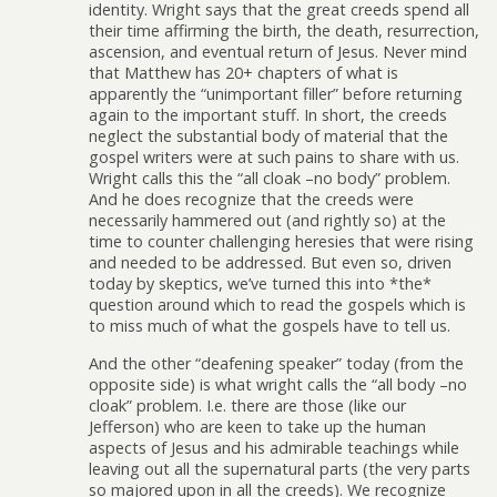
identity. Wright says that the great creeds spend all
their time affirming the birth, the death, resurrection,
ascension, and eventual return of Jesus. Never mind
that Matthew has 20+ chapters of what is
apparently the “unimportant filler” before returning
again to the important stuff. In short, the creeds
neglect the substantial body of material that the
gospel writers were at such pains to share with us.
Wright calls this the “all cloak –no body” problem.
And he does recognize that the creeds were
necessarily hammered out (and rightly so) at the
time to counter challenging heresies that were rising
and needed to be addressed. But even so, driven
today by skeptics, we’ve turned this into *the*
question around which to read the gospels which is
to miss much of what the gospels have to tell us.
And the other “deafening speaker” today (from the
opposite side) is what wright calls the “all body –no
cloak” problem. I.e. there are those (like our
Jefferson) who are keen to take up the human
aspects of Jesus and his admirable teachings while
leaving out all the supernatural parts (the very parts
so majored upon in all the creeds). We recognize