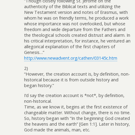
“Though closely following St. Jerome on the
authenticity of the Biblical texts and utilizing the
New Testament version and notes of Erasmus, with
whom he was on friendly terms, he produced a work
whose importance was not overlooked, but whose
freedom and wide departure from the Fathers and
the theological schools created distrust and alarm. In
his critical interpretation, for instance, he ventured an
allegorical explanation of the first chapters of
Genesis…”
http://www.newadvent.org/cathen/03145c.htm
2)
“However, the creation account is, by definition, non-
historical because it is from outside history and
began history.”
I’d say the creation account is *not*, by definition,
non-historical.
Time, as we know it, begins at the first existence of
changeable matter. Without change, there is no time.
So, history began with “In the beginning God created
the heavens and the earth” [Gen 1:1]. Later in history,
God made the animals, man, etc.