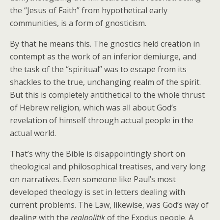
the “Jesus of Faith” from hypothetical early
communities, is a form of gnosticism.
By that he means this. The gnostics held creation in
contempt as the work of an inferior demiurge, and
the task of the “spiritual” was to escape from its
shackles to the true, unchanging realm of the spirit.
But this is completely antithetical to the whole thrust
of Hebrew religion, which was all about God’s
revelation of himself through actual people in the
actual world.
That’s why the Bible is disappointingly short on
theological and philosophical treatises, and very long
on narratives. Even someone like Paul’s most
developed theology is set in letters dealing with
current problems. The Law, likewise, was God’s way of
dealing with the
realpolitik
of the Exodus people. A