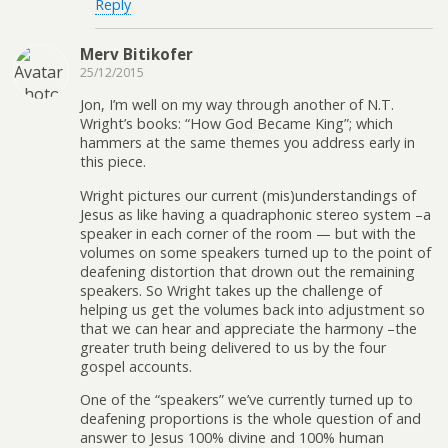
Reply
Merv Bitikofer
25/12/2015
Jon, I’m well on my way through another of N.T.
Wright’s books: “How God Became King”; which
hammers at the same themes you address early in
this piece.
Wright pictures our current (mis)understandings of
Jesus as like having a quadraphonic stereo system –a
speaker in each corner of the room — but with the
volumes on some speakers turned up to the point of
deafening distortion that drown out the remaining
speakers. So Wright takes up the challenge of
helping us get the volumes back into adjustment so
that we can hear and appreciate the harmony –the
greater truth being delivered to us by the four
gospel accounts.
One of the “speakers” we’ve currently turned up to
deafening proportions is the whole question of and
answer to Jesus 100% divine and 100% human