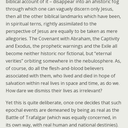
biblical account of it – disappear into an ahistoric fog
through which one can vaguely discern only Jesus,
then all the other biblical landmarks which have been,
in spiritual terns, rightly assimilated to the
perspective of Jesus are equally to be taken as mere
allegories. The Covenant with Abraham, the Captivity
and Exodus, the prophetic warnings and the Exile all
become neither historic nor fictional, but “eternal
verities” orbiting somewhere in the nebulosphere. As,
of course, do all the flesh-and-blood believers
associated with them, who lived and died in hope of
salvation within real lives in space and time, as do we.
How dare we dismiss their lives as irrelevant?
Yet this is quite deliberate, once one decides that such
epochal events are demeaned by being as real as the
Battle of Trafalgar (which was equally concerned, in
its own way, with real human and national destinies).