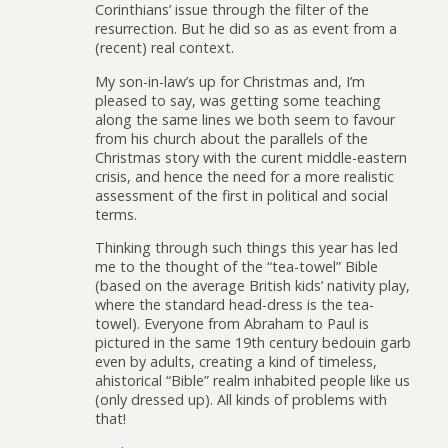
Corinthians’ issue through the filter of the
resurrection. But he did so as as event from a
(recent) real context.
My son-in-law’s up for Christmas and, I’m
pleased to say, was getting some teaching
along the same lines we both seem to favour
from his church about the parallels of the
Christmas story with the curent middle-eastern
crisis, and hence the need for a more realistic
assessment of the first in political and social
terms.
Thinking through such things this year has led
me to the thought of the “tea-towel” Bible
(based on the average British kids’ nativity play,
where the standard head-dress is the tea-
towel). Everyone from Abraham to Paul is
pictured in the same 19th century bedouin garb
even by adults, creating a kind of timeless,
ahistorical “Bible” realm inhabited people like us
(only dressed up). All kinds of problems with
that!