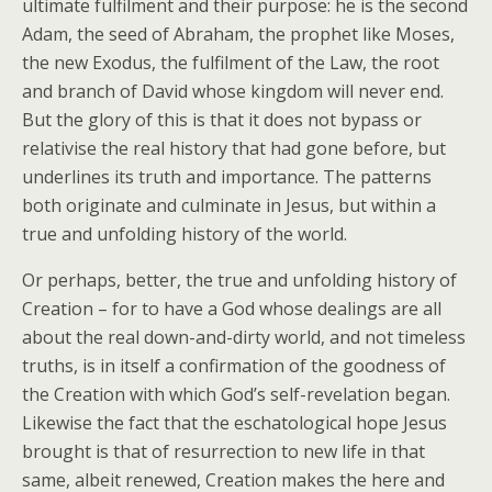
ultimate fulfilment and their purpose: he is the second
Adam, the seed of Abraham, the prophet like Moses,
the new Exodus, the fulfilment of the Law, the root
and branch of David whose kingdom will never end.
But the glory of this is that it does not bypass or
relativise the real history that had gone before, but
underlines its truth and importance. The patterns
both originate and culminate in Jesus, but within a
true and unfolding history of the world.
Or perhaps, better, the true and unfolding history of
Creation – for to have a God whose dealings are all
about the real down-and-dirty world, and not timeless
truths, is in itself a confirmation of the goodness of
the Creation with which God’s self-revelation began.
Likewise the fact that the eschatological hope Jesus
brought is that of resurrection to new life in that
same, albeit renewed, Creation makes the here and