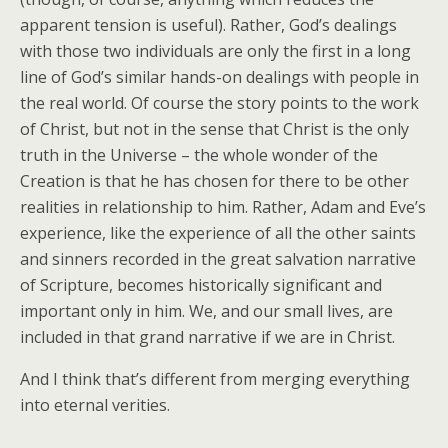
apparent tension is useful). Rather, God’s dealings
with those two individuals are only the first in a long
line of God’s similar hands-on dealings with people in
the real world. Of course the story points to the work
of Christ, but not in the sense that Christ is the only
truth in the Universe – the whole wonder of the
Creation is that he has chosen for there to be other
realities in relationship to him. Rather, Adam and Eve’s
experience, like the experience of all the other saints
and sinners recorded in the great salvation narrative
of Scripture, becomes historically significant and
important only in him. We, and our small lives, are
included in that grand narrative if we are in Christ.
And I think that’s different from merging everything
into eternal verities.