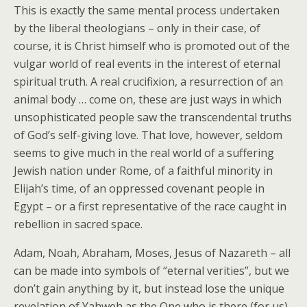
This is exactly the same mental process undertaken
by the liberal theologians – only in their case, of
course, it is Christ himself who is promoted out of the
vulgar world of real events in the interest of eternal
spiritual truth. A real crucifixion, a resurrection of an
animal body … come on, these are just ways in which
unsophisticated people saw the transcendental truths
of God’s self-giving love. That love, however, seldom
seems to give much in the real world of a suffering
Jewish nation under Rome, of a faithful minority in
Elijah’s time, of an oppressed covenant people in
Egypt – or a first representative of the race caught in
rebellion in sacred space.
Adam, Noah, Abraham, Moses, Jesus of Nazareth – all
can be made into symbols of “eternal verities”, but we
don’t gain anything by it, but instead lose the unique
revelation of Yahweh as the One who is there (for us),