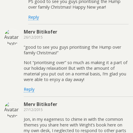
PS good to see you guys prioritising the Hump
over family Christmas! Happy New year!
Reply
Merv Bitikofer
26/12/2015
“good to see you guys prioritising the Hump over
family Christmas!”
Not “prioritising over” so much as making it a part of
our holiday relaxation! But with the amount of
material you put out on a normal basis, I’m glad you
were able to enjoy a day away!
Reply
Merv Bitikofer
27/12/2015
Jon, in my eagerness to chime in with the common
themes you share here with Wright’s book here on
my own desk, I neglected to respond to other parts