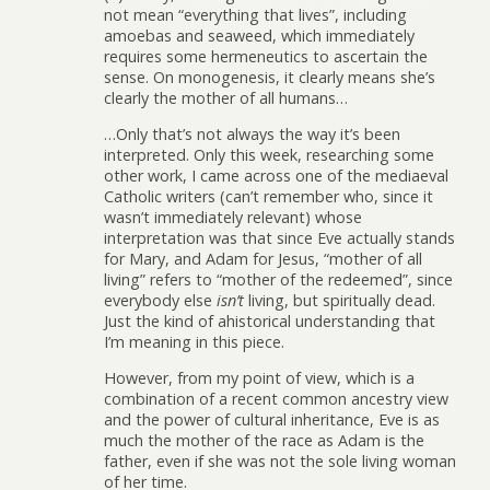
not mean “everything that lives”, including
amoebas and seaweed, which immediately
requires some hermeneutics to ascertain the
sense. On monogenesis, it clearly means she’s
clearly the mother of all humans…
…Only that’s not always the way it’s been
interpreted. Only this week, researching some
other work, I came across one of the mediaeval
Catholic writers (can’t remember who, since it
wasn’t immediately relevant) whose
interpretation was that since Eve actually stands
for Mary, and Adam for Jesus, “mother of all
living” refers to “mother of the redeemed”, since
everybody else
isn’t
living, but spiritually dead.
Just the kind of ahistorical understanding that
I’m meaning in this piece.
However, from my point of view, which is a
combination of a recent common ancestry view
and the power of cultural inheritance, Eve is as
much the mother of the race as Adam is the
father, even if she was not the sole living woman
of her time.