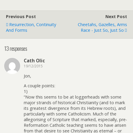
Previous Post
Next Post
Resurrection, Continuity
Cheetahs, Gazelles, Arms
And Forms
Race - Just So, Just So
13 responses
Cath Olic
19/12/2015
Jon,
A couple points:
1)
“Now this seems to be at loggerheads with some
major strands of historical Christianity (and to mark
its greatest divergence from its Hebrew roots), and
particularly with some Catholicism. Much of the
allegorising of Scripture that marked, especially, pre-
Reformation Catholic teaching seems to have arisen
from that desire to see Christianity as eternal – or