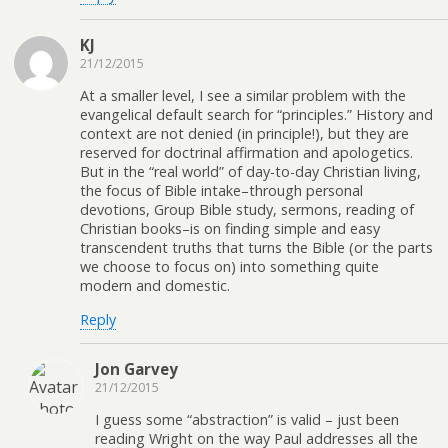
KJ
21/12/2015
At a smaller level, I see a similar problem with the
evangelical default search for “principles.” History and
context are not denied (in principle!), but they are
reserved for doctrinal affirmation and apologetics.
But in the “real world” of day-to-day Christian living,
the focus of Bible intake–through personal
devotions, Group Bible study, sermons, reading of
Christian books–is on finding simple and easy
transcendent truths that turns the Bible (or the parts
we choose to focus on) into something quite
modern and domestic.
Reply
Jon Garvey
21/12/2015
I guess some “abstraction” is valid – just been
reading Wright on the way Paul addresses all the