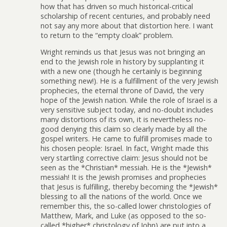
how that has driven so much historical-critical
scholarship of recent centuries, and probably need
not say any more about that distortion here. I want
to return to the “empty cloak” problem.
Wright reminds us that Jesus was not bringing an
end to the Jewish role in history by supplanting it
with a new one (though he certainly is beginning
something new!). He is a fulfillment of the very Jewish
prophecies, the eternal throne of David, the very
hope of the Jewish nation. While the role of Israel is a
very sensitive subject today, and no-doubt includes
many distortions of its own, it is nevertheless no-
good denying this claim so clearly made by all the
gospel writers. He came to fulfill promises made to
his chosen people: Israel. In fact, Wright made this
very startling corrective claim: Jesus should not be
seen as the *Christian* messiah. He is the *Jewish*
messiah! It is the Jewish promises and prophecies
that Jesus is fulfilling, thereby becoming the *Jewish*
blessing to all the nations of the world. Once we
remember this, the so-called lower christologies of
Matthew, Mark, and Luke (as opposed to the so-
called *higher* christology of John) are put into a