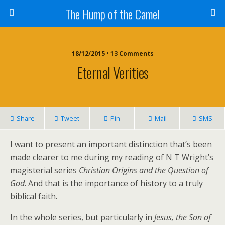
The Hump of the Camel
18/12/2015 • 13 Comments
Eternal Verities
Share
Tweet
Pin
Mail
SMS
I want to present an important distinction that’s been
made clearer to me during my reading of N T Wright’s
magisterial series
Christian Origins and the Question of
God
. And that is the importance of history to a truly
biblical faith.
In the whole series, but particularly in
Jesus, the Son of