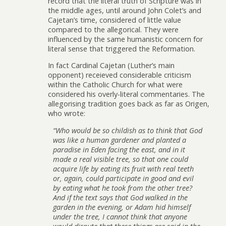
record that the literal truth of Scripture was in
the middle ages, until around John Colet’s and
Cajetan’s time, considered of little value
compared to the allegorical. They were
influenced by the same humanistic concern for
literal sense that triggered the Reformation.
In fact Cardinal Cajetan (Luther’s main
opponent) receieved considerable criticism
within the Catholic Church for what were
considered his overly-literal commentaries. The
allegorising tradition goes back as far as Origen,
who wrote:
“Who would be so childish as to think that God
was like a human gardener and planted a
paradise in Eden facing the east, and in it
made a real visible tree, so that one could
acquire life by eating its fruit with real teeth
or, again, could participate in good and evil
by eating what he took from the other tree?
And if the text says that God walked in the
garden in the evening, or Adam hid himself
under the tree, I cannot think that anyone