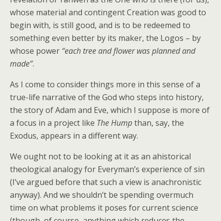
whose material and contingent Creation was good to
begin with, is still good, and is to be redeemed to
something even better by its maker, the Logos – by
whose power
“each tree and flower was planned and
made”
.
As I come to consider things more in this sense of a
true-life narrative of the God who steps into history,
the story of Adam and Eve, which I suppose is more of
a focus in a project like
The Hump
than, say, the
Exodus, appears in a different way.
We ought not to be looking at it as an ahistorical
theological analogy for Everyman’s experience of sin
(I’ve argued before that such a view is anachronistic
anyway). And we shouldn’t be spending overmuch
time on what problems it poses for current science
(though, of course, anything which reduces the