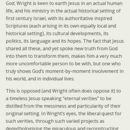
God
, Wright is keen to earth Jesus in an actual human
life, and his ministry in the actual historical setting of
first century Israel, with its authoritative inspired
Scriptures (each arising in its own equally local and
historical setting), its cultural developments, its
politics, its language and its hopes. The fact that Jesus
shared all these, and yet spoke new truth from God
into them to transform them, makes him a very much
more uncomfortable person to be with, but one who
truly shows God’s moment-by-moment involvement in
his world, and in individual lives.
This is opposed (and Wright often does oppose it) to
a timeless Jesus speaking “eternal verities” to be
distilled from the messiness and particularity of their
original setting. In Wright’s eyes, the liberal quest for
such verities, through such varied projects as
demythologising the miraculous and reconstructing