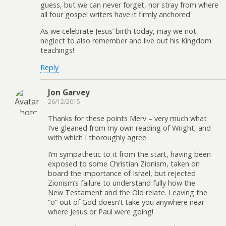
guess, but we can never forget, nor stray from where
all four gospel writers have it firmly anchored.
As we celebrate Jesus’ birth today, may we not
neglect to also remember and live out his Kingdom
teachings!
Reply
Jon Garvey
26/12/2015
Thanks for these points Merv – very much what
I’ve gleaned from my own reading of Wright, and
with which I thoroughly agree.
I’m sympathetic to it from the start, having been
exposed to some Christian Zionism, taken on
board the importance of Israel, but rejected
Zionism’s failure to understand fully how the
New Testament and the Old relate. Leaving the
“o” out of God doesn’t take you anywhere near
where Jesus or Paul were going!