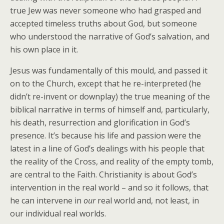
true Jew was never someone who had grasped and
accepted timeless truths about God, but someone
who understood the narrative of God’s salvation, and
his own place in it.
Jesus was fundamentally of this mould, and passed it
on to the Church, except that he re-interpreted (he
didn’t re-invent or downplay) the true meaning of the
biblical narrative in terms of himself and, particularly,
his death, resurrection and glorification in God’s
presence. It’s because his life and passion were the
latest in a line of God’s dealings with his people that
the reality of the Cross, and reality of the empty tomb,
are central to the Faith. Christianity is about God’s
intervention in the real world – and so it follows, that
he can intervene in
our
real world and, not least, in
our individual real worlds.