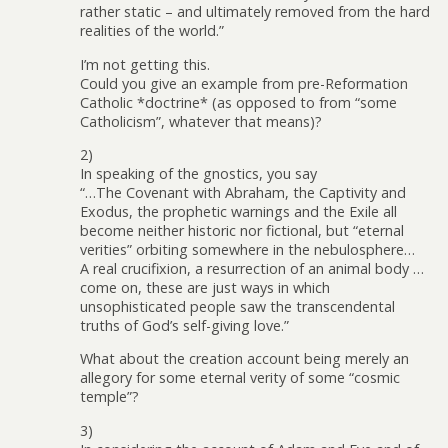
rather static – and ultimately removed from the hard
realities of the world.”
I’m not getting this.
Could you give an example from pre-Reformation
Catholic *doctrine* (as opposed to from “some
Catholicism”, whatever that means)?
2)
In speaking of the gnostics, you say
“…The Covenant with Abraham, the Captivity and
Exodus, the prophetic warnings and the Exile all
become neither historic nor fictional, but “eternal
verities” orbiting somewhere in the nebulosphere…
A real crucifixion, a resurrection of an animal body …
come on, these are just ways in which
unsophisticated people saw the transcendental
truths of God’s self-giving love.”
What about the creation account being merely an
allegory for some eternal verity of some “cosmic
temple”?
3)