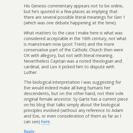
His Genesis commentary appears not to be online,
but he’s quoted in a few places as implying that
there are several possible literal meanings for Gen 1
(which was one debate happening at the time).
What matters to the case I make here is what was
considered acceptable in the 16th century, not what
is mainstream now (post Trent) and the more
conservative part of the Catholic Church then were
OK with allegory, but not with literal meaning.
Nevertheless Cajetan was a noted theologian and
cardinal, and Leo X picked him to dispute with
Luther.
The biological interpretation I was suggesting for
Eve would indeed make all living humans her
descendents, but on the other hand, not their sole
original female ancestor. Sy Garte has a current piece
on his blog that talks simply about the biological
principles involved (without any reference to Adam
and Eve, or even consideration of them as far as I
can see)
here
.
Reply