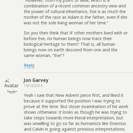
“However, from my point of view, which is a
combination of a recent common ancestry view and
the power of cultural inheritance, Eve is as much the
mother of the race as Adam is the father, even if she
was not the sole living woman of her time.”
Do you then think that IF other mothers lived with or
before Eve, no human beings now trace their
biological heritage to them? That is, all human
beings now on earth descend from one and the
same woman, “Eve”?
Reply
Jon Garvey
19/12/2015
Yeah I saw that New Advent piece first, and liked it
because it supported the position I was trying to
prove at the time. But closer examination of his work
shows otherwise: it looks as though he was trying to
take steps towards more literal interpretation, but
was unwilling to go so far as humanists like Erasmus
and Calvin in going against previous interpretations.