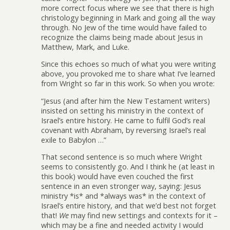
more correct focus where we see that there is high
christology beginning in Mark and going all the way
through. No Jew of the time would have failed to
recognize the claims being made about Jesus in
Matthew, Mark, and Luke.
Since this echoes so much of what you were writing
above, you provoked me to share what I’ve learned
from Wright so far in this work. So when you wrote:
“Jesus (and after him the New Testament writers)
insisted on setting his ministry in the context of
Israel’s entire history. He came to fulfil God’s real
covenant with Abraham, by reversing Israel’s real
exile to Babylon …”
That second sentence is so much where Wright
seems to consistently go. And I think he (at least in
this book) would have even couched the first
sentence in an even stronger way, saying: Jesus
ministry *is* and *always was* in the context of
Israel’s entire history, and that we’d best not forget
that!
We
may find new settings and contexts for it –
which may be a fine and needed activity I would