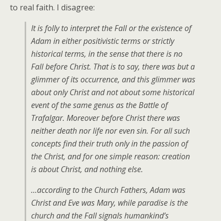
to real faith. I disagree:
It is folly to interpret the Fall or the existence of
Adam in either positivistic terms or strictly
historical terms, in the sense that there is no
Fall before Christ. That is to say, there was but a
glimmer of its occurrence, and this glimmer was
about only Christ and not about some historical
event of the same genus as the Battle of
Trafalgar. Moreover before Christ there was
neither death nor life nor even sin. For all such
concepts find their truth only in the passion of
the Christ, and for one simple reason: creation
is about Christ, and nothing else.
…according to the Church Fathers, Adam was
Christ and Eve was Mary, while paradise is the
church and the Fall signals humankind’s