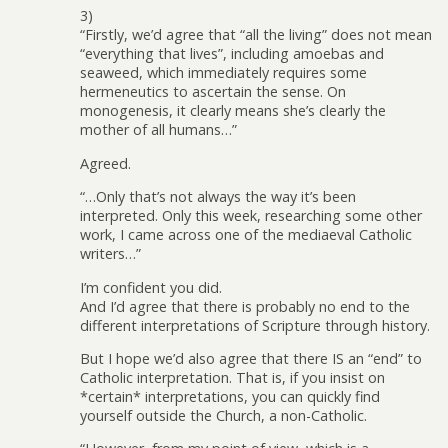
3)
“Firstly, we’d agree that “all the living” does not mean
“everything that lives”, including amoebas and
seaweed, which immediately requires some
hermeneutics to ascertain the sense. On
monogenesis, it clearly means she’s clearly the
mother of all humans…”
Agreed.
“…Only that’s not always the way it’s been
interpreted. Only this week, researching some other
work, I came across one of the mediaeval Catholic
writers…”
I’m confident you did.
And I’d agree that there is probably no end to the
different interpretations of Scripture through history.
But I hope we’d also agree that there IS an “end” to
Catholic interpretation. That is, if you insist on
*certain* interpretations, you can quickly find
yourself outside the Church, a non-Catholic.