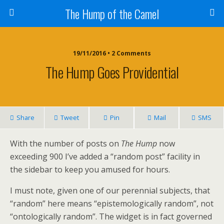
The Hump of the Camel
19/11/2016 • 2 Comments
The Hump Goes Providential
Share
Tweet
Pin
Mail
SMS
With the number of posts on
The Hump
now
exceeding 900 I’ve added a “random post” facility in
the sidebar to keep you amused for hours.
I must note, given one of our perennial subjects, that
“random” here means “epistemologically random”, not
“ontologically random”. The widget is in fact governed