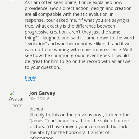
As I am often seen doing, I once explained how
providence, God’s direct action, design and creation
are all compatible with theistic evolution. In
response, tour asked me, “If what you are saying is
true, what exactly is the difference between
progressive creation, aren’t they just the same
thing?” I laughed, and said it came down to the word
“evolution” and whether or not we liked it, and if we
wanted to be warring with mainstream science. We’ll
see how the common ground event goes. It would
be great for him to go on the record with an answer
to your question.
Reply
Jon Garvey
02/12/2016
Joshua
I’ll reply to this on the previous post, to keep the
“James Tour” brand intact, for the sake of future
visitors. I’d have moved your comment, but lack
the ability for the horizontal transfer of
information.