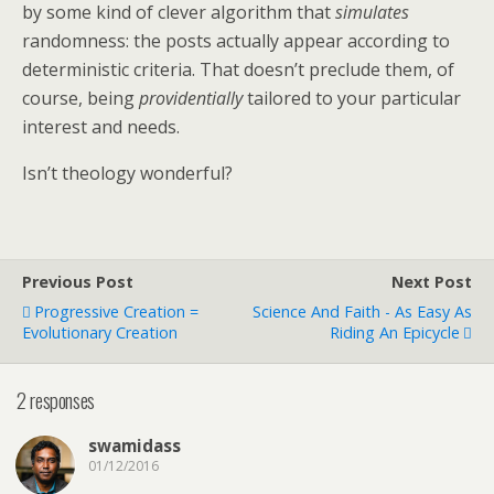
by some kind of clever algorithm that
simulates
randomness: the posts actually appear according to
deterministic criteria. That doesn’t preclude them, of
course, being
providentially
tailored to your particular
interest and needs.
Isn’t theology wonderful?
Previous Post
Next Post
Progressive Creation =
Science And Faith - As Easy As
Evolutionary Creation
Riding An Epicycle
2 responses
swamidass
01/12/2016