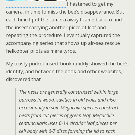
I hastened to get my
camera, in time to miss the bee’s disappearance. But
each time I put the camera away I came back to find
the insect carrying another piece of leaf and
repeating the procedure. I eventually captured the
accompanying series that shows up air-sea rescue
helicopter pilots as mere tyros.
My trusty pocket insect book quickly showed the bee’s
identity, and between the book and other websites, I
discovered that:
The nests are generally constructed within large
burrows in wood, cavities in old walls and also
occasionally in soil. Megachile species construct
nests from cut pieces of green leaf.
Megachile
centuncularis
uses 6-14 circular leaf pieces per
cell body with 6-7 discs forming the lid to each