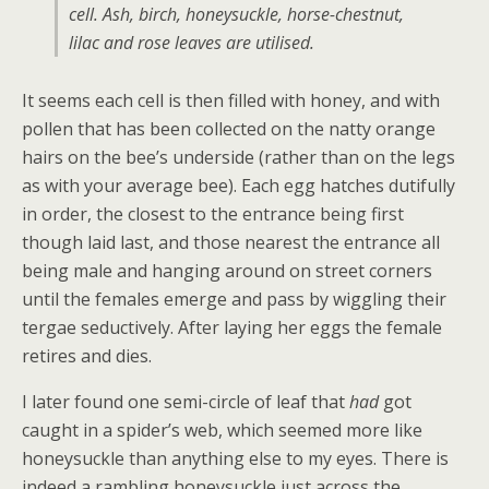
cell. Ash, birch, honeysuckle, horse-chestnut,
lilac and rose leaves are utilised.
It seems each cell is then filled with honey, and with
pollen that has been collected on the natty orange
hairs on the bee’s underside (rather than on the legs
as with your average bee). Each egg hatches dutifully
in order, the closest to the entrance being first
though laid last, and those nearest the entrance all
being male and hanging around on street corners
until the females emerge and pass by wiggling their
tergae seductively. After laying her eggs the female
retires and dies.
I later found one semi-circle of leaf that
had
got
caught in a spider’s web, which seemed more like
honeysuckle than anything else to my eyes. There is
indeed a rambling honeysuckle just across the