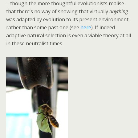
– though the more thoughtful evolutionists realise
that there’s no way of showing that virtually
anything
was adapted by evolution to its present environment,
rather than some past one (see
here
). If indeed
adaptive natural selection is even a viable theory at all
in these neutralist times.