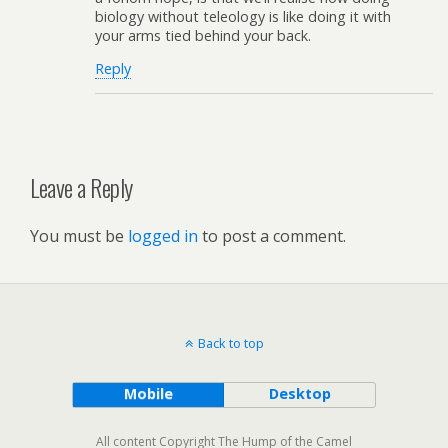
biology without teleology is like doing it with
your arms tied behind your back.
Reply
Leave a Reply
You must be
logged in
to post a comment.
Back to top
Mobile
Desktop
All content Copyright The Hump of the Camel