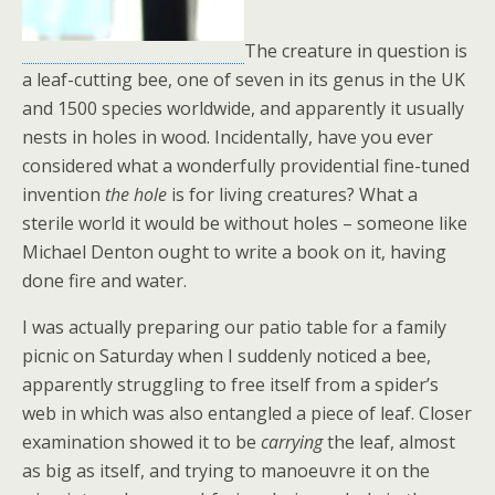
The creature in question is
a leaf-cutting bee, one of seven in its genus in the UK
and 1500 species worldwide, and apparently it usually
nests in holes in wood. Incidentally, have you ever
considered what a wonderfully providential fine-tuned
invention
the hole
is for living creatures? What a
sterile world it would be without holes – someone like
Michael Denton ought to write a book on it, having
done fire and water.
I was actually preparing our patio table for a family
picnic on Saturday when I suddenly noticed a bee,
apparently struggling to free itself from a spider’s
web in which was also entangled a piece of leaf. Closer
examination showed it to be
carrying
the leaf, almost
as big as itself, and trying to manoeuvre it on the