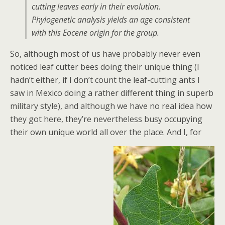
cutting leaves early in their evolution.
Phylogenetic analysis yields an age consistent
with this Eocene origin for the group.
So, although most of us have probably never even
noticed leaf cutter bees doing their unique thing (I
hadn’t either, if I don’t count the leaf-cutting ants I
saw in Mexico doing a rather different thing in superb
military style), and although we have no real idea how
they got here, they’re nevertheless busy occupying
their own unique world all over the place. And I, for