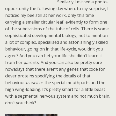
Similarly I missed a photo-
opportunity the following day when, to my surprise, I
noticed my bee still at her work, only this time
carrying a smaller circular leaf, evidently to form one
of the subdivisions of the tube of cells. There is some
sophisticated developmental biology, not to mention
a lot of complex, specialised and astonishingly skilled
behaviour, going on in that life-cycle, wouldn’t you
agree? And you can bet your life she didn’t learn it
from her parents. And you can also be pretty sure
nowadays that there aren’t any genes that code for
clever proteins specifying the details of that
behaviour
as well as
the special mouthparts and the
high wing-loading. It’s pretty smart for a little beast
with a segmental nervous system and not much brain,
don’t you think?