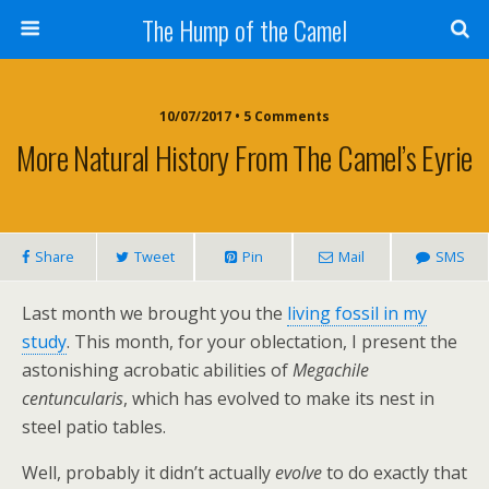
The Hump of the Camel
10/07/2017 • 5 Comments
More Natural History From The Camel’s Eyrie
Share
Tweet
Pin
Mail
SMS
Last month we brought you the
living fossil in my
study
. This month, for your oblectation, I present the
astonishing acrobatic abilities of
Megachile
centuncularis
, which has evolved to make its nest in
steel patio tables.
Well, probably it didn’t actually
evolve
to do exactly that