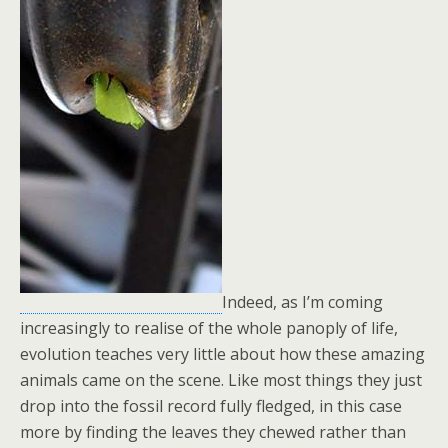
Indeed, as I’m coming
increasingly to realise of the whole panoply of life,
evolution teaches very little about how these amazing
animals came on the scene. Like most things they just
drop into the fossil record fully fledged, in this case
more by finding the leaves they chewed rather than