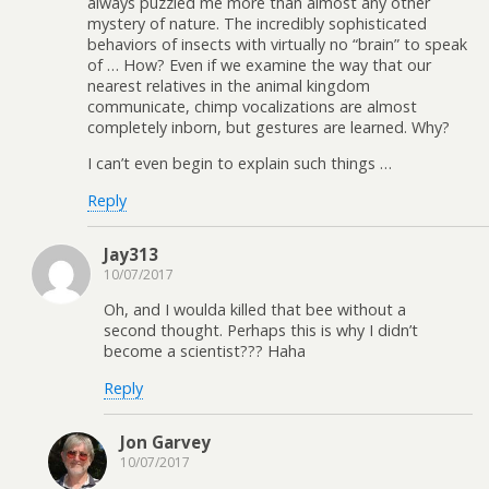
always puzzled me more than almost any other
mystery of nature. The incredibly sophisticated
behaviors of insects with virtually no “brain” to speak
of … How? Even if we examine the way that our
nearest relatives in the animal kingdom
communicate, chimp vocalizations are almost
completely inborn, but gestures are learned. Why?
I can’t even begin to explain such things …
Reply
Jay313
10/07/2017
Oh, and I woulda killed that bee without a
second thought. Perhaps this is why I didn’t
become a scientist??? Haha
Reply
Jon Garvey
10/07/2017