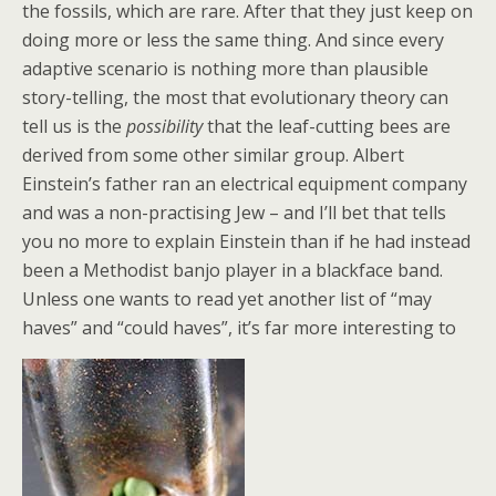
the fossils, which are rare. After that they just keep on
doing more or less the same thing. And since every
adaptive scenario is nothing more than plausible
story-telling, the most that evolutionary theory can
tell us is the
possibility
that the leaf-cutting bees are
derived from some other similar group. Albert
Einstein’s father ran an electrical equipment company
and was a non-practising Jew – and I’ll bet that tells
you no more to explain Einstein than if he had instead
been a Methodist banjo player in a blackface band.
Unless one wants to read yet another list of “may
haves” and “could haves”, it’s far more interesting to