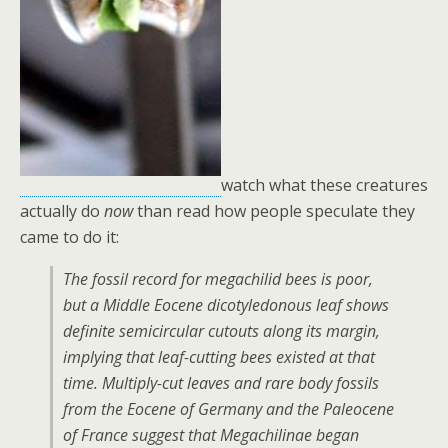
watch what these creatures
actually do
now
than read how people speculate they
came to do it:
The fossil record for megachilid bees is poor,
but a Middle Eocene dicotyledonous leaf shows
definite semicircular cutouts along its margin,
implying that leaf-cutting bees existed at that
time. Multiply-cut leaves and rare body fossils
from the Eocene of Germany and the Paleocene
of France suggest that Megachilinae began