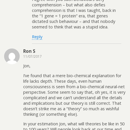
comprehension – but what also defies
comprehension is that I was taught, back in
the “1 gene = 1 protein” era, that genes
dictated such behaviour – and that nobody
seemed to think that was a stupid idea.
Reply
Ron S
11/07/2017
Jon,
I’ve found that a mere bio-chemical explanation for
life lacks depth. These days, even human
consciousness is seen from a bio-chemical neural-net
perspective. Some seem to say that, oh yes, it is very
complicated and we can’t understand all the details
and implications but our theory is still correct. That
doesn’t strike me as a “theory” so much as wishful
thinking (or something else).
In your estimation Jon, what will theories be like in 50
to 100 years? Will people look back at our time and