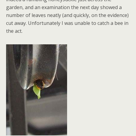
garden, and an examination the next day showed a
number of leaves neatly (and quickly, on the evidence)
cut away. Unfortunately I was unable to catch a bee in
the act.