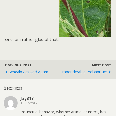
one, am rather glad of that.
Previous Post
Next Post
Genealogies And Adam
Imponderable Probabilities
5 responses
Jay313
10/07/2017
Instinctual behavior, whether animal or insect, has