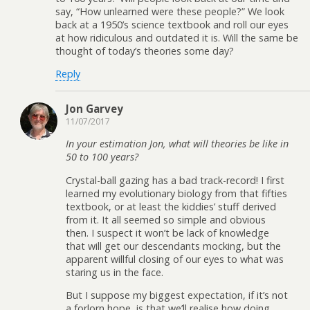
say, “How unlearned were these people?” We look
back at a 1950’s science textbook and roll our eyes
at how ridiculous and outdated it is. Will the same be
thought of today’s theories some day?
Reply
Jon Garvey
11/07/2017
In your estimation Jon, what will theories be like in
50 to 100 years?
Crystal-ball gazing has a bad track-record! I first
learned my evolutionary biology from that fifties
textbook, or at least the kiddies’ stuff derived
from it. It all seemed so simple and obvious
then. I suspect it won’t be lack of knowledge
that will get our descendants mocking, but the
apparent willful closing of our eyes to what was
staring us in the face.
But I suppose my biggest expectation, if it’s not
a forlorn hope, is that we’ll realise how doing