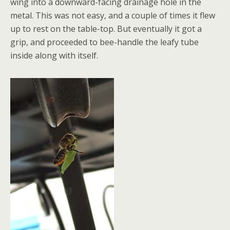
wing into a downward-facing drainage hole in the
metal. This was not easy, and a couple of times it flew
up to rest on the table-top. But eventually it got a
grip, and proceeded to bee-handle the leafy tube
inside along with itself.