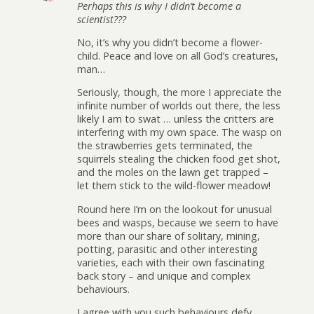
Perhaps this is why I didn’t become a
scientist???
No, it’s why you didn’t become a flower-
child. Peace and love on all God’s creatures,
man…
Seriously, though, the more I appreciate the
infinite number of worlds out there, the less
likely I am to swat … unless the critters are
interfering with my own space. The wasp on
the strawberries gets terminated, the
squirrels stealing the chicken food get shot,
and the moles on the lawn get trapped –
let them stick to the wild-flower meadow!
Round here I’m on the lookout for unusual
bees and wasps, because we seem to have
more than our share of solitary, mining,
potting, parasitic and other interesting
varieties, each with their own fascinating
back story – and unique and complex
behaviours.
I agree with you such behaviours defy