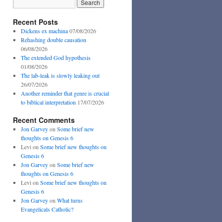
Recent Posts
Dickens ex machina
07/08/2026
Rehashing double causation
06/08/2026
The extended God hypothesis
01/08/2026
The lab-leak is slowly leaking out
26/07/2026
Another reminder that genre is crucial
to biblical interpretation
17/07/2026
Recent Comments
Jon Garvey
on
Some brief new
thoughts on Genesis 6
Levi
on
Some brief new thoughts on
Genesis 6
Jon Garvey
on
Some brief new
thoughts on Genesis 6
Levi
on
Some brief new thoughts on
Genesis 6
Jon Garvey
on
What turns
Evangelicals Catholic?