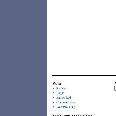
Meta
A
Register
Log in
Entries feed
Comments feed
WordPress.org