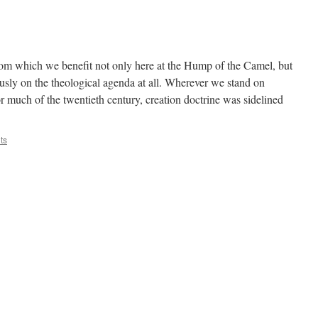
rom which we benefit not only here at the Hump of the Camel, but
iously on the theological agenda at all. Wherever we stand on
for much of the twentieth century, creation doctrine was sidelined
ts