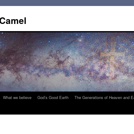
 Camel
What we believe
God’s Good Earth
The Generations of Heaven and E