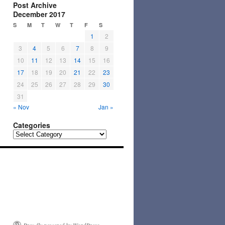
Post Archive
December 2017
S
M
T
W
T
F
S
1
2
3
4
5
6
7
8
9
10
11
12
13
14
15
16
17
18
19
20
21
22
23
24
25
26
27
28
29
30
31
« Nov
Jan »
Categories
Categories