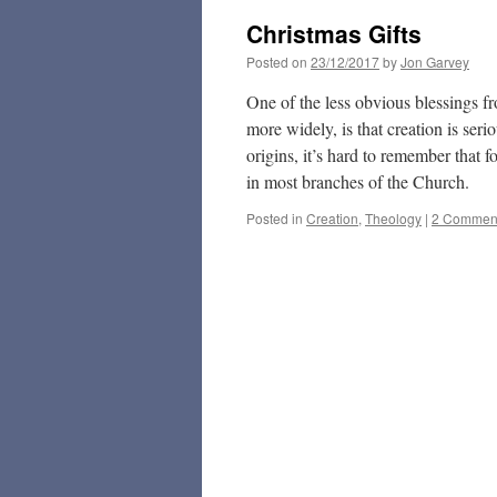
Christmas Gifts
Posted on
23/12/2017
by
Jon Garvey
One of the less obvious blessings f
more widely, is that creation is ser
origins, it’s hard to remember that 
in most branches of the Church.
Posted in
Creation
,
Theology
|
2 Commen