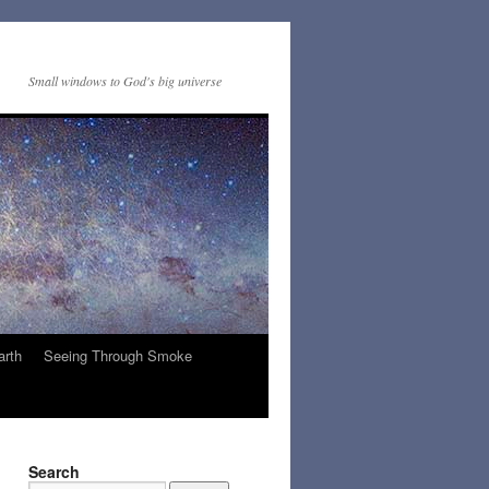
Small windows to God's big universe
arth
Seeing Through Smoke
Search