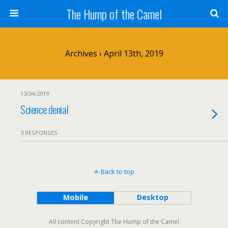
The Hump of the Camel
Archives › April 13th, 2019
13/04/2019
Science denial
3 RESPONSES
Back to top
Mobile
Desktop
All content Copyright The Hump of the Camel