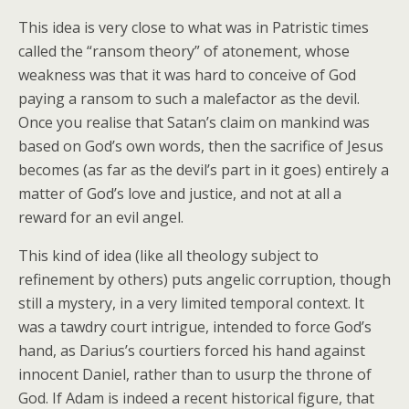
This idea is very close to what was in Patristic times
called the “ransom theory” of atonement, whose
weakness was that it was hard to conceive of God
paying a ransom to such a malefactor as the devil.
Once you realise that Satan’s claim on mankind was
based on God’s own words, then the sacrifice of Jesus
becomes (as far as the devil’s part in it goes) entirely a
matter of God’s love and justice, and not at all a
reward for an evil angel.
This kind of idea (like all theology subject to
refinement by others) puts angelic corruption, though
still a mystery, in a very limited temporal context. It
was a tawdry court intrigue, intended to force God’s
hand, as Darius’s courtiers forced his hand against
innocent Daniel, rather than to usurp the throne of
God. If Adam is indeed a recent historical figure, that