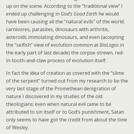
up on the scene. According to the “traditional view” I
ended up challenging in
God’s Good Earth
he would
have been causing all the “natural evils” of the world:
carnivores, parasites, dinosaurs with arthritis,
asteroids immolating dinosaurs, and even (accepting
the “selfish” view of evolution common at
BioLogos
in
the early part of last decade) the corpse-strewn, red-
in-tooth-and-claw process of evolution itself.
In fact the idea of creation as covered with the “slime
of the serpent” turned out from my research to be the
very last stage of the Promethean denigration of
nature I discovered in my studies of the old
theologians: even when natural evil came to be
attributed to sin itself or to God’s punishment, Satan
only seems to have got the credit from about the time
of Wesley.