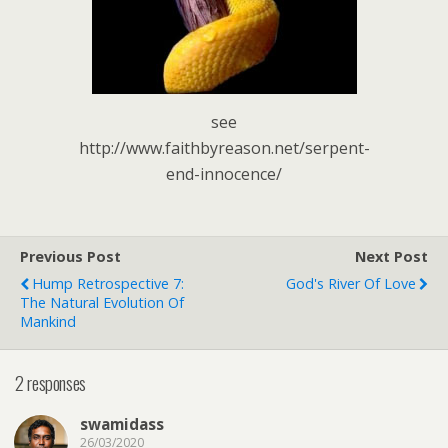
see
http://www.faithbyreason.net/serpent-
end-innocence/
Previous Post
Next Post
Hump Retrospective 7:
God's River Of Love
The Natural Evolution Of
Mankind
2 responses
swamidass
26/03/2020