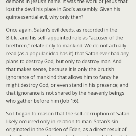
demons in Jesus’s name. It was the work of Jesus that
lost the devil his place in God’s assembly. Given his
quintessential evil, why only then?
Once again, Satan’s evil deeds, as recorded in the
Bible, and his self-appointed role as “accuser of the
brethren,” relate only to mankind. We do not actually
read (as a popular idea has it) that Satan ever had any
plans to destroy God, but only to destroy man. And
that makes sense, because it is only the brutish
ignorance of mankind that allows him to fancy he
might destroy God, or even stand in his presence; and
that ignorance is not shared by the heavenly beings
who gather before him (Job 1:6).
So I began to reason that the self-corruption of Satan
likely occurred only in relation to man: Satan’s sin
originated in the Garden of Eden, as a direct result of