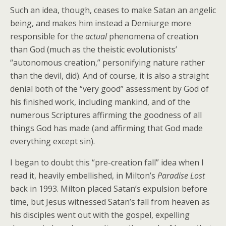
Such an idea, though, ceases to make Satan an angelic
being, and makes him instead a Demiurge more
responsible for the
actual
phenomena of creation
than God (much as the theistic evolutionists’
“autonomous creation,” personifying nature rather
than the devil, did). And of course, it is also a straight
denial both of the “very good” assessment by God of
his finished work, including mankind, and of the
numerous Scriptures affirming the goodness of all
things God has made (and affirming that God made
everything except sin).
I began to doubt this “pre-creation fall” idea when I
read it, heavily embellished, in Milton’s
Paradise Lost
back in 1993. Milton placed Satan’s expulsion before
time, but Jesus witnessed Satan’s fall from heaven as
his disciples went out with the gospel, expelling