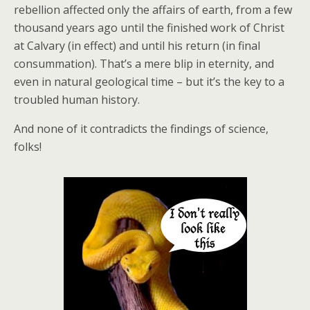
rebellion affected only the affairs of earth, from a few
thousand years ago until the finished work of Christ
at Calvary (in effect) and until his return (in final
consummation). That’s a mere blip in eternity, and
even in natural geological time – but it’s the key to a
troubled human history.
And none of it contradicts the findings of science,
folks!