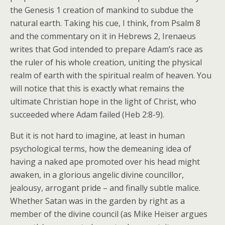
the Genesis 1 creation of mankind to subdue the
natural earth. Taking his cue, I think, from Psalm 8
and the commentary on it in Hebrews 2, Irenaeus
writes that God intended to prepare Adam’s race as
the ruler of his whole creation, uniting the physical
realm of earth with the spiritual realm of heaven. You
will notice that this is exactly what remains the
ultimate Christian hope in the light of Christ, who
succeeded where Adam failed (Heb 2:8-9).
But it is not hard to imagine, at least in human
psychological terms, how the demeaning idea of
having a naked ape promoted over his head might
awaken, in a glorious angelic divine councillor,
jealousy, arrogant pride – and finally subtle malice.
Whether Satan was in the garden by right as a
member of the divine council (as Mike Heiser argues