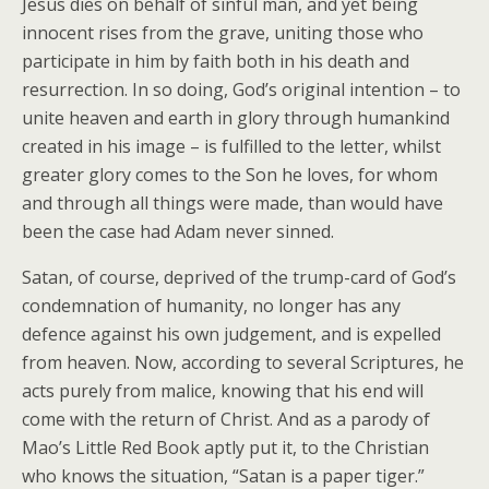
Jesus dies on behalf of sinful man, and yet being
innocent rises from the grave, uniting those who
participate in him by faith both in his death and
resurrection. In so doing, God’s original intention – to
unite heaven and earth in glory through humankind
created in his image – is fulfilled to the letter, whilst
greater glory comes to the Son he loves, for whom
and through all things were made, than would have
been the case had Adam never sinned.
Satan, of course, deprived of the trump-card of God’s
condemnation of humanity, no longer has any
defence against his own judgement, and is expelled
from heaven. Now, according to several Scriptures, he
acts purely from malice, knowing that his end will
come with the return of Christ. And as a parody of
Mao’s Little Red Book aptly put it, to the Christian
who knows the situation, “Satan is a paper tiger.”