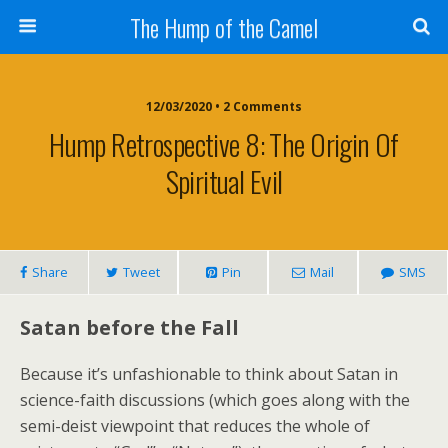
The Hump of the Camel
12/03/2020 • 2 Comments
Hump Retrospective 8: The Origin Of
Spiritual Evil
Share
Tweet
Pin
Mail
SMS
Satan before the Fall
Because it’s unfashionable to think about Satan in
science-faith discussions (which goes along with the
semi-deist viewpoint that reduces the whole of