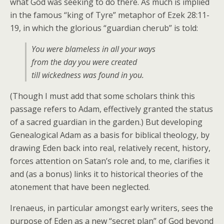
what God was seeking to do there. As much is implied
in the famous “king of Tyre” metaphor of Ezek 28:11-
19, in which the glorious “guardian cherub” is told:
You were blameless in all your ways
from the day you were created
till wickedness was found in you.
(Though I must add that some scholars think this
passage refers to Adam, effectively granted the status
of a sacred guardian in the garden.) But developing
Genealogical Adam as a basis for biblical theology, by
drawing Eden back into real, relatively recent, history,
forces attention on Satan’s role and, to me, clarifies it
and (as a bonus) links it to historical theories of the
atonement that have been neglected.
Irenaeus, in particular amongst early writers, sees the
purpose of Eden as a new “secret plan” of God beyond