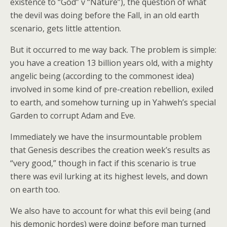
existence to “God” v “Nature”), the question of what
the devil was doing before the Fall, in an old earth
scenario, gets little attention.
But it occurred to me way back. The problem is simple:
you have a creation 13 billion years old, with a mighty
angelic being (according to the commonest idea)
involved in some kind of pre-creation rebellion, exiled
to earth, and somehow turning up in Yahweh’s special
Garden to corrupt Adam and Eve.
Immediately we have the insurmountable problem
that Genesis describes the creation week’s results as
“very good,” though in fact if this scenario is true
there was evil lurking at its highest levels, and down
on earth too.
We also have to account for what this evil being (and
his demonic hordes) were doing before man turned