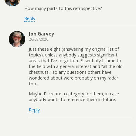
How many parts to this retrospective?
Reply
Jon Garvey
26/03/2020
Just these eight (answering my original list of
topics), unless anybody suggests significant
areas that I’ve forgotten. Essentially I came to
the field with a general interest and “all the old
chestnuts,” so any questions others have
wondered about were probably on my radar
too.
Maybe I’ll create a category for them, in case
anybody wants to reference them in future.
Reply