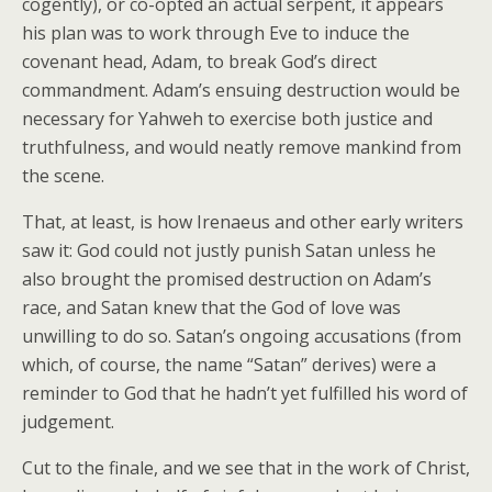
cogently), or co-opted an actual serpent, it appears
his plan was to work through Eve to induce the
covenant head, Adam, to break God’s direct
commandment. Adam’s ensuing destruction would be
necessary for Yahweh to exercise both justice and
truthfulness, and would neatly remove mankind from
the scene.
That, at least, is how Irenaeus and other early writers
saw it: God could not justly punish Satan unless he
also brought the promised destruction on Adam’s
race, and Satan knew that the God of love was
unwilling to do so. Satan’s ongoing accusations (from
which, of course, the name “Satan” derives) were a
reminder to God that he hadn’t yet fulfilled his word of
judgement.
Cut to the finale, and we see that in the work of Christ,