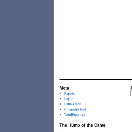
Meta
A
Register
Log in
Entries feed
Comments feed
WordPress.org
The Hump of the Camel