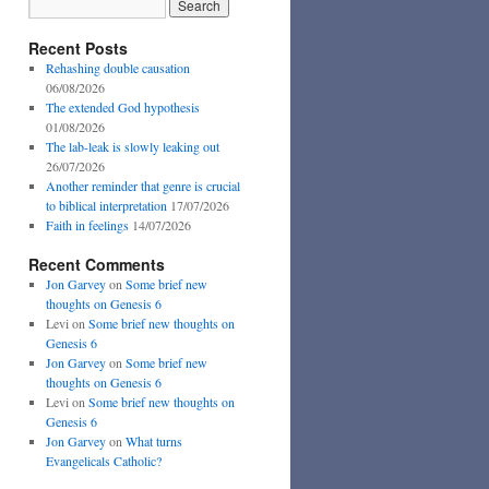
Recent Posts
Rehashing double causation
06/08/2026
The extended God hypothesis
01/08/2026
The lab-leak is slowly leaking out
26/07/2026
Another reminder that genre is crucial
to biblical interpretation
17/07/2026
Faith in feelings
14/07/2026
Recent Comments
Jon Garvey
on
Some brief new
thoughts on Genesis 6
Levi
on
Some brief new thoughts on
Genesis 6
Jon Garvey
on
Some brief new
thoughts on Genesis 6
Levi
on
Some brief new thoughts on
Genesis 6
Jon Garvey
on
What turns
Evangelicals Catholic?