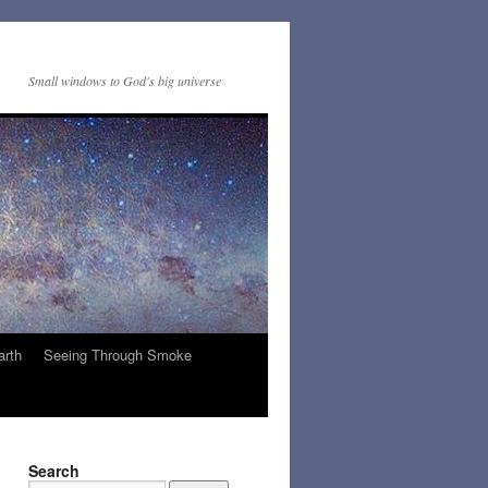
Small windows to God's big universe
arth
Seeing Through Smoke
Search