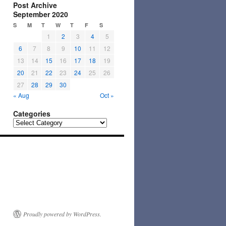
Post Archive
September 2020
S
M
T
W
T
F
S
1
2
3
4
5
6
7
8
9
10
11
12
13
14
15
16
17
18
19
20
21
22
23
24
25
26
27
28
29
30
« Aug
Oct »
Categories
Categories
Proudly powered by WordPress.