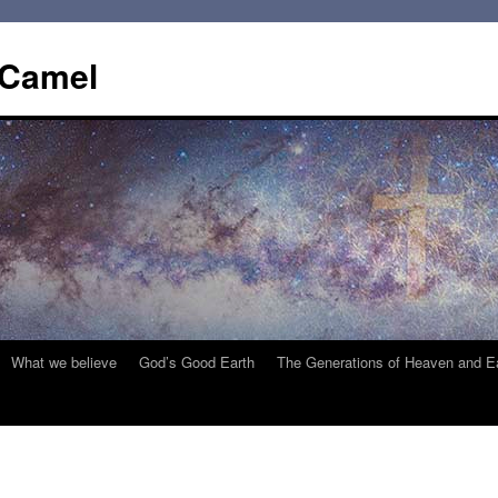
 Camel
What we believe
God’s Good Earth
The Generations of Heaven and E