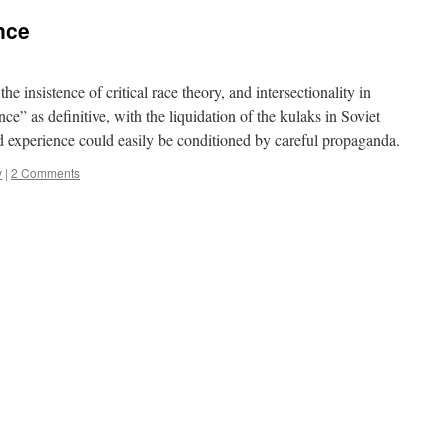
nce
e insistence of critical race theory, and intersectionality in
ce” as definitive, with the liquidation of the kulaks in Soviet
ed experience could easily be conditioned by careful propaganda.
y
|
2 Comments