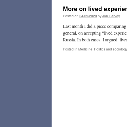
More on lived experie
Posted on
04/09/2020
by
Jon Garvey
Last month I did a piece comparing th
general, on accepting “lived experien
Russia. In both cases, I argued, liv
Posted in
Medicine
,
Politics and sociolog