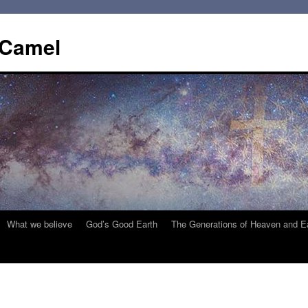
 Camel
What we believe
God’s Good Earth
The Generations of Heaven and E