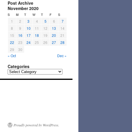
Post Archive
November 2020
S
M
T
W
T
F
S
1
2
3
4
5
6
7
8
9
10
11
12
13
14
15
16
17
18
19
20
21
22
23
24
25
26
27
28
29
30
« Oct
Dec »
Categories
Categories
Proudly powered by WordPress.