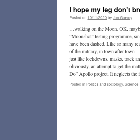
I hope my leg don’t b
Posted on
10/11/2020
by
Jon Garvey
…walking on the Moon. OK, maybe i
“Moonshot” testing programme, sinc
have been dashed. Like so many reaso
of the military, in town after town –
just like lockdowns, masks, track and
obviously, an attempt to get the ma
Do” Apollo project. It neglects the
Posted in
Politics and sociology
,
Science