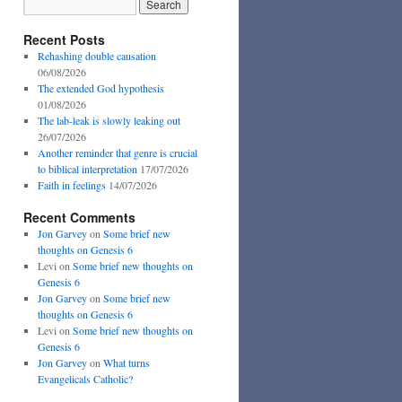
Recent Posts
Rehashing double causation
06/08/2026
The extended God hypothesis
01/08/2026
The lab-leak is slowly leaking out
26/07/2026
Another reminder that genre is crucial
to biblical interpretation
17/07/2026
Faith in feelings
14/07/2026
Recent Comments
Jon Garvey
on
Some brief new
thoughts on Genesis 6
Levi
on
Some brief new thoughts on
Genesis 6
Jon Garvey
on
Some brief new
thoughts on Genesis 6
Levi
on
Some brief new thoughts on
Genesis 6
Jon Garvey
on
What turns
Evangelicals Catholic?