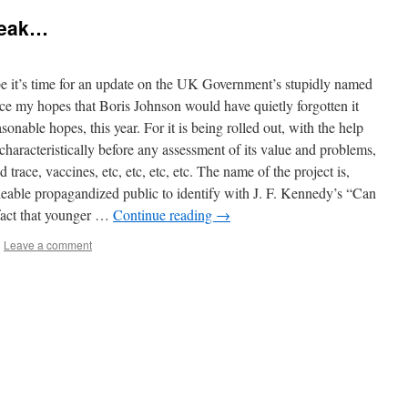
reak…
t’s time for an update on the UK Government’s stupidly named
e my hopes that Boris Johnson would have quietly forgotten it
nable hopes, this year. For it is being rolled out, with the help
 characteristically before any assessment of its value and problems,
 trace, vaccines, etc, etc, etc, etc. The name of the project is,
lleable propagandized public to identify with J. F. Kennedy’s “Can
 fact that younger …
Continue reading
→
|
Leave a comment