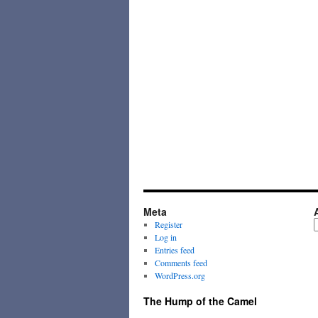
Meta
A
Register
Log in
Entries feed
Comments feed
WordPress.org
The Hump of the Camel