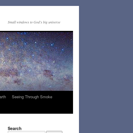
Small windows to God's big universe
arth
Seeing Through Smoke
Search