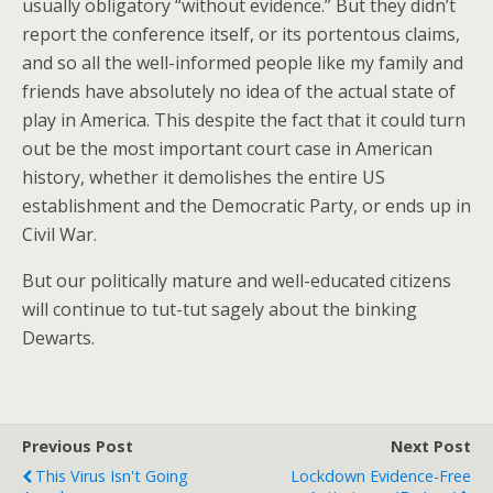
usually obligatory “without evidence.” But they didn’t
report the conference itself, or its portentous claims,
and so all the well-informed people like my family and
friends have absolutely no idea of the actual state of
play in America. This despite the fact that it could turn
out be the most important court case in American
history, whether it demolishes the entire US
establishment and the Democratic Party, or ends up in
Civil War.
But our politically mature and well-educated citizens
will continue to tut-tut sagely about the binking
Dewarts.
Previous Post
Next Post
This Virus Isn't Going
Lockdown Evidence-Free