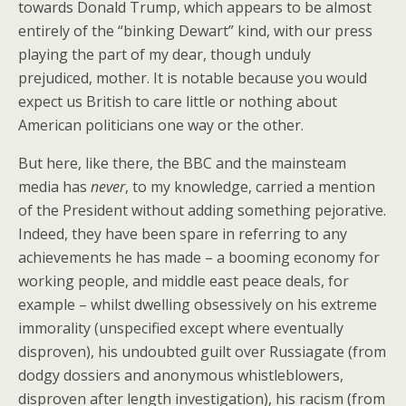
towards Donald Trump, which appears to be almost
entirely of the “binking Dewart” kind, with our press
playing the part of my dear, though unduly
prejudiced, mother. It is notable because you would
expect us British to care little or nothing about
American politicians one way or the other.
But here, like there, the BBC and the mainsteam
media has
never
, to my knowledge, carried a mention
of the President without adding something pejorative.
Indeed, they have been spare in referring to any
achievements he has made – a booming economy for
working people, and middle east peace deals, for
example – whilst dwelling obsessively on his extreme
immorality (unspecified except where eventually
disproven), his undoubted guilt over Russiagate (from
dodgy dossiers and anonymous whistleblowers,
disproven after length investigation), his racism (from