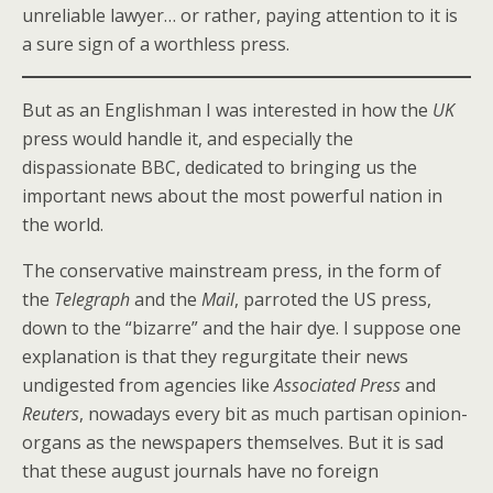
unreliable lawyer… or rather, paying attention to it is
a sure sign of a worthless press.
But as an Englishman I was interested in how the
UK
press would handle it, and especially the
dispassionate BBC, dedicated to bringing us the
important news about the most powerful nation in
the world.
The conservative mainstream press, in the form of
the
Telegraph
and the
Mail
, parroted the US press,
down to the “bizarre” and the hair dye. I suppose one
explanation is that they regurgitate their news
undigested from agencies like
Associated Press
and
Reuters
, nowadays every bit as much partisan opinion-
organs as the newspapers themselves. But it is sad
that these august journals have no foreign