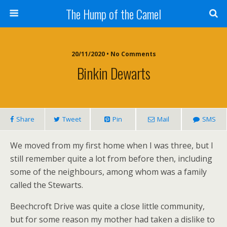
The Hump of the Camel
20/11/2020 • No Comments
Binkin Dewarts
Share
Tweet
Pin
Mail
SMS
We moved from my first home when I was three, but I
still remember quite a lot from before then, including
some of the neighbours, among whom was a family
called the Stewarts.
Beechcroft Drive was quite a close little community,
but for some reason my mother had taken a dislike to