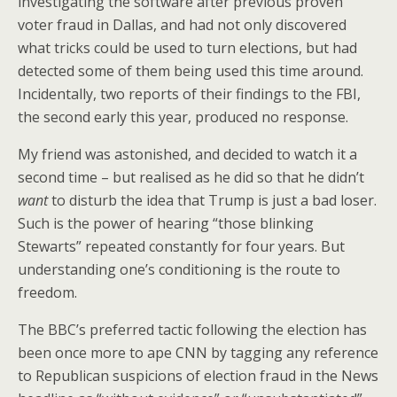
investigating the software after previous proven
voter fraud in Dallas, and had not only discovered
what tricks could be used to turn elections, but had
detected some of them being used this time around.
Incidentally, two reports of their findings to the FBI,
the second early this year, produced no response.
My friend was astonished, and decided to watch it a
second time – but realised as he did so that he didn’t
want
to disturb the idea that Trump is just a bad loser.
Such is the power of hearing “those blinking
Stewarts” repeated constantly for four years. But
understanding one’s conditioning is the route to
freedom.
The BBC’s preferred tactic following the election has
been once more to ape CNN by tagging any reference
to Republican suspicions of election fraud in the News