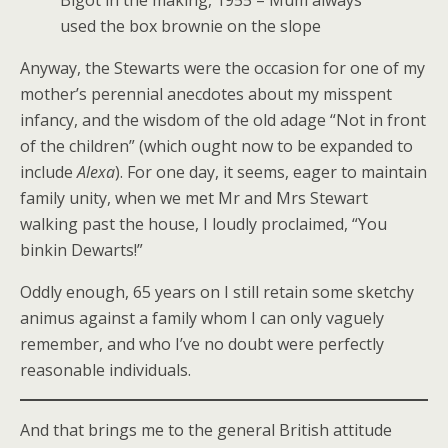
Bigot in the making, 1955 – Mum always
used the box brownie on the slope
Anyway, the Stewarts were the occasion for one of my
mother’s perennial anecdotes about my misspent
infancy, and the wisdom of the old adage “Not in front
of the children” (which ought now to be expanded to
include
Alexa
). For one day, it seems, eager to maintain
family unity, when we met Mr and Mrs Stewart
walking past the house, I loudly proclaimed, “You
binkin Dewarts!”
Oddly enough, 65 years on I still retain some sketchy
animus against a family whom I can only vaguely
remember, and who I’ve no doubt were perfectly
reasonable individuals.
And that brings me to the general British attitude