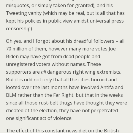
misquotes, or simply taken for granted), and his
Tweeting vanity (which may be real, but is all that has
kept his policies in public view amidst universal press
censorship).
Oh yes, and I forgot about his dreadful followers – all
70 million of them, however many more votes Joe
Biden may have got from dead people and
unregistered voters without names. These
supporters are
all
dangerous right wing extremists.
But it is odd not only that all the cities burned and
looted over the last months have involved Antifa and
BLM rather than the Far Right, but that in the weeks
since all those rust-belt thugs have thought they were
cheated of the election, they have not perpetrated
one significant act of violence.
The effect of this constant news diet on the British