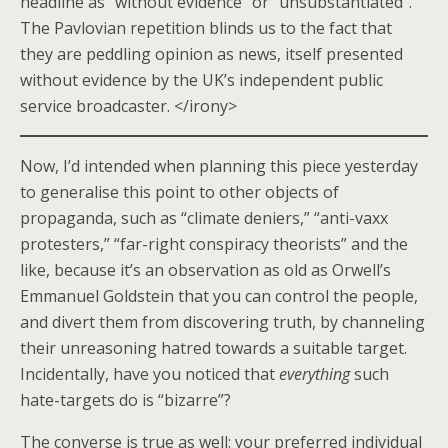
headline as “without evidence” or “unsubstantiated”.
The Pavlovian repetition blinds us to the fact that
they are peddling opinion as news, itself presented
without evidence by the UK’s independent public
service broadcaster. </irony>
Now, I’d intended when planning this piece yesterday
to generalise this point to other objects of
propaganda, such as “climate deniers,” “anti-vaxx
protesters,” “far-right conspiracy theorists” and the
like, because it’s an observation as old as Orwell’s
Emmanuel Goldstein that you can control the people,
and divert them from discovering truth, by channeling
their unreasoning hatred towards a suitable target.
Incidentally, have you noticed that
everything
such
hate-targets do is “bizarre”?
The converse is true as well: your preferred individual