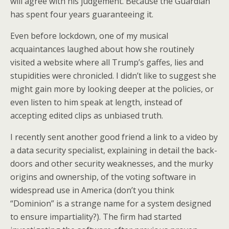
will agree with his judgement. Because the Guardian
has spent four years guaranteeing it.
Even before lockdown, one of my musical
acquaintances laughed about how she routinely
visited a website where all Trump’s gaffes, lies and
stupidities were chronicled. I didn’t like to suggest she
might gain more by looking deeper at the policies, or
even listen to him speak at length, instead of
accepting edited clips as unbiased truth.
I recently sent another good friend a link to a video by
a data security specialist, explaining in detail the back-
doors and other security weaknesses, and the murky
origins and ownership, of the voting software in
widespread use in America (don’t you think
“Dominion” is a strange name for a system designed
to ensure impartiality?). The firm had started