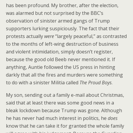
has been profound. My brother, after the election,
was alarmed but not surprised by the BBC’s
observation of sinister armed gangs of Trump
supporters lurking suspiciously. The fact that their
protests actually
were
“largely peaceful,” as contrasted
to the months of left-wing destruction of business
and violent intimidation, simply doesn’t register,
because the good old Beeb never mentioned it. If
anything, Auntie followed the US press in hinting
darkly that all the fires and murders were something
to do with a sinister Militia called
The Proud Boys
.
My son, sending out a family e-mail about Christmas,
said that at least there was some good news in a
bleak lockdown because Trump was gone. Although
he has never had much interest in politics, he
does
know that he can take it for granted the whole family