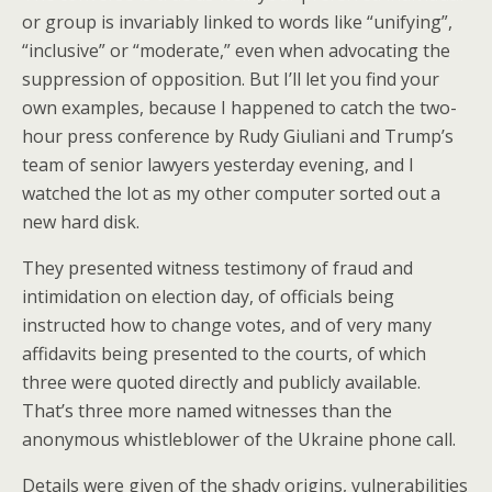
or group is invariably linked to words like “unifying”,
“inclusive” or “moderate,” even when advocating the
suppression of opposition. But I’ll let you find your
own examples, because I happened to catch the two-
hour press conference by Rudy Giuliani and Trump’s
team of senior lawyers yesterday evening, and I
watched the lot as my other computer sorted out a
new hard disk.
They presented witness testimony of fraud and
intimidation on election day, of officials being
instructed how to change votes, and of very many
affidavits being presented to the courts, of which
three were quoted directly and publicly available.
That’s three more named witnesses than the
anonymous whistleblower of the Ukraine phone call.
Details were given of the shady origins, vulnerabilities