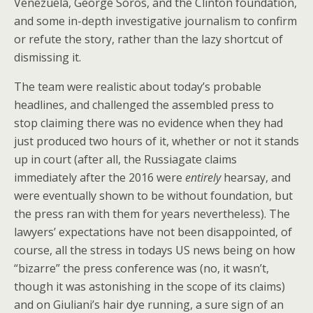
Venezuela, George Soros, and the Clinton foundation,
and some in-depth investigative journalism to confirm
or refute the story, rather than the lazy shortcut of
dismissing it.
The team were realistic about today’s probable
headlines, and challenged the assembled press to
stop claiming there was no evidence when they had
just produced two hours of it, whether or not it stands
up in court (after all, the Russiagate claims
immediately after the 2016 were
entirely
hearsay, and
were eventually shown to be without foundation, but
the press ran with them for years nevertheless). The
lawyers’ expectations have not been disappointed, of
course, all the stress in todays US news being on how
“bizarre” the press conference was (no, it wasn’t,
though it was astonishing in the scope of its claims)
and on Giuliani’s hair dye running, a sure sign of an