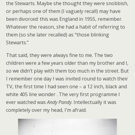
the Stewarts. Maybe she thought they were snobbish,
or perhaps one of them (I vaguely recall) may have
been divorced: this was England in 1955, remember.
Whatever the reason, she had a habit of referring to
them (so she later recalled) as “those blinking
Stewarts.”
That said, they were always fine to me. The two
children were a few years older than my brother and I,
so we didn’t play with them too much in the street. But
I remember one day I was invited round to watch their
TV, the first time I had seen one – a 12 inch, black and
white 405 line wonder . The very first programme I
ever watched was
Andy Pandy
. Intellectually it was
completely over my head, I’m afraid.