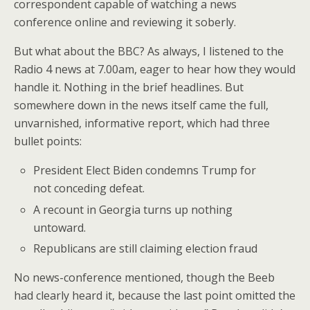
correspondent capable of watching a news
conference online and reviewing it soberly.
But what about the BBC? As always, I listened to the
Radio 4 news at 7.00am, eager to hear how they would
handle it. Nothing in the brief headlines. But
somewhere down in the news itself came the full,
unvarnished, informative report, which had three
bullet points:
President Elect Biden condemns Trump for
not conceding defeat.
A recount in Georgia turns up nothing
untoward.
Republicans are still claiming election fraud
No news-conference mentioned, though the Beeb
had clearly heard it, because the last point omitted the