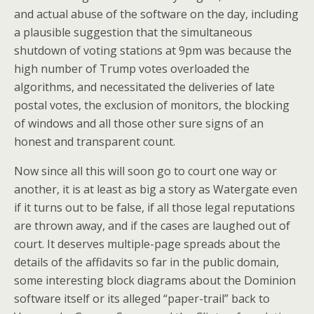
and actual abuse of the software on the day, including
a plausible suggestion that the simultaneous
shutdown of voting stations at 9pm was because the
high number of Trump votes overloaded the
algorithms, and necessitated the deliveries of late
postal votes, the exclusion of monitors, the blocking
of windows and all those other sure signs of an
honest and transparent count.
Now since all this will soon go to court one way or
another, it is at least as big a story as Watergate even
if it turns out to be false, if all those legal reputations
are thrown away, and if the cases are laughed out of
court. It deserves multiple-page spreads about the
details of the affidavits so far in the public domain,
some interesting block diagrams about the Dominion
software itself or its alleged “paper-trail” back to