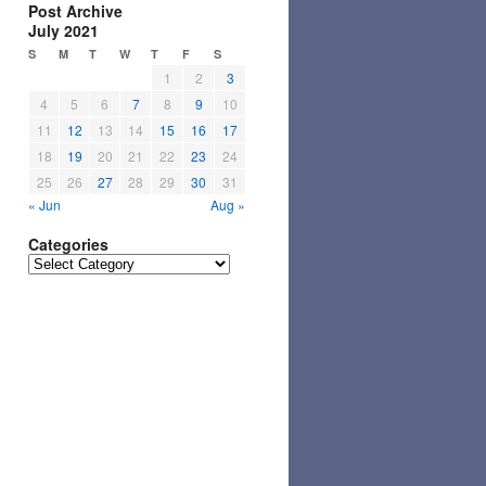
Post Archive
July 2021
S
M
T
W
T
F
S
1
2
3
4
5
6
7
8
9
10
11
12
13
14
15
16
17
18
19
20
21
22
23
24
25
26
27
28
29
30
31
« Jun
Aug »
Categories
Categories