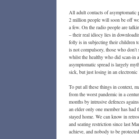
All adult contacts of asymptomatic pos
2 million people will soon be off wo
a few. On the radio people are talk
– their real idiocy lies in downloadin
folly is in subjecting their children 
is not compulsory, those who don’t s
whilst the healthy who did scan-in a
asymptomatic spread is largely mythic
sick, but just losing in an electronic 
To put all these things in context, 
from the worst pandemic in a centur
months by intrusive defences agains
an elder only one member has had th
stayed home. We can know in retrosp
and seating restriction since last M
achieve, and nobody to be protecte