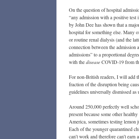
On the question of hospital admissi
“any admission with a positive test i
by John Dee has shown that a majori
hospital for something else. Many of 
or routine renal dialysis (and the la
connection between the admission an
admissions” to a proportional degr
with the
disease
COVID-19 from the 
For non-British readers, I will add 
fraction of the disruption being c
guidelines universally dismissed as 
Around 250,000 perfectly well schoo
present because some other healthy c
America, sometimes testing lemon ju
Each of the younger quarantined ch
can’t work and therefore can’t earn