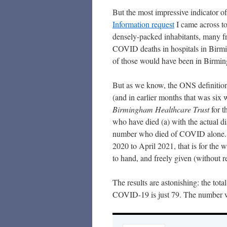
But the most impressive indicator o
Information reques
t
I came across to
densely-packed inhabitants, many f
COVID deaths in hospitals in Birm
of those would have been in Birmin
But as we know, the ONS definition 
(and in earlier months that was six 
Birmingham Healthcare Trust
for t
who have died (a) with the actual d
number who died of COVID alone. T
2020 to April 2021, that is for the 
to hand, and freely given (without r
The results are astonishing: the to
COVID-19 is just 79. The number 