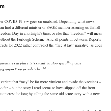
’em
over COVID-19->∞ goes on unabated. Depending what news
can find a different minister or SAGE member assuring us that all
Freedom Day in a fortnight’s time, or else that “freedom” will mean
without the Furlough Scheme. And all points in between. Reports
acts for 2022 rather contradict the “free at last” narrative, as does
asures in place is ‘crucial’ to stop spiralling case
ng impact’ on people’s health.”
variant that “may” be far more virulent and evade the vaccines –
so far – but the story I read seems to have slipped off the front
e interest for long by telling the same old scare story with a new