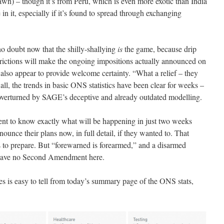
awn) – though it’s from Peru, which is even more exotic than India
 it, especially if it’s found to spread through exchanging
no doubt now that the shilly-shallying
is
the game, because drip
trictions will make the ongoing impositions actually announced on
d also appear to provide welcome certainty. “What a relief – they
ll, the trends in basic ONS statistics have been clear for weeks –
 overturned by SAGE’s deceptive and already outdated modelling.
ent to know exactly what will be happening in just two weeks
ounce their plans now, in full detail, if they wanted to. That
 to prepare. But “forewarned is forearmed,” and a disarmed
e have no Second Amendment here.
es is easy to tell from today’s summary page of the ONS stats,