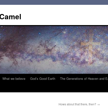
 Camel
What we believe
God’s Good Earth
The Generations of Heaven and E
Hows about that there, then?
→