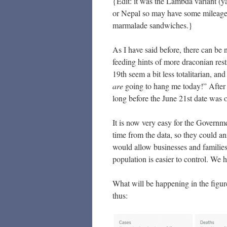
{Edit: it was the Lambda variant (y
or Nepal so may have some mileage in
marmalade sandwiches.}
As I have said before, there can be 
feeding hints of more draconian res
19th seem a bit less totalitarian, an
are
going to hang me today!” After a
long before the June 21st date was
It is now very easy for the Governm
time from the data, so they could ann
would allow businesses and families
population is easier to control. W
What will be happening in the figur
thus: