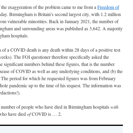
f the exaggeration of the problem came to me from a
Freedom of
day. Birmingham is Britain’s second largest city, with 1.2 million
rom vulnerable minorities. Back in January 2021, the number of
ingham and surrounding areas was published as 3,642. A majority
gham hospitals.
of a COVID death is any death within 28 days of a positive test
weeks). The FOI questioner therefore specifically asked the
he significant numbers behind these figures, that is the number
isease of COVID as well as any underlying conditions, and (b) the
he period for which he requested figures was from February
whole pandemic up to the time of his request. The information was
edactions!).
tal number of people who have died in Birmingham hospitals
with
who have died
of
COVID is … 2.