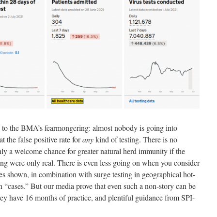
ie to the BMA’s fearmongering: almost nobody is going into
t the false positive rate for
any
kind of testing. There is no
nly a welcome chance for greater natural herd immunity if the
ng were only real. There is even less going on when you consider
ates shown, in combination with surge testing in geographical hot-
in “cases.” But our media prove that even such a non-story can be
 They have 16 months of practice, and plentiful guidance from SPI-