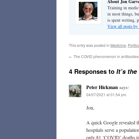
About Jon Garv
Training in medic
in most things, bu
is spent writing, 
View all posts b
This entry was posted in
Medicine
,
Politi
←
The COVID phenomenon in antibodies
4 Responses to
It’s the
Peter Hickman
says:
04/07/2021 at 01:54 pm
Jon,
A quick Google revealed 
hospitals serve a populatio
only 81 ‘COVID’ deaths in 