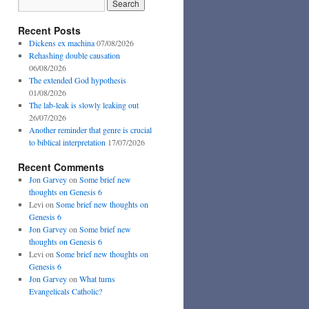
Recent Posts
Dickens ex machina
07/08/2026
Rehashing double causation
06/08/2026
The extended God hypothesis
01/08/2026
The lab-leak is slowly leaking out
26/07/2026
Another reminder that genre is crucial
to biblical interpretation
17/07/2026
Recent Comments
Jon Garvey
on
Some brief new
thoughts on Genesis 6
Levi
on
Some brief new thoughts on
Genesis 6
Jon Garvey
on
Some brief new
thoughts on Genesis 6
Levi
on
Some brief new thoughts on
Genesis 6
Jon Garvey
on
What turns
Evangelicals Catholic?