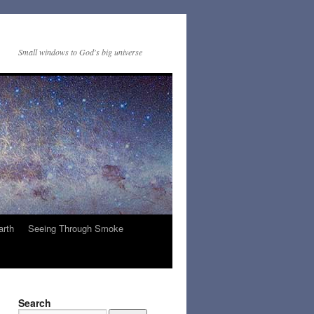
Small windows to God's big universe
arth
Seeing Through Smoke
Search