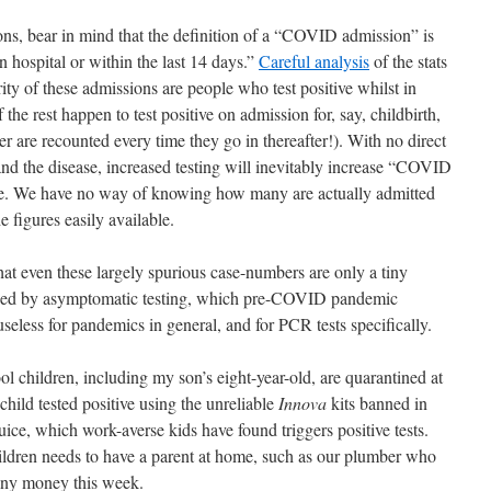
ons, bear in mind that the definition of a “COVID admission” is
n hospital or within the last 14 days.”
Careful analysis
of the stats
ty of these admissions are people who test positive whilst in
the rest happen to test positive on admission for, say, childbirth,
tter are recounted every time they go in thereafter!). With no direct
d the disease, increased testing will inevitably increase “COVID
ee. We have no way of knowing how many are actually admitted
figures easily available.
that even these largely spurious case-numbers are only a tiny
aused by asymptomatic testing, which pre-COVID pandemic
useless for pandemics in general, and for PCR tests specifically.
l children, including my son’s eight-year-old, are quarantined at
hild tested positive using the unreliable
Innova
kits banned in
ice, which work-averse kids have found triggers positive tests.
ildren needs to have a parent at home, such as our plumber who
 any money this week.