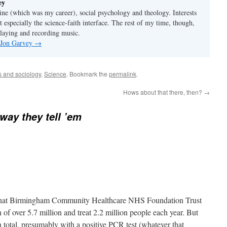
ey
ine (which was my career), social psychology and theology. Interests
t especially the science-faith interface. The rest of my time, though,
playing and recording music.
y Jon Garvey
→
cs and sociology
,
Science
. Bookmark the
permalink
.
Hows about that there, then?
→
 way they tell ’em
that Birmingham Community Healthcare NHS Foundation Trust
n of over 5.7 million and treat 2.2 million people each year. But
total, presumably with a positive PCR test (whatever that