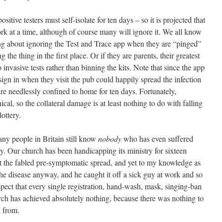
itive testers must self-isolate for ten days – so it is projected that
rk at a time, although of course many will ignore it. We all know
ing about ignoring the Test and Trace app when they are “pinged”
g the thing in the first place. Or if they are parents, their greatest
to invasive tests rather than binning the kits. Note that since the app
ign in when they visit the pub could happily spread the infection
re needlessly confined to home for ten days. Fortunately,
al, so the collateral damage is at least nothing to do with falling
lottery.
many people in Britain still know
nobody
who has even suffered
y. Our church has been handicapping its ministry for sixteen
t the fabled pre-symptomatic spread, and yet to my knowledge as
e disease anyway, and he caught it off a sick guy at work and so
ect that every single registration, hand-wash, mask, singing-ban
arch has achieved absolutely nothing, because there was nothing to
d from.