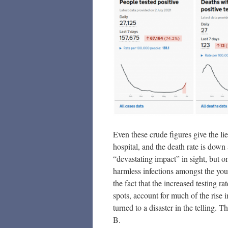
Even these crude figures give the l
hospital, and the death rate is down a
“devastating impact” in sight, but o
harmless infections amongst the you
the fact that the increased testing r
spots, account for much of the rise 
turned to a disaster in the telling.
B.