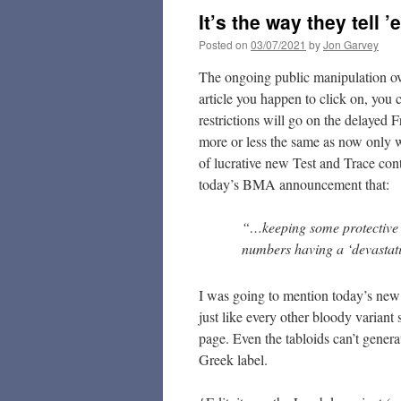
It’s the way they tell 
Posted on
03/07/2021
by
Jon Garvey
The ongoing public manipulation 
article you happen to click on, you 
restrictions will go on the delayed 
more or less the same as now only 
of lucrative new Test and Trace contr
today’s BMA announcement that:
“…keeping some protective me
numbers having a ‘devastati
I was going to mention today’s new 
just like every other bloody variant 
page. Even the tabloids can’t generat
Greek label.