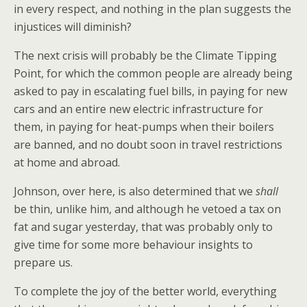
in every respect, and nothing in the plan suggests the
injustices will diminish?
The next crisis will probably be the Climate Tipping
Point, for which the common people are already being
asked to pay in escalating fuel bills, in paying for new
cars and an entire new electric infrastructure for
them, in paying for heat-pumps when their boilers
are banned, and no doubt soon in travel restrictions
at home and abroad.
Johnson, over here, is also determined that we
shall
be thin, unlike him, and although he vetoed a tax on
fat and sugar yesterday, that was probably only to
give time for some more behaviour insights to
prepare us.
To complete the joy of the better world, everything