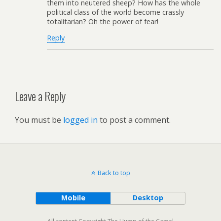
them into neutered sheep? How has the whole
political class of the world become crassly
totalitarian? Oh the power of fear!
Reply
Leave a Reply
You must be
logged in
to post a comment.
Back to top
Mobile
Desktop