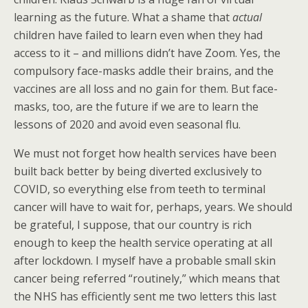
learning as the future. What a shame that
actual
children have failed to learn even when they had
access to it – and millions didn’t have Zoom. Yes, the
compulsory face-masks addle their brains, and the
vaccines are all loss and no gain for them. But face-
masks, too, are the future if we are to learn the
lessons of 2020 and avoid even seasonal flu.
We must not forget how health services have been
built back better by being diverted exclusively to
COVID, so everything else from teeth to terminal
cancer will have to wait for, perhaps, years. We should
be grateful, I suppose, that our country is rich
enough to keep the health service operating at all
after lockdown. I myself have a probable small skin
cancer being referred “routinely,” which means that
the NHS has efficiently sent me two letters this last