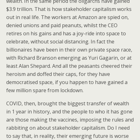
wealth. In the same period the oligarchs have gained
$3.9 trillion. That is how stakeholder capitalism works
out in real life. The workers at Amazon are spied on,
denied unions and paid peanuts, whilst the CEO
retires on his gains and has a joy-ride into space to
celebrate, without social distancing. In fact the
billionaires have been in their own private space race,
with Richard Branson emerging as Yuri Gagarin, or at
least Alan Shepard. And all the peasants cheered their
heroism and doffed their caps, for they have
democratised space, if you happen to have gained a
few million spare from lockdown.
COVID, then, brought the biggest transfer of wealth
in 1 year in history, and the people to who it has gone
are those making the vaccines, imposing the rules and
rabbiting on about stakeholder capitalism. Do I need
to say that, in reality, their emerging future is worse