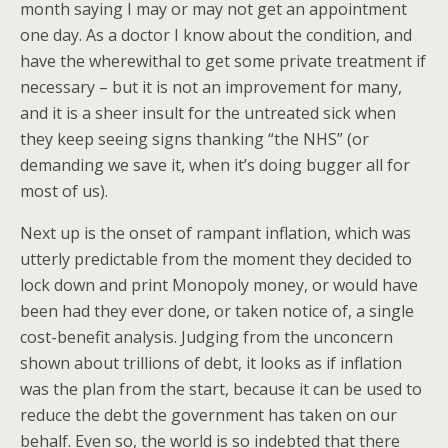
month saying I may or may not get an appointment
one day. As a doctor I know about the condition, and
have the wherewithal to get some private treatment if
necessary – but it is not an improvement for many,
and it is a sheer insult for the untreated sick when
they keep seeing signs thanking “the NHS” (or
demanding we save it, when it’s doing bugger all for
most of us).
Next up is the onset of rampant inflation, which was
utterly predictable from the moment they decided to
lock down and print Monopoly money, or would have
been had they ever done, or taken notice of, a single
cost-benefit analysis. Judging from the unconcern
shown about trillions of debt, it looks as if inflation
was the plan from the start, because it can be used to
reduce the debt the government has taken on our
behalf. Even so, the world is so indebted that there