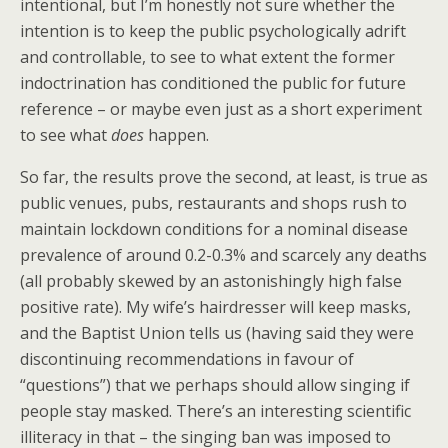
intentional, but I’m honestly not sure whether the
intention is to keep the public psychologically adrift
and controllable, to see to what extent the former
indoctrination has conditioned the public for future
reference – or maybe even just as a short experiment
to see what
does
happen.
So far, the results prove the second, at least, is true as
public venues, pubs, restaurants and shops rush to
maintain lockdown conditions for a nominal disease
prevalence of around 0.2-0.3% and scarcely any deaths
(all probably skewed by an astonishingly high false
positive rate). My wife’s hairdresser will keep masks,
and the Baptist Union tells us (having said they were
discontinuing recommendations in favour of
“questions”) that we perhaps should allow singing if
people stay masked. There’s an interesting scientific
illiteracy in that – the singing ban was imposed to