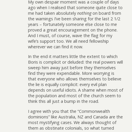
My own despair moment was a couple of days
ago when I realised that someone quite close to
me had taken absolutely
nothing
on board from
the warnings I’ve been sharing for the last 2 1/2
years – fortunately someone else close to me
proved a great encouragement on the phone.
And I must, of course, wave the flag for my
wife’s support too. We all need fellowship
wherever we can find it now.
In the end it matters little the extent to which
Boris is complicit or deluded: the real powers will
sweep him away just before they themselves
find they were expendable. More worrying is
that everyone who allows themselves to believe
the lie is equally complicit: every evil plan
depends on useful idiots. A shame when most of
the population and most of the church seem to
think this all just a bump in the road.
I agree with you that the “Commonwealth
dominions” like Australia, NZ and Canada are the
most mystifying cases. We always thought of
them as obstinate colonials, so what turned