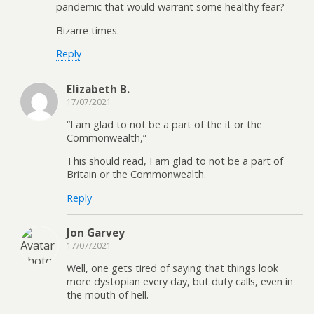
pandemic that would warrant some healthy fear?
Bizarre times.
Reply
Elizabeth B.
17/07/2021
“I am glad to not be a part of the it or the
Commonwealth,”
This should read, I am glad to not be a part of
Britain or the Commonwealth.
Reply
Jon Garvey
17/07/2021
Well, one gets tired of saying that things look
more dystopian every day, but duty calls, even in
the mouth of hell.