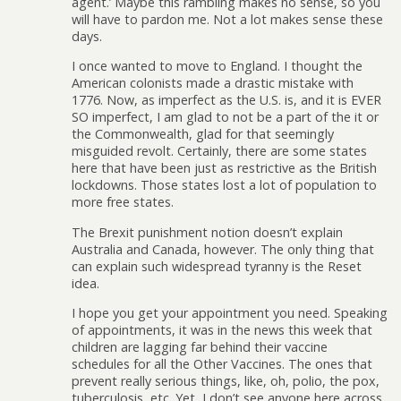
agent.’ Maybe this rambling makes no sense, so you
will have to pardon me. Not a lot makes sense these
days.
I once wanted to move to England. I thought the
American colonists made a drastic mistake with
1776. Now, as imperfect as the U.S. is, and it is EVER
SO imperfect, I am glad to not be a part of the it or
the Commonwealth, glad for that seemingly
misguided revolt. Certainly, there are some states
here that have been just as restrictive as the British
lockdowns. Those states lost a lot of population to
more free states.
The Brexit punishment notion doesn’t explain
Australia and Canada, however. The only thing that
can explain such widespread tyranny is the Reset
idea.
I hope you get your appointment you need. Speaking
of appointments, it was in the news this week that
children are lagging far behind their vaccine
schedules for all the Other Vaccines. The ones that
prevent really serious things, like, oh, polio, the pox,
tuberculosis, etc. Yet, I don’t see anyone here across