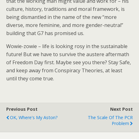
that the working man might value and work for – his
culture, history, traditions and moral framework, is
being dismantled in the name of the new “more
diverse, more feminine, and more gender-neutral”
building that G7 has promised us.
Wowie-zowie – life is looking rosy in the sustainable
future! But we have to survive the austere aftermath
of Freedom Day first. Maybe see you there? Stay Safe,
and keep away from Conspiracy Theories, at least
until they come true.
Previous Post
Next Post
OK, Where's My Aston?
The Scale Of The PCR
Problem