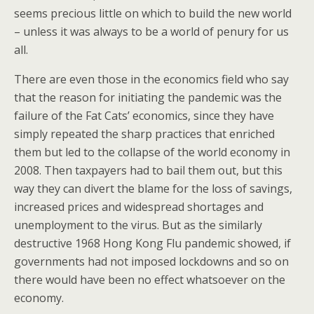
seems precious little on which to build the new world
– unless it was always to be a world of penury for us
all.
There are even those in the economics field who say
that the reason for initiating the pandemic was the
failure of the Fat Cats’ economics, since they have
simply repeated the sharp practices that enriched
them but led to the collapse of the world economy in
2008. Then taxpayers had to bail them out, but this
way they can divert the blame for the loss of savings,
increased prices and widespread shortages and
unemployment to the virus. But as the similarly
destructive 1968 Hong Kong Flu pandemic showed, if
governments had not imposed lockdowns and so on
there would have been no effect whatsoever on the
economy.