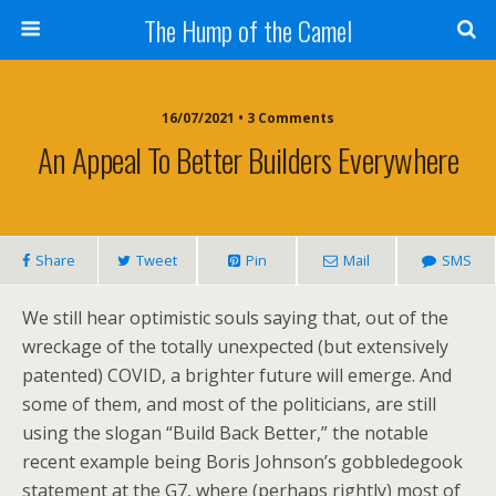
The Hump of the Camel
16/07/2021 • 3 Comments
An Appeal To Better Builders Everywhere
Share
Tweet
Pin
Mail
SMS
We still hear optimistic souls saying that, out of the
wreckage of the totally unexpected (but extensively
patented) COVID, a brighter future will emerge. And
some of them, and most of the politicians, are still
using the slogan “Build Back Better,” the notable
recent example being Boris Johnson’s gobbledegook
statement at the G7, where (perhaps rightly) most of