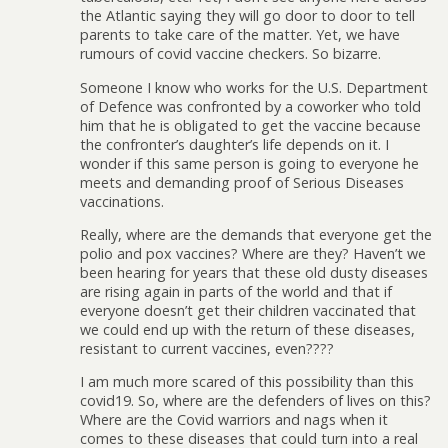
the Atlantic saying they will go door to door to tell
parents to take care of the matter. Yet, we have
rumours of covid vaccine checkers. So bizarre.
Someone I know who works for the U.S. Department
of Defence was confronted by a coworker who told
him that he is obligated to get the vaccine because
the confronter’s daughter’s life depends on it. I
wonder if this same person is going to everyone he
meets and demanding proof of Serious Diseases
vaccinations.
Really, where are the demands that everyone get the
polio and pox vaccines? Where are they? Haven’t we
been hearing for years that these old dusty diseases
are rising again in parts of the world and that if
everyone doesn’t get their children vaccinated that
we could end up with the return of these diseases,
resistant to current vaccines, even????
I am much more scared of this possibility than this
covid19. So, where are the defenders of lives on this?
Where are the Covid warriors and nags when it
comes to these diseases that could turn into a real