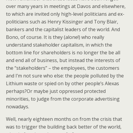
over many years in meetings at Davos and elsewhere,
to which are invited only high-level politicians and ex-
politicians such as Henry Kissinger and Tony Blair,
bankers and the capitalist leaders of the world. And
Bono, of course. It is they (alone!) who really
understand stakeholder capitalism, in which the
bottom line for shareholders is no longer the be all
and end all of business, but instead the interests of
the “stakeholders” – the employees, the customers
and I’m not sure who else: the people polluted by the
Lithium waste or spied on by other people’s Alexas
perhaps?Or maybe just oppressed protected
minorities, to judge from the corporate advertising
nowadays.
Well, nearly eighteen months on from the crisis that
was to trigger the building back better of the world,