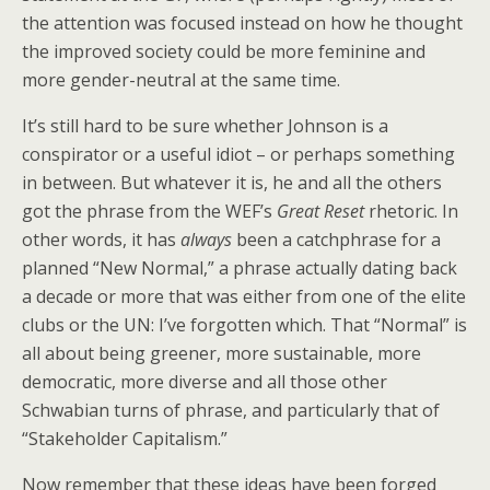
the attention was focused instead on how he thought
the improved society could be more feminine and
more gender-neutral at the same time.
It’s still hard to be sure whether Johnson is a
conspirator or a useful idiot – or perhaps something
in between. But whatever it is, he and all the others
got the phrase from the WEF’s
Great Reset
rhetoric. In
other words, it has
always
been a catchphrase for a
planned “New Normal,” a phrase actually dating back
a decade or more that was either from one of the elite
clubs or the UN: I’ve forgotten which. That “Normal” is
all about being greener, more sustainable, more
democratic, more diverse and all those other
Schwabian turns of phrase, and particularly that of
“Stakeholder Capitalism.”
Now remember that these ideas have been forged