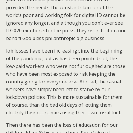
provided the need? The constant clamour of the
world’s poor and working folk for digital ID cannot be
ignored any longer, and although you don’t ever see
ID2020 mentioned in the press, they’re on to it on our
behalf! God bless philanthropic big business!
Job losses have been increasing since the beginning
of the pandemic, but as has been pointed out, the
low-paid workers who were not furloughed are those
who have been most exposed to risk keeping the
country going for everyone else. Abroad, the casual
workers have simply been left to starve by our
lockdown policies. This is more sustainable for them,
of course, than the bad old days of letting them
electrify their economies using their own fossil fuel.
Then there has been the loss of education for our
children. Klaus Schwarb is a huge fan of virtual