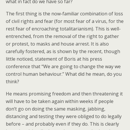
what in fact do we have so far?
The first thing is the now-familiar combination of loss
of civil rights and fear (for most fear of a virus, for the
rest fear of encroaching totalitarianism). This is well-
entrenched, from the removal of the right to gather
or protest, to masks and house arrest. It is also
carefully fostered, as is shown by the recent, though
little noticed, statement of Boris at his press
conference that “We are going to change the way we
control human behaviour.” What did he mean, do you
think?
He means promising freedom and then threatening it
will have to be taken again within weeks if people
don’t go on doing the same masking, jabbing,
distancing and testing they were obliged to do legally
before – and probably even if they do. This is clearly