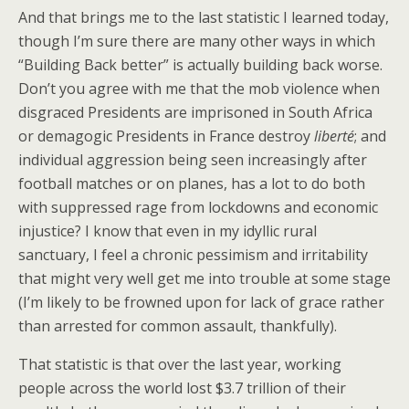
And that brings me to the last statistic I learned today,
though I’m sure there are many other ways in which
“Building Back better” is actually building back worse.
Don’t you agree with me that the mob violence when
disgraced Presidents are imprisoned in South Africa
or demagogic Presidents in France destroy
liberté
; and
individual aggression being seen increasingly after
football matches or on planes, has a lot to do both
with suppressed rage from lockdowns and economic
injustice? I know that even in my idyllic rural
sanctuary, I feel a chronic pessimism and irritability
that might very well get me into trouble at some stage
(I’m likely to be frowned upon for lack of grace rather
than arrested for common assault, thankfully).
That statistic is that over the last year, working
people across the world lost $3.7 trillion of their