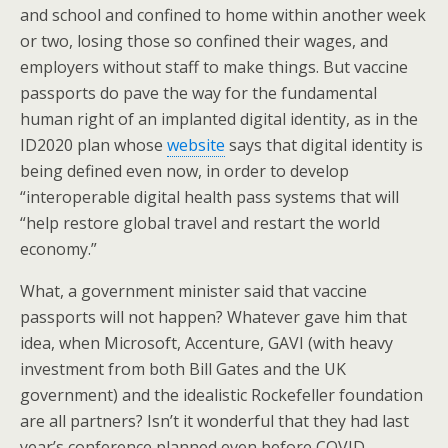
and school and confined to home within another week
or two, losing those so confined their wages, and
employers without staff to make things. But vaccine
passports do pave the way for the fundamental
human right of an implanted digital identity, as in the
ID2020 plan whose
website
says that digital identity is
being defined even now, in order to develop
“interoperable digital health pass systems that will
“help restore global travel and restart the world
economy.”
What, a government minister said that vaccine
passports will not happen? Whatever gave him that
idea, when Microsoft, Accenture, GAVI (with heavy
investment from both Bill Gates and the UK
government) and the idealistic Rockefeller foundation
are all partners? Isn’t it wonderful that they had last
year’s conference planned even before COVID