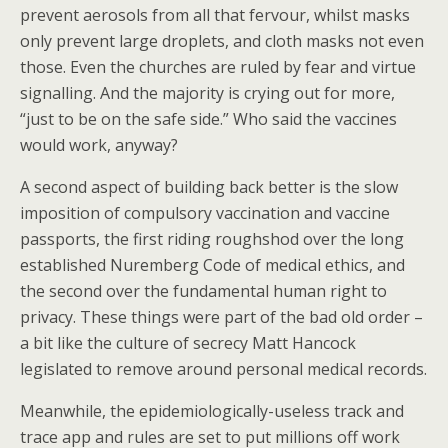
prevent aerosols from all that fervour, whilst masks
only prevent large droplets, and cloth masks not even
those. Even the churches are ruled by fear and virtue
signalling. And the majority is crying out for more,
“just to be on the safe side.” Who said the vaccines
would work, anyway?
A second aspect of building back better is the slow
imposition of compulsory vaccination and vaccine
passports, the first riding roughshod over the long
established Nuremberg Code of medical ethics, and
the second over the fundamental human right to
privacy. These things were part of the bad old order –
a bit like the culture of secrecy Matt Hancock
legislated to remove around personal medical records.
Meanwhile, the epidemiologically-useless track and
trace app and rules are set to put millions off work