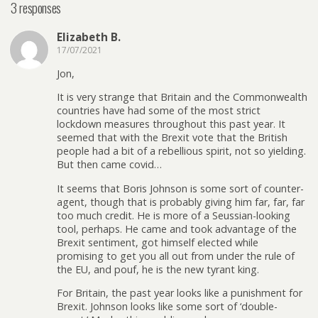
3 responses
Elizabeth B.
17/07/2021
Jon,
It is very strange that Britain and the Commonwealth
countries have had some of the most strict
lockdown measures throughout this past year. It
seemed that with the Brexit vote that the British
people had a bit of a rebellious spirit, not so yielding.
But then came covid…
It seems that Boris Johnson is some sort of counter-
agent, though that is probably giving him far, far, far
too much credit. He is more of a Seussian-looking
tool, perhaps. He came and took advantage of the
Brexit sentiment, got himself elected while
promising to get you all out from under the rule of
the EU, and pouf, he is the new tyrant king.
For Britain, the past year looks like a punishment for
Brexit. Johnson looks like some sort of ‘double-