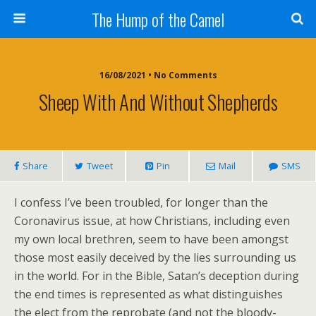
The Hump of the Camel
16/08/2021 • No Comments
Sheep With And Without Shepherds
Share
Tweet
Pin
Mail
SMS
I confess I’ve been troubled, for longer than the
Coronavirus issue, at how Christians, including even
my own local brethren, seem to have been amongst
those most easily deceived by the lies surrounding us
in the world. For in the Bible, Satan’s deception during
the end times is represented as what distinguishes
the elect from the reprobate (and not the bloody-