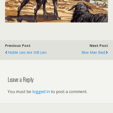
Previous Post
Next Post
Noble Lies Are Still Lies
Blue Man Bad
Leave a Reply
You must be
logged in
to post a comment.