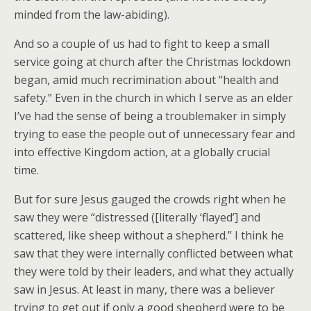
minded from the law-abiding).
And so a couple of us had to fight to keep a small
service going at church after the Christmas lockdown
began, amid much recrimination about “health and
safety.” Even in the church in which I serve as an elder
I’ve had the sense of being a troublemaker in simply
trying to ease the people out of unnecessary fear and
into effective Kingdom action, at a globally crucial
time.
But for sure Jesus gauged the crowds right when he
saw they were “distressed ([literally ‘flayed’] and
scattered, like sheep without a shepherd.” I think he
saw that they were internally conflicted between what
they were told by their leaders, and what they actually
saw in Jesus. At least in many, there was a believer
trying to get out if only a good shepherd were to be