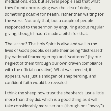
medications, etc), but several people said that what
they found encouraging was the idea of doing
something
positive
for health, rather than waiting for
the worst. Not only that, but a couple of people
responded to the sermon by enquiring about regular
giving, though I hadn’t made a pitch for that.
The lesson? The Holy Spirit is alive and well in the
lives of God’s people, despite their being “distressed”
(by national fearmongering) and “scattered” (by our
neglect of them through our own craven compliance
with the official narrative). What was needed, it
appears, was just a smidgen of shepherding, and
confident faith would be revealed.
I think the sheep now trust the shepherds just a little
more than they did, which is a good thing as it will
take considerably more serious (though not “heavy”!)