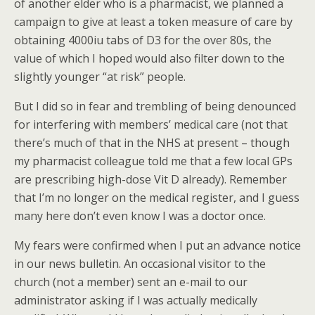
of another elder who is a pharmacist, we planned a
campaign to give at least a token measure of care by
obtaining 4000iu tabs of D3 for the over 80s, the
value of which I hoped would also filter down to the
slightly younger “at risk” people.
But I did so in fear and trembling of being denounced
for interfering with members’ medical care (not that
there’s much of that in the NHS at present – though
my pharmacist colleague told me that a few local GPs
are prescribing high-dose Vit D already). Remember
that I’m no longer on the medical register, and I guess
many here don’t even know I was a doctor once.
My fears were confirmed when I put an advance notice
in our news bulletin. An occasional visitor to the
church (not a member) sent an e-mail to our
administrator asking if I was actually medically