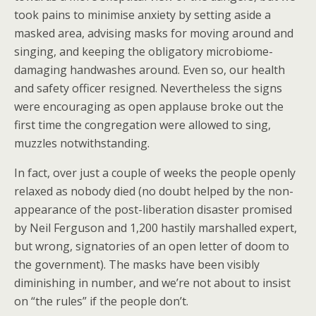
took pains to minimise anxiety by setting aside a
masked area, advising masks for moving around and
singing, and keeping the obligatory microbiome-
damaging handwashes around. Even so, our health
and safety officer resigned. Nevertheless the signs
were encouraging as open applause broke out the
first time the congregation were allowed to sing,
muzzles notwithstanding.
In fact, over just a couple of weeks the people openly
relaxed as nobody died (no doubt helped by the non-
appearance of the post-liberation disaster promised
by Neil Ferguson and 1,200 hastily marshalled expert,
but wrong, signatories of an open letter of doom to
the government). The masks have been visibly
diminishing in number, and we’re not about to insist
on “the rules” if the people don’t.