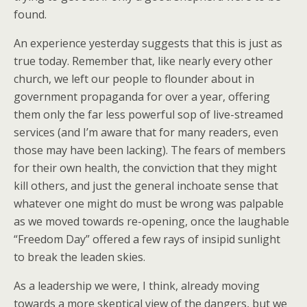
found.
An experience yesterday suggests that this is just as
true today. Remember that, like nearly every other
church, we left our people to flounder about in
government propaganda for over a year, offering
them only the far less powerful sop of live-streamed
services (and I’m aware that for many readers, even
those may have been lacking). The fears of members
for their own health, the conviction that they might
kill others, and just the general inchoate sense that
whatever one might do must be wrong was palpable
as we moved towards re-opening, once the laughable
“Freedom Day” offered a few rays of insipid sunlight
to break the leaden skies.
As a leadership we were, I think, already moving
towards a more skeptical view of the dangers, but we