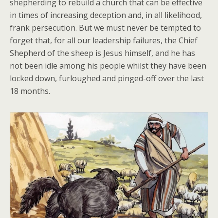
shepherding to rebuild a church that can be effective
in times of increasing deception and, in all likelihood,
frank persecution. But we must never be tempted to
forget that, for all our leadership failures, the Chief
Shepherd of the sheep is Jesus himself, and he has
not been idle among his people whilst they have been
locked down, furloughed and pinged-off over the last
18 months.