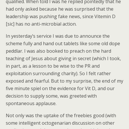
qualified. When told I was he replied pointedly that he
had only asked because he was surprised that the
leadership was pushing fake news, since Vitemin D
[sic] has no anti-microbial action.
In yesterday’s service I was due to announce the
scheme fully and hand out tablets like some old dope
peddlar. I was also booked to preach on the hard
teaching of Jesus about giving in secret (which I took,
in part, as a lesson to be wise to the PR and
exploitation surrounding charity). So I felt rather
exposed and fearful. But to my surprise, the end of my
five minute spiel on the evidence for Vit D, and our
decision to supply some, was greeted with
spontaneous applause.
Not only was the uptake of the freebies good (with
some intelligent octogenarian discussion on other