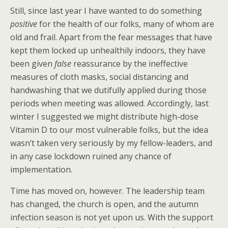
Still, since last year I have wanted to do something
positive
for the health of our folks, many of whom are
old and frail. Apart from the fear messages that have
kept them locked up unhealthily indoors, they have
been given
false
reassurance by the ineffective
measures of cloth masks, social distancing and
handwashing that we dutifully applied during those
periods when meeting was allowed. Accordingly, last
winter I suggested we might distribute high-dose
Vitamin D to our most vulnerable folks, but the idea
wasn’t taken very seriously by my fellow-leaders, and
in any case lockdown ruined any chance of
implementation.
Time has moved on, however. The leadership team
has changed, the church is open, and the autumn
infection season is not yet upon us. With the support