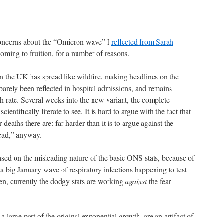
 concerns about the “Omicron wave” I
reflected from Sarah
oming to fruition, for a number of reasons.
in the UK has spread like wildfire, making headlines on the
s barely been reflected in hospital admissions, and remains
 rate. Several weeks into the new variant, the complete
scientifically literate to see. It is hard to argue with the fact that
deaths there are: far harder than it is to argue against the
read,” anyway.
sed on the misleading nature of the basic ONS stats, because of
t a big January wave of respiratory infections happening to test
en, currently the dodgy stats are working
against
the fear
a large part of the original exponential growth, are an artifact of