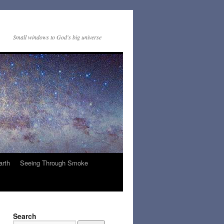
Small windows to God's big universe
arth
Seeing Through Smoke
Search