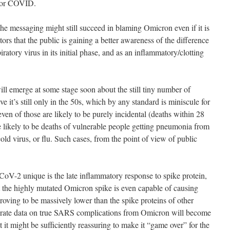
 for COVID.
the messaging might still succeed in blaming Omicron even if it is
tors that the public is gaining a better awareness of the difference
tory virus in its initial phase, and as an inflammatory/clotting
ill emerge at some stage soon about the still tiny number of
ve it’s still only in the 50s, which by any standard is miniscule for
en of those are likely to be purely incidental (deaths within 28
are likely to be deaths of vulnerable people getting pneumonia from
d virus, or flu. Such cases, from the point of view of public
-2 unique is the late inflammatory response to spike protein,
at the highly mutated Omicron spike is even capable of causing
is proving to be massively lower than the spike proteins of other
curate data on true SARS complications from Omicron will become
t it might be sufficiently reassuring to make it “game over” for the