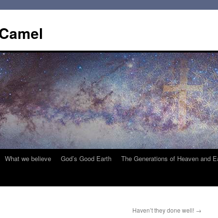
 Camel
What we believe
God’s Good Earth
The Generations of Heaven and E
Haven’t they done well!
→