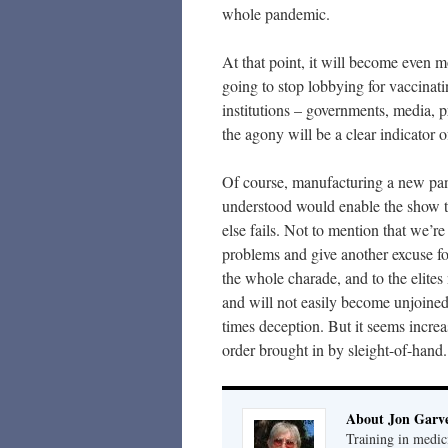
whole pandemic.
At that point, it will become even 
going to stop lobbying for vaccinati
institutions – governments, media, p
the agony will be a clear indicator
Of course, manufacturing a new pand
understood would enable the show to
else fails. Not to mention that we’r
problems and give another excuse fo
the whole charade, and to the elite
and will not easily become unjoined
times deception. But it seems increa
order brought in by sleight-of-hand.
About Jon Garv
Training in medic