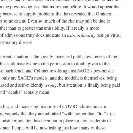
n the press recognises that more than before. It would appear that
ting because of supply problems that has revealed that Omicron
 to some extent. Even so, much of the rise may still be due to
er than to greater transmissibility. If it really is more
 of admissions truly does indicate an
extraordinarily
benign virus,
espiratory disease.
urrent situation is the greatly increased public awareness of the
his is ultimately due to the permission to doubt given to the
ve backbench and Cabinet revolts against SAGE’s pessimistic
 only are SAGE’s models, and the modellers themselves, being
iased and self-evidently
wrong
, but attention is finally being paid
nd “deaths” actually mean.
 a big, and increasing, majority of COVID admissions are
ng vaguely that they are admitted “with” rather than “for” it), a
 misinterpretation has been put in place for any testdemic of
e winter. People will be now asking just how many of these