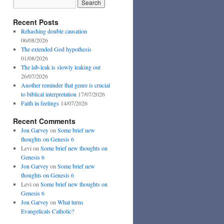
Recent Posts
Rehashing double causation
06/08/2026
The extended God hypothesis
01/08/2026
The lab-leak is slowly leaking out
26/07/2026
Another reminder that genre is crucial
to biblical interpretation
17/07/2026
Faith in feelings
14/07/2026
Recent Comments
Jon Garvey
on
Some brief new
thoughts on Genesis 6
Levi
on
Some brief new thoughts on
Genesis 6
Jon Garvey
on
Some brief new
thoughts on Genesis 6
Levi
on
Some brief new thoughts on
Genesis 6
Jon Garvey
on
What turns
Evangelicals Catholic?