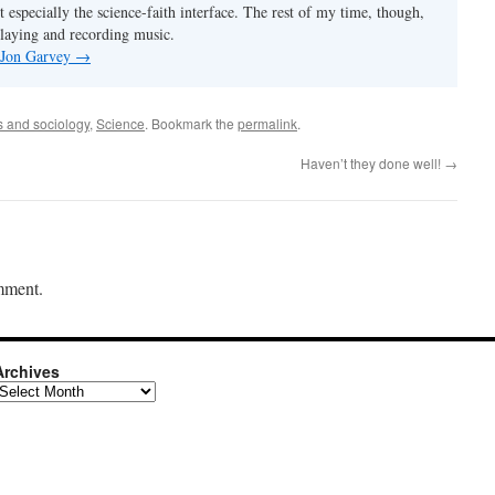
t especially the science-faith interface. The rest of my time, though,
playing and recording music.
y Jon Garvey
→
cs and sociology
,
Science
. Bookmark the
permalink
.
Haven’t they done well!
→
mment.
Archives
rchives