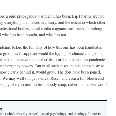
more a pure propaganda war than it has been: Big Pharma are not
ng everything that moves in a hurry, and the extent to which other
rofessional bodies, social media magnates etc – seek to prolong
 of who has been bought, and who has not.
emic before the full folly of how this one has been handled is
 go on, as (I suppose) would the hyping of climate change if all
e due for a massive financial crisis to make us forget our pandemic
r emergency powers. But in all such cases, public antagonism to
s now clearly behind it, would grow. The dots have been joined,
. We may well still get a Great Reset, and even a full-blown end-
singly likely to need to be a bloody coup, rather than a new world
ey
ine (which was my career), social psychology and theology. Interests