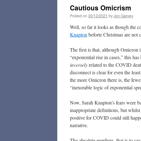
Cautious Omicrism
Posted on
30/12/2021
by
Jon Garvey
Well, so far it looks as though the
Knapton
beforte Christmas are not c
The first is that, although Omicron 
“exponential rise in cases,” this ha
inversely
related to the COVID death
disconnect is clear for even the least 
the more Omicron there is, the fewer 
“inexorable logic of exponential sp
Now, Sarah Knapton’s fears were ba
inappropriate definitions, but whils
positive for COVID could still happ
narrative.
The absolute numbers, that is to say 