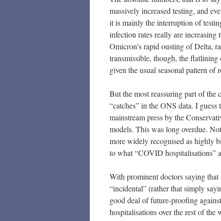
massively increased testing, and eve
it is mainly the interruption of tes
infection rates really are increasing
Omicron’s rapid ousting of Delta, rath
transmissible, though, the flatlining
given the usual seasonal pattern of r
But the most reassuring part of the c
“catches” in the ONS data. I guess t
mainstream press by the Conservati
models. This was long overdue. Not
more widely recognised as highly b
to what “COVID hospitalisations” a
With prominent doctors saying that
“incidental” (rather that simply sayi
good deal of future-proofing against
hospitalisations over the rest of th