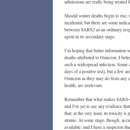
admissions are really being treated
Should winter deaths begin to rise, 
incidental, but there are some indica
between SARS2 as an ordinary respira
agent in its secondary stage.
I’m hoping that better information w
deaths attributed to Omicron. I belie
such a widespread infection. Some ev
days of a positive test), but a few 
Omicron as they may do from any col
health, are irrelevant.
Remember that what makes SARS-CoV
and I’ve yet to see any evidence th
that; at the very least, its toxicity 
strains. At some stage, though, ac
available, and I have a suspicion tha