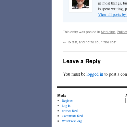
in most things, bu
is spent writing, 
View all posts b
This entry was posted in
Medicine
,
Politi
←
To test, and not to count the cost
Leave a Reply
You must be
logged in
to post a co
Meta
A
Register
Log in
Entries feed
Comments feed
WordPress.org