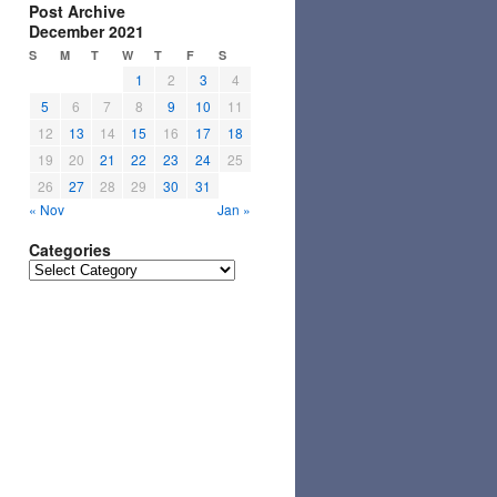
Post Archive
December 2021
S
M
T
W
T
F
S
1
2
3
4
5
6
7
8
9
10
11
12
13
14
15
16
17
18
19
20
21
22
23
24
25
26
27
28
29
30
31
« Nov
Jan »
Categories
Categories