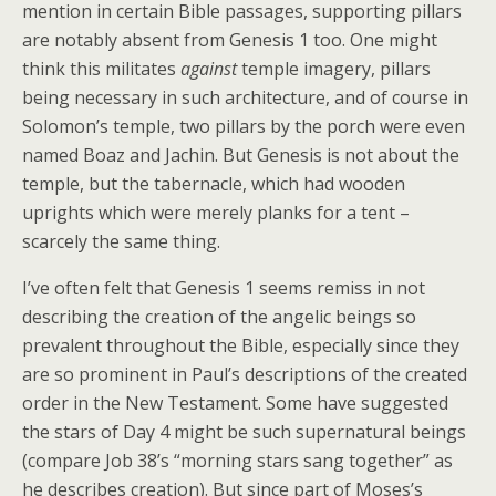
mention in certain Bible passages, supporting pillars
are notably absent from Genesis 1 too. One might
think this militates
against
temple imagery, pillars
being necessary in such architecture, and of course in
Solomon’s temple, two pillars by the porch were even
named Boaz and Jachin. But Genesis is not about the
temple, but the tabernacle, which had wooden
uprights which were merely planks for a tent –
scarcely the same thing.
I’ve often felt that Genesis 1 seems remiss in not
describing the creation of the angelic beings so
prevalent throughout the Bible, especially since they
are so prominent in Paul’s descriptions of the created
order in the New Testament. Some have suggested
the stars of Day 4 might be such supernatural beings
(compare Job 38’s “morning stars sang together” as
he describes creation). But since part of Moses’s