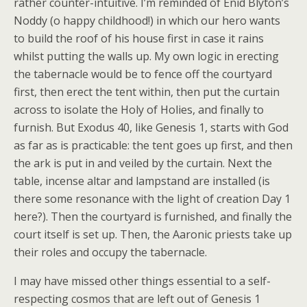
rather counter-intuitive. I’m reminded of Enid Blyton’s
Noddy (o happy childhood!) in which our hero wants
to build the roof of his house first in case it rains
whilst putting the walls up. My own logic in erecting
the tabernacle would be to fence off the courtyard
first, then erect the tent within, then put the curtain
across to isolate the Holy of Holies, and finally to
furnish. But Exodus 40, like Genesis 1, starts with God
as far as is practicable: the tent goes up first, and then
the ark is put in and veiled by the curtain. Next the
table, incense altar and lampstand are installed (is
there some resonance with the light of creation Day 1
here?). Then the courtyard is furnished, and finally the
court itself is set up. Then, the Aaronic priests take up
their roles and occupy the tabernacle.
I may have missed other things essential to a self-
respecting cosmos that are left out of Genesis 1