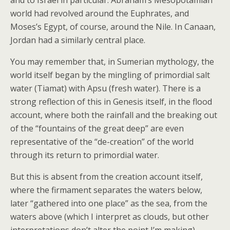
and to Israel in particular. Abraham’s Mesopotamian
world had revolved around the Euphrates, and
Moses’s Egypt, of course, around the Nile. In Canaan,
Jordan had a similarly central place.
You may remember that, in Sumerian mythology, the
world itself began by the mingling of primordial salt
water (Tiamat) with Apsu (fresh water). There is a
strong reflection of this in Genesis itself, in the flood
account, where both the rainfall and the breaking out
of the “fountains of the great deep” are even
representative of the “de-creation” of the world
through its return to primordial water.
But this is absent from the creation account itself,
where the firmament separates the waters below,
later “gathered into one place” as the sea, from the
waters above (which I interpret as clouds, but other