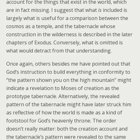
account for the things that exist in the world, which
are in fact missing. I suggest that what
is
included is
largely what is useful for a comparison between the
cosmos as a temple, and the tabernacle whose
construction in the wilderness is described in the later
chapters of Exodus. Conversely, what is omitted is
what would detract from that understanding.
Once again, others besides me have pointed out that
God’s instruction to build everything in conformity to
“the pattern shown you on the high mountain” might
indicate a revelation to Moses of creation as the
prototype tabernacle. Alternatively, the revealed
pattern of the tabernacle might have later struck him
as reflective of how the world is made as a kind of
footstool for God’s heavenly throne. The order
doesn’t really matter: both the creation account and
the tabernacle’s pattern were revealed to the same