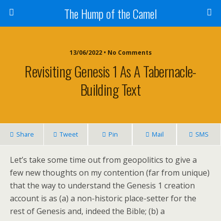
The Hump of the Camel
13/06/2022 • No Comments
Revisiting Genesis 1 As A Tabernacle-
Building Text
Share
Tweet
Pin
Mail
SMS
Let’s take some time out from geopolitics to give a
few new thoughts on my contention (far from unique)
that the way to understand the Genesis 1 creation
account is as (a) a non-historic place-setter for the
rest of Genesis and, indeed the Bible; (b) a