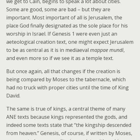
we get to Cain, begins to speak a lot about cities.
Some are good, some are bad – but they are
important. Most important of all is Jerusalem, the
place God finally designated as the sole place for his
worship in Israel. If Genesis 1 were even just an
aeteological creation text, one might expect Jerusalem
to be as central as it is in mediaeval
mappae mundi
,
and even more so if we see it as a temple text.
But once again, all that changes if the creation is
being compared by Moses to the tabernacle, which
had no truck with proper cities until the time of King
David.
The same is true of kings, a central theme of many
ANE texts because kings represented the gods, and
indeed some texts state that “the kingship descended
from heaven.” Genesis, of course, if written by Moses,