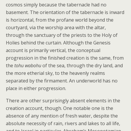
cosmos simply because the tabernacle had no
basement. The orientation of the tabernacle is inward
is horizontal, from the profane world beyond the
courtyard, via the worship area with the altar,
through the sanctuary of the priests to the Holy of
Holies behind the curtain. Although the Genesis
account is primarily vertical, the conceptual
progression in the finished creation is the same, from
the
tohu wabohu
of the sea, through the dry land, and
the more etherial sky, to the heavenly realms
separated by the firmament. An underworld has no
place in either progression.
There are other surprisingly absent elements in the
creation account, though. One notable one is the
absence of any mention of fresh water, despite the
absolute necessity of rain, rivers and lakes to all life,