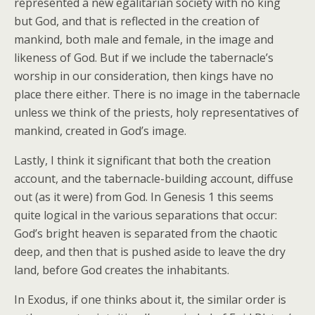
represented a new egalitarian society with no king
but God, and that is reflected in the creation of
mankind, both male and female, in the image and
likeness of God. But if we include the tabernacle’s
worship in our consideration, then kings have no
place there either. There is no image in the tabernacle
unless we think of the priests, holy representatives of
mankind, created in God’s image.
Lastly, I think it significant that both the creation
account, and the tabernacle-building account, diffuse
out (as it were) from God. In Genesis 1 this seems
quite logical in the various separations that occur:
God’s bright heaven is separated from the chaotic
deep, and then that is pushed aside to leave the dry
land, before God creates the inhabitants.
In Exodus, if one thinks about it, the similar order is