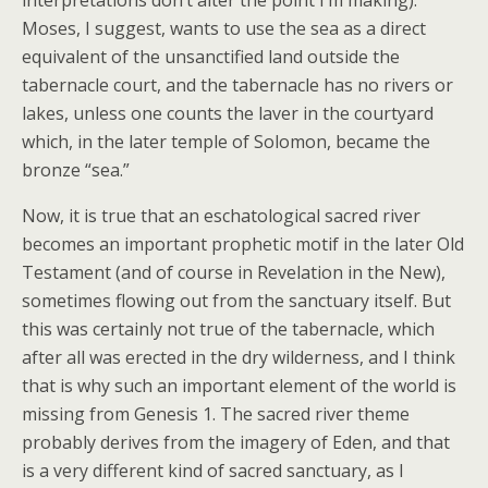
interpretations don’t alter the point I’m making).
Moses, I suggest, wants to use the sea as a direct
equivalent of the unsanctified land outside the
tabernacle court, and the tabernacle has no rivers or
lakes, unless one counts the laver in the courtyard
which, in the later temple of Solomon, became the
bronze “sea.”
Now, it is true that an eschatological sacred river
becomes an important prophetic motif in the later Old
Testament (and of course in Revelation in the New),
sometimes flowing out from the sanctuary itself. But
this was certainly not true of the tabernacle, which
after all was erected in the dry wilderness, and I think
that is why such an important element of the world is
missing from Genesis 1. The sacred river theme
probably derives from the imagery of Eden, and that
is a very different kind of sacred sanctuary, as I