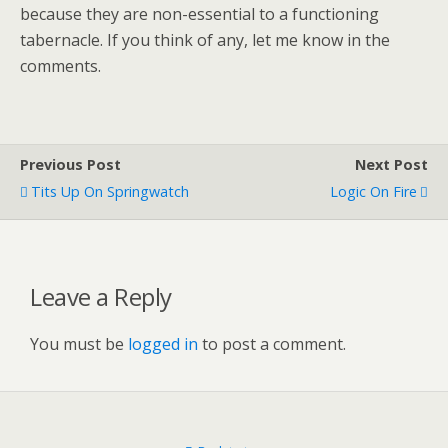
because they are non-essential to a functioning
tabernacle. If you think of any, let me know in the
comments.
Previous Post
Next Post
Tits Up On Springwatch
Logic On Fire
Leave a Reply
You must be
logged in
to post a comment.