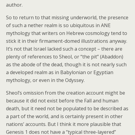
author.
So to return to that missing underworld, the presence
of such a nether realm is so ubiquitous in ANE
mythology that writers on Hebrew cosmology tend to
stick it in their firmament-domed illustrations anyway.
It’s not that Israel lacked such a concept – there are
plenty of references to Sheol, or “the pit” (Abaddon)
as the abode of the dead, though it is not nearly such
a developed realm as in Babylonian or Egyptian
mythology, or even in the Odyssey.
Sheol’s omission from the creation account might be
because it did not exist before the Fall and human
death, but it need not be populated to be described as
a part of the world, and is certainly present in other
nations’ accounts. But I think it more plausible that
Genesis 1 does not have a “typical three-layered”