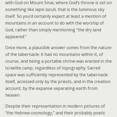
with God on Mount Sinai, where God’s throne is set on
something like lapis lazuli, that is the luminous sky
itself. So you’d certainly expect at least a mention of
mountains in an account to do with the worship of
God, rather than simply mentioning “the dry land
appeared.”
Once more, a plausible answer comes from the nature
of the tabernacle: it had no mountains within it, of
course, and being a portable shrine was erected in the
Israelite camp, regardless of topography. Sacred
space was sufficiently represented by the tabernacle
itself, accessed only by the priests, and in the creation
account, by the expanse separating earth from
heaven.
Despite their representation in modern pictures of
“the Hebrew cosmology,” and their probably poetic