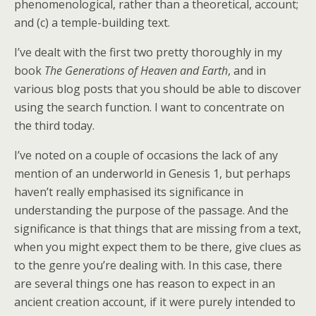
phenomenological, rather than a theoretical, account;
and (c) a temple-building text.
I’ve dealt with the first two pretty thoroughly in my
book
The Generations of Heaven and Earth
, and in
various blog posts that you should be able to discover
using the search function. I want to concentrate on
the third today.
I’ve noted on a couple of occasions the lack of any
mention of an underworld in Genesis 1, but perhaps
haven’t really emphasised its significance in
understanding the purpose of the passage. And the
significance is that things that are missing from a text,
when you might expect them to be there, give clues as
to the genre you’re dealing with. In this case, there
are several things one has reason to expect in an
ancient creation account, if it were purely intended to