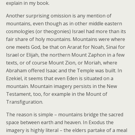
explain in my book.
Another surprising omission is any mention of
mountains, even though as in other middle eastern
cosmologies (or theogonies) Israel had more than its
fair share of holy mountains. Mountains were where
one meets God, be that on Ararat for Noah, Sinai for
Israel or Elijah, the northern Mount Zaphon in a few
texts, or of course Mount Zion, or Moriah, where
Abraham offered Isaac and the Temple was built. In
Ezekiel, it seems that even Eden is situated on a
mountain. Mountain imagery persists in the New
Testament, too, for example in the Mount of
Transfiguration.
The reason is simple – mountains bridge the sacred
space between earth and heaven. In Exodus the
imagery is highly literal – the elders partake of a meal