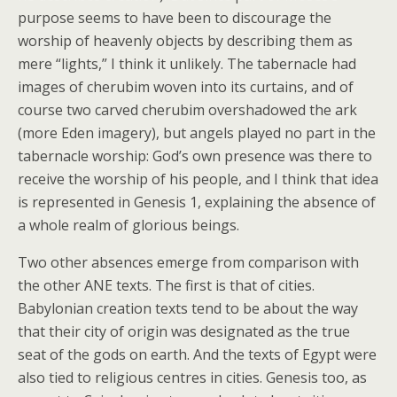
purpose seems to have been to discourage the
worship of heavenly objects by describing them as
mere “lights,” I think it unlikely. The tabernacle had
images of cherubim woven into its curtains, and of
course two carved cherubim overshadowed the ark
(more Eden imagery), but angels played no part in the
tabernacle worship: God’s own presence was there to
receive the worship of his people, and I think that idea
is represented in Genesis 1, explaining the absence of
a whole realm of glorious beings.
Two other absences emerge from comparison with
the other ANE texts. The first is that of cities.
Babylonian creation texts tend to be about the way
that their city of origin was designated as the true
seat of the gods on earth. And the texts of Egypt were
also tied to religious centres in cities. Genesis too, as