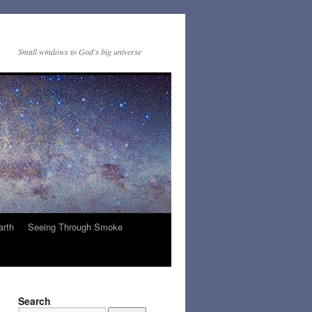
Small windows to God's big universe
arth
Seeing Through Smoke
Search