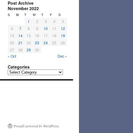
Post Archive
November 2022
S
M
T
W
T
F
S
1
2
3
4
5
6
7
8
9
10
11
12
13
14
15
16
17
18
19
20
21
22
23
24
25
26
27
28
29
30
« Oct
Dec »
Categories
Categories
Proudly powered by WordPress.