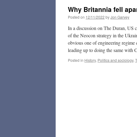
Why Britannia fell ap
Posted on
12/11/2022
by
Jon Garvey
In a discussion on The Duran, US 
of the Neocon strategy in the Ukraine
obvious one of engineering regime c
leading up to doing the same with 
Posted in
History
,
Politics and sociology
,