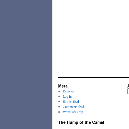
Meta
A
Register
Log in
Entries feed
Comments feed
WordPress.org
The Hump of the Camel