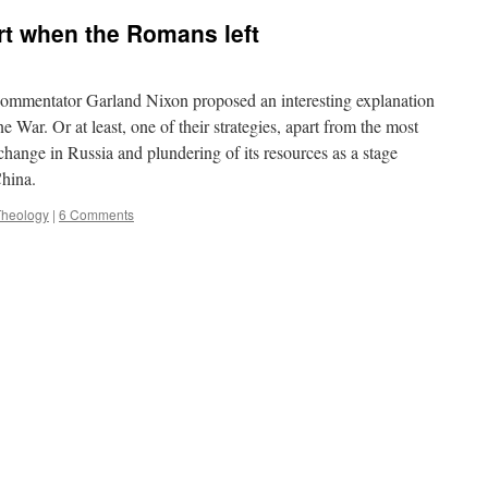
art when the Romans left
commentator Garland Nixon proposed an interesting explanation
 War. Or at least, one of their strategies, apart from the most
hange in Russia and plundering of its resources as a stage
China.
Theology
|
6 Comments