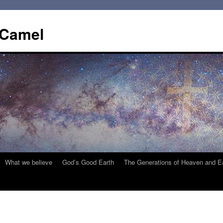
 Camel
What we believe
God’s Good Earth
The Generations of Heaven and E