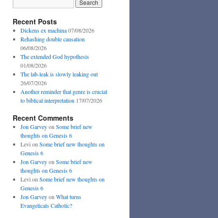
Recent Posts
Dickens ex machina
07/08/2026
Rehashing double causation
06/08/2026
The extended God hypothesis
01/08/2026
The lab-leak is slowly leaking out
26/07/2026
Another reminder that genre is crucial
to biblical interpretation
17/07/2026
Recent Comments
Jon Garvey
on
Some brief new
thoughts on Genesis 6
Levi
on
Some brief new thoughts on
Genesis 6
Jon Garvey
on
Some brief new
thoughts on Genesis 6
Levi
on
Some brief new thoughts on
Genesis 6
Jon Garvey
on
What turns
Evangelicals Catholic?