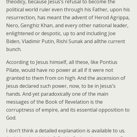
theodicy, because Jesus’s refusal to become the
political world ruler even through his Father, upon his
resurrection, has meant the advent of Herod Agrippa,
Nero, Genghiz Khan, and every other national leader,
enlightened or despotic, up to and including Joe
Biden, Vladimir Putin, Rishi Sunak and allthe current
bunch.
According to Jesus himself, all these, like Pontius
Pilate, would have no power at all if it were not
granted to them from on high. And the ascension of
Jesus declared such power, now, to be in Jesus’s
hands. And yet paradoxically one of the main
messages of the Book of Revelation is the
corruptness of empire, and its essential opposition to
God.
I don’t think a detailed explanation is available to us.