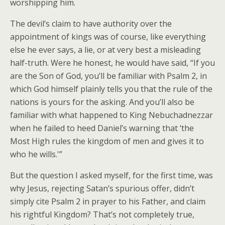
worshipping him.
The devil’s claim to have authority over the
appointment of kings was of course, like everything
else he ever says, a lie, or at very best a misleading
half-truth. Were he honest, he would have said, “If you
are the Son of God, you’ll be familiar with Psalm 2, in
which God himself plainly tells you that the rule of the
nations is yours for the asking. And you’ll also be
familiar with what happened to King Nebuchadnezzar
when he failed to heed Daniel’s warning that ‘the
Most High rules the kingdom of men and gives it to
who he wills.'”
But the question I asked myself, for the first time, was
why Jesus, rejecting Satan’s spurious offer, didn’t
simply cite Psalm 2 in prayer to his Father, and claim
his rightful Kingdom? That’s not completely true,