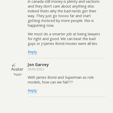
in canada still money is plenty and vactions
and they don’t care about anything else.
indeed thats why the bad nerds get thier
way. They just go toooo far and start
getting moticed by more people. this is
happening now.
We must do a smarter job at being lawyers
for right and good. We can beat the bad
guys or j=James Bond movies were all lies.
Reply
Jon Garvey
05/01/2023
With James Bond and Superman as role
models, how can we fail???
Reply