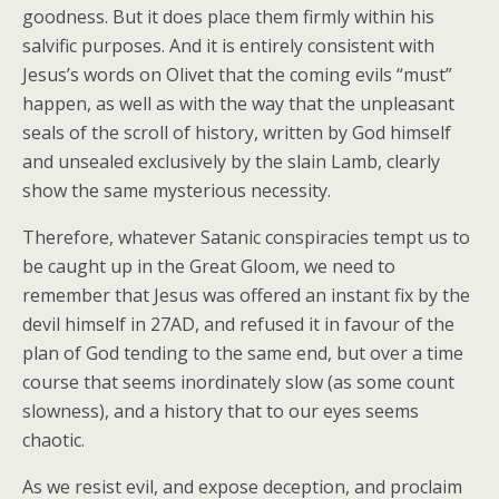
goodness. But it does place them firmly within his
salvific purposes. And it is entirely consistent with
Jesus’s words on Olivet that the coming evils “must”
happen, as well as with the way that the unpleasant
seals of the scroll of history, written by God himself
and unsealed exclusively by the slain Lamb, clearly
show the same mysterious necessity.
Therefore, whatever Satanic conspiracies tempt us to
be caught up in the Great Gloom, we need to
remember that Jesus was offered an instant fix by the
devil himself in 27AD, and refused it in favour of the
plan of God tending to the same end, but over a time
course that seems inordinately slow (as some count
slowness), and a history that to our eyes seems
chaotic.
As we resist evil, and expose deception, and proclaim