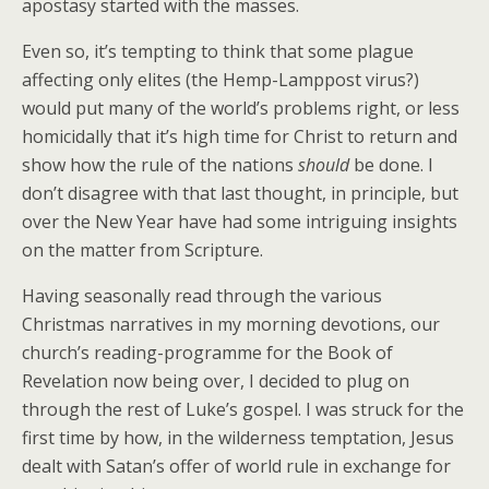
apostasy started with the masses.
Even so, it’s tempting to think that some plague
affecting only elites (the Hemp-Lamppost virus?)
would put many of the world’s problems right, or less
homicidally that it’s high time for Christ to return and
show how the rule of the nations
should
be done. I
don’t disagree with that last thought, in principle, but
over the New Year have had some intriguing insights
on the matter from Scripture.
Having seasonally read through the various
Christmas narratives in my morning devotions, our
church’s reading-programme for the Book of
Revelation now being over, I decided to plug on
through the rest of Luke’s gospel. I was struck for the
first time by how, in the wilderness temptation, Jesus
dealt with Satan’s offer of world rule in exchange for