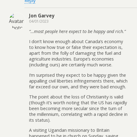
Reply
Jon Garvey
04/01/2023
“…most people here expect to be happy and rich.”
I don’t know enough about Canada’s economy
to know how true or false their expectation is,
apart from the folly of damaging the fuel and
agriculture industries. Europe’s economies
(including ours) are certainly much worse.
I’m surprised they expect to be happy given the
appalling civil liberties infringements there, which
far exceed our own, and they were bad enough.
The point about the loss of Christianity is valid
(though it’s worth noting that the US has rapidly
been becoming more secular since the turn of
the millennium, correlating with a rapid decline in
its status).
A visiting Ugandan missionary to Britain
happened to be in church on Sunday, saying