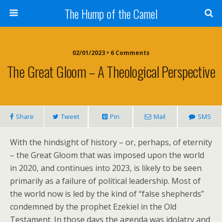
The Hump of the Camel
02/01/2023 • 6 Comments
The Great Gloom – A Theological Perspective
Share
Tweet
Pin
Mail
SMS
With the hindsight of history – or, perhaps, of eternity
– the Great Gloom that was imposed upon the world
in 2020, and continues into 2023, is likely to be seen
primarily as a failure of political leadership. Most of
the world now is led by the kind of “false shepherds”
condemned by the prophet Ezekiel in the Old
Testament. In those days the agenda was idolatry and