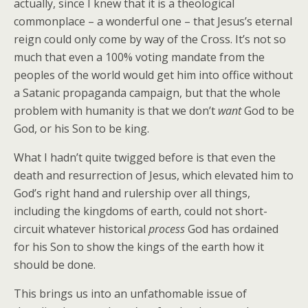
actually, since I knew that it is a theological
commonplace – a wonderful one – that Jesus’s eternal
reign could only come by way of the Cross. It’s not so
much that even a 100% voting mandate from the
peoples of the world would get him into office without
a Satanic propaganda campaign, but that the whole
problem with humanity is that we don’t
want
God to be
God, or his Son to be king.
What I hadn’t quite twigged before is that even the
death and resurrection of Jesus, which elevated him to
God’s right hand and rulership over all things,
including the kingdoms of earth, could not short-
circuit whatever historical
process
God has ordained
for his Son to show the kings of the earth how it
should be done.
This brings us into an unfathomable issue of