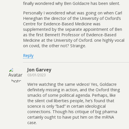
finally wondered why Ben Goldacre has been silent.
Personally I wondered what was going on when Carl
Heneghan the director of the University of Oxford’s
Centre for Evidence-Based Medicine was
supplemented by the separate appointment of Ben
as the first Bennett Professor of Evidence-Based
Medicine at the University of Oxford. one highly vocal
on covid, the other not? Strange.
Reply
Jon Garvey
03/01/2023
We’re watching the same videos! Yes, Goldacre
definitely missing in action, and the Oxford thing
smacks of some political agenda. Perhaps, like
the silent civil liberties people, he’s found that
science is only “bad” in certain ideological
connections. Though his critique of big pharma
certainly ought to have put him on the mRNA
case.