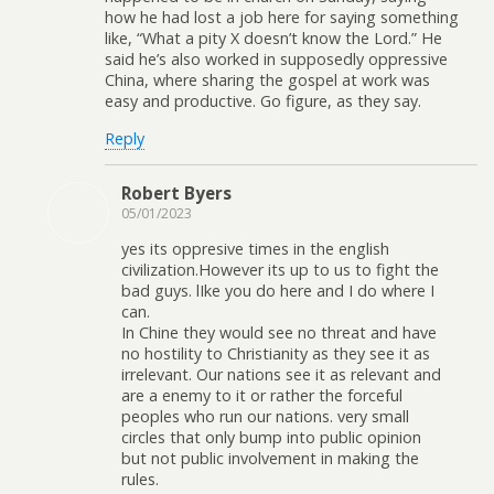
how he had lost a job here for saying something
like, “What a pity X doesn’t know the Lord.” He
said he’s also worked in supposedly oppressive
China, where sharing the gospel at work was
easy and productive. Go figure, as they say.
Reply
Robert Byers
05/01/2023
yes its oppresive times in the english
civilization.However its up to us to fight the
bad guys. lIke you do here and I do where I
can.
In Chine they would see no threat and have
no hostility to Christianity as they see it as
irrelevant. Our nations see it as relevant and
are a enemy to it or rather the forceful
peoples who run our nations. very small
circles that only bump into public opinion
but not public involvement in making the
rules.