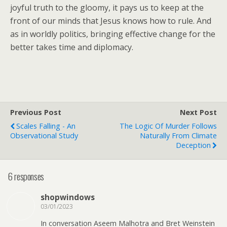
joyful truth to the gloomy, it pays us to keep at the
front of our minds that Jesus knows how to rule. And
as in worldly politics, bringing effective change for the
better takes time and diplomacy.
Previous Post
Next Post
Scales Falling - An
The Logic Of Murder Follows
Observational Study
Naturally From Climate
Deception
6 responses
shopwindows
03/01/2023
In conversation Aseem Malhotra and Bret Weinstein