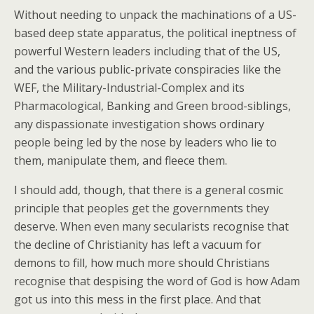
Without needing to unpack the machinations of a US-
based deep state apparatus, the political ineptness of
powerful Western leaders including that of the US,
and the various public-private conspiracies like the
WEF, the Military-Industrial-Complex and its
Pharmacological, Banking and Green brood-siblings,
any dispassionate investigation shows ordinary
people being led by the nose by leaders who lie to
them, manipulate them, and fleece them.
I should add, though, that there is a general cosmic
principle that peoples get the governments they
deserve. When even many secularists recognise that
the decline of Christianity has left a vacuum for
demons to fill, how much more should Christians
recognise that despising the word of God is how Adam
got us into this mess in the first place. And that