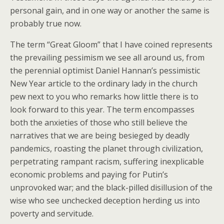
personal gain, and in one way or another the same is
probably true now.
The term “Great Gloom” that I have coined represents
the prevailing pessimism we see all around us, from
the perennial optimist Daniel Hannan’s pessimistic
New Year article to the ordinary lady in the church
pew next to you who remarks how little there is to
look forward to this year. The term encompasses
both the anxieties of those who still believe the
narratives that we are being besieged by deadly
pandemics, roasting the planet through civilization,
perpetrating rampant racism, suffering inexplicable
economic problems and paying for Putin’s
unprovoked war; and the black-pilled disillusion of the
wise who see unchecked deception herding us into
poverty and servitude.