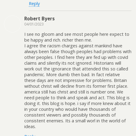
Reply
Robert Byers
04/01/2023
I see no gloom and see most people here expect to
be happy and rich. richer then me.
I agree the racism charges against mankind have
always been false though peoples had problems with
other peoples. I find here they are fed up with covid
claims and silently its not ignored. Historians will
work out the ignorance that attended this so called
pandemic. More dumb then bad. In fact relative
these days are not impressive for problems. Britain
without christ will decline from its former first place.
america still has christ and still is number one. We
need people to think and speak and act. This blog is
doing it. this blog is hope. i say if more knew about it
in your country who would have thousands of
consistent viewers and possibly thousands of
consistent enemies. Its a small worl in the world of
ideas.