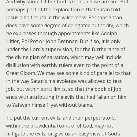
And why should it be? God is God, and we are not. But
perhaps part of the explanation is that Satan told
Jesus a half-truth in the wilderness. Perhaps Satan
does have some degree of delegated authority, which
he expresses through appointments like Adolph
Hitler, Pol Pot or John Brennan. But if so, it is only
under the Lord’s supervision, for the furtherance of
the divine plan of salvation, which may well include
disillusion with earthly rulers even to the point of a
Great Gloom. We may see some kind of parallel to that
in the way Satan’s malevolence was allowed to test
Job, but within strict limits, so that the book of Job
ends with attributing the evils that had fallen on him
to Yahweh himself, yet without blame.
To put the current evils, and their perpetrators,
within the providential control of God, may not
mitigate the evils, or give us an easy view of God’s