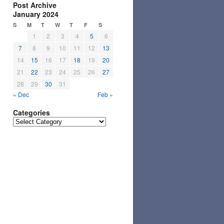
Post Archive
January 2024
S
M
T
W
T
F
S
1
2
3
4
5
6
7
8
9
10
11
12
13
14
15
16
17
18
19
20
21
22
23
24
25
26
27
28
29
30
31
« Dec
Feb »
Categories
Categories