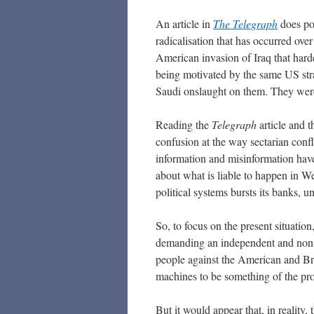
An article in
The Telegraph
does poi
radicalisation that has occurred ove
American invasion of Iraq that hard
being motivated by the same US stra
Saudi onslaught on them. They were
Reading the
Telegraph
article and 
confusion at the way sectarian confli
information and misinformation have 
about what is liable to happen in We
political systems bursts its banks, 
So, to focus on the present situation
demanding an independent and non-
people against the American and Bri
machines to be something of the prov
But it would appear that, in reality,