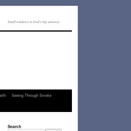
Small windows to God's big universe
arth
Seeing Through Smoke
Search