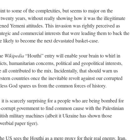
nt to some of the complexities, but seems to major on the
r twenty years, without really showing how it was the illegitimate
ened Yemeni attitudes. This invasion was rightly perceived as
tegic and commercial interests that were leading them to back the
 likely to become the next devastated basket-case.
the
Wikipedia
“Houthi” entry will enable your brain to whirl in
cts, humanitarian concerns, political and geopolitical interests,
all contributed to the mix. Incidentally, that should warn us
stern countries once the inevitable revolt against our corrupted
unless God spares us from the common forces of history.
, it is scarcely surprising for a people who are being bombed for
corrupt government to find common cause with the Palestinian
tish military machines (albeit it Ukraine has shown those
erbial paper tiger).
 the US sees the Houthi as a mere proxy for their real enemy, Iran,