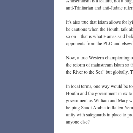
Antisemitism is a feature, not a bug
anti-Trinitarian and anti-Judaic rule
It’s also true that Islam allows for 
be cautious when the Houthi talk ab
so on – that is what Hamas said bef
opponents from the PLO and elsew
Now, a true Western championing o
the reform of mainstream Islam so th
the River to the Sea” but globally. Th
In local terms, one way would be to 
Houthi and the government-in-exile (
government as William and Mary wer
helping Saudi Arabia to flatten Ye
unity with safeguards in place to pr
anyone else?