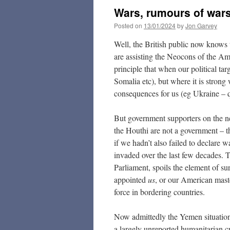
Wars, rumours of wars
Posted on
13/01/2024
by
Jon Garvey
Well, the British public now knows 
are assisting the Neocons of the A
principle that when our political ta
Somalia etc), but where it is stron
consequences for us (eg Ukraine – q
But government supporters on the ne
the Houthi are not a government – t
if we hadn’t also failed to declare w
invaded over the last few decades.
Parliament, spoils the element of s
appointed
us
, or our American maste
force in bordering countries.
Now admittedly the Yemen situation 
a largely unreported humanitarian c