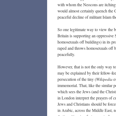
with whom the Neocons are itching t
would almost certainly quench the Ch
peaceful decline of militant Islam the
So one legitimate way to view the b
Britain is supporting an oppressive
homosexuals off buildings) in its p
raped and throws homosexuals off bui
peacefully.
However, that is not the only way t
may be explained by their fellow-fee
persecution of the tiny (
Wikipedia
es
immemorial. That, like the similar p
which sees the Jews (and the Christ
in London interpret the prayers of 
Jews and Christians should be forced
in Arabic, across the Middle East, 