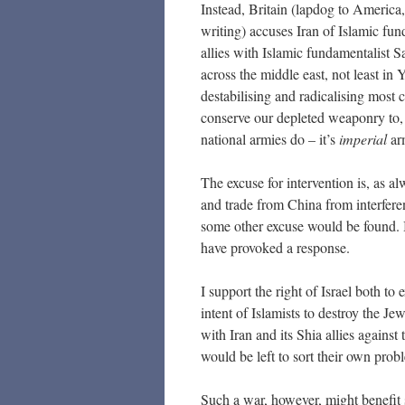
Instead, Britain (lapdog to America,
writing) accuses Iran of Islamic fu
allies with Islamic fundamentalist S
across the middle east, not least in
destabilising and radicalising most c
conserve our depleted weaponry to,
national armies do – it’s
imperial
arm
The excuse for intervention is, as al
and trade from China from interfer
some other excuse would be found. B
have provoked a response.
I support the right of Israel both to 
intent of Islamists to destroy the J
with Iran and its Shia allies against 
would be left to sort their own prob
Such a war, however, might benefit s