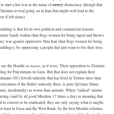
o start a hot war in the name of
money
democracy (though that
ristian revival going on in Iran that might well lead to the
re if left alone).
ombing is that for its own political and commercial reasons
 Sunni Saudi Arabia (that flogs women for being raped and throws
roxy war against oppressive Shia Iran (that flogs women for being
ldings), by oppressing a people that just want to live their lives
o see the Houthi
en masse
, as it were. Their opposition to Zionism
ling for Palestinians in Gaza. But that does not explain their
timates 50!) Jewish minority that has lived in Yemen since time
ersecution of the Baha’i minority there, is pure Qu’ranic Islam,
ians, incidentally) as worse than animals. When “radical” imams
cursing (said by all good Muslims 17 times a day) as meaning that
 to convert or be eradicated, they are only saying what is taught,
not least in Gaza and the West Bank, by the best Muslim scholars.