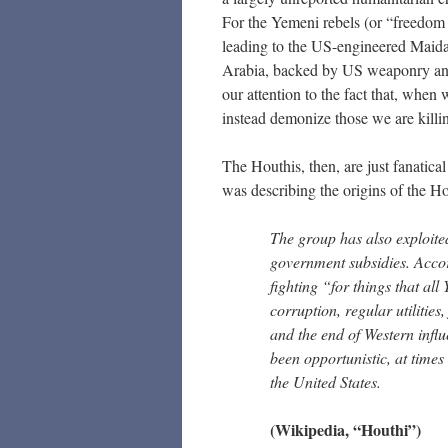
For the Yemeni rebels (or “freedom f
leading to the US-engineered Maid
Arabia, backed by US weaponry and l
our attention to the fact that, whe
instead demonize those we are killi
The Houthis, then, are just fanatica
was describing the origins of the Ho
The group has also exploite
government subsidies. Acco
fighting “for things that al
corruption, regular utilities
and the end of Western infl
been opportunistic, at times 
the United States.
(Wikipedia, “Houthi”)