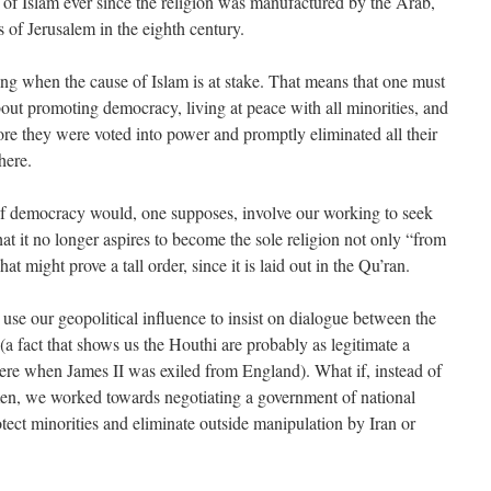
, of Islam ever since the religion was manufactured by the Arab,
rs of Jerusalem in the eighth century.
lying when the cause of Islam is at stake. That means that one must
out promoting democracy, living at peace with all minorities, and
ore they were voted into power and promptly eliminated all their
here.
f democracy would, one supposes, involve our working to seek
at it no longer aspires to become the sole religion not only “from
at might prove a tall order, since it is laid out in the Qu’ran.
use our geopolitical influence to insist on dialogue between the
a fact that shows us the Houthi are probably as legitimate a
e when James II was exiled from England). What if, instead of
men, we worked towards negotiating a government of national
otect minorities and eliminate outside manipulation by Iran or