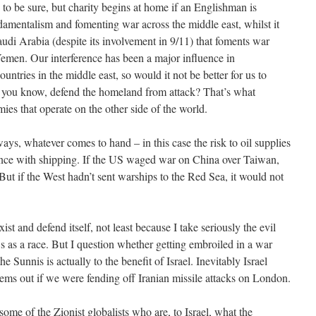
 to be sure, but charity begins at home if an Englishman is
ndamentalism and fomenting war across the middle east, whilst it
audi Arabia (despite its involvement in 9/11) that foments war
 Yemen. Our interference has been a major influence in
ountries in the middle east, so would it not be better for us to
 you know, defend the homeland from attack? That’s what
ies that operate on the other side of the world.
ways, whatever comes to hand – in this case the risk to oil supplies
ence with shipping. If the US waged war on China over Taiwan,
ut if the West hadn’t sent warships to the Red Sea, it would not
exist and defend itself, not least because I take seriously the evil
ews as a race. But I question whether getting embroiled in a war
the Sunnis is actually to the benefit of Israel. Inevitably Israel
lems out if we were fending off Iranian missile attacks on London.
ome of the Zionist globalists who are, to Israel, what the