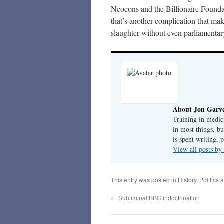
Neocons and the Billionaire Founda
that’s another complication that ma
slaughter without even parliamentary
About Jon Garv
Training in medic
in most things, bu
is spent writing, 
View all posts b
This entry was posted in
History
,
Politics 
←
Subliminal BBC indoctrination