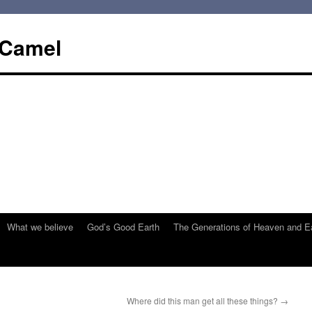
 Camel
What we believe
God’s Good Earth
The Generations of Heaven and E
Where did this man get all these things?
→