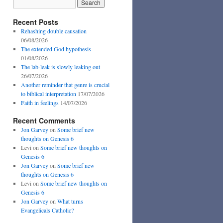
Recent Posts
Rehashing double causation
06/08/2026
The extended God hypothesis
01/08/2026
The lab-leak is slowly leaking out
26/07/2026
Another reminder that genre is crucial
to biblical interpretation
17/07/2026
Faith in feelings
14/07/2026
Recent Comments
Jon Garvey
on
Some brief new
thoughts on Genesis 6
Levi
on
Some brief new thoughts on
Genesis 6
Jon Garvey
on
Some brief new
thoughts on Genesis 6
Levi
on
Some brief new thoughts on
Genesis 6
Jon Garvey
on
What turns
Evangelicals Catholic?