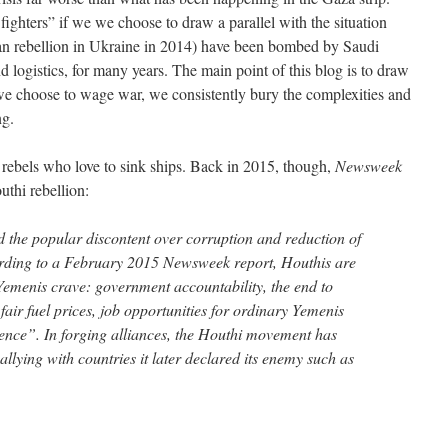
ighters” if we we choose to draw a parallel with the situation
an rebellion in Ukraine in 2014) have been bombed by Saudi
ogistics, for many years. The main point of this blog is to draw
n we choose to wage war, we consistently bury the complexities and
ng.
l rebels who love to sink ships. Back in 2015, though,
Newsweek
uthi rebellion:
d the popular discontent over corruption and reduction of
rding to a February 2015 Newsweek report, Houthis are
l Yemenis crave: government accountability, the end to
, fair fuel prices, job opportunities for ordinary Yemenis
uence”. In forging alliances, the Houthi movement has
allying with countries it later declared its enemy such as