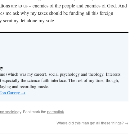
tions are to us – enemies of the people and enemies of God. And
kes me ask why my taxes should be funding all this foreign
 scrutiny, let alone my vote.
ey
ine (which was my career), social psychology and theology. Interests
t especially the science-faith interface. The rest of my time, though,
playing and recording music.
y Jon Garvey
→
and sociology
. Bookmark the
permalink
.
Where did this man get all these things?
→