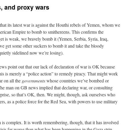
, and proxy wars
that its latest war is against the Houthi rebels of Yemen, whom we
merican Empire to bomb to smithereens. This confirms the
rget is weak, we bravely bomb it (Yemen, Serbia, Syria, Iraq,
g we get some other suckers to bomb it and take the bloody
uietly sidelined now we’re losing).
ws point out that our lack of declaration of war is OK because
his is merely a “police action” to remedy piracy. That might work
ar on all the
governments
whose countries we’ve bombed or
 The man on GB news implied that declaring war, or consulting
urprise, so that’s OK, then. We might, though, ask ourselves who
rs, as a police force for the Red Sea, with powers to use military
is complex. It is worth remembering, though, that it has involved
risis far worse than what has been happening in the Gaza strip.