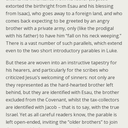
extorted the birthright from Esau and his blessing
from Isaac), who goes away to a foreign land, and who
comes back expecting to be greeted by an angry
brother with a private army, only (like the prodigal
with his father) to have him “fall on his neck weeping.”
There is a vast number of such parallels, which extend
even to the two short introductory parables in Luke.
But these are woven into an instructive tapestry for
his hearers, and particularly for the scribes who
criticized Jesus’s welcoming of sinners: not only are
they represented as the hard-hearted brother left
behind, but they are identified with Esau, the brother
excluded from the Covenant, whilst the tax-collectors
are identified with Jacob – that is to say, with the true
Israel. Yet as all careful readers know, the parable is
left open-ended, inviting the “older brothers” to join