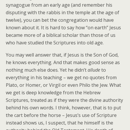
synagogue from an early age (and remember his
disputing with the rabbis in the temple at the age of
twelve), you can bet the congregation would have
known about it. It is hard to say how “on earth” Jesus
became more of a biblical scholar than those of us
who have studied the Scriptures into old age.
You may well answer that, if Jesus is the Son of God,
he knows everything. And that makes good sense as
nothing much else does. Yet he didn’t
allude
to
everything in his teaching – we get no quotes from
Plato, or Homer, or Virgil or even Philo the Jew. What
we get is deep knowledge from the Hebrew
Scriptures, treated as if they were the divine authority
behind his own words. I think, however, that is to put
the cart before the horse – Jesus’s use of Scripture
instead shows us, I suspect, that he himself is the