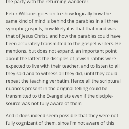
the party with the returning wanderer.
Peter Williams goes on to show logically how the
same kind of mind is behind the parables in all three
synoptic gospels, how likely it is that that mind was
that of Jesus Christ, and how the parables could have
been accurately transmitted to the gospel-writers. He
mentions, but does not expand, an important point
about the latter: the disciples of Jewish rabbis were
expected to live with their teacher, and to listen to all
they said and to witness all they did, until they could
repeat the teaching verbatim. Hence all the scriptural
nuances present in the original telling could be
transmitted to the Evangelists even if the disciple-
source was not fully aware of them.
And it does indeed seem possible that they were not
fully cognizant of them, since I’m not aware of this