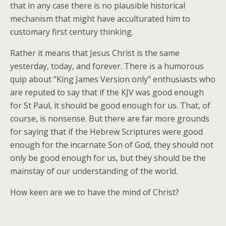
that in any case there is no plausible historical
mechanism that might have acculturated him to
customary first century thinking.
Rather it means that Jesus Christ is the same
yesterday, today, and forever. There is a humorous
quip about “King James Version only” enthusiasts who
are reputed to say that if the KJV was good enough
for St Paul, it should be good enough for us. That, of
course, is nonsense. But there are far more grounds
for saying that if the Hebrew Scriptures were good
enough for the incarnate Son of God, they should not
only be good enough for us, but they should be the
mainstay of our understanding of the world.
How keen are we to have the mind of Christ?