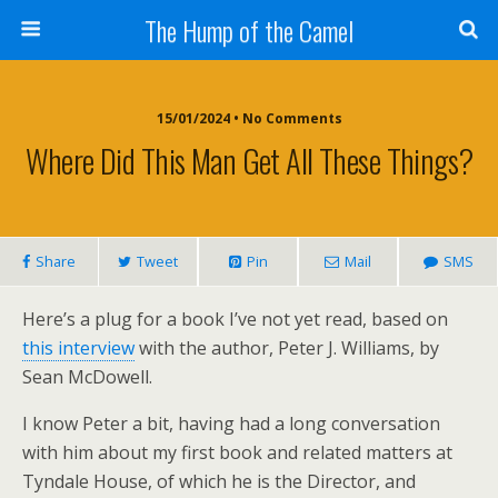
The Hump of the Camel
15/01/2024 • No Comments
Where Did This Man Get All These Things?
Share
Tweet
Pin
Mail
SMS
Here’s a plug for a book I’ve not yet read, based on
this interview
with the author, Peter J. Williams, by
Sean McDowell.
I know Peter a bit, having had a long conversation
with him about my first book and related matters at
Tyndale House, of which he is the Director, and