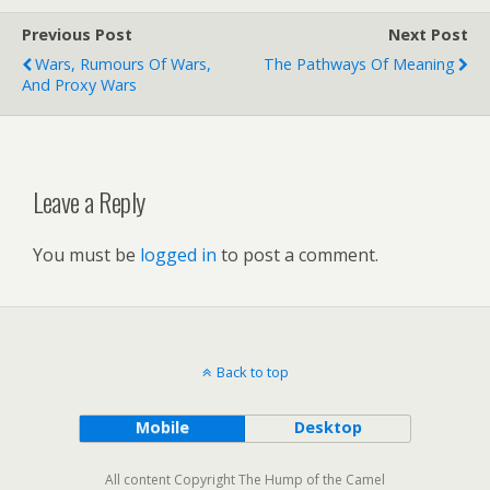
Previous Post
Next Post
Wars, Rumours Of Wars,
The Pathways Of Meaning
And Proxy Wars
Leave a Reply
You must be
logged in
to post a comment.
Back to top
Mobile
Desktop
All content Copyright The Hump of the Camel