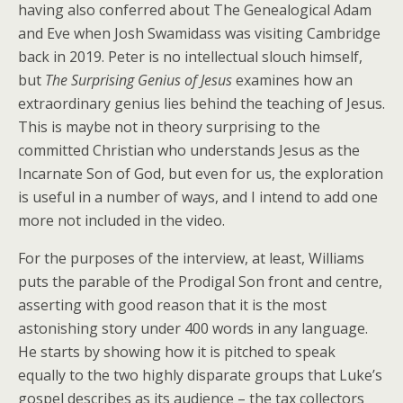
having also conferred about The Genealogical Adam
and Eve when Josh Swamidass was visiting Cambridge
back in 2019. Peter is no intellectual slouch himself,
but
The Surprising Genius of Jesus
examines how an
extraordinary genius lies behind the teaching of Jesus.
This is maybe not in theory surprising to the
committed Christian who understands Jesus as the
Incarnate Son of God, but even for us, the exploration
is useful in a number of ways, and I intend to add one
more not included in the video.
For the purposes of the interview, at least, Williams
puts the parable of the Prodigal Son front and centre,
asserting with good reason that it is the most
astonishing story under 400 words in any language.
He starts by showing how it is pitched to speak
equally to the two highly disparate groups that Luke’s
gospel describes as its audience – the tax collectors