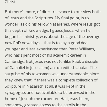
Christ.
But there’s more, of direct relevance to our view both
of Jesus and the Scriptures. My final point, is to
wonder, as did his fellow Nazarenes, where Jesus got
this depth of knowledge. I guess Jesus, when he
began his ministry, was about the age of the average
new PhD nowadays – that is to say a good deal
younger and less experienced than Peter Williams,
who has spent most of his academic career in
Cambridge. But Jesus was not (unlike Paul, a disciple
of Gamaliel in Jerusalem) an accredited scholar. The
surprise of his townsmen was understandable, since
they knew that, if there was a complete collection of
Scripture in Nazareth at all, it was kept in the
synagogue, and not available to be browsed in the
home of Joseph the carpenter. Had Jesus been,
somehow, granted access to the scrolls in the