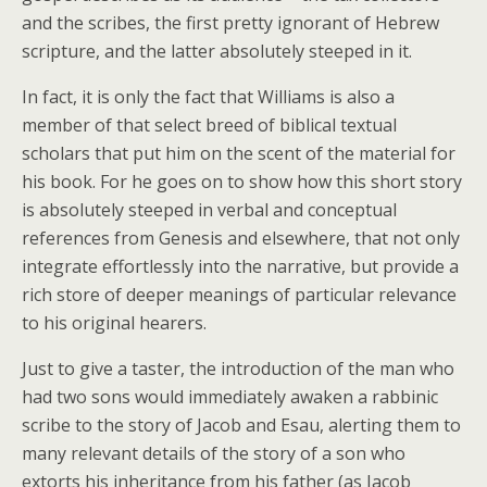
and the scribes, the first pretty ignorant of Hebrew
scripture, and the latter absolutely steeped in it.
In fact, it is only the fact that Williams is also a
member of that select breed of biblical textual
scholars that put him on the scent of the material for
his book. For he goes on to show how this short story
is absolutely steeped in verbal and conceptual
references from Genesis and elsewhere, that not only
integrate effortlessly into the narrative, but provide a
rich store of deeper meanings of particular relevance
to his original hearers.
Just to give a taster, the introduction of the man who
had two sons would immediately awaken a rabbinic
scribe to the story of Jacob and Esau, alerting them to
many relevant details of the story of a son who
extorts his inheritance from his father (as Jacob