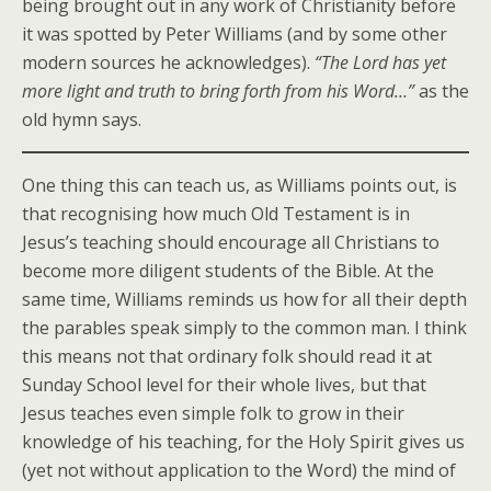
being brought out in any work of Christianity before
it was spotted by Peter Williams (and by some other
modern sources he acknowledges).
“The Lord has yet
more light and truth to bring forth from his Word…”
as the
old hymn says.
One thing this can teach us, as Williams points out, is
that recognising how much Old Testament is in
Jesus’s teaching should encourage all Christians to
become more diligent students of the Bible. At the
same time, Williams reminds us how for all their depth
the parables speak simply to the common man. I think
this means not that ordinary folk should read it at
Sunday School level for their whole lives, but that
Jesus teaches even simple folk to grow in their
knowledge of his teaching, for the Holy Spirit gives us
(yet not without application to the Word) the mind of