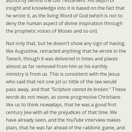
authority behind the Old Testament. His depth of
insight and knowledge into it is based on the fact that
he wrote it, as the living Word of God (which is not to
deny the human aspect of divine inspiration through
the prophetic voices of Moses and so on).
Not only that, but he doesn’t show any sign of having,
like Augustine, retracted anything that he wrote in the
Tanach
, though it was delivered in times and places
almost as far removed from him as his earthly
ministry is from us. This is consistent with the Jesus
who said that not one jot or tittle of the law would
pass away, and that
“Scripture cannot be broken.”
These
words do not mean, as some progressive Christians
like us to think nowadays, that he was a good first
century Jew with all the prejudices of that time. We
have already seen, and the
YouTube
interview makes
plain, that he was far ahead of the rabbinic game, and