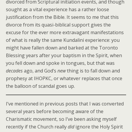
divorced from Scriptural initiation events, and though
sought as a vital experience has a rather loose
justification from the Bible. It seems to me that this
divorce from its quasi-biblical support gives the
excuse for the ever more extravagant manifestations
of what is really the same Kundalini experience: you
might have fallen down and barked at the Toronto
Blessing years after your baptism in the Spirit, when
you fell down and spoke in tongues, but that was
decades
ago, and God’s
new
thing is to fall down and
prophesy at IHOPKC, or whatever replaces that once
the balloon of scandal goes up.
I’ve mentioned in previous posts that I was converted
several years before becoming aware of the
Charismatic movement, so I’ve been asking myself
recently if the Church really
did
ignore the Holy Spirit