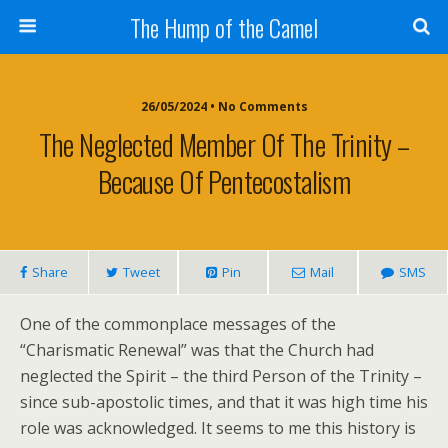
The Hump of the Camel
26/05/2024 • No Comments
The Neglected Member Of The Trinity –
Because Of Pentecostalism
Share
Tweet
Pin
Mail
SMS
One of the commonplace messages of the
“Charismatic Renewal” was that the Church had
neglected the Spirit – the third Person of the Trinity –
since sub-apostolic times, and that it was high time his
role was acknowledged. It seems to me this history is