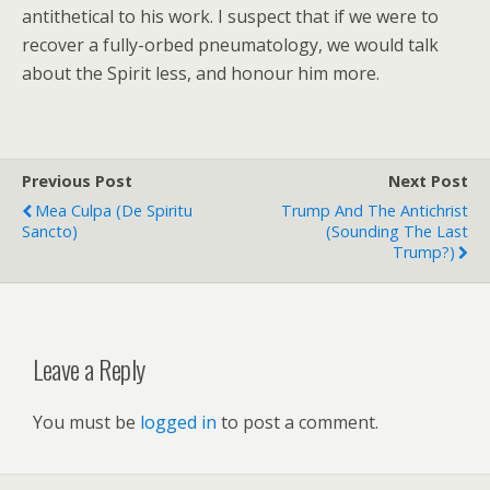
antithetical to his work. I suspect that if we were to
recover a fully-orbed pneumatology, we would talk
about the Spirit less, and honour him more.
Previous Post
Next Post
Mea Culpa (de Spiritu
Trump And The Antichrist
Sancto)
(sounding The Last
Trump?)
Leave a Reply
You must be
logged in
to post a comment.