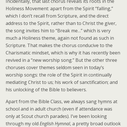
Incidentally, that last chorus reveals its roots in the
Holiness Movement: apart from the Spirit “falling,”
which I don’t recall from Scripture, and the direct
address to the Spirit, rather than to Christ the giver,
the song invites him to “Break me…” which is very
much a Holiness theme, again not found as such in
Scripture. That makes the chorus conducive to the
Charismatic mindset, which is why it has recently been
revived in a “new worship song.” But the other three
choruses cover themes seldom seen in today’s
worship songs: the role of the Spirit in continually
mediating Christ to us; his work of sanctification; and
his unlocking of the Bible to believers.
Apart from the Bible Class, we always sang hymns at
school and in adult church (even if attendance was
only at Scout church parades). I’ve been looking
through my old
English Hymnal
, a pretty broad outlook