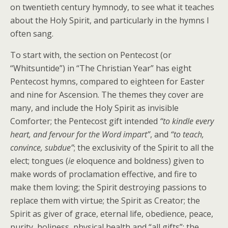
on twentieth century hymnody, to see what it teaches
about the Holy Spirit, and particularly in the hymns I
often sang.
To start with, the section on Pentecost (or
“Whitsuntide”) in “The Christian Year” has eight
Pentecost hymns, compared to eighteen for Easter
and nine for Ascension. The themes they cover are
many, and include the Holy Spirit as invisible
Comforter; the Pentecost gift intended
“to kindle every
heart, and fervour for the Word impart”
, and
“to teach,
convince, subdue”
; the exclusivity of the Spirit to all the
elect; tongues (
ie
eloquence and boldness) given to
make words of proclamation effective, and fire to
make them loving; the Spirit destroying passions to
replace them with virtue; the Spirit as Creator; the
Spirit as giver of grace, eternal life, obedience, peace,
purity, holiness, physical health and “all gifts”; the