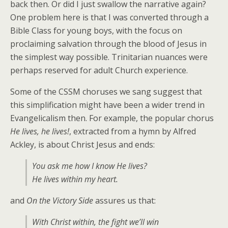
back then. Or did I just swallow the narrative again?
One problem here is that I was converted through a
Bible Class for young boys, with the focus on
proclaiming salvation through the blood of Jesus in
the simplest way possible. Trinitarian nuances were
perhaps reserved for adult Church experience.
Some of the CSSM choruses we sang suggest that
this simplification might have been a wider trend in
Evangelicalism then. For example, the popular chorus
He lives, he lives!
, extracted from a hymn by Alfred
Ackley, is about Christ Jesus and ends:
You ask me how I know He lives?
He lives within my heart.
and
On the Victory Side
assures us that:
With Christ within, the fight we’ll win