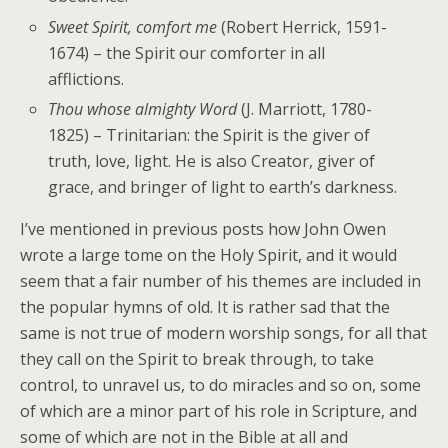
Sweet Spirit, comfort me
(Robert Herrick, 1591-
1674) – the Spirit our comforter in all
afflictions.
Thou whose almighty Word
(J. Marriott, 1780-
1825) – Trinitarian: the Spirit is the giver of
truth, love, light. He is also Creator, giver of
grace, and bringer of light to earth’s darkness.
I’ve mentioned in previous posts how John Owen
wrote a large tome on the Holy Spirit, and it would
seem that a fair number of his themes are included in
the popular hymns of old. It is rather sad that the
same is not true of modern worship songs, for all that
they call on the Spirit to break through, to take
control, to unravel us, to do miracles and so on, some
of which are a minor part of his role in Scripture, and
some of which are not in the Bible at all and