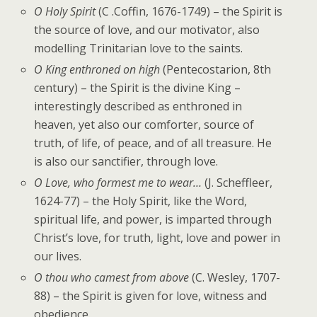
O Holy Spirit
(C .Coffin, 1676-1749) – the Spirit is
the source of love, and our motivator, also
modelling Trinitarian love to the saints.
O King enthroned on high
(Pentecostarion, 8th
century) – the Spirit is the divine King –
interestingly described as enthroned in
heaven, yet also our comforter, source of
truth, of life, of peace, and of all treasure. He
is also our sanctifier, through love.
O Love, who formest me to wear…
(J. Scheffleer,
1624-77) – the Holy Spirit, like the Word,
spiritual life, and power, is imparted through
Christ’s love, for truth, light, love and power in
our lives.
O thou who camest from above
(C. Wesley, 1707-
88) – the Spirit is given for love, witness and
obedience.