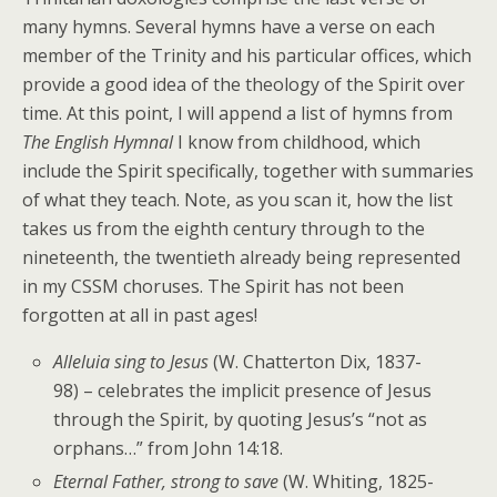
many hymns. Several hymns have a verse on each
member of the Trinity and his particular offices, which
provide a good idea of the theology of the Spirit over
time. At this point, I will append a list of hymns from
The English Hymnal
I know from childhood, which
include the Spirit specifically, together with summaries
of what they teach. Note, as you scan it, how the list
takes us from the eighth century through to the
nineteenth, the twentieth already being represented
in my CSSM choruses. The Spirit has not been
forgotten at all in past ages!
Alleluia sing to Jesus
(W. Chatterton Dix, 1837-
98) – celebrates the implicit presence of Jesus
through the Spirit, by quoting Jesus’s “not as
orphans…” from John 14:18.
Eternal Father, strong to save
(W. Whiting, 1825-