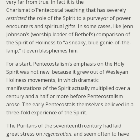
very far from true. In fact it is the
Charismatic/Pentecostal teaching that has severely
restricted
the role of the Spirit to a purveyor of power
encounters and spiritual gifts. In some cases, like Jenn
Johnson’s (worship leader of Bethel’s) comparison of
the Spirit of Holiness to “a sneaky, blue genie-of-the-
lamp,” it even blasphemes him.
For a start, Pentecostalism’s emphasis on the Holy
Spirit was not new, because it grew out of Wesleyan
Holiness movements, in which dramatic
manifestations of the Spirit actually multiplied over a
century and a half or more before Pentecostalism
arose. The early Pentecostals themselves believed in a
three-fold experience of the Spirit.
The Puritans of the seventeenth century had laid
great stress on
regeneration
, and seem often to have