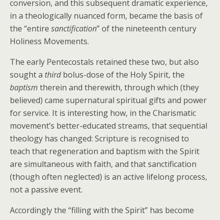
conversion, and this subsequent dramatic experience,
in a theologically nuanced form, became the basis of
the “entire
sanctification
” of the nineteenth century
Holiness Movements.
The early Pentecostals retained these two, but also
sought a
third
bolus-dose of the Holy Spirit, the
baptism
therein and therewith, through which (they
believed) came supernatural spiritual gifts and power
for service. It is interesting how, in the Charismatic
movement’s better-educated streams, that sequential
theology has changed: Scripture is recognised to
teach that regeneration and baptism with the Spirit
are simultaneous with faith, and that sanctification
(though often neglected) is an active lifelong process,
not a passive event.
Accordingly the “filling with the Spirit” has become