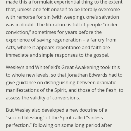
made this a formulaic experiential thing to the extent
that, unless one felt oneself to be literally overcome
with remorse for sin (with weeping), one’s salvation
was in doubt. The literature is full of people “under
conviction,” sometimes for years before the
experience of saving regeneration – a far cry from
Acts, where it appears repentance and faith are
immediate and simple responses to the gospel.
Wesley’s and Whitefield’s Great Awakening took this
to whole new levels, so that Jonathan Edwards had to
give guidance on distinguishing between dramatic
manifestations of the Spirit, and those of the flesh, to
assess the validity of conversions.
But Wesley also developed a new doctrine of a
“second blessing” of the Spirit called “sinless
perfection,” following on some long period after