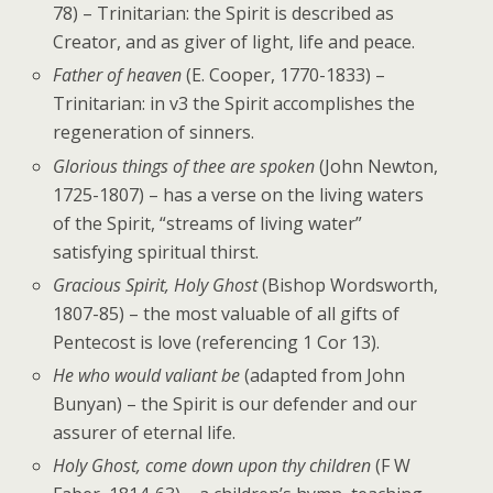
78) – Trinitarian: the Spirit is described as
Creator, and as giver of light, life and peace.
Father of heaven
(E. Cooper, 1770-1833) –
Trinitarian: in v3 the Spirit accomplishes the
regeneration of sinners.
Glorious things of thee are spoken
(John Newton,
1725-1807) – has a verse on the living waters
of the Spirit, “streams of living water”
satisfying spiritual thirst.
Gracious Spirit, Holy Ghost
(Bishop Wordsworth,
1807-85) – the most valuable of all gifts of
Pentecost is love (referencing 1 Cor 13).
He who would valiant be
(adapted from John
Bunyan) – the Spirit is our defender and our
assurer of eternal life.
Holy Ghost, come down upon thy children
(F W