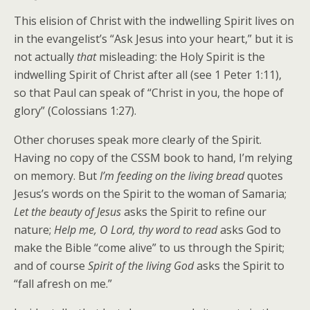
This elision of Christ with the indwelling Spirit lives on
in the evangelist’s “Ask Jesus into your heart,” but it is
not actually
that
misleading: the Holy Spirit is the
indwelling Spirit of Christ after all (see 1 Peter 1:11),
so that Paul can speak of “Christ in you, the hope of
glory” (Colossians 1:27).
Other choruses speak more clearly of the Spirit.
Having no copy of the CSSM book to hand, I’m relying
on memory. But
I’m feeding on the living bread
quotes
Jesus’s words on the Spirit to the woman of Samaria;
Let the beauty of Jesus
asks the Spirit to refine our
nature;
Help me, O Lord, thy word to read
asks God to
make the Bible “come alive” to us through the Spirit;
and of course
Spirit of the living God
asks the Spirit to
“fall afresh on me.”