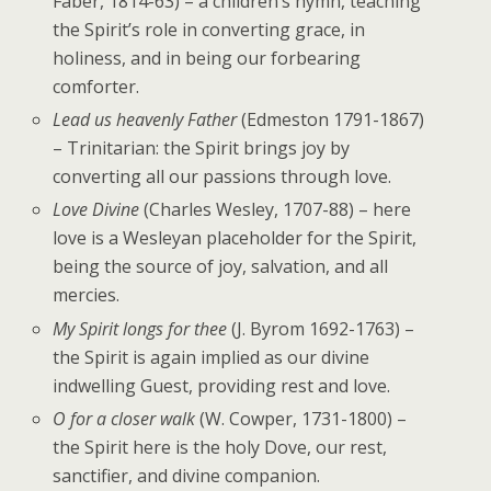
Faber, 1814-63) – a children’s hymn, teaching
the Spirit’s role in converting grace, in
holiness, and in being our forbearing
comforter.
Lead us heavenly Father
(Edmeston 1791-1867)
– Trinitarian: the Spirit brings joy by
converting all our passions through love.
Love Divine
(Charles Wesley, 1707-88) – here
love is a Wesleyan placeholder for the Spirit,
being the source of joy, salvation, and all
mercies.
My Spirit longs for thee
(J. Byrom 1692-1763) –
the Spirit is again implied as our divine
indwelling Guest, providing rest and love.
O for a closer walk
(W. Cowper, 1731-1800) –
the Spirit here is the holy Dove, our rest,
sanctifier, and divine companion.