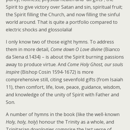
Spirit to give victory over Satan and sin, spiritual fruit;
the Spirit filling the Church, and now filling the sinful
world around. That is quite a portfolio compared to
electric shocks and glossolalia!
I only know two of those eight hymns. To address
them in more detail,
Come down O Love divine
(Bianco
da Siena d.1434) – is about the Spirit burning passions
away to produce virtue. And
Come Holy Ghost, our souls
inspire
(Bishop Cosin 1594-1672) is more
comprehensive still, citing sevenfold gifts (from Isaiah
11), then comfort, life, love, peace, guidance, wisdom,
and knowledge of the unity of Spirit with Father and
Son.
A number of hymns in the book (like the well-known
Holy, holy, holy
) honour the Trinity as a whole, and
Trinitarian doxologies comprise the last verse of