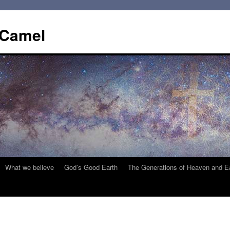
 Camel
What we believe
God’s Good Earth
The Generations of Heaven and E