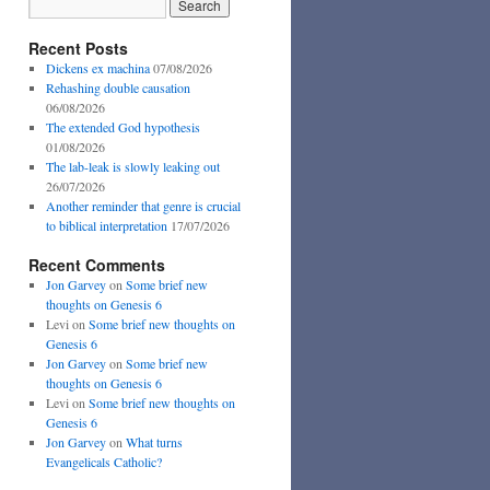
Recent Posts
Dickens ex machina
07/08/2026
Rehashing double causation
06/08/2026
The extended God hypothesis
01/08/2026
The lab-leak is slowly leaking out
26/07/2026
Another reminder that genre is crucial
to biblical interpretation
17/07/2026
Recent Comments
Jon Garvey
on
Some brief new
thoughts on Genesis 6
Levi
on
Some brief new thoughts on
Genesis 6
Jon Garvey
on
Some brief new
thoughts on Genesis 6
Levi
on
Some brief new thoughts on
Genesis 6
Jon Garvey
on
What turns
Evangelicals Catholic?