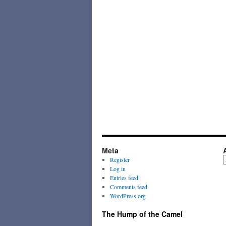
Meta
A
Register
Log in
Entries feed
Comments feed
WordPress.org
The Hump of the Camel