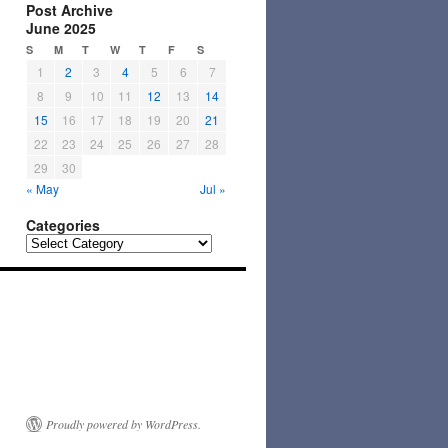
Post Archive
June 2025
S
M
T
W
T
F
S
1
2
3
4
5
6
7
8
9
10
11
12
13
14
15
16
17
18
19
20
21
22
23
24
25
26
27
28
29
30
« May
Jul »
Categories
Categories
Proudly powered by WordPress.