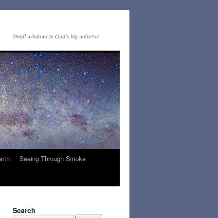
Small windows to God's big universe
arth
Seeing Through Smoke
Search