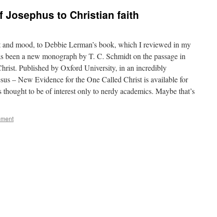
 Josephus to Christian faith
ect and mood, to Debbie Lerman’s book, which I reviewed in my
 has been a new monograph by T. C. Schmidt on the passage in
hrist. Published by Oxford University, in an incredibly
sus – New Evidence for the One Called Christ is available for
s thought to be of interest only to nerdy academics. Maybe that’s
mment