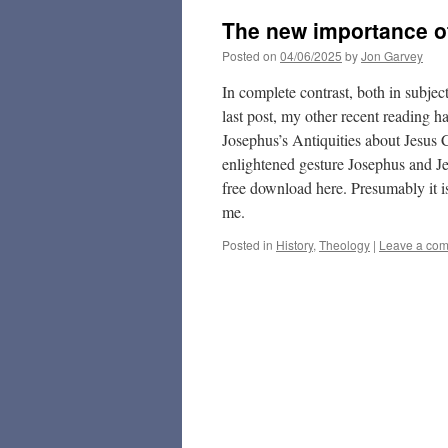
The new importance of
Posted on
04/06/2025
by
Jon Garvey
In complete contrast, both in subj
last post, my other recent reading
Josephus’s Antiquities about Jesus C
enlightened gesture Josephus and Je
free download here. Presumably it i
me.
Posted in
History
,
Theology
|
Leave a co