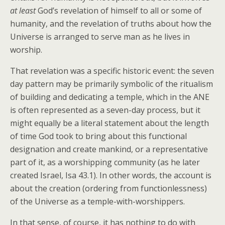
at least
God’s revelation of himself to all or some of
humanity, and the revelation of truths about how the
Universe is arranged to serve man as he lives in
worship.
That revelation was a specific historic event: the seven
day pattern may be primarily symbolic of the ritualism
of building and dedicating a temple, which in the ANE
is often represented as a seven-day process, but it
might equally be a literal statement about the length
of time God took to bring about this functional
designation and create mankind, or a representative
part of it, as a worshipping community (as he later
created Israel, Isa 43.1). In other words, the account is
about the creation (ordering from functionlessness)
of the Universe as a temple-with-worshippers.
In that sense, of course, it has nothing to do with