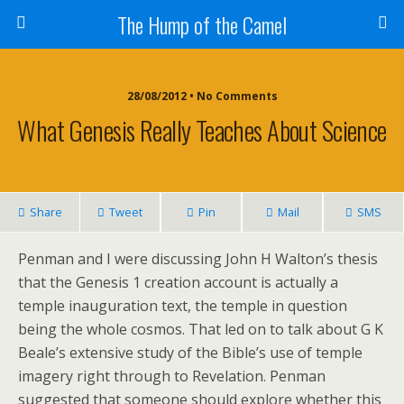
The Hump of the Camel
28/08/2012 • No Comments
What Genesis Really Teaches About Science
Share
Tweet
Pin
Mail
SMS
Penman and I were discussing John H Walton’s thesis
that the Genesis 1 creation account is actually a
temple inauguration text, the temple in question
being the whole cosmos. That led on to talk about G K
Beale’s extensive study of the Bible’s use of temple
imagery right through to Revelation. Penman
suggested that someone should explore whether this