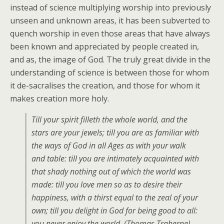
instead of science multiplying worship into previously
unseen and unknown areas, it has been subverted to
quench worship in even those areas that have always
been known and appreciated by people created in,
and as, the image of God. The truly great divide in the
understanding of science is between those for whom
it de-sacralises the creation, and those for whom it
makes creation more holy.
Till your spirit filleth the whole world, and the
stars are your jewels; till you are as familiar with
the ways of God in all Ages as with your walk
and table: till you are intimately acquainted with
that shady nothing out of which the world was
made: till you love men so as to desire their
happiness, with a thirst equal to the zeal of your
own; till you delight in God for being good to all:
you never enjoy the world. (
Thomas Traherne
)