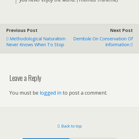
Previous Post
Next Post
Methodological Naturalism
Dembski On Conservation Of
Never Knows When To Stop
Information
Leave a Reply
You must be
logged in
to post a comment.
Back to top