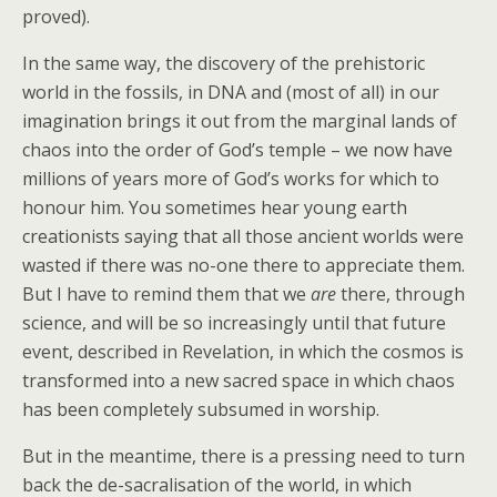
proved).
In the same way, the discovery of the prehistoric
world in the fossils, in DNA and (most of all) in our
imagination brings it out from the marginal lands of
chaos into the order of God’s temple – we now have
millions of years more of God’s works for which to
honour him. You sometimes hear young earth
creationists saying that all those ancient worlds were
wasted if there was no-one there to appreciate them.
But I have to remind them that we
are
there, through
science, and will be so increasingly until that future
event, described in Revelation, in which the cosmos is
transformed into a new sacred space in which chaos
has been completely subsumed in worship.
But in the meantime, there is a pressing need to turn
back the de-sacralisation of the world, in which