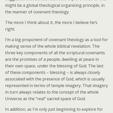
might be a global theological organising principle, in
the manner of covenant theology.
The more I think about it, the more I believe he’s
right.
I’m a big proponent of covenant theology as a tool for
making sense of the whole biblical revelation. The
three key components of all the scriptural covenants
are the promises of a people, dwelling at peace in
their own space, under the blessing of God. The last
of these components – blessing – is always closely
associated with the presence of God, which is usually
represented in terms of temple imagery. That imagery
in turn always relates to the concept of the whole
Universe as the “real” sacred space of God.
In addition, as I’m only just beginning to explore for