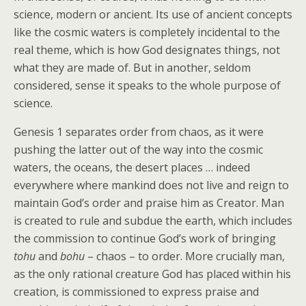
science, modern or ancient. Its use of ancient concepts
like the cosmic waters is completely incidental to the
real theme, which is how God designates things, not
what they are made of. But in another, seldom
considered, sense it speaks to the whole purpose of
science.
Genesis 1 separates order from chaos, as it were
pushing the latter out of the way into the cosmic
waters, the oceans, the desert places … indeed
everywhere where mankind does not live and reign to
maintain God’s order and praise him as Creator. Man
is created to rule and subdue the earth, which includes
the commission to continue God’s work of bringing
tohu
and
bohu
– chaos – to order. More crucially man,
as the only rational creature God has placed within his
creation, is commissioned to express praise and