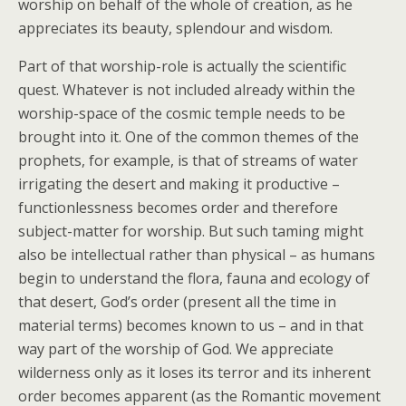
worship on behalf of the whole of creation, as he
appreciates its beauty, splendour and wisdom.
Part of that worship-role is actually the scientific
quest. Whatever is not included already within the
worship-space of the cosmic temple needs to be
brought into it. One of the common themes of the
prophets, for example, is that of streams of water
irrigating the desert and making it productive –
functionlessness becomes order and therefore
subject-matter for worship. But such taming might
also be intellectual rather than physical – as humans
begin to understand the flora, fauna and ecology of
that desert, God’s order (present all the time in
material terms) becomes known to us – and in that
way part of the worship of God. We appreciate
wilderness only as it loses its terror and its inherent
order becomes apparent (as the Romantic movement