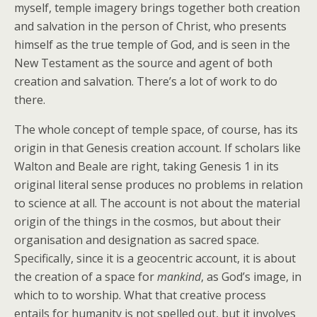
myself, temple imagery brings together both creation
and salvation in the person of Christ, who presents
himself as the true temple of God, and is seen in the
New Testament as the source and agent of both
creation and salvation. There’s a lot of work to do
there.
The whole concept of temple space, of course, has its
origin in that Genesis creation account. If scholars like
Walton and Beale are right, taking Genesis 1 in its
original literal sense produces no problems in relation
to science at all. The account is not about the material
origin of the things in the cosmos, but about their
organisation and designation as sacred space.
Specifically, since it is a geocentric account, it is about
the creation of a space for
mankind
, as God’s image, in
which to to worship. What that creative process
entails for humanity is not spelled out, but it involves